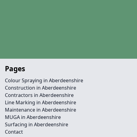
Pages
Colour Spraying in Aberdeenshire
Construction in Aberdeenshire
Contractors in Aberdeenshire
Line Marking in Aberdeenshire
Maintenance in Aberdeenshire
MUGA in Aberdeenshire
Surfacing in Aberdeenshire
Contact