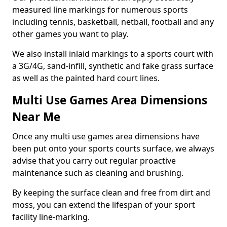
measured line markings for numerous sports
including tennis, basketball, netball, football and any
other games you want to play.
We also install inlaid markings to a sports court with
a 3G/4G, sand-infill, synthetic and fake grass surface
as well as the painted hard court lines.
Multi Use Games Area Dimensions
Near Me
Once any multi use games area dimensions have
been put onto your sports courts surface, we always
advise that you carry out regular proactive
maintenance such as cleaning and brushing.
By keeping the surface clean and free from dirt and
moss, you can extend the lifespan of your sport
facility line-marking.