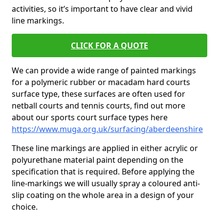
activities, so it’s important to have clear and vivid
line markings.
CLICK FOR A QUOTE
We can provide a wide range of painted markings
for a polymeric rubber or macadam hard courts
surface type, these surfaces are often used for
netball courts and tennis courts, find out more
about our sports court surface types here
https://www.muga.org.uk/surfacing/aberdeenshire
These line markings are applied in either acrylic or
polyurethane material paint depending on the
specification that is required. Before applying the
line-markings we will usually spray a coloured anti-
slip coating on the whole area in a design of your
choice.