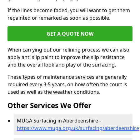
If the lines become faded, you will want to get them
repainted or remarked as soon as possible.
GET A QUOTE NOW
When carrying out our relining process we can also
apply anti slip paint to improve the slip resistance
and the overall look and play of the surfacing.
These types of maintenance services are generally
required every 3-5 years, on how often the court is
used as well as the weather conditions.
Other Services We Offer
MUGA Surfacing in Aberdeenshire -
https://www.muga.org.uk/surfacing/aberdeenshire