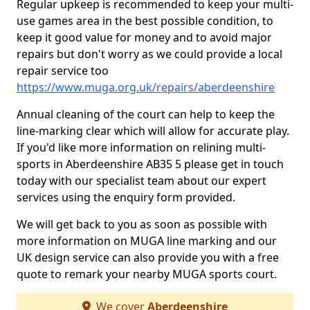
Regular upkeep is recommended to keep your multi-
use games area in the best possible condition, to
keep it good value for money and to avoid major
repairs but don't worry as we could provide a local
repair service too
https://www.muga.org.uk/repairs/aberdeenshire
Annual cleaning of the court can help to keep the
line-marking clear which will allow for accurate play.
If you'd like more information on relining multi-
sports in Aberdeenshire AB35 5 please get in touch
today with our specialist team about our expert
services using the enquiry form provided.
We will get back to you as soon as possible with
more information on MUGA line marking and our
UK design service can also provide you with a free
quote to remark your nearby MUGA sports court.
We cover
Aberdeenshire