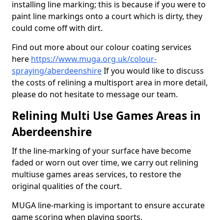
installing line marking; this is because if you were to
paint line markings onto a court which is dirty, they
could come off with dirt.
Find out more about our colour coating services
here
https://www.muga.org.uk/colour-
spraying/aberdeenshire
If you would like to discuss
the costs of relining a multisport area in more detail,
please do not hesitate to message our team.
Relining Multi Use Games Areas in
Aberdeenshire
If the line-marking of your surface have become
faded or worn out over time, we carry out relining
multiuse games areas services, to restore the
original qualities of the court.
MUGA line-marking is important to ensure accurate
game scoring when playing sports.