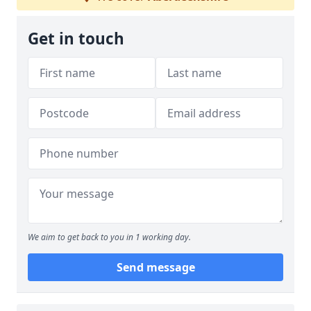
Get in touch
We aim to get back to you in 1 working day.
Send message