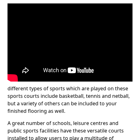
different types of sports which are played on these
sports courts include basketball, tennis and netball,
but a variety of others can be included to your
finished flooring as well.
A great number of schools, leisure centres and
public sports facilities have these versatile courts
installed to allow users to play a multitude of