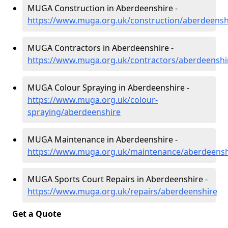
MUGA Construction in Aberdeenshire -
https://www.muga.org.uk/construction/aberdeensh
MUGA Contractors in Aberdeenshire -
https://www.muga.org.uk/contractors/aberdeenshi
MUGA Colour Spraying in Aberdeenshire -
https://www.muga.org.uk/colour-
spraying/aberdeenshire
MUGA Maintenance in Aberdeenshire -
https://www.muga.org.uk/maintenance/aberdeensh
MUGA Sports Court Repairs in Aberdeenshire -
https://www.muga.org.uk/repairs/aberdeenshire
Get a Quote