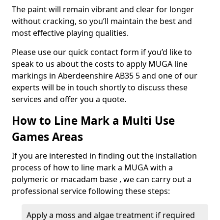
The paint will remain vibrant and clear for longer
without cracking, so you’ll maintain the best and
most effective playing qualities.
Please use our quick contact form if you’d like to
speak to us about the costs to apply MUGA line
markings in Aberdeenshire AB35 5 and one of our
experts will be in touch shortly to discuss these
services and offer you a quote.
How to Line Mark a Multi Use
Games Areas
If you are interested in finding out the installation
process of how to line mark a MUGA with a
polymeric or macadam base , we can carry out a
professional service following these steps:
Apply a moss and algae treatment if required