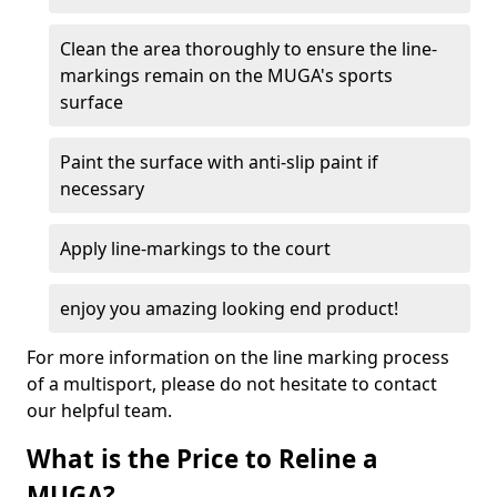
Clean the area thoroughly to ensure the line-
markings remain on the MUGA's sports
surface
Paint the surface with anti-slip paint if
necessary
Apply line-markings to the court
enjoy you amazing looking end product!
For more information on the line marking process
of a multisport, please do not hesitate to contact
our helpful team.
What is the Price to Reline a
MUGA?