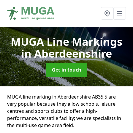
MUGA Line Markings
in Aberdeenshire
Get in touch
MUGA line marking in Aberdeenshire AB35 5 are
very popular because they allow schools, leisure
centres and sports clubs to offer a high-
performance, versatile facility; we are specialists in
the multi-use game area field.