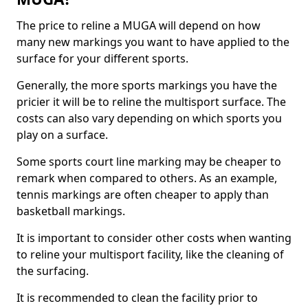
The price to reline a MUGA will depend on how
many new markings you want to have applied to the
surface for your different sports.
Generally, the more sports markings you have the
pricier it will be to reline the multisport surface. The
costs can also vary depending on which sports you
play on a surface.
Some sports court line marking may be cheaper to
remark when compared to others. As an example,
tennis markings are often cheaper to apply than
basketball markings.
It is important to consider other costs when wanting
to reline your multisport facility, like the cleaning of
the surfacing.
It is recommended to clean the facility prior to