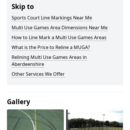
Skip to
Sports Court Line Markings Near Me
Multi Use Games Area Dimensions Near Me
How to Line Mark a Multi Use Games Areas
What is the Price to Reline a MUGA?
Relining Multi Use Games Areas in
Aberdeenshire
Other Services We Offer
Gallery