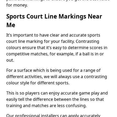
for money.
Sports Court Line Markings Near
Me
It’s important to have clear and accurate sports
court line marking for your facility. Contrasting
colours ensure that it’s easy to determine scores in
competitive matches, for example, if a ball is in or
out.
For a surface which is being used for a range of
different activities, we will always use a contrasting
colour style for different sports.
This is so players can enjoy accurate game play and
easily tell the difference between the lines so that
training and matches are less confusing.
Our professional installers can apply accurately