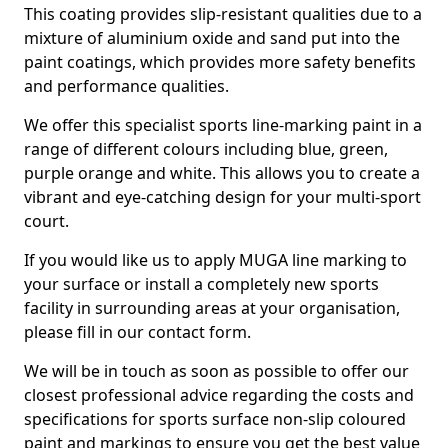
This coating provides slip-resistant qualities due to a
mixture of aluminium oxide and sand put into the
paint coatings, which provides more safety benefits
and performance qualities.
We offer this specialist sports line-marking paint in a
range of different colours including blue, green,
purple orange and white. This allows you to create a
vibrant and eye-catching design for your multi-sport
court.
If you would like us to apply MUGA line marking to
your surface or install a completely new sports
facility in surrounding areas at your organisation,
please fill in our contact form.
We will be in touch as soon as possible to offer our
closest professional advice regarding the costs and
specifications for sports surface non-slip coloured
paint and markings to ensure you get the best value