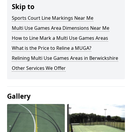
Skip to
Sports Court Line Markings Near Me
Multi Use Games Area Dimensions Near Me
How to Line Mark a Multi Use Games Areas
What is the Price to Reline a MUGA?
Relining Multi Use Games Areas in Berwickshire
Other Services We Offer
Gallery