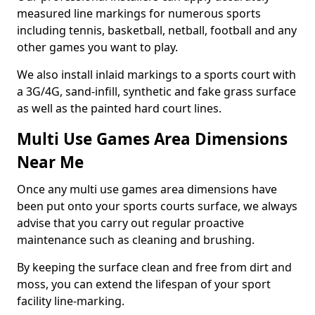
measured line markings for numerous sports
including tennis, basketball, netball, football and any
other games you want to play.
We also install inlaid markings to a sports court with
a 3G/4G, sand-infill, synthetic and fake grass surface
as well as the painted hard court lines.
Multi Use Games Area Dimensions
Near Me
Once any multi use games area dimensions have
been put onto your sports courts surface, we always
advise that you carry out regular proactive
maintenance such as cleaning and brushing.
By keeping the surface clean and free from dirt and
moss, you can extend the lifespan of your sport
facility line-marking.