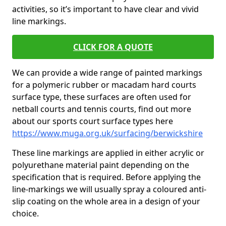
activities, so it’s important to have clear and vivid
line markings.
CLICK FOR A QUOTE
We can provide a wide range of painted markings
for a polymeric rubber or macadam hard courts
surface type, these surfaces are often used for
netball courts and tennis courts, find out more
about our sports court surface types here
https://www.muga.org.uk/surfacing/berwickshire
These line markings are applied in either acrylic or
polyurethane material paint depending on the
specification that is required. Before applying the
line-markings we will usually spray a coloured anti-
slip coating on the whole area in a design of your
choice.