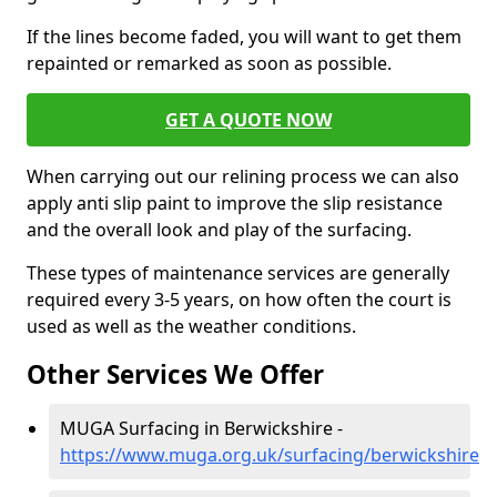
If the lines become faded, you will want to get them
repainted or remarked as soon as possible.
GET A QUOTE NOW
When carrying out our relining process we can also
apply anti slip paint to improve the slip resistance
and the overall look and play of the surfacing.
These types of maintenance services are generally
required every 3-5 years, on how often the court is
used as well as the weather conditions.
Other Services We Offer
MUGA Surfacing in Berwickshire -
https://www.muga.org.uk/surfacing/berwickshire