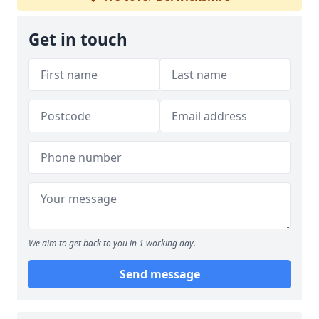
Get in touch
We aim to get back to you in 1 working day.
Send message