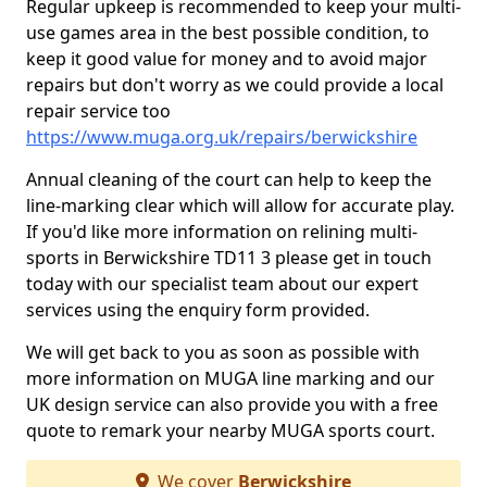
Regular upkeep is recommended to keep your multi-
use games area in the best possible condition, to
keep it good value for money and to avoid major
repairs but don't worry as we could provide a local
repair service too
https://www.muga.org.uk/repairs/berwickshire
Annual cleaning of the court can help to keep the
line-marking clear which will allow for accurate play.
If you'd like more information on relining multi-
sports in Berwickshire TD11 3 please get in touch
today with our specialist team about our expert
services using the enquiry form provided.
We will get back to you as soon as possible with
more information on MUGA line marking and our
UK design service can also provide you with a free
quote to remark your nearby MUGA sports court.
We cover
Berwickshire