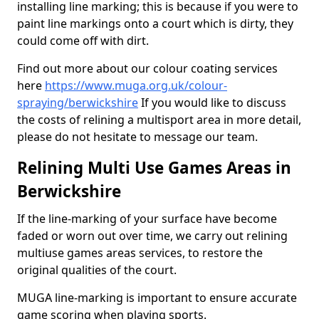
installing line marking; this is because if you were to
paint line markings onto a court which is dirty, they
could come off with dirt.
Find out more about our colour coating services
here
https://www.muga.org.uk/colour-
spraying/berwickshire
If you would like to discuss
the costs of relining a multisport area in more detail,
please do not hesitate to message our team.
Relining Multi Use Games Areas in
Berwickshire
If the line-marking of your surface have become
faded or worn out over time, we carry out relining
multiuse games areas services, to restore the
original qualities of the court.
MUGA line-marking is important to ensure accurate
game scoring when playing sports.