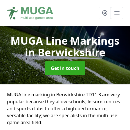
MUGA Line Markings
in Berwickshire
Get in touch
MUGA line marking in Berwickshire TD11 3 are very
popular because they allow schools, leisure centres
and sports clubs to offer a high-performance,
versatile facility; we are specialists in the multi-use
game area field.