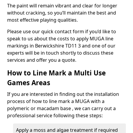
The paint will remain vibrant and clear for longer
without cracking, so you’ll maintain the best and
most effective playing qualities.
Please use our quick contact form if you’d like to
speak to us about the costs to apply MUGA line
markings in Berwickshire TD11 3 and one of our
experts will be in touch shortly to discuss these
services and offer you a quote.
How to Line Mark a Multi Use
Games Areas
If you are interested in finding out the installation
process of how to line mark a MUGA with a
polymeric or macadam base , we can carry out a
professional service following these steps:
Apply a moss and algae treatment if required