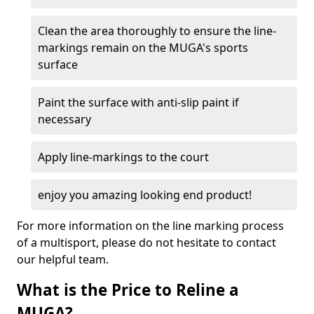
Clean the area thoroughly to ensure the line-
markings remain on the MUGA's sports
surface
Paint the surface with anti-slip paint if
necessary
Apply line-markings to the court
enjoy you amazing looking end product!
For more information on the line marking process
of a multisport, please do not hesitate to contact
our helpful team.
What is the Price to Reline a
MUGA?