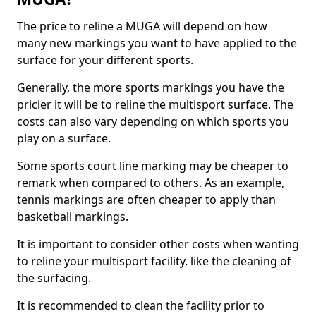
The price to reline a MUGA will depend on how
many new markings you want to have applied to the
surface for your different sports.
Generally, the more sports markings you have the
pricier it will be to reline the multisport surface. The
costs can also vary depending on which sports you
play on a surface.
Some sports court line marking may be cheaper to
remark when compared to others. As an example,
tennis markings are often cheaper to apply than
basketball markings.
It is important to consider other costs when wanting
to reline your multisport facility, like the cleaning of
the surfacing.
It is recommended to clean the facility prior to