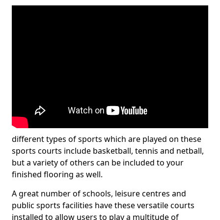
different types of sports which are played on these
sports courts include basketball, tennis and netball,
but a variety of others can be included to your
finished flooring as well.
A great number of schools, leisure centres and
public sports facilities have these versatile courts
installed to allow users to play a multitude of