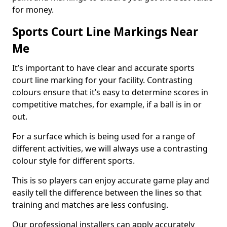
for money.
Sports Court Line Markings Near
Me
It’s important to have clear and accurate sports
court line marking for your facility. Contrasting
colours ensure that it’s easy to determine scores in
competitive matches, for example, if a ball is in or
out.
For a surface which is being used for a range of
different activities, we will always use a contrasting
colour style for different sports.
This is so players can enjoy accurate game play and
easily tell the difference between the lines so that
training and matches are less confusing.
Our professional installers can apply accurately