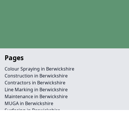
Pages
Colour Spraying in Berwickshire
Construction in Berwickshire
Contractors in Berwickshire
Line Marking in Berwickshire
Maintenance in Berwickshire
MUGA in Berwickshire
Surfacing in Berwickshire
Contact