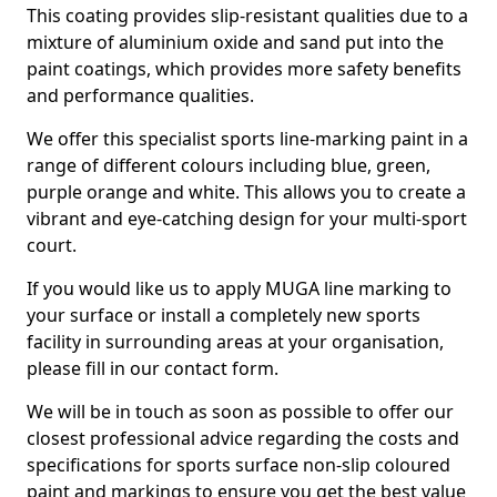
This coating provides slip-resistant qualities due to a
mixture of aluminium oxide and sand put into the
paint coatings, which provides more safety benefits
and performance qualities.
We offer this specialist sports line-marking paint in a
range of different colours including blue, green,
purple orange and white. This allows you to create a
vibrant and eye-catching design for your multi-sport
court.
If you would like us to apply MUGA line marking to
your surface or install a completely new sports
facility in surrounding areas at your organisation,
please fill in our contact form.
We will be in touch as soon as possible to offer our
closest professional advice regarding the costs and
specifications for sports surface non-slip coloured
paint and markings to ensure you get the best value