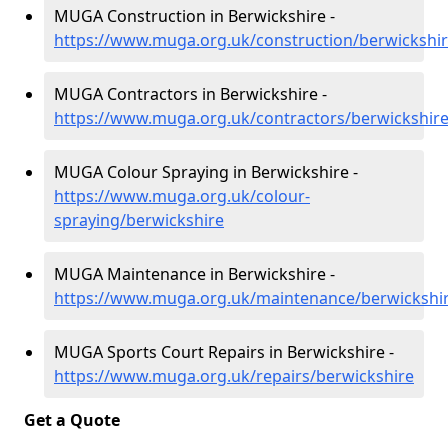
MUGA Construction in Berwickshire -
https://www.muga.org.uk/construction/berwickshi
MUGA Contractors in Berwickshire -
https://www.muga.org.uk/contractors/berwickshir
MUGA Colour Spraying in Berwickshire -
https://www.muga.org.uk/colour-
spraying/berwickshire
MUGA Maintenance in Berwickshire -
https://www.muga.org.uk/maintenance/berwickshi
MUGA Sports Court Repairs in Berwickshire -
https://www.muga.org.uk/repairs/berwickshire
Get a Quote