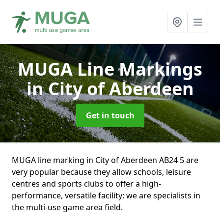
MUGA Line Markings
in City of Aberdeen
Get in touch
MUGA line marking in City of Aberdeen AB24 5 are
very popular because they allow schools, leisure
centres and sports clubs to offer a high-
performance, versatile facility; we are specialists in
the multi-use game area field.