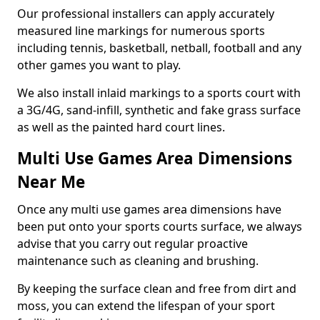
Our professional installers can apply accurately
measured line markings for numerous sports
including tennis, basketball, netball, football and any
other games you want to play.
We also install inlaid markings to a sports court with
a 3G/4G, sand-infill, synthetic and fake grass surface
as well as the painted hard court lines.
Multi Use Games Area Dimensions
Near Me
Once any multi use games area dimensions have
been put onto your sports courts surface, we always
advise that you carry out regular proactive
maintenance such as cleaning and brushing.
By keeping the surface clean and free from dirt and
moss, you can extend the lifespan of your sport