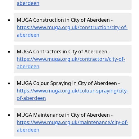
aberdeen
MUGA Construction in City of Aberdeen -
https://www.muga.org.uk/construction/city-of-
aberdeen
MUGA Contractors in City of Aberdeen -
https://www.muga.org.uk/contractors/city-of-
aberdeen
MUGA Colour Spraying in City of Aberdeen -
https://www.muga.org.uk/colour-spraying/city-
of-aberdeen
MUGA Maintenance in City of Aberdeen -
https://www.muga.org.uk/maintenance/city-of-
aberdeen