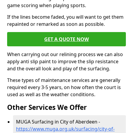
game scoring when playing sports.
If the lines become faded, you will want to get them
repainted or remarked as soon as possible.
GET A QUOTE NOW
When carrying out our relining process we can also
apply anti slip paint to improve the slip resistance
and the overall look and play of the surfacing.
These types of maintenance services are generally
required every 3-5 years, on how often the court is
used as well as the weather conditions.
Other Services We Offer
MUGA Surfacing in City of Aberdeen -
https://www.muga.org.uk/surfacing/city-of-