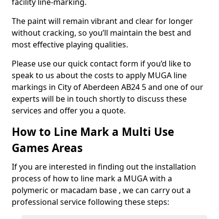
facility line-marking.
The paint will remain vibrant and clear for longer
without cracking, so you’ll maintain the best and
most effective playing qualities.
Please use our quick contact form if you’d like to
speak to us about the costs to apply MUGA line
markings in City of Aberdeen AB24 5 and one of our
experts will be in touch shortly to discuss these
services and offer you a quote.
How to Line Mark a Multi Use
Games Areas
If you are interested in finding out the installation
process of how to line mark a MUGA with a
polymeric or macadam base , we can carry out a
professional service following these steps: