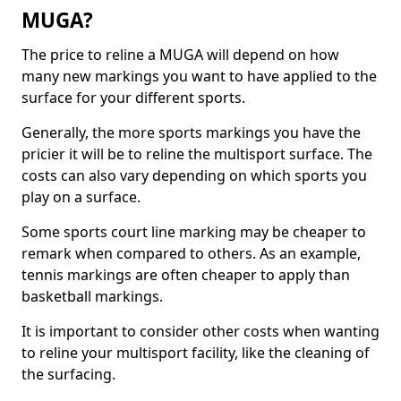
MUGA?
The price to reline a MUGA will depend on how
many new markings you want to have applied to the
surface for your different sports.
Generally, the more sports markings you have the
pricier it will be to reline the multisport surface. The
costs can also vary depending on which sports you
play on a surface.
Some sports court line marking may be cheaper to
remark when compared to others. As an example,
tennis markings are often cheaper to apply than
basketball markings.
It is important to consider other costs when wanting
to reline your multisport facility, like the cleaning of
the surfacing.