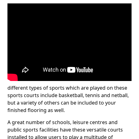
different types of sports which are played on these
sports courts include basketball, tennis and netball,
but a variety of others can be included to your
finished flooring as well.
A great number of schools, leisure centres and
public sports facilities have these versatile courts
installed to allow users to play a multitude of