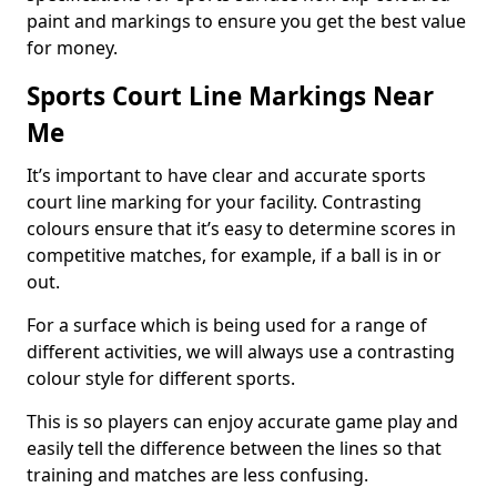
paint and markings to ensure you get the best value
for money.
Sports Court Line Markings Near
Me
It’s important to have clear and accurate sports
court line marking for your facility. Contrasting
colours ensure that it’s easy to determine scores in
competitive matches, for example, if a ball is in or
out.
For a surface which is being used for a range of
different activities, we will always use a contrasting
colour style for different sports.
This is so players can enjoy accurate game play and
easily tell the difference between the lines so that
training and matches are less confusing.