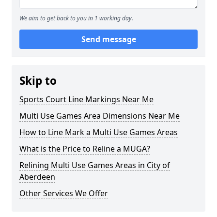
We aim to get back to you in 1 working day.
Send message
Skip to
Sports Court Line Markings Near Me
Multi Use Games Area Dimensions Near Me
How to Line Mark a Multi Use Games Areas
What is the Price to Reline a MUGA?
Relining Multi Use Games Areas in City of
Aberdeen
Other Services We Offer