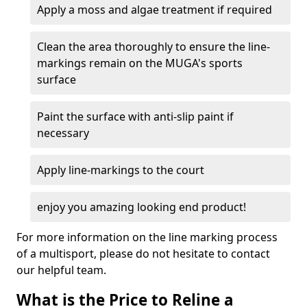
Apply a moss and algae treatment if required
Clean the area thoroughly to ensure the line-
markings remain on the MUGA's sports
surface
Paint the surface with anti-slip paint if
necessary
Apply line-markings to the court
enjoy you amazing looking end product!
For more information on the line marking process
of a multisport, please do not hesitate to contact
our helpful team.
What is the Price to Reline a