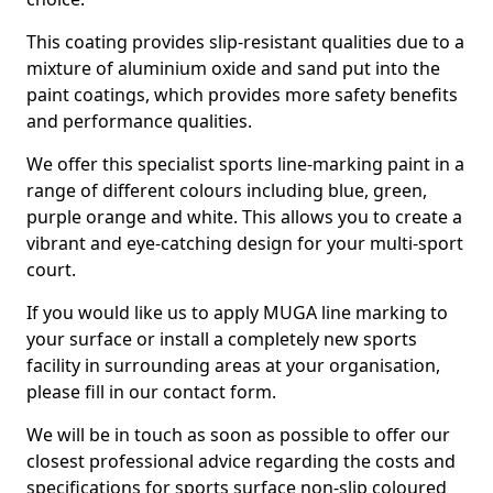
This coating provides slip-resistant qualities due to a
mixture of aluminium oxide and sand put into the
paint coatings, which provides more safety benefits
and performance qualities.
We offer this specialist sports line-marking paint in a
range of different colours including blue, green,
purple orange and white. This allows you to create a
vibrant and eye-catching design for your multi-sport
court.
If you would like us to apply MUGA line marking to
your surface or install a completely new sports
facility in surrounding areas at your organisation,
please fill in our contact form.
We will be in touch as soon as possible to offer our
closest professional advice regarding the costs and
specifications for sports surface non-slip coloured