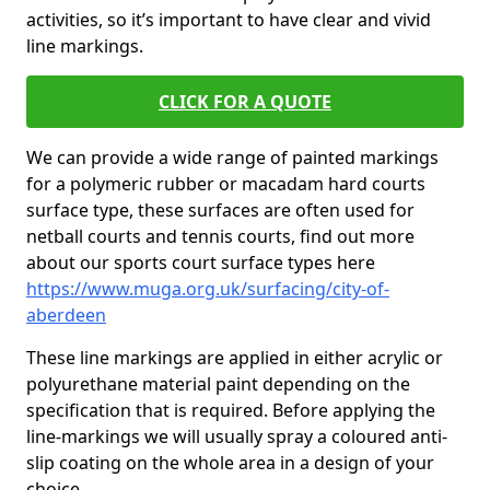
activities, so it’s important to have clear and vivid
line markings.
CLICK FOR A QUOTE
We can provide a wide range of painted markings
for a polymeric rubber or macadam hard courts
surface type, these surfaces are often used for
netball courts and tennis courts, find out more
about our sports court surface types here
https://www.muga.org.uk/surfacing/city-of-
aberdeen
These line markings are applied in either acrylic or
polyurethane material paint depending on the
specification that is required. Before applying the
line-markings we will usually spray a coloured anti-
slip coating on the whole area in a design of your
choice.