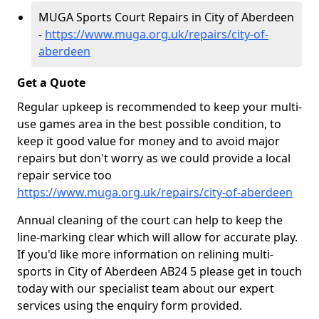
MUGA Sports Court Repairs in City of Aberdeen
-
https://www.muga.org.uk/repairs/city-of-
aberdeen
Get a Quote
Regular upkeep is recommended to keep your multi-
use games area in the best possible condition, to
keep it good value for money and to avoid major
repairs but don't worry as we could provide a local
repair service too
https://www.muga.org.uk/repairs/city-of-aberdeen
Annual cleaning of the court can help to keep the
line-marking clear which will allow for accurate play.
If you'd like more information on relining multi-
sports in City of Aberdeen AB24 5 please get in touch
today with our specialist team about our expert
services using the enquiry form provided.