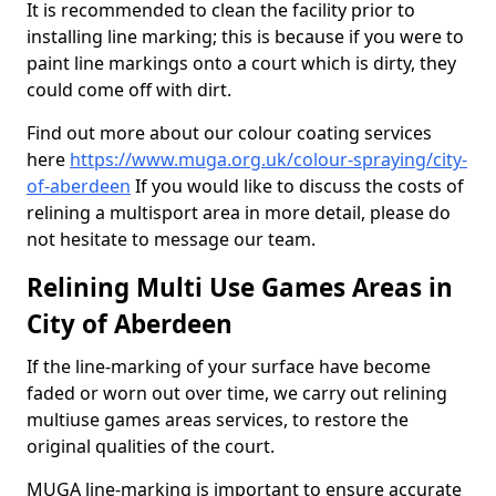
It is recommended to clean the facility prior to
installing line marking; this is because if you were to
paint line markings onto a court which is dirty, they
could come off with dirt.
Find out more about our colour coating services
here
https://www.muga.org.uk/colour-spraying/city-
of-aberdeen
If you would like to discuss the costs of
relining a multisport area in more detail, please do
not hesitate to message our team.
Relining Multi Use Games Areas in
City of Aberdeen
If the line-marking of your surface have become
faded or worn out over time, we carry out relining
multiuse games areas services, to restore the
original qualities of the court.
MUGA line-marking is important to ensure accurate