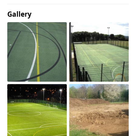
Gallery