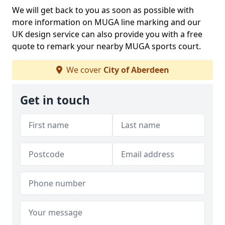
We will get back to you as soon as possible with
more information on MUGA line marking and our
UK design service can also provide you with a free
quote to remark your nearby MUGA sports court.
We cover
City of Aberdeen
Get in touch