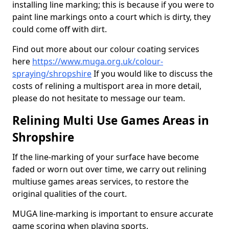
installing line marking; this is because if you were to
paint line markings onto a court which is dirty, they
could come off with dirt.
Find out more about our colour coating services
here
https://www.muga.org.uk/colour-
spraying/shropshire
If you would like to discuss the
costs of relining a multisport area in more detail,
please do not hesitate to message our team.
Relining Multi Use Games Areas in
Shropshire
If the line-marking of your surface have become
faded or worn out over time, we carry out relining
multiuse games areas services, to restore the
original qualities of the court.
MUGA line-marking is important to ensure accurate
game scoring when playing sports.