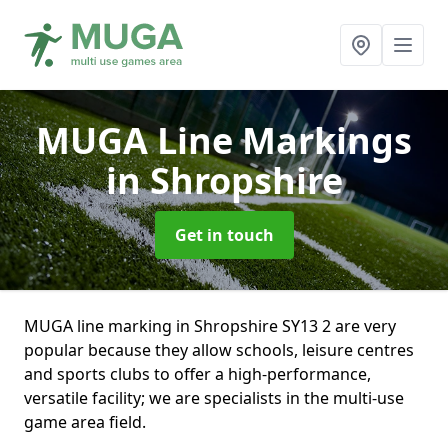
MUGA Line Markings
in Shropshire
Get in touch
MUGA line marking in Shropshire SY13 2 are very
popular because they allow schools, leisure centres
and sports clubs to offer a high-performance,
versatile facility; we are specialists in the multi-use
game area field.