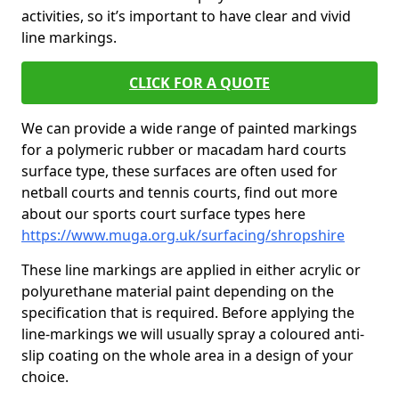
activities, so it’s important to have clear and vivid
line markings.
CLICK FOR A QUOTE
We can provide a wide range of painted markings
for a polymeric rubber or macadam hard courts
surface type, these surfaces are often used for
netball courts and tennis courts, find out more
about our sports court surface types here
https://www.muga.org.uk/surfacing/shropshire
These line markings are applied in either acrylic or
polyurethane material paint depending on the
specification that is required. Before applying the
line-markings we will usually spray a coloured anti-
slip coating on the whole area in a design of your
choice.