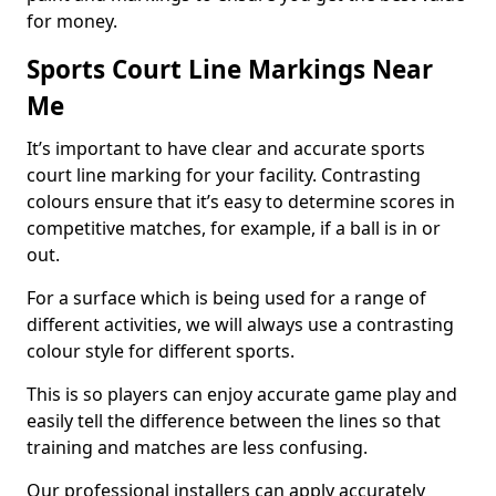
for money.
Sports Court Line Markings Near
Me
It’s important to have clear and accurate sports
court line marking for your facility. Contrasting
colours ensure that it’s easy to determine scores in
competitive matches, for example, if a ball is in or
out.
For a surface which is being used for a range of
different activities, we will always use a contrasting
colour style for different sports.
This is so players can enjoy accurate game play and
easily tell the difference between the lines so that
training and matches are less confusing.
Our professional installers can apply accurately