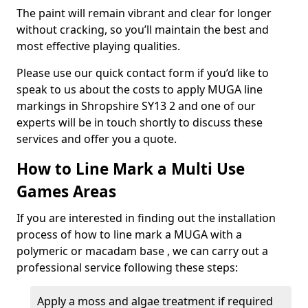
The paint will remain vibrant and clear for longer
without cracking, so you’ll maintain the best and
most effective playing qualities.
Please use our quick contact form if you’d like to
speak to us about the costs to apply MUGA line
markings in Shropshire SY13 2 and one of our
experts will be in touch shortly to discuss these
services and offer you a quote.
How to Line Mark a Multi Use
Games Areas
If you are interested in finding out the installation
process of how to line mark a MUGA with a
polymeric or macadam base , we can carry out a
professional service following these steps:
Apply a moss and algae treatment if required