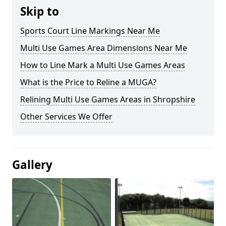
Skip to
Sports Court Line Markings Near Me
Multi Use Games Area Dimensions Near Me
How to Line Mark a Multi Use Games Areas
What is the Price to Reline a MUGA?
Relining Multi Use Games Areas in Shropshire
Other Services We Offer
Gallery