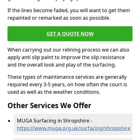
If the lines become faded, you will want to get them
repainted or remarked as soon as possible.
GET A QUOTE NOW
When carrying out our relining process we can also
apply anti slip paint to improve the slip resistance
and the overall look and play of the surfacing.
These types of maintenance services are generally
required every 3-5 years, on how often the court is
used as well as the weather conditions.
Other Services We Offer
MUGA Surfacing in Shropshire -
https://www.muga.org.uk/surfacing/shropshire