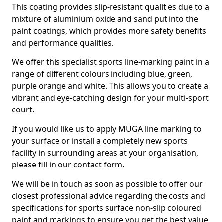
This coating provides slip-resistant qualities due to a
mixture of aluminium oxide and sand put into the
paint coatings, which provides more safety benefits
and performance qualities.
We offer this specialist sports line-marking paint in a
range of different colours including blue, green,
purple orange and white. This allows you to create a
vibrant and eye-catching design for your multi-sport
court.
If you would like us to apply MUGA line marking to
your surface or install a completely new sports
facility in surrounding areas at your organisation,
please fill in our contact form.
We will be in touch as soon as possible to offer our
closest professional advice regarding the costs and
specifications for sports surface non-slip coloured
paint and markings to ensure you get the best value