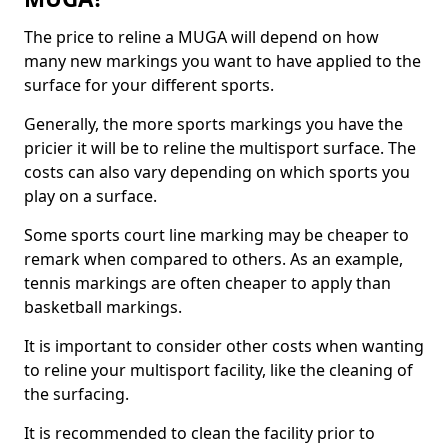
The price to reline a MUGA will depend on how
many new markings you want to have applied to the
surface for your different sports.
Generally, the more sports markings you have the
pricier it will be to reline the multisport surface. The
costs can also vary depending on which sports you
play on a surface.
Some sports court line marking may be cheaper to
remark when compared to others. As an example,
tennis markings are often cheaper to apply than
basketball markings.
It is important to consider other costs when wanting
to reline your multisport facility, like the cleaning of
the surfacing.
It is recommended to clean the facility prior to