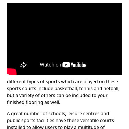
different types of sports which are played on these
sports courts include basketball, tennis and netball,
but a variety of others can be included to your
finished flooring as well.
A great number of schools, leisure centres and
public sports facilities have these versatile courts
installed to allow users to play a multitude of