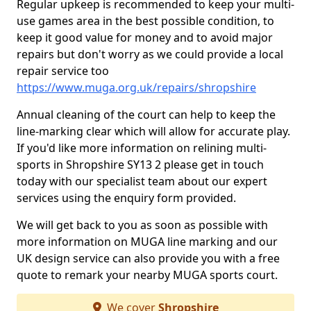
Regular upkeep is recommended to keep your multi-
use games area in the best possible condition, to
keep it good value for money and to avoid major
repairs but don't worry as we could provide a local
repair service too
https://www.muga.org.uk/repairs/shropshire
Annual cleaning of the court can help to keep the
line-marking clear which will allow for accurate play.
If you'd like more information on relining multi-
sports in Shropshire SY13 2 please get in touch
today with our specialist team about our expert
services using the enquiry form provided.
We will get back to you as soon as possible with
more information on MUGA line marking and our
UK design service can also provide you with a free
quote to remark your nearby MUGA sports court.
We cover
Shropshire