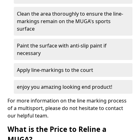
Clean the area thoroughly to ensure the line-
markings remain on the MUGA's sports
surface
Paint the surface with anti-slip paint if
necessary
Apply line-markings to the court
enjoy you amazing looking end product!
For more information on the line marking process
of a multisport, please do not hesitate to contact
our helpful team.
What is the Price to Reline a
MUGA?