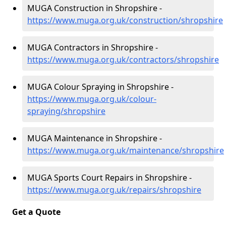
MUGA Construction in Shropshire -
https://www.muga.org.uk/construction/shropshire
MUGA Contractors in Shropshire -
https://www.muga.org.uk/contractors/shropshire
MUGA Colour Spraying in Shropshire -
https://www.muga.org.uk/colour-
spraying/shropshire
MUGA Maintenance in Shropshire -
https://www.muga.org.uk/maintenance/shropshire
MUGA Sports Court Repairs in Shropshire -
https://www.muga.org.uk/repairs/shropshire
Get a Quote