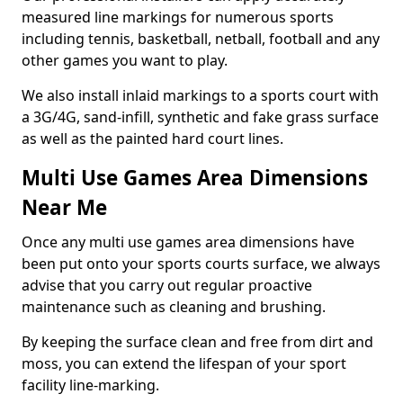
measured line markings for numerous sports
including tennis, basketball, netball, football and any
other games you want to play.
We also install inlaid markings to a sports court with
a 3G/4G, sand-infill, synthetic and fake grass surface
as well as the painted hard court lines.
Multi Use Games Area Dimensions
Near Me
Once any multi use games area dimensions have
been put onto your sports courts surface, we always
advise that you carry out regular proactive
maintenance such as cleaning and brushing.
By keeping the surface clean and free from dirt and
moss, you can extend the lifespan of your sport
facility line-marking.