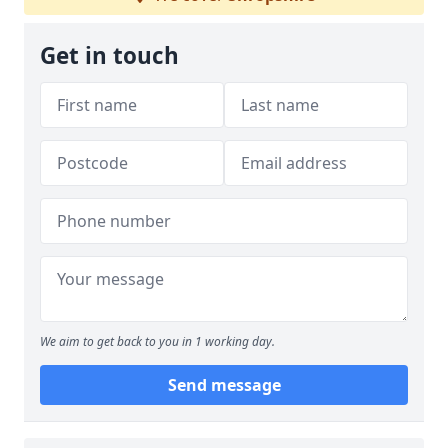
Get in touch
We aim to get back to you in 1 working day.
Send message