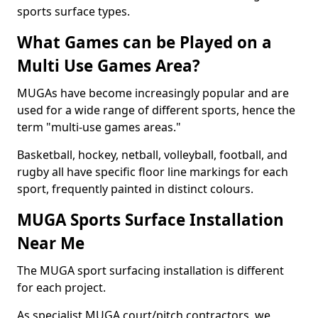
sports surface types.
What Games can be Played on a
Multi Use Games Area?
MUGAs have become increasingly popular and are
used for a wide range of different sports, hence the
term "multi-use games areas."
Basketball, hockey, netball, volleyball, football, and
rugby all have specific floor line markings for each
sport, frequently painted in distinct colours.
MUGA Sports Surface Installation
Near Me
The MUGA sport surfacing installation is different
for each project.
As specialist MUGA court/pitch contractors, we