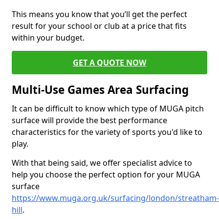
This means you know that you’ll get the perfect
result for your school or club at a price that fits
within your budget.
GET A QUOTE NOW
Multi-Use Games Area Surfacing
It can be difficult to know which type of MUGA pitch
surface will provide the best performance
characteristics for the variety of sports you'd like to
play.
With that being said, we offer specialist advice to
help you choose the perfect option for your MUGA
surface
https://www.muga.org.uk/surfacing/london/streatham-
hill
.