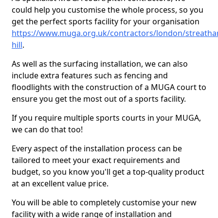
could help you customise the whole process, so you
get the perfect sports facility for your organisation
https://www.muga.org.uk/contractors/london/streath
hill
.
As well as the surfacing installation, we can also
include extra features such as fencing and
floodlights with the construction of a MUGA court to
ensure you get the most out of a sports facility.
If you require multiple sports courts in your MUGA,
we can do that too!
Every aspect of the installation process can be
tailored to meet your exact requirements and
budget, so you know you'll get a top-quality product
at an excellent value price.
You will be able to completely customise your new
facility with a wide range of installation and