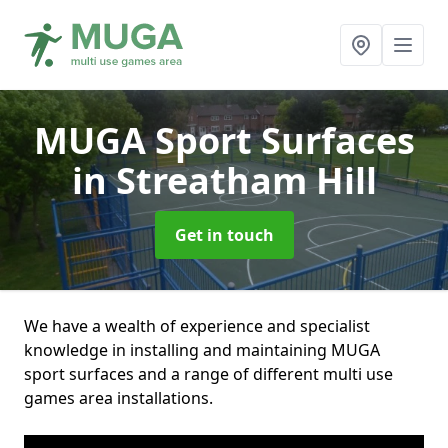
MUGA Sport Surfaces
in Streatham Hill
Get in touch
We have a wealth of experience and specialist
knowledge in installing and maintaining MUGA
sport surfaces and a range of different multi use
games area installations.