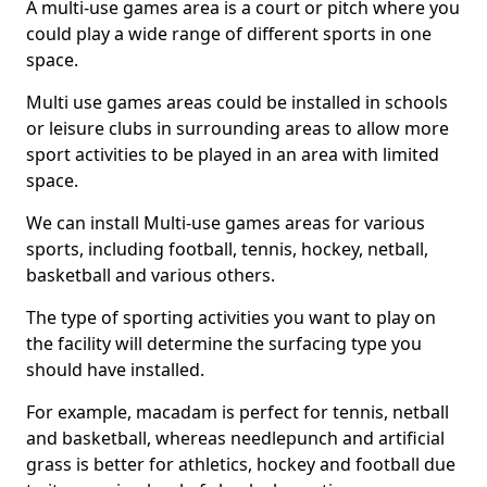
A multi-use games area is a court or pitch where you
could play a wide range of different sports in one
space.
Multi use games areas could be installed in schools
or leisure clubs in surrounding areas to allow more
sport activities to be played in an area with limited
space.
We can install Multi-use games areas for various
sports, including football, tennis, hockey, netball,
basketball and various others.
The type of sporting activities you want to play on
the facility will determine the surfacing type you
should have installed.
For example, macadam is perfect for tennis, netball
and basketball, whereas needlepunch and artificial
grass is better for athletics, hockey and football due