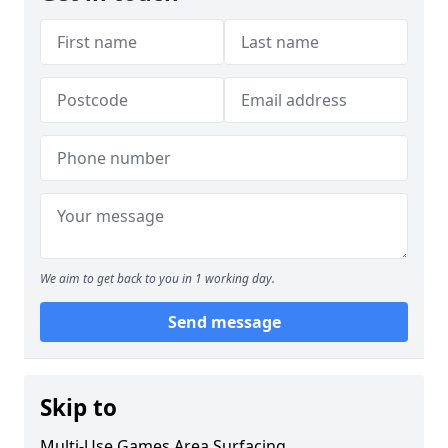
We aim to get back to you in 1 working day.
Send message
Skip to
Multi-Use Games Area Surfacing