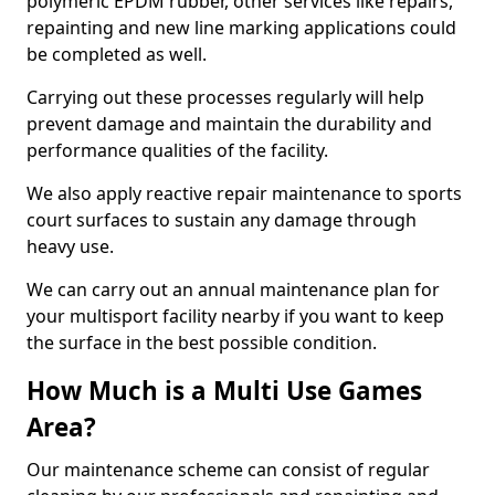
polymeric EPDM rubber, other services like repairs,
repainting and new line marking applications could
be completed as well.
Carrying out these processes regularly will help
prevent damage and maintain the durability and
performance qualities of the facility.
We also apply reactive repair maintenance to sports
court surfaces to sustain any damage through
heavy use.
We can carry out an annual maintenance plan for
your multisport facility nearby if you want to keep
the surface in the best possible condition.
How Much is a Multi Use Games
Area?
Our maintenance scheme can consist of regular