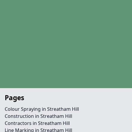
Pages
Colour Spraying in Streatham Hill
Construction in Streatham Hill
Contractors in Streatham Hill
Line Marking in Streatham Hill