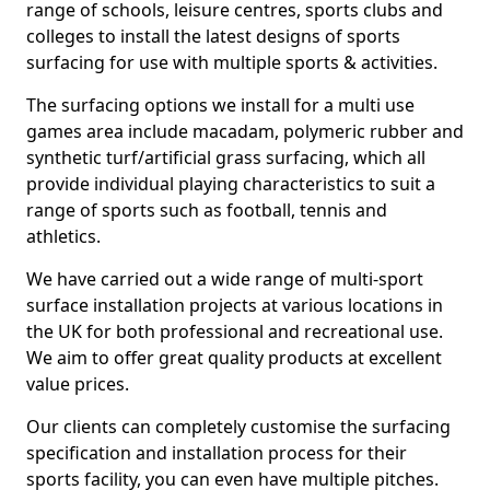
range of schools, leisure centres, sports clubs and
colleges to install the latest designs of sports
surfacing for use with multiple sports & activities.
The surfacing options we install for a multi use
games area include macadam, polymeric rubber and
synthetic turf/artificial grass surfacing, which all
provide individual playing characteristics to suit a
range of sports such as football, tennis and
athletics.
We have carried out a wide range of multi-sport
surface installation projects at various locations in
the UK for both professional and recreational use.
We aim to offer great quality products at excellent
value prices.
Our clients can completely customise the surfacing
specification and installation process for their
sports facility, you can even have multiple pitches.