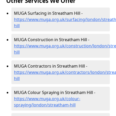
Other Services We Offer
MUGA Surfacing in Streatham Hill -
https://www.muga.org.uk/surfacing/london/streat
hill
MUGA Construction in Streatham Hill -
https://www.muga.org.uk/construction/london/str
hill
MUGA Contractors in Streatham Hill -
https://www.muga.org.uk/contractors/london/stre
hill
MUGA Colour Spraying in Streatham Hill -
https://www.muga.org.uk/colour-
spraying/london/streatham-hill