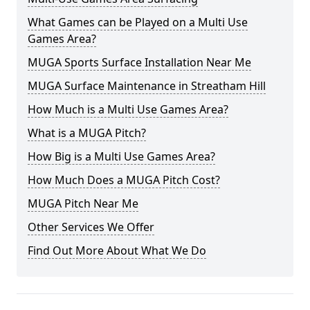
What Games can be Played on a Multi Use
Games Area?
MUGA Sports Surface Installation Near Me
MUGA Surface Maintenance in Streatham Hill
How Much is a Multi Use Games Area?
What is a MUGA Pitch?
How Big is a Multi Use Games Area?
How Much Does a MUGA Pitch Cost?
MUGA Pitch Near Me
Other Services We Offer
Find Out More About What We Do