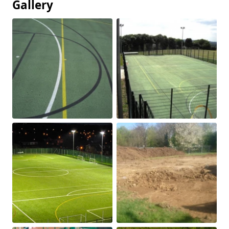
Gallery