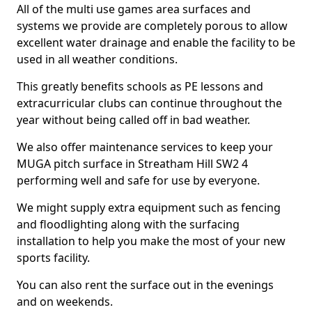
All of the multi use games area surfaces and
systems we provide are completely porous to allow
excellent water drainage and enable the facility to be
used in all weather conditions.
This greatly benefits schools as PE lessons and
extracurricular clubs can continue throughout the
year without being called off in bad weather.
We also offer maintenance services to keep your
MUGA pitch surface in Streatham Hill SW2 4
performing well and safe for use by everyone.
We might supply extra equipment such as fencing
and floodlighting along with the surfacing
installation to help you make the most of your new
sports facility.
You can also rent the surface out in the evenings
and on weekends.