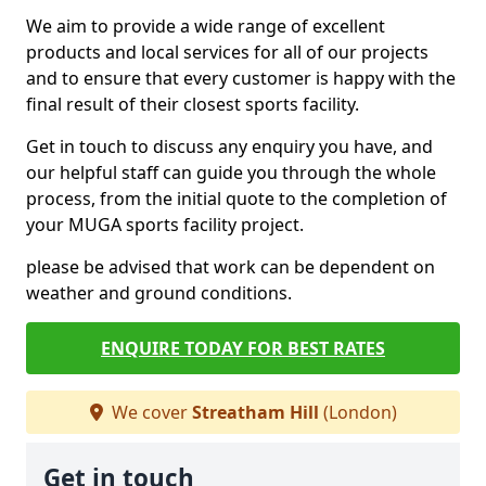
We aim to provide a wide range of excellent
products and local services for all of our projects
and to ensure that every customer is happy with the
final result of their closest sports facility.
Get in touch to discuss any enquiry you have, and
our helpful staff can guide you through the whole
process, from the initial quote to the completion of
your MUGA sports facility project.
please be advised that work can be dependent on
weather and ground conditions.
ENQUIRE TODAY FOR BEST RATES
We cover
Streatham Hill
(London)
Get in touch