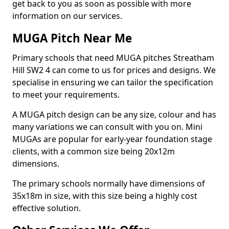
get back to you as soon as possible with more
information on our services.
MUGA Pitch Near Me
Primary schools that need MUGA pitches Streatham
Hill SW2 4 can come to us for prices and designs. We
specialise in ensuring we can tailor the specification
to meet your requirements.
A MUGA pitch design can be any size, colour and has
many variations we can consult with you on. Mini
MUGAs are popular for early-year foundation stage
clients, with a common size being 20x12m
dimensions.
The primary schools normally have dimensions of
35x18m in size, with this size being a highly cost
effective solution.