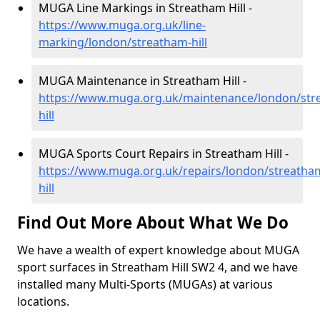
MUGA Line Markings in Streatham Hill -
https://www.muga.org.uk/line-
marking/london/streatham-hill
MUGA Maintenance in Streatham Hill -
https://www.muga.org.uk/maintenance/london/str
hill
MUGA Sports Court Repairs in Streatham Hill -
https://www.muga.org.uk/repairs/london/streatha
hill
Find Out More About What We Do
We have a wealth of expert knowledge about MUGA
sport surfaces in Streatham Hill SW2 4, and we have
installed many Multi-Sports (MUGAs) at various
locations.