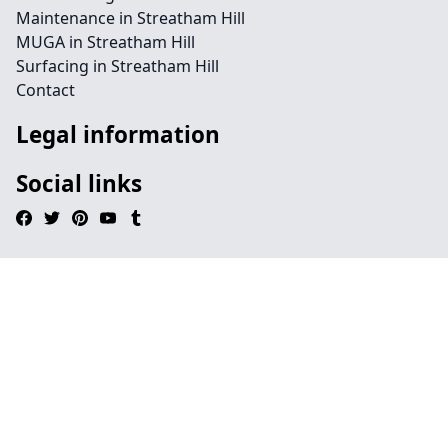
Maintenance in Streatham Hill
MUGA in Streatham Hill
Surfacing in Streatham Hill
Contact
Legal information
Social links