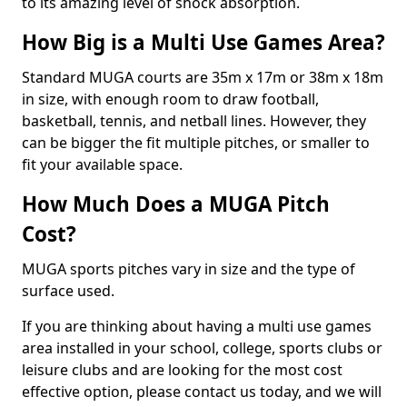
to its amazing level of shock absorption.
How Big is a Multi Use Games Area?
Standard MUGA courts are 35m x 17m or 38m x 18m
in size, with enough room to draw football,
basketball, tennis, and netball lines. However, they
can be bigger the fit multiple pitches, or smaller to
fit your available space.
How Much Does a MUGA Pitch
Cost?
MUGA sports pitches vary in size and the type of
surface used.
If you are thinking about having a multi use games
area installed in your school, college, sports clubs or
leisure clubs and are looking for the most cost
effective option, please contact us today, and we will