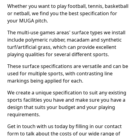
Whether you want to play football, tennis, basketball
or netball, we find you the best specification for
your MUGA pitch.
The multi-use games areas' surface types we install
include polymeric rubber, macadam and synthetic
turf/artificial grass, which can provide excellent
playing qualities for several different sports.
These surface specifications are versatile and can be
used for multiple sports, with contrasting line
markings being applied for each.
We create a unique specification to suit any existing
sports facilities you have and make sure you have a
design that suits your budget and your playing
requirements.
Get in touch with us today by filling in our contact
form to talk about the costs of our wide range of