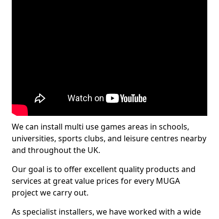
We can install multi use games areas in schools,
universities, sports clubs, and leisure centres nearby
and throughout the UK.
Our goal is to offer excellent quality products and
services at great value prices for every MUGA
project we carry out.
As specialist installers, we have worked with a wide