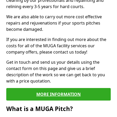
cleaning by our professionals and repainting and
relining every 3-5 years for hard courts.
We are also able to carry out more cost effective
repairs and rejuvenations if your sports pitches
become damaged.
If you are interested in finding out more about the
costs for all of the MUGA facility services our
company offers, please contact us today!
Get in touch and send us your details using the
contact form on this page and give us a brief
description of the work so we can get back to you
with a price quotation.
MORE INFORMATION
What is a MUGA Pitch?