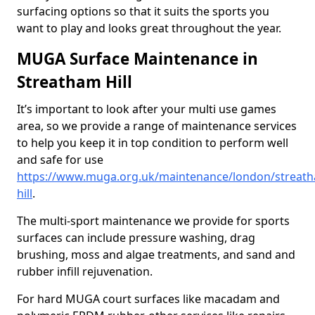
surfacing options so that it suits the sports you
want to play and looks great throughout the year.
MUGA Surface Maintenance in
Streatham Hill
It’s important to look after your multi use games
area, so we provide a range of maintenance services
to help you keep it in top condition to perform well
and safe for use
https://www.muga.org.uk/maintenance/london/streat
hill
.
The multi-sport maintenance we provide for sports
surfaces can include pressure washing, drag
brushing, moss and algae treatments, and sand and
rubber infill rejuvenation.
For hard MUGA court surfaces like macadam and