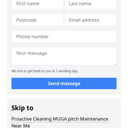
We aim to get back to you in 1 working day.
Send message
Skip to
Proactive Cleaning MUGA pitch Maintenance
Near Me