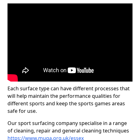
Each surface type can have different processes that
will help maintain the performance qualities for
different sports and keep the sports games areas
safe for use.
Our sport surfacing company specialise in a range
of cleaning, repair and general cleaning techniques
https://www.muga.org.uk/essex