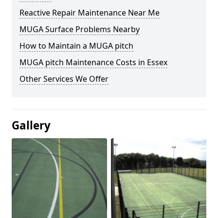
Reactive Repair Maintenance Near Me
MUGA Surface Problems Nearby
How to Maintain a MUGA pitch
MUGA pitch Maintenance Costs in Essex
Other Services We Offer
Gallery