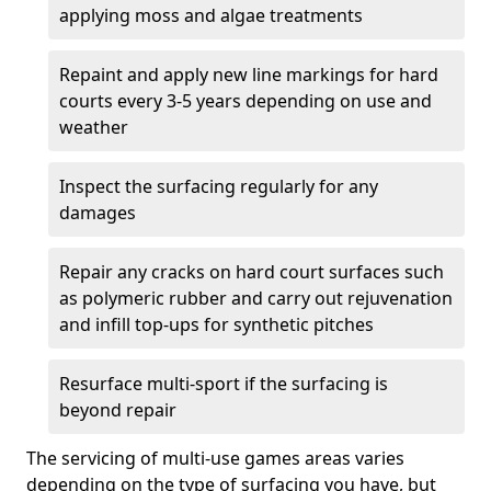
applying moss and algae treatments
Repaint and apply new line markings for hard
courts every 3-5 years depending on use and
weather
Inspect the surfacing regularly for any
damages
Repair any cracks on hard court surfaces such
as polymeric rubber and carry out rejuvenation
and infill top-ups for synthetic pitches
Resurface multi-sport if the surfacing is
beyond repair
The servicing of multi-use games areas varies
depending on the type of surfacing you have, but