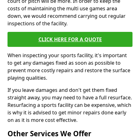
court or pitch will be more. In order to keep the
costs of maintaining the multi use games area
down, we would recommend carrying out regular
inspections of the facility.
CLICK HERE FOR A QUOTE
When inspecting your sports facility, it's important
to get any damages fixed as soon as possible to
prevent more costly repairs and restore the surface
playing qualities.
If you leave damages and don't get them fixed
straight away, you may need to have a full resurface.
Resurfacing a sports facility can be expensive, which
is why it is advised to get minor repairs done early
on as it is more cost effective.
Other Services We Offer