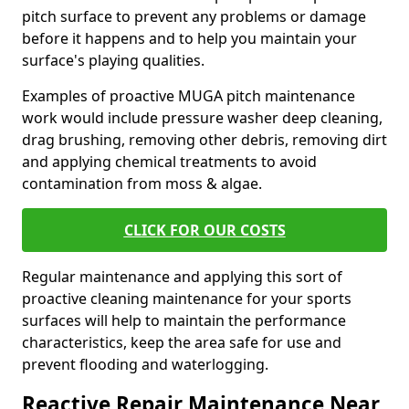
pitch surface to prevent any problems or damage
before it happens and to help you maintain your
surface's playing qualities.
Examples of proactive MUGA pitch maintenance
work would include pressure washer deep cleaning,
drag brushing, removing other debris, removing dirt
and applying chemical treatments to avoid
contamination from moss & algae.
CLICK FOR OUR COSTS
Regular maintenance and applying this sort of
proactive cleaning maintenance for your sports
surfaces will help to maintain the performance
characteristics, keep the area safe for use and
prevent flooding and waterlogging.
Reactive Repair Maintenance Near