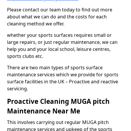
Please contact our team today to find out more
about what we can do and the costs for each
cleaning method we offer.
whether your sports surfaces requires small or
large repairs, or just regular maintenance, we can
help you and your local school, leisure centres,
sports clubs etc.
There are two main types of sports surface
maintenance services which we provide for sports
surface facilities in the UK – Proactive and reactive
servicing.
Proactive Cleaning MUGA pitch
Maintenance Near Me
This involves carrying out regular MUGA pitch
maintenance services and upkeep of the sports