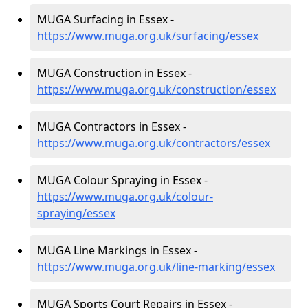
MUGA Surfacing in Essex -
https://www.muga.org.uk/surfacing/essex
MUGA Construction in Essex -
https://www.muga.org.uk/construction/essex
MUGA Contractors in Essex -
https://www.muga.org.uk/contractors/essex
MUGA Colour Spraying in Essex -
https://www.muga.org.uk/colour-
spraying/essex
MUGA Line Markings in Essex -
https://www.muga.org.uk/line-marking/essex
MUGA Sports Court Repairs in Essex -