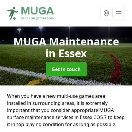
MUGA Maintenance
in Essex
Get in touch
When you have a new multi-use games area
installed in surrounding areas, it is extremely
important that you consider appropriate MUGA
surface maintenance services in Essex CO5 7 to keep
it in top playing condition for as long as possible.