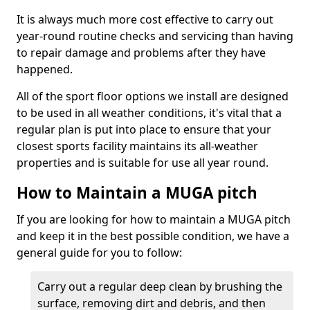
It is always much more cost effective to carry out
year-round routine checks and servicing than having
to repair damage and problems after they have
happened.
All of the sport floor options we install are designed
to be used in all weather conditions, it's vital that a
regular plan is put into place to ensure that your
closest sports facility maintains its all-weather
properties and is suitable for use all year round.
How to Maintain a MUGA pitch
If you are looking for how to maintain a MUGA pitch
and keep it in the best possible condition, we have a
general guide for you to follow:
Carry out a regular deep clean by brushing the
surface, removing dirt and debris, and then