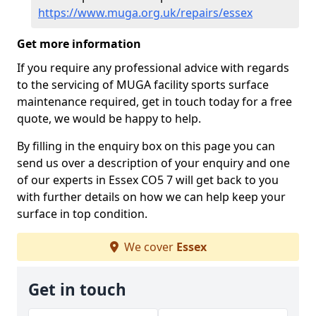
https://www.muga.org.uk/repairs/essex
Get more information
If you require any professional advice with regards
to the servicing of MUGA facility sports surface
maintenance required, get in touch today for a free
quote, we would be happy to help.
By filling in the enquiry box on this page you can
send us over a description of your enquiry and one
of our experts in Essex CO5 7 will get back to you
with further details on how we can help keep your
surface in top condition.
We cover
Essex
Get in touch