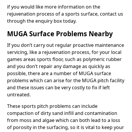
if you would like more information on the
rejuvenation process of a sports surface, contact us
through the enquiry box today.
MUGA Surface Problems Nearby
If you don’t carry out regular proactive maintenance
servicing, like a rejuvenation process, for your local
games areas sports floor, such as polymeric rubber
and you don’t repair any damage as quickly as
possible, there are a number of MUGA surface
problems which can arise for the MUGA pitch facility
and these issues can be very costly to fix if left
untreated.
These sports pitch problems can include
compaction of dirty sand infill and contamination
from moss and algae which can both lead to a loss
of porosity in the surfacing, so it is vital to keep your