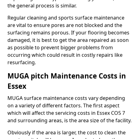
the general process is similar.
Regular cleaning and sports surface maintenance
are vital to ensure pores are not blocked and the
surfacing remains porous. If your flooring becomes
damaged, it is best to get the area repaired as soon
as possible to prevent bigger problems from
occurring which could result in costly repairs like
resurfacing.
MUGA pitch Maintenance Costs in
Essex
MUGA surface maintenance costs vary depending
on a variety of different factors. The first aspect
which will affect the servicing costs in Essex CO5 7
and surrounding areas, is the area size of the facility.
Obviously if the area is larger, the cost to clean the