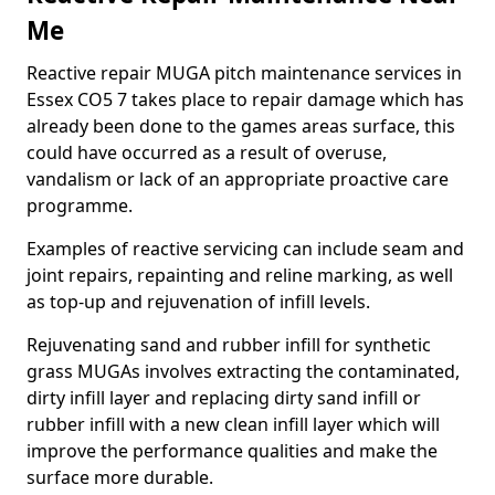
Me
Reactive repair MUGA pitch maintenance services in
Essex CO5 7 takes place to repair damage which has
already been done to the games areas surface, this
could have occurred as a result of overuse,
vandalism or lack of an appropriate proactive care
programme.
Examples of reactive servicing can include seam and
joint repairs, repainting and reline marking, as well
as top-up and rejuvenation of infill levels.
Rejuvenating sand and rubber infill for synthetic
grass MUGAs involves extracting the contaminated,
dirty infill layer and replacing dirty sand infill or
rubber infill with a new clean infill layer which will
improve the performance qualities and make the
surface more durable.