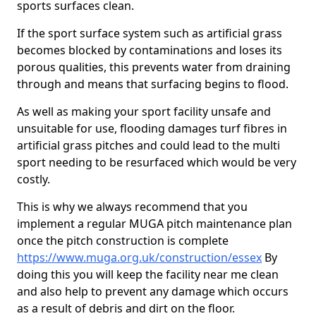
sports surfaces clean.
If the sport surface system such as artificial grass
becomes blocked by contaminations and loses its
porous qualities, this prevents water from draining
through and means that surfacing begins to flood.
As well as making your sport facility unsafe and
unsuitable for use, flooding damages turf fibres in
artificial grass pitches and could lead to the multi
sport needing to be resurfaced which would be very
costly.
This is why we always recommend that you
implement a regular MUGA pitch maintenance plan
once the pitch construction is complete
https://www.muga.org.uk/construction/essex
By
doing this you will keep the facility near me clean
and also help to prevent any damage which occurs
as a result of debris and dirt on the floor.