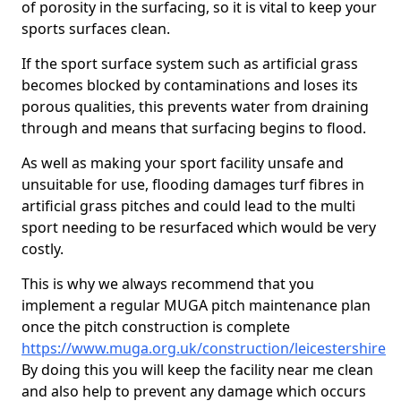
of porosity in the surfacing, so it is vital to keep your
sports surfaces clean.
If the sport surface system such as artificial grass
becomes blocked by contaminations and loses its
porous qualities, this prevents water from draining
through and means that surfacing begins to flood.
As well as making your sport facility unsafe and
unsuitable for use, flooding damages turf fibres in
artificial grass pitches and could lead to the multi
sport needing to be resurfaced which would be very
costly.
This is why we always recommend that you
implement a regular MUGA pitch maintenance plan
once the pitch construction is complete
https://www.muga.org.uk/construction/leicestershire
By doing this you will keep the facility near me clean
and also help to prevent any damage which occurs