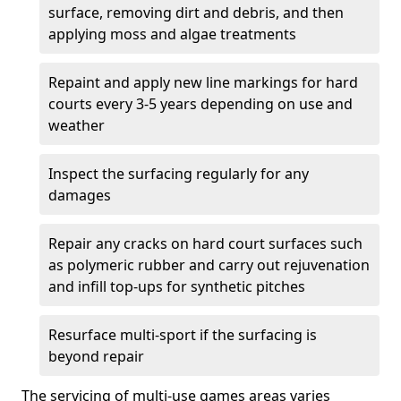
surface, removing dirt and debris, and then
applying moss and algae treatments
Repaint and apply new line markings for hard
courts every 3-5 years depending on use and
weather
Inspect the surfacing regularly for any
damages
Repair any cracks on hard court surfaces such
as polymeric rubber and carry out rejuvenation
and infill top-ups for synthetic pitches
Resurface multi-sport if the surfacing is
beyond repair
The servicing of multi-use games areas varies