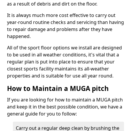
as a result of debris and dirt on the floor.
It is always much more cost effective to carry out
year-round routine checks and servicing than having
to repair damage and problems after they have
happened.
All of the sport floor options we install are designed
to be used in all weather conditions, it's vital that a
regular plan is put into place to ensure that your
closest sports facility maintains its all-weather
properties and is suitable for use all year round.
How to Maintain a MUGA pitch
If you are looking for how to maintain a MUGA pitch
and keep it in the best possible condition, we have a
general guide for you to follow:
Carry out a regular deep clean by brushing the