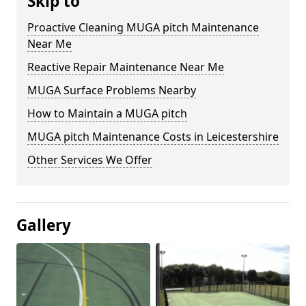
Skip to
Proactive Cleaning MUGA pitch Maintenance
Near Me
Reactive Repair Maintenance Near Me
MUGA Surface Problems Nearby
How to Maintain a MUGA pitch
MUGA pitch Maintenance Costs in Leicestershire
Other Services We Offer
Gallery