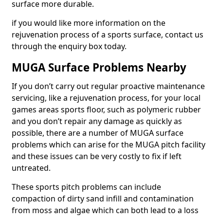
surface more durable.
if you would like more information on the
rejuvenation process of a sports surface, contact us
through the enquiry box today.
MUGA Surface Problems Nearby
If you don’t carry out regular proactive maintenance
servicing, like a rejuvenation process, for your local
games areas sports floor, such as polymeric rubber
and you don’t repair any damage as quickly as
possible, there are a number of MUGA surface
problems which can arise for the MUGA pitch facility
and these issues can be very costly to fix if left
untreated.
These sports pitch problems can include
compaction of dirty sand infill and contamination
from moss and algae which can both lead to a loss