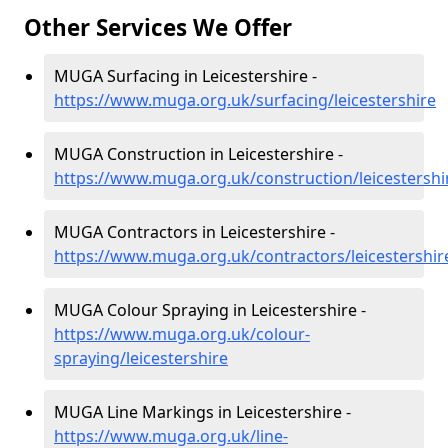
Other Services We Offer
MUGA Surfacing in Leicestershire -
https://www.muga.org.uk/surfacing/leicestershire
MUGA Construction in Leicestershire -
https://www.muga.org.uk/construction/leicestershi
MUGA Contractors in Leicestershire -
https://www.muga.org.uk/contractors/leicestershir
MUGA Colour Spraying in Leicestershire -
https://www.muga.org.uk/colour-
spraying/leicestershire
MUGA Line Markings in Leicestershire -
https://www.muga.org.uk/line-