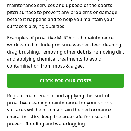
maintenance services and upkeep of the sports
pitch surface to prevent any problems or damage
before it happens and to help you maintain your
surface's playing qualities.
Examples of proactive MUGA pitch maintenance
work would include pressure washer deep cleaning,
drag brushing, removing other debris, removing dirt
and applying chemical treatments to avoid
contamination from moss & algae.
CLICK FOR OUR COSTS
Regular maintenance and applying this sort of
proactive cleaning maintenance for your sports
surfaces will help to maintain the performance
characteristics, keep the area safe for use and
prevent flooding and waterlogging.