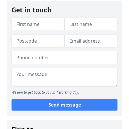
Get in touch
We aim to get back to you in 1 working day.
Send message