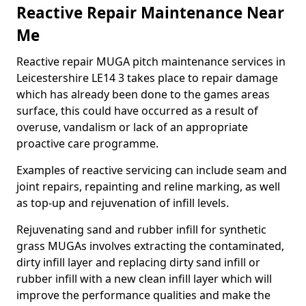
Reactive Repair Maintenance Near
Me
Reactive repair MUGA pitch maintenance services in
Leicestershire LE14 3 takes place to repair damage
which has already been done to the games areas
surface, this could have occurred as a result of
overuse, vandalism or lack of an appropriate
proactive care programme.
Examples of reactive servicing can include seam and
joint repairs, repainting and reline marking, as well
as top-up and rejuvenation of infill levels.
Rejuvenating sand and rubber infill for synthetic
grass MUGAs involves extracting the contaminated,
dirty infill layer and replacing dirty sand infill or
rubber infill with a new clean infill layer which will
improve the performance qualities and make the