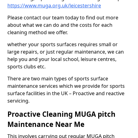
https://www.muga.org.uk/leicestershire
Please contact our team today to find out more
about what we can do and the costs for each
cleaning method we offer.
whether your sports surfaces requires small or
large repairs, or just regular maintenance, we can
help you and your local school, leisure centres,
sports clubs etc.
There are two main types of sports surface
maintenance services which we provide for sports
surface facilities in the UK – Proactive and reactive
servicing.
Proactive Cleaning MUGA pitch
Maintenance Near Me
This involves carrying out regular MUGA pitch