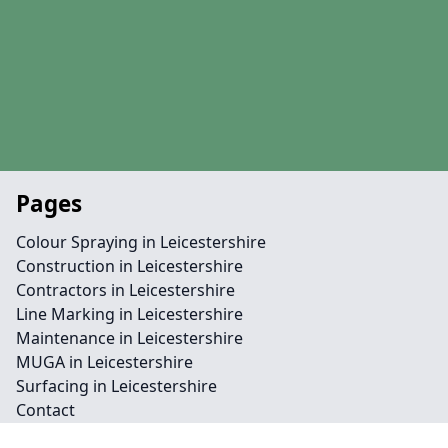
Pages
Colour Spraying in Leicestershire
Construction in Leicestershire
Contractors in Leicestershire
Line Marking in Leicestershire
Maintenance in Leicestershire
MUGA in Leicestershire
Surfacing in Leicestershire
Contact