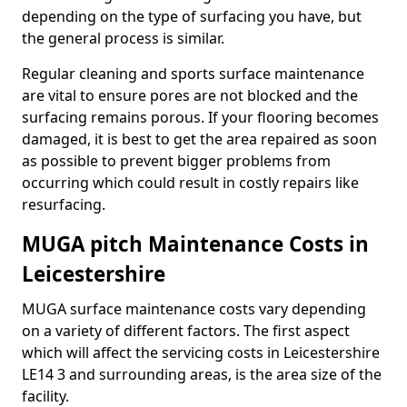
depending on the type of surfacing you have, but
the general process is similar.
Regular cleaning and sports surface maintenance
are vital to ensure pores are not blocked and the
surfacing remains porous. If your flooring becomes
damaged, it is best to get the area repaired as soon
as possible to prevent bigger problems from
occurring which could result in costly repairs like
resurfacing.
MUGA pitch Maintenance Costs in
Leicestershire
MUGA surface maintenance costs vary depending
on a variety of different factors. The first aspect
which will affect the servicing costs in Leicestershire
LE14 3 and surrounding areas, is the area size of the
facility.