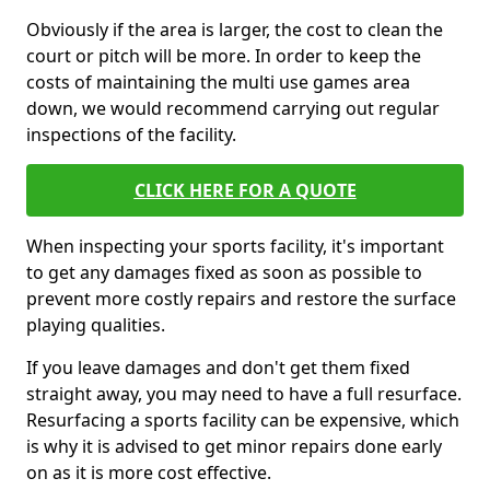
Obviously if the area is larger, the cost to clean the
court or pitch will be more. In order to keep the
costs of maintaining the multi use games area
down, we would recommend carrying out regular
inspections of the facility.
CLICK HERE FOR A QUOTE
When inspecting your sports facility, it's important
to get any damages fixed as soon as possible to
prevent more costly repairs and restore the surface
playing qualities.
If you leave damages and don't get them fixed
straight away, you may need to have a full resurface.
Resurfacing a sports facility can be expensive, which
is why it is advised to get minor repairs done early
on as it is more cost effective.