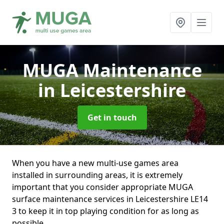
MUGA Maintenance
in Leicestershire
Get in touch
When you have a new multi-use games area
installed in surrounding areas, it is extremely
important that you consider appropriate MUGA
surface maintenance services in Leicestershire LE14
3 to keep it in top playing condition for as long as
possible.