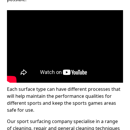
Each surface type can have different processes that
will help maintain the performance qualities for
different sports and keep the sports games areas
safe for use.
Our sport surfacing company specialise in a range
of cleaning, repair and general cleaning techniques