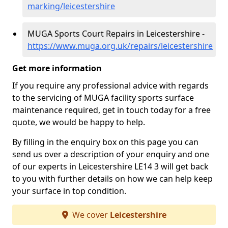
marking/leicestershire
MUGA Sports Court Repairs in Leicestershire -
https://www.muga.org.uk/repairs/leicestershire
Get more information
If you require any professional advice with regards
to the servicing of MUGA facility sports surface
maintenance required, get in touch today for a free
quote, we would be happy to help.
By filling in the enquiry box on this page you can
send us over a description of your enquiry and one
of our experts in Leicestershire LE14 3 will get back
to you with further details on how we can help keep
your surface in top condition.
We cover
Leicestershire