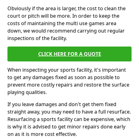
Obviously if the area is larger, the cost to clean the
court or pitch will be more. In order to keep the
costs of maintaining the multi use games area
down, we would recommend carrying out regular
inspections of the facility.
CLICK HERE FOR A QUOTE
When inspecting your sports facility, it's important
to get any damages fixed as soon as possible to
prevent more costly repairs and restore the surface
playing qualities.
If you leave damages and don't get them fixed
straight away, you may need to have a full resurface.
Resurfacing a sports facility can be expensive, which
is why it is advised to get minor repairs done early
on as it is more cost effective.