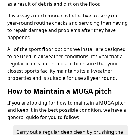
as a result of debris and dirt on the floor.
It is always much more cost effective to carry out
year-round routine checks and servicing than having
to repair damage and problems after they have
happened.
All of the sport floor options we install are designed
to be used in all weather conditions, it's vital that a
regular plan is put into place to ensure that your
closest sports facility maintains its all-weather
properties and is suitable for use all year round.
How to Maintain a MUGA pitch
If you are looking for how to maintain a MUGA pitch
and keep it in the best possible condition, we have a
general guide for you to follow:
Carry out a regular deep clean by brushing the