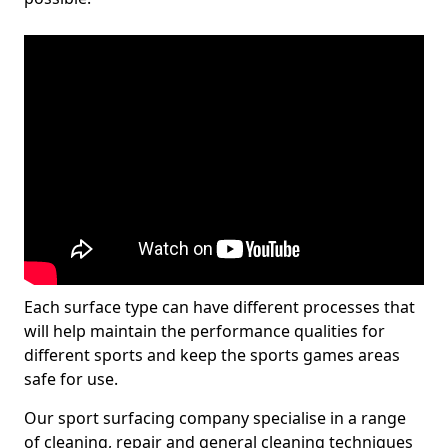
Each surface type can have different processes that
will help maintain the performance qualities for
different sports and keep the sports games areas
safe for use.
Our sport surfacing company specialise in a range
of cleaning, repair and general cleaning techniques