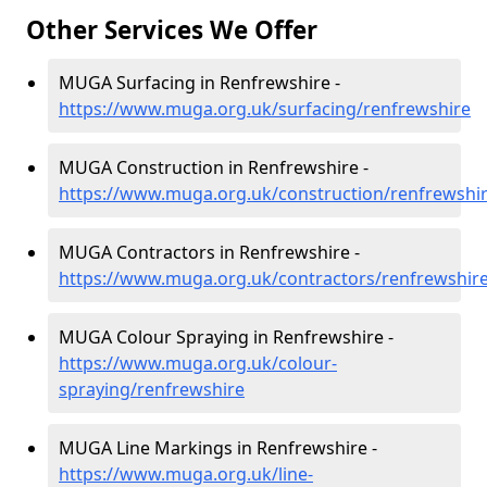
Other Services We Offer
MUGA Surfacing in Renfrewshire -
https://www.muga.org.uk/surfacing/renfrewshire
MUGA Construction in Renfrewshire -
https://www.muga.org.uk/construction/renfrewshi
MUGA Contractors in Renfrewshire -
https://www.muga.org.uk/contractors/renfrewshir
MUGA Colour Spraying in Renfrewshire -
https://www.muga.org.uk/colour-
spraying/renfrewshire
MUGA Line Markings in Renfrewshire -
https://www.muga.org.uk/line-