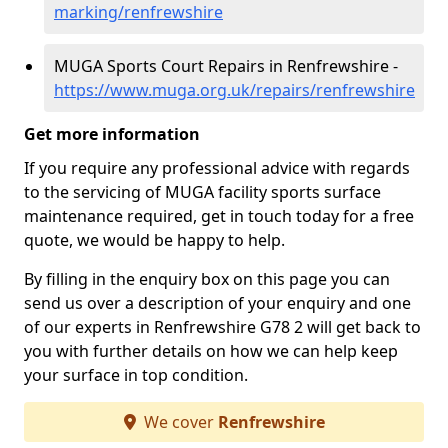
marking/renfrewshire
MUGA Sports Court Repairs in Renfrewshire -
https://www.muga.org.uk/repairs/renfrewshire
Get more information
If you require any professional advice with regards
to the servicing of MUGA facility sports surface
maintenance required, get in touch today for a free
quote, we would be happy to help.
By filling in the enquiry box on this page you can
send us over a description of your enquiry and one
of our experts in Renfrewshire G78 2 will get back to
you with further details on how we can help keep
your surface in top condition.
We cover
Renfrewshire