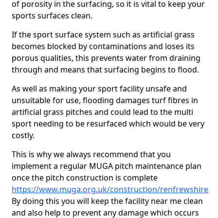
of porosity in the surfacing, so it is vital to keep your
sports surfaces clean.
If the sport surface system such as artificial grass
becomes blocked by contaminations and loses its
porous qualities, this prevents water from draining
through and means that surfacing begins to flood.
As well as making your sport facility unsafe and
unsuitable for use, flooding damages turf fibres in
artificial grass pitches and could lead to the multi
sport needing to be resurfaced which would be very
costly.
This is why we always recommend that you
implement a regular MUGA pitch maintenance plan
once the pitch construction is complete
https://www.muga.org.uk/construction/renfrewshire
By doing this you will keep the facility near me clean
and also help to prevent any damage which occurs