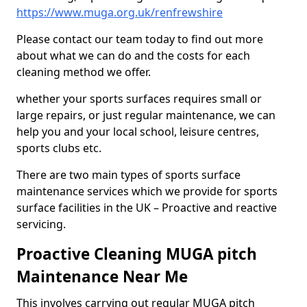
https://www.muga.org.uk/renfrewshire
Please contact our team today to find out more
about what we can do and the costs for each
cleaning method we offer.
whether your sports surfaces requires small or
large repairs, or just regular maintenance, we can
help you and your local school, leisure centres,
sports clubs etc.
There are two main types of sports surface
maintenance services which we provide for sports
surface facilities in the UK – Proactive and reactive
servicing.
Proactive Cleaning MUGA pitch
Maintenance Near Me
This involves carrying out regular MUGA pitch