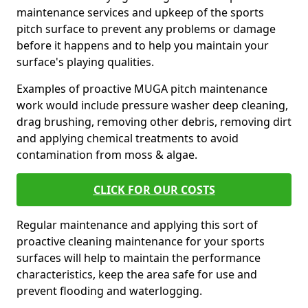
maintenance services and upkeep of the sports
pitch surface to prevent any problems or damage
before it happens and to help you maintain your
surface's playing qualities.
Examples of proactive MUGA pitch maintenance
work would include pressure washer deep cleaning,
drag brushing, removing other debris, removing dirt
and applying chemical treatments to avoid
contamination from moss & algae.
CLICK FOR OUR COSTS
Regular maintenance and applying this sort of
proactive cleaning maintenance for your sports
surfaces will help to maintain the performance
characteristics, keep the area safe for use and
prevent flooding and waterlogging.