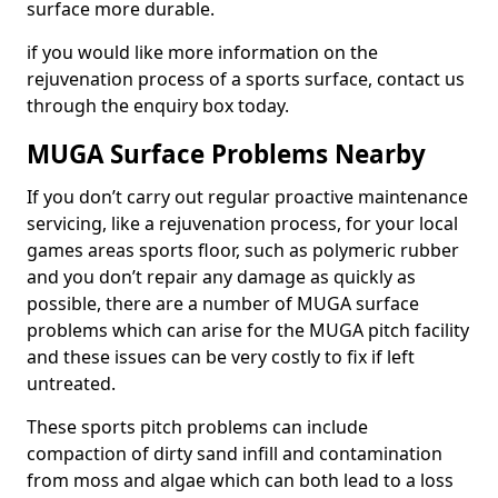
surface more durable.
if you would like more information on the
rejuvenation process of a sports surface, contact us
through the enquiry box today.
MUGA Surface Problems Nearby
If you don’t carry out regular proactive maintenance
servicing, like a rejuvenation process, for your local
games areas sports floor, such as polymeric rubber
and you don’t repair any damage as quickly as
possible, there are a number of MUGA surface
problems which can arise for the MUGA pitch facility
and these issues can be very costly to fix if left
untreated.
These sports pitch problems can include
compaction of dirty sand infill and contamination
from moss and algae which can both lead to a loss