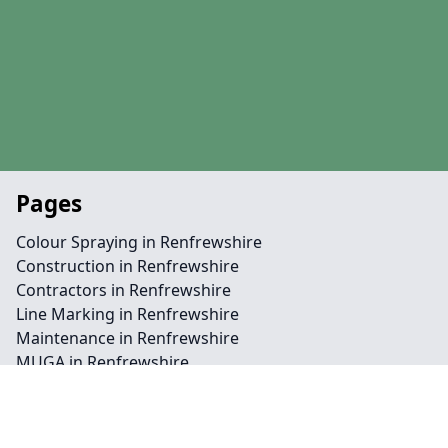
Pages
Colour Spraying in Renfrewshire
Construction in Renfrewshire
Contractors in Renfrewshire
Line Marking in Renfrewshire
Maintenance in Renfrewshire
MUGA in Renfrewshire
Surfacing in Renfrewshire
Contact