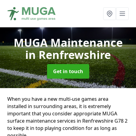
MUGA Maintenance
in Renfrewshire
Get in touch
When you have a new multi-use games area
installed in surrounding areas, it is extremely
important that you consider appropriate MUGA
surface maintenance services in Renfrewshire G78 2
to keep it in top playing condition for as long as
possible.