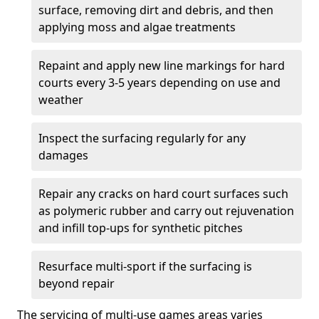
surface, removing dirt and debris, and then
applying moss and algae treatments
Repaint and apply new line markings for hard
courts every 3-5 years depending on use and
weather
Inspect the surfacing regularly for any
damages
Repair any cracks on hard court surfaces such
as polymeric rubber and carry out rejuvenation
and infill top-ups for synthetic pitches
Resurface multi-sport if the surfacing is
beyond repair
The servicing of multi-use games areas varies