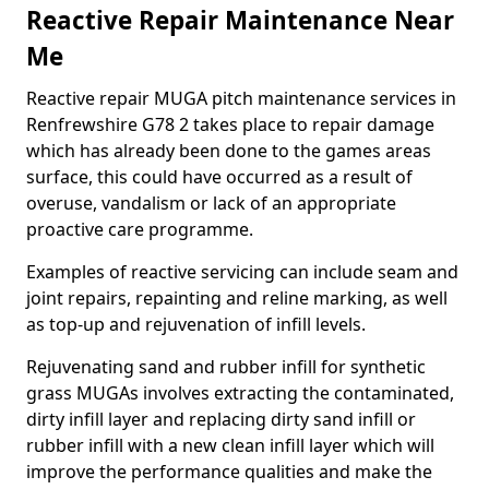
Reactive Repair Maintenance Near
Me
Reactive repair MUGA pitch maintenance services in
Renfrewshire G78 2 takes place to repair damage
which has already been done to the games areas
surface, this could have occurred as a result of
overuse, vandalism or lack of an appropriate
proactive care programme.
Examples of reactive servicing can include seam and
joint repairs, repainting and reline marking, as well
as top-up and rejuvenation of infill levels.
Rejuvenating sand and rubber infill for synthetic
grass MUGAs involves extracting the contaminated,
dirty infill layer and replacing dirty sand infill or
rubber infill with a new clean infill layer which will
improve the performance qualities and make the