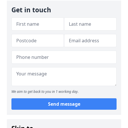
Get in touch
We aim to get back to you in 1 working day.
Send message