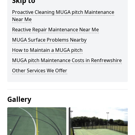
Skip to
Proactive Cleaning MUGA pitch Maintenance
Near Me
Reactive Repair Maintenance Near Me
MUGA Surface Problems Nearby
How to Maintain a MUGA pitch
MUGA pitch Maintenance Costs in Renfrewshire
Other Services We Offer
Gallery