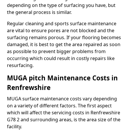
depending on the type of surfacing you have, but
the general process is similar.
Regular cleaning and sports surface maintenance
are vital to ensure pores are not blocked and the
surfacing remains porous. If your flooring becomes
damaged, it is best to get the area repaired as soon
as possible to prevent bigger problems from
occurring which could result in costly repairs like
resurfacing.
MUGA pitch Maintenance Costs in
Renfrewshire
MUGA surface maintenance costs vary depending
on a variety of different factors. The first aspect
which will affect the servicing costs in Renfrewshire
G78 2 and surrounding areas, is the area size of the
facility.