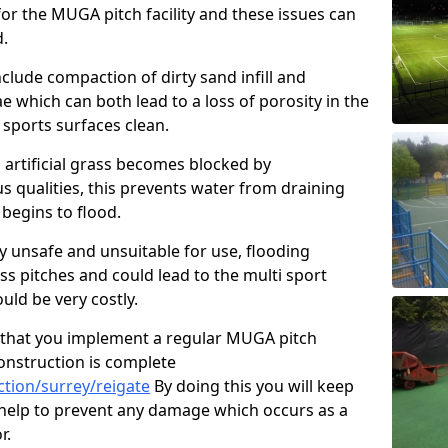
or the MUGA pitch facility and these issues can
d.
clude compaction of dirty sand infill and
which can both lead to a loss of porosity in the
r sports surfaces clean.
 artificial grass becomes blocked by
s qualities, this prevents water from draining
begins to flood.
ty unsafe and unsuitable for use, flooding
ass pitches and could lead to the multi sport
ld be very costly.
that you implement a regular MUGA pitch
onstruction is complete
tion/surrey/reigate
By doing this you will keep
o help to prevent any damage which occurs as a
r.