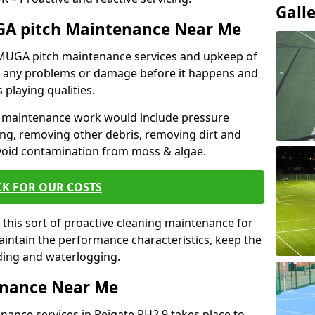
Gall
GA pitch Maintenance Near Me
r MUGA pitch maintenance services and upkeep of
nt any problems or damage before it happens and
 playing qualities.
 maintenance work would include pressure
ng, removing other debris, removing dirt and
void contamination from moss & algae.
CK FOR OUR COSTS
this sort of proactive cleaning maintenance for
maintain the performance characteristics, keep the
oding and waterlogging.
enance Near Me
ance services in Reigate RH2 9 takes place to