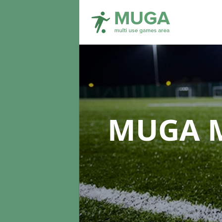
MUGA M