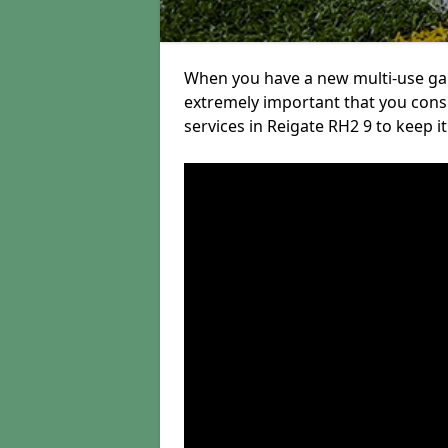
When you have a new multi-use game
extremely important that you con
services in Reigate RH2 9 to keep it