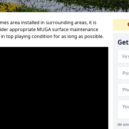
s area installed in surrounding areas, it is
sider appropriate MUGA surface maintenance
 in top playing condition for as long as possible.
Get
We aim 