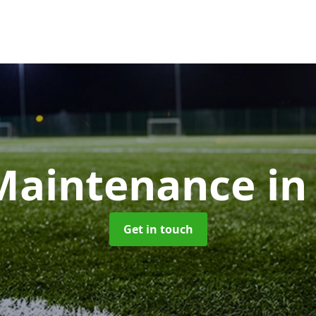
aintenance
in
Get in touch