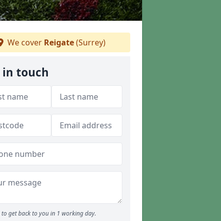
We cover
Reigate
(Surrey)
 in touch
to get back to you in 1 working day.