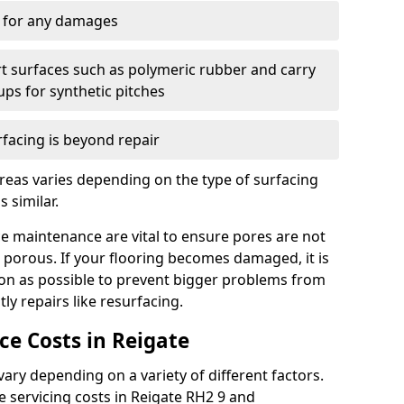
y for any damages
t surfaces such as polymeric rubber and carry
-ups for synthetic pitches
rfacing is beyond repair
reas varies depending on the type of surfacing
 similar.
e maintenance are vital to ensure pores are not
 porous. If your flooring becomes damaged, it is
oon as possible to prevent bigger problems from
tly repairs like resurfacing.
e Costs in Reigate
ry depending on a variety of different factors.
he servicing costs in Reigate RH2 9 and