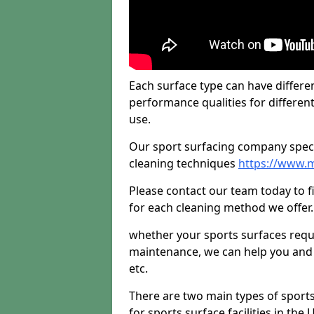
Each surface type can have differen
performance qualities for differen
use.
Our sport surfacing company specia
cleaning techniques
https://www.m
Please contact our team today to 
for each cleaning method we offer.
whether your sports surfaces requir
maintenance, we can help you and y
etc.
There are two main types of sport
for sports surface facilities in the