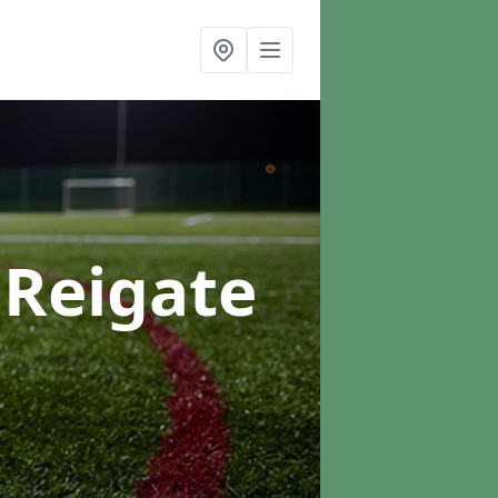
 Reigate