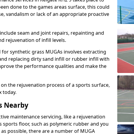
een done to the games areas surface, this could
se, vandalism or lack of an appropriate proactive
 include seam and joint repairs, repainting and
 rejuvenation of infill levels.
l for synthetic grass MUGAs involves extracting
and replacing dirty sand infill or rubber infill with
l improve the performance qualities and make the
 on the rejuvenation process of a sports surface,
x today.
s Nearby
ctive maintenance servicing, like a rejuvenation
s sports floor, such as polymeric rubber and you
y as possible, there are a number of MUGA