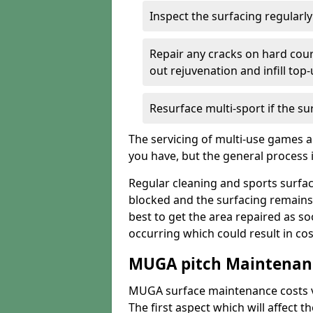
Inspect the surfacing regularl
Repair any cracks on hard cour
out rejuvenation and infill top
Resurface multi-sport if the su
The servicing of multi-use games a
you have, but the general process is
Regular cleaning and sports surfac
blocked and the surfacing remains
best to get the area repaired as s
occurring which could result in cos
MUGA pitch Maintenanc
MUGA surface maintenance costs va
The first aspect which will affect t