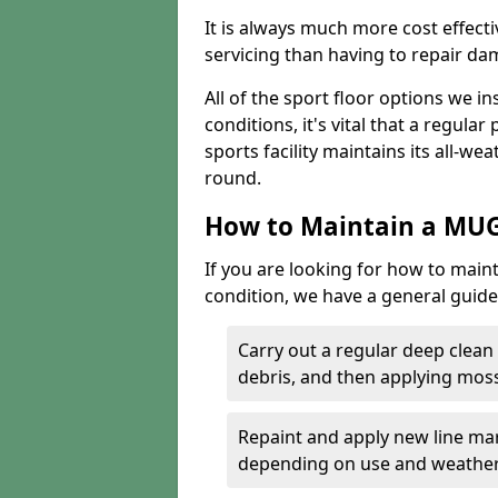
It is always much more cost effect
servicing than having to repair d
All of the sport floor options we in
conditions, it's vital that a regular
sports facility maintains its all-wea
round.
How to Maintain a MUG
If you are looking for how to main
condition, we have a general guide 
Carry out a regular deep clean
debris, and then applying mos
Repaint and apply new line mar
depending on use and weathe