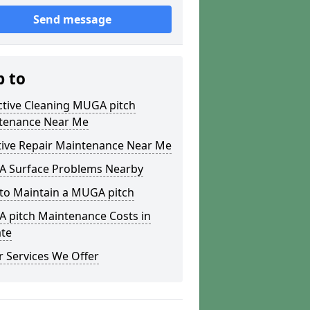
Send message
p to
ctive Cleaning MUGA pitch
tenance Near Me
tive Repair Maintenance Near Me
 Surface Problems Nearby
to Maintain a MUGA pitch
 pitch Maintenance Costs in
ate
 Services We Offer