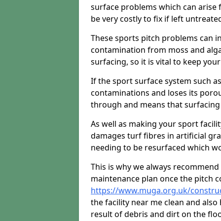
surface problems which can arise f
be very costly to fix if left untreate
These sports pitch problems can in
contamination from moss and algae 
surfacing, so it is vital to keep you
If the sport surface system such as
contaminations and loses its porou
through and means that surfacing 
As well as making your sport facili
damages turf fibres in artificial gr
needing to be resurfaced which wou
This is why we always recommend 
maintenance plan once the pitch c
https://www.muga.org.uk/construc
the facility near me clean and als
result of debris and dirt on the floo