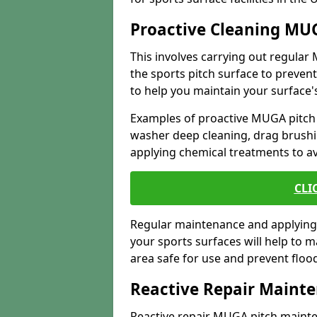
Proactive Cleaning MU
This involves carrying out regula
the sports pitch surface to preve
to help you maintain your surface's
Examples of proactive MUGA pitch
washer deep cleaning, drag brushi
applying chemical treatments to a
CLI
Regular maintenance and applying 
your sports surfaces will help to 
area safe for use and prevent flo
Reactive Repair Maint
Reactive repair MUGA pitch mainten