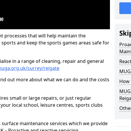
Ski
t processes that will help maintain the
t sports and keep the sports games areas safe for
Proa
Main
lise in a range of cleaning, repair and general
Reac
uga.org.uk/surrey/reigate
MUGA
find out more about what we can do and the costs
How 
MUGA
es small or large repairs, or just regular
Reig
our local school, leisure centres, sports clubs
Other
s surface maintenance services which we provide
 UK – Proactive and reactive servicing.