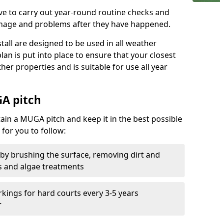
ive to carry out year-round routine checks and
amage and problems after they have happened.
stall are designed to be used in all weather
 plan is put into place to ensure that your closest
ther properties and is suitable for use all year
A pitch
tain a MUGA pitch and keep it in the best possible
for you to follow:
 by brushing the surface, removing dirt and
s and algae treatments
kings for hard courts every 3-5 years
r