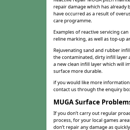
repair damage which has already b
have occurred as a result of overu
care programme.
Examples of reactive servicing can
reline marking, as well as top-up and
Rejuvenating sand and rubber infil
the contaminated, dirty infill layer 
a new clean infill layer which wil
surface more durable.
if you would like more information
contact us through the enquiry bo
MUGA Surface Problem
If you don’t carry out regular proa
process, for your local games area
don’t repair any damage as quickl