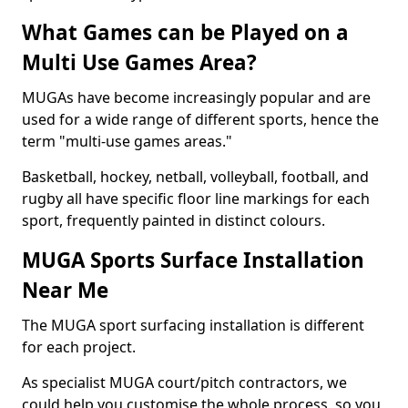
What Games can be Played on a
Multi Use Games Area?
MUGAs have become increasingly popular and are
used for a wide range of different sports, hence the
term "multi-use games areas."
Basketball, hockey, netball, volleyball, football, and
rugby all have specific floor line markings for each
sport, frequently painted in distinct colours.
MUGA Sports Surface Installation
Near Me
The MUGA sport surfacing installation is different
for each project.
As specialist MUGA court/pitch contractors, we
could help you customise the whole process, so you