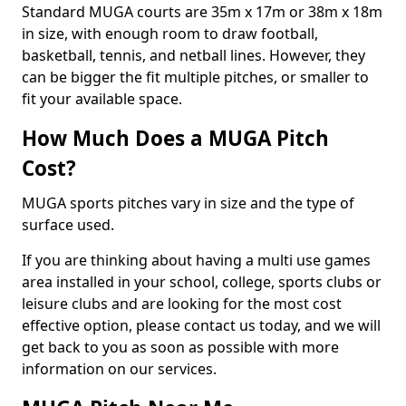
Standard MUGA courts are 35m x 17m or 38m x 18m
in size, with enough room to draw football,
basketball, tennis, and netball lines. However, they
can be bigger the fit multiple pitches, or smaller to
fit your available space.
How Much Does a MUGA Pitch
Cost?
MUGA sports pitches vary in size and the type of
surface used.
If you are thinking about having a multi use games
area installed in your school, college, sports clubs or
leisure clubs and are looking for the most cost
effective option, please contact us today, and we will
get back to you as soon as possible with more
information on our services.