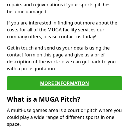
repairs and rejuvenations if your sports pitches
become damaged.
If you are interested in finding out more about the
costs for all of the MUGA facility services our
company offers, please contact us today!
Get in touch and send us your details using the
contact form on this page and give us a brief
description of the work so we can get back to you
with a price quotation.
MORE INFORMATION
What is a MUGA Pitch?
A multi-use games area is a court or pitch where you
could play a wide range of different sports in one
space.