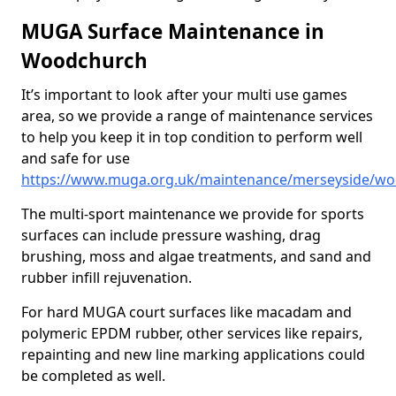
MUGA Surface Maintenance in
Woodchurch
It’s important to look after your multi use games
area, so we provide a range of maintenance services
to help you keep it in top condition to perform well
and safe for use
https://www.muga.org.uk/maintenance/merseyside/w
The multi-sport maintenance we provide for sports
surfaces can include pressure washing, drag
brushing, moss and algae treatments, and sand and
rubber infill rejuvenation.
For hard MUGA court surfaces like macadam and
polymeric EPDM rubber, other services like repairs,
repainting and new line marking applications could
be completed as well.