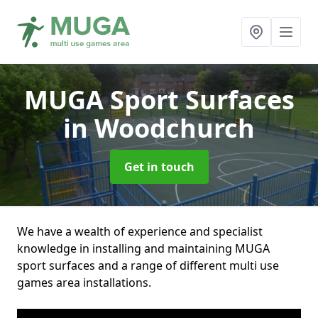
MUGA Sport Surfaces
in Woodchurch
Get in touch
We have a wealth of experience and specialist
knowledge in installing and maintaining MUGA
sport surfaces and a range of different multi use
games area installations.