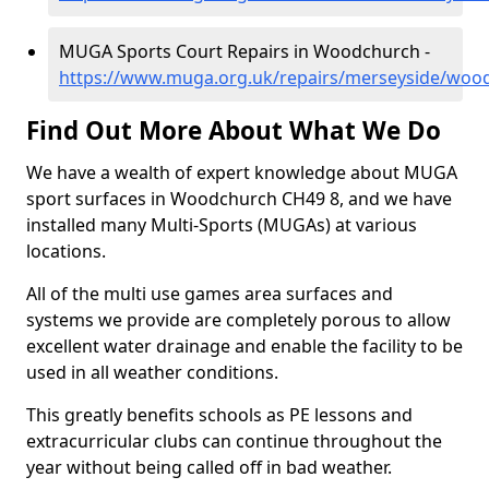
MUGA Sports Court Repairs in Woodchurch -
https://www.muga.org.uk/repairs/merseyside/woo
Find Out More About What We Do
We have a wealth of expert knowledge about MUGA
sport surfaces in Woodchurch CH49 8, and we have
installed many Multi-Sports (MUGAs) at various
locations.
All of the multi use games area surfaces and
systems we provide are completely porous to allow
excellent water drainage and enable the facility to be
used in all weather conditions.
This greatly benefits schools as PE lessons and
extracurricular clubs can continue throughout the
year without being called off in bad weather.