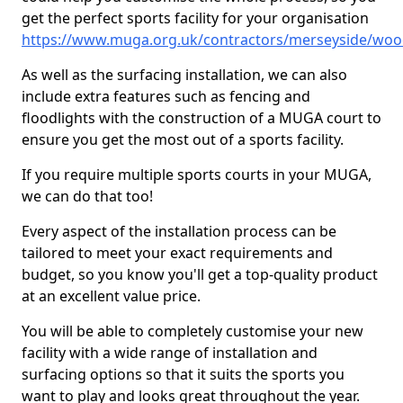
get the perfect sports facility for your organisation
https://www.muga.org.uk/contractors/merseyside/wo
As well as the surfacing installation, we can also
include extra features such as fencing and
floodlights with the construction of a MUGA court to
ensure you get the most out of a sports facility.
If you require multiple sports courts in your MUGA,
we can do that too!
Every aspect of the installation process can be
tailored to meet your exact requirements and
budget, so you know you'll get a top-quality product
at an excellent value price.
You will be able to completely customise your new
facility with a wide range of installation and
surfacing options so that it suits the sports you
want to play and looks great throughout the year.