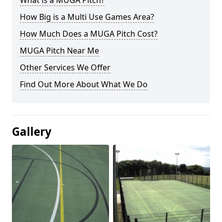
What is a MUGA Pitch?
How Big is a Multi Use Games Area?
How Much Does a MUGA Pitch Cost?
MUGA Pitch Near Me
Other Services We Offer
Find Out More About What We Do
Gallery