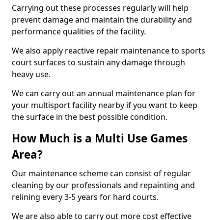
Carrying out these processes regularly will help
prevent damage and maintain the durability and
performance qualities of the facility.
We also apply reactive repair maintenance to sports
court surfaces to sustain any damage through
heavy use.
We can carry out an annual maintenance plan for
your multisport facility nearby if you want to keep
the surface in the best possible condition.
How Much is a Multi Use Games
Area?
Our maintenance scheme can consist of regular
cleaning by our professionals and repainting and
relining every 3-5 years for hard courts.
We are also able to carry out more cost effective