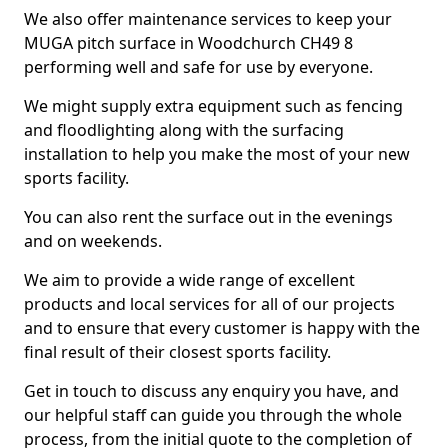
We also offer maintenance services to keep your
MUGA pitch surface in Woodchurch CH49 8
performing well and safe for use by everyone.
We might supply extra equipment such as fencing
and floodlighting along with the surfacing
installation to help you make the most of your new
sports facility.
You can also rent the surface out in the evenings
and on weekends.
We aim to provide a wide range of excellent
products and local services for all of our projects
and to ensure that every customer is happy with the
final result of their closest sports facility.
Get in touch to discuss any enquiry you have, and
our helpful staff can guide you through the whole
process, from the initial quote to the completion of