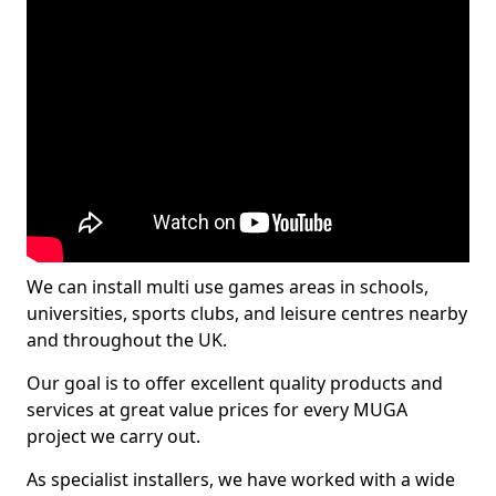
We can install multi use games areas in schools,
universities, sports clubs, and leisure centres nearby
and throughout the UK.
Our goal is to offer excellent quality products and
services at great value prices for every MUGA
project we carry out.
As specialist installers, we have worked with a wide