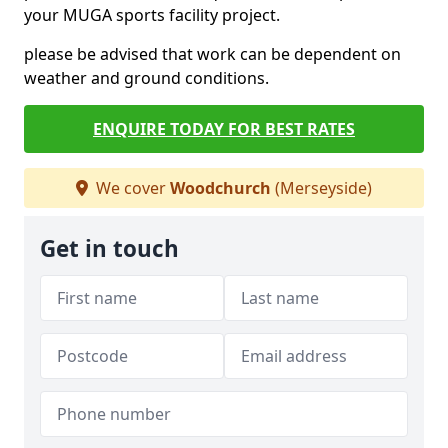
your MUGA sports facility project.
please be advised that work can be dependent on
weather and ground conditions.
ENQUIRE TODAY FOR BEST RATES
We cover
Woodchurch
(Merseyside)
Get in touch