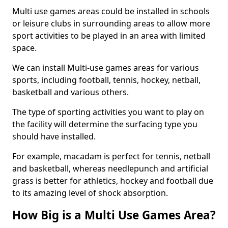
Multi use games areas could be installed in schools
or leisure clubs in surrounding areas to allow more
sport activities to be played in an area with limited
space.
We can install Multi-use games areas for various
sports, including football, tennis, hockey, netball,
basketball and various others.
The type of sporting activities you want to play on
the facility will determine the surfacing type you
should have installed.
For example, macadam is perfect for tennis, netball
and basketball, whereas needlepunch and artificial
grass is better for athletics, hockey and football due
to its amazing level of shock absorption.
How Big is a Multi Use Games Area?