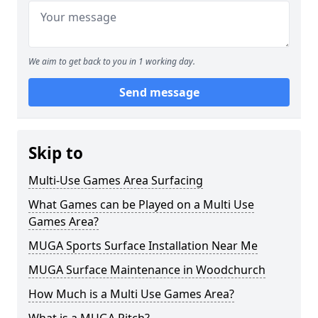
We aim to get back to you in 1 working day.
Send message
Skip to
Multi-Use Games Area Surfacing
What Games can be Played on a Multi Use
Games Area?
MUGA Sports Surface Installation Near Me
MUGA Surface Maintenance in Woodchurch
How Much is a Multi Use Games Area?