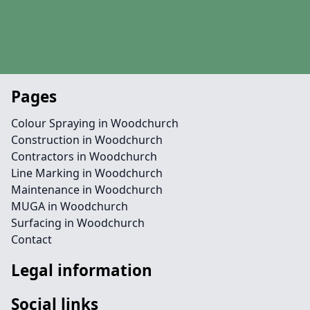
Pages
Colour Spraying in Woodchurch
Construction in Woodchurch
Contractors in Woodchurch
Line Marking in Woodchurch
Maintenance in Woodchurch
MUGA in Woodchurch
Surfacing in Woodchurch
Contact
Legal information
Social links