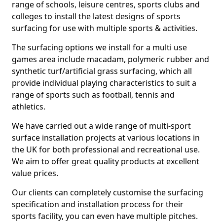
range of schools, leisure centres, sports clubs and
colleges to install the latest designs of sports
surfacing for use with multiple sports & activities.
The surfacing options we install for a multi use
games area include macadam, polymeric rubber and
synthetic turf/artificial grass surfacing, which all
provide individual playing characteristics to suit a
range of sports such as football, tennis and
athletics.
We have carried out a wide range of multi-sport
surface installation projects at various locations in
the UK for both professional and recreational use.
We aim to offer great quality products at excellent
value prices.
Our clients can completely customise the surfacing
specification and installation process for their
sports facility, you can even have multiple pitches.