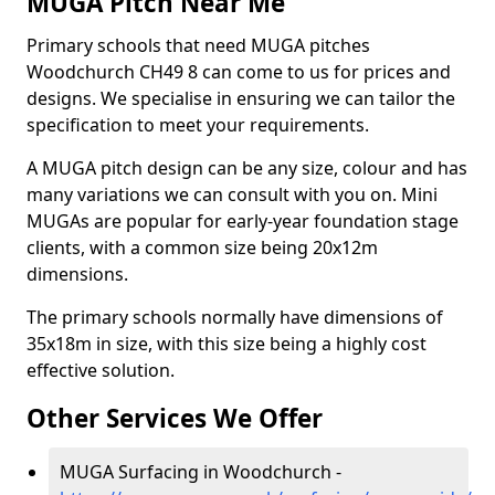
MUGA Pitch Near Me
Primary schools that need MUGA pitches
Woodchurch CH49 8 can come to us for prices and
designs. We specialise in ensuring we can tailor the
specification to meet your requirements.
A MUGA pitch design can be any size, colour and has
many variations we can consult with you on. Mini
MUGAs are popular for early-year foundation stage
clients, with a common size being 20x12m
dimensions.
The primary schools normally have dimensions of
35x18m in size, with this size being a highly cost
effective solution.
Other Services We Offer
MUGA Surfacing in Woodchurch -