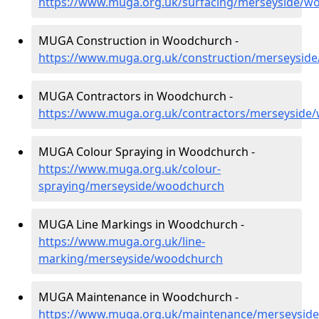
https://www.muga.org.uk/surfacing/merseyside/w
MUGA Construction in Woodchurch -
https://www.muga.org.uk/construction/merseysid
MUGA Contractors in Woodchurch -
https://www.muga.org.uk/contractors/merseyside
MUGA Colour Spraying in Woodchurch -
https://www.muga.org.uk/colour-
spraying/merseyside/woodchurch
MUGA Line Markings in Woodchurch -
https://www.muga.org.uk/line-
marking/merseyside/woodchurch
MUGA Maintenance in Woodchurch -
https://www.muga.org.uk/maintenance/merseysid