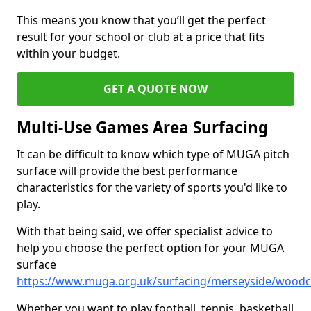
This means you know that you’ll get the perfect
result for your school or club at a price that fits
within your budget.
GET A QUOTE NOW
Multi-Use Games Area Surfacing
It can be difficult to know which type of MUGA pitch
surface will provide the best performance
characteristics for the variety of sports you'd like to
play.
With that being said, we offer specialist advice to
help you choose the perfect option for your MUGA
surface
https://www.muga.org.uk/surfacing/merseyside/wood
Whether you want to play football, tennis, basketball