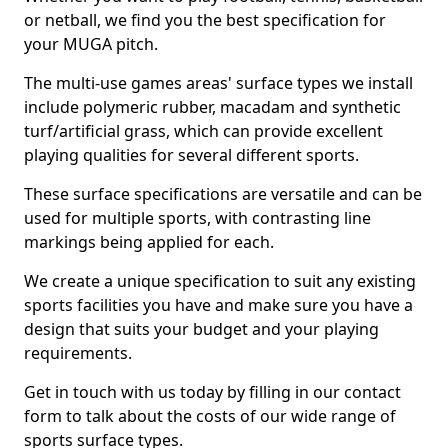
or netball, we find you the best specification for
your MUGA pitch.
The multi-use games areas' surface types we install
include polymeric rubber, macadam and synthetic
turf/artificial grass, which can provide excellent
playing qualities for several different sports.
These surface specifications are versatile and can be
used for multiple sports, with contrasting line
markings being applied for each.
We create a unique specification to suit any existing
sports facilities you have and make sure you have a
design that suits your budget and your playing
requirements.
Get in touch with us today by filling in our contact
form to talk about the costs of our wide range of
sports surface types.