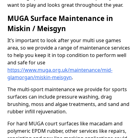
want to play and looks great throughout the year.
MUGA Surface Maintenance in
Miskin / Meisgyn
It’s important to look after your multi use games
area, so we provide a range of maintenance services
to help you keep it in top condition to perform well
and safe for use
https://www.muga.org.uk/maintenance/mid-
glamorgan/miskin-meisgyn
.
The multi-sport maintenance we provide for sports
surfaces can include pressure washing, drag
brushing, moss and algae treatments, and sand and
rubber infill rejuvenation.
For hard MUGA court surfaces like macadam and
polymeric EPDM rubber, other services like repairs,