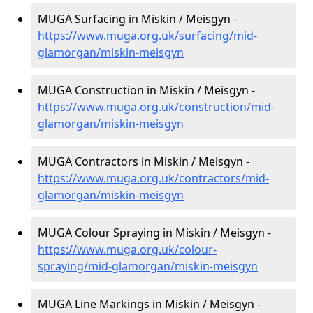
MUGA Surfacing in Miskin / Meisgyn -
https://www.muga.org.uk/surfacing/mid-
glamorgan/miskin-meisgyn
MUGA Construction in Miskin / Meisgyn -
https://www.muga.org.uk/construction/mid-
glamorgan/miskin-meisgyn
MUGA Contractors in Miskin / Meisgyn -
https://www.muga.org.uk/contractors/mid-
glamorgan/miskin-meisgyn
MUGA Colour Spraying in Miskin / Meisgyn -
https://www.muga.org.uk/colour-
spraying/mid-glamorgan/miskin-meisgyn
MUGA Line Markings in Miskin / Meisgyn -