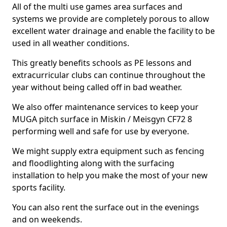
All of the multi use games area surfaces and
systems we provide are completely porous to allow
excellent water drainage and enable the facility to be
used in all weather conditions.
This greatly benefits schools as PE lessons and
extracurricular clubs can continue throughout the
year without being called off in bad weather.
We also offer maintenance services to keep your
MUGA pitch surface in Miskin / Meisgyn CF72 8
performing well and safe for use by everyone.
We might supply extra equipment such as fencing
and floodlighting along with the surfacing
installation to help you make the most of your new
sports facility.
You can also rent the surface out in the evenings
and on weekends.