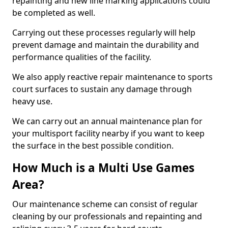
repainting and new line marking applications could
be completed as well.
Carrying out these processes regularly will help
prevent damage and maintain the durability and
performance qualities of the facility.
We also apply reactive repair maintenance to sports
court surfaces to sustain any damage through
heavy use.
We can carry out an annual maintenance plan for
your multisport facility nearby if you want to keep
the surface in the best possible condition.
How Much is a Multi Use Games
Area?
Our maintenance scheme can consist of regular
cleaning by our professionals and repainting and