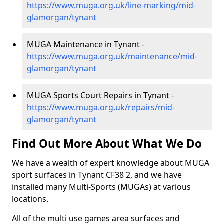
https://www.muga.org.uk/line-marking/mid-
glamorgan/tynant
MUGA Maintenance in Tynant -
https://www.muga.org.uk/maintenance/mid-
glamorgan/tynant
MUGA Sports Court Repairs in Tynant -
https://www.muga.org.uk/repairs/mid-
glamorgan/tynant
Find Out More About What We Do
We have a wealth of expert knowledge about MUGA
sport surfaces in Tynant CF38 2, and we have
installed many Multi-Sports (MUGAs) at various
locations.
All of the multi use games area surfaces and