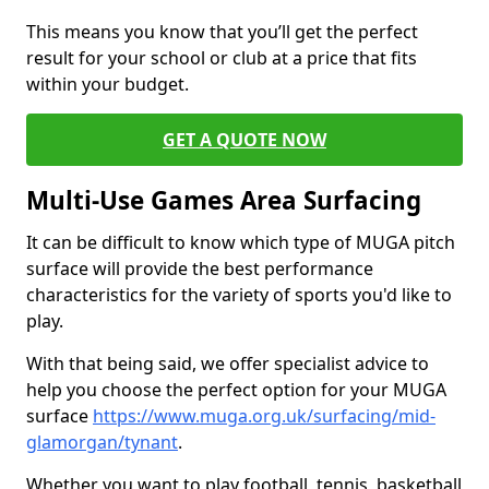
This means you know that you’ll get the perfect
result for your school or club at a price that fits
within your budget.
GET A QUOTE NOW
Multi-Use Games Area Surfacing
It can be difficult to know which type of MUGA pitch
surface will provide the best performance
characteristics for the variety of sports you'd like to
play.
With that being said, we offer specialist advice to
help you choose the perfect option for your MUGA
surface
https://www.muga.org.uk/surfacing/mid-
glamorgan/tynant
.
Whether you want to play football, tennis, basketball