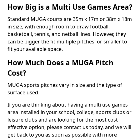
How Big is a Multi Use Games Area?
Standard MUGA courts are 35m x 17m or 38m x 18m
in size, with enough room to draw football,
basketball, tennis, and netball lines. However, they
can be bigger the fit multiple pitches, or smaller to
fit your available space.
How Much Does a MUGA Pitch
Cost?
MUGA sports pitches vary in size and the type of
surface used.
If you are thinking about having a multi use games
area installed in your school, college, sports clubs or
leisure clubs and are looking for the most cost
effective option, please contact us today, and we will
get back to you as soon as possible with more