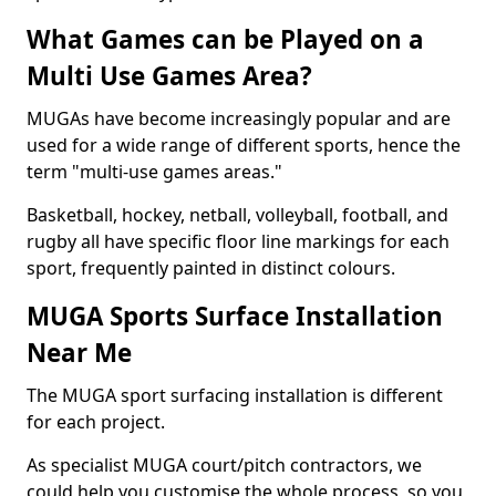
What Games can be Played on a
Multi Use Games Area?
MUGAs have become increasingly popular and are
used for a wide range of different sports, hence the
term "multi-use games areas."
Basketball, hockey, netball, volleyball, football, and
rugby all have specific floor line markings for each
sport, frequently painted in distinct colours.
MUGA Sports Surface Installation
Near Me
The MUGA sport surfacing installation is different
for each project.
As specialist MUGA court/pitch contractors, we
could help you customise the whole process, so you