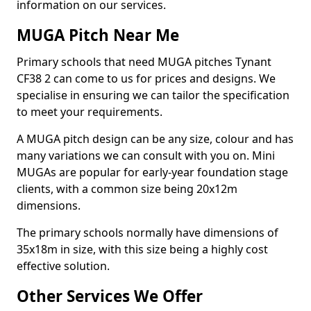
information on our services.
MUGA Pitch Near Me
Primary schools that need MUGA pitches Tynant
CF38 2 can come to us for prices and designs. We
specialise in ensuring we can tailor the specification
to meet your requirements.
A MUGA pitch design can be any size, colour and has
many variations we can consult with you on. Mini
MUGAs are popular for early-year foundation stage
clients, with a common size being 20x12m
dimensions.
The primary schools normally have dimensions of
35x18m in size, with this size being a highly cost
effective solution.
Other Services We Offer