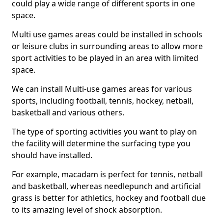
could play a wide range of different sports in one
space.
Multi use games areas could be installed in schools
or leisure clubs in surrounding areas to allow more
sport activities to be played in an area with limited
space.
We can install Multi-use games areas for various
sports, including football, tennis, hockey, netball,
basketball and various others.
The type of sporting activities you want to play on
the facility will determine the surfacing type you
should have installed.
For example, macadam is perfect for tennis, netball
and basketball, whereas needlepunch and artificial
grass is better for athletics, hockey and football due
to its amazing level of shock absorption.