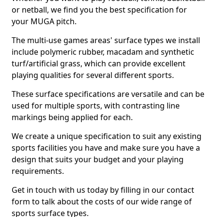
or netball, we find you the best specification for
your MUGA pitch.
The multi-use games areas' surface types we install
include polymeric rubber, macadam and synthetic
turf/artificial grass, which can provide excellent
playing qualities for several different sports.
These surface specifications are versatile and can be
used for multiple sports, with contrasting line
markings being applied for each.
We create a unique specification to suit any existing
sports facilities you have and make sure you have a
design that suits your budget and your playing
requirements.
Get in touch with us today by filling in our contact
form to talk about the costs of our wide range of
sports surface types.