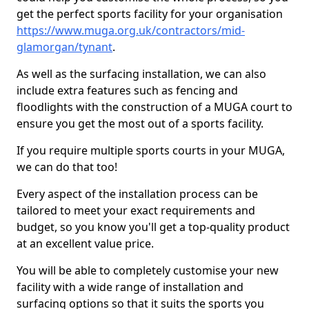
get the perfect sports facility for your organisation
https://www.muga.org.uk/contractors/mid-
glamorgan/tynant
.
As well as the surfacing installation, we can also
include extra features such as fencing and
floodlights with the construction of a MUGA court to
ensure you get the most out of a sports facility.
If you require multiple sports courts in your MUGA,
we can do that too!
Every aspect of the installation process can be
tailored to meet your exact requirements and
budget, so you know you'll get a top-quality product
at an excellent value price.
You will be able to completely customise your new
facility with a wide range of installation and
surfacing options so that it suits the sports you