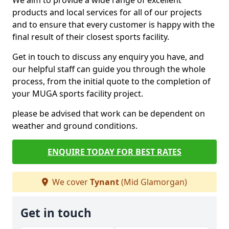
We aim to provide a wide range of excellent
products and local services for all of our projects
and to ensure that every customer is happy with the
final result of their closest sports facility.
Get in touch to discuss any enquiry you have, and
our helpful staff can guide you through the whole
process, from the initial quote to the completion of
your MUGA sports facility project.
please be advised that work can be dependent on
weather and ground conditions.
ENQUIRE TODAY FOR BEST RATES
We cover
Tynant
(Mid Glamorgan)
Get in touch