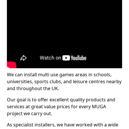
We can install multi use games areas in schools,
universities, sports clubs, and leisure centres nearby
and throughout the UK.
Our goal is to offer excellent quality products and
services at great value prices for every MUGA
project we carry out.
As specialist installers, we have worked with a wide