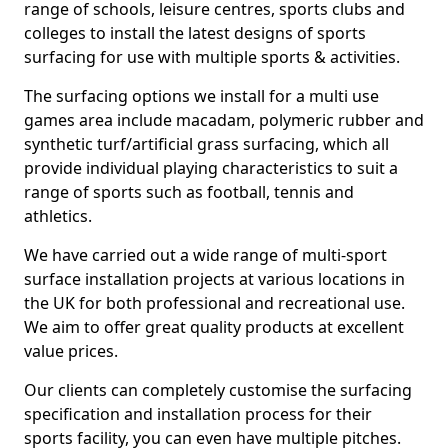
range of schools, leisure centres, sports clubs and
colleges to install the latest designs of sports
surfacing for use with multiple sports & activities.
The surfacing options we install for a multi use
games area include macadam, polymeric rubber and
synthetic turf/artificial grass surfacing, which all
provide individual playing characteristics to suit a
range of sports such as football, tennis and
athletics.
We have carried out a wide range of multi-sport
surface installation projects at various locations in
the UK for both professional and recreational use.
We aim to offer great quality products at excellent
value prices.
Our clients can completely customise the surfacing
specification and installation process for their
sports facility, you can even have multiple pitches.