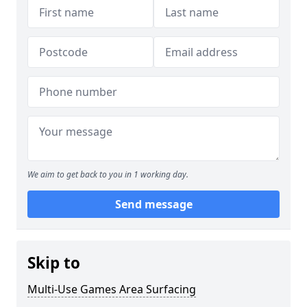
We aim to get back to you in 1 working day.
Send message
Skip to
Multi-Use Games Area Surfacing