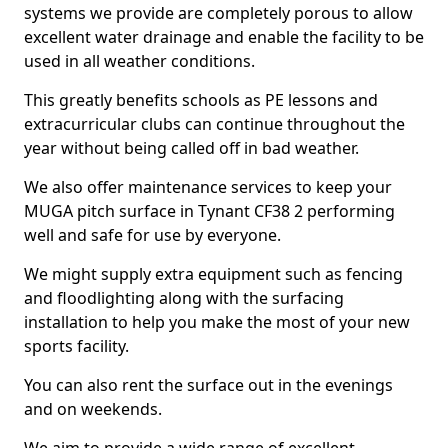
systems we provide are completely porous to allow
excellent water drainage and enable the facility to be
used in all weather conditions.
This greatly benefits schools as PE lessons and
extracurricular clubs can continue throughout the
year without being called off in bad weather.
We also offer maintenance services to keep your
MUGA pitch surface in Tynant CF38 2 performing
well and safe for use by everyone.
We might supply extra equipment such as fencing
and floodlighting along with the surfacing
installation to help you make the most of your new
sports facility.
You can also rent the surface out in the evenings
and on weekends.