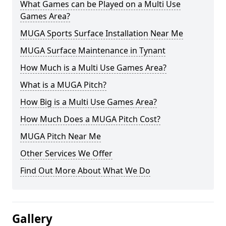
What Games can be Played on a Multi Use
Games Area?
MUGA Sports Surface Installation Near Me
MUGA Surface Maintenance in Tynant
How Much is a Multi Use Games Area?
What is a MUGA Pitch?
How Big is a Multi Use Games Area?
How Much Does a MUGA Pitch Cost?
MUGA Pitch Near Me
Other Services We Offer
Find Out More About What We Do
Gallery