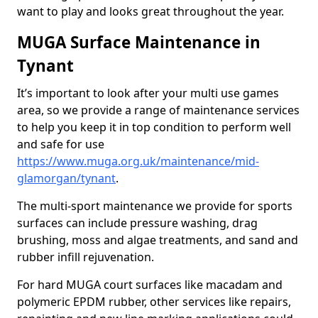
want to play and looks great throughout the year.
MUGA Surface Maintenance in
Tynant
It’s important to look after your multi use games
area, so we provide a range of maintenance services
to help you keep it in top condition to perform well
and safe for use
https://www.muga.org.uk/maintenance/mid-
glamorgan/tynant
.
The multi-sport maintenance we provide for sports
surfaces can include pressure washing, drag
brushing, moss and algae treatments, and sand and
rubber infill rejuvenation.
For hard MUGA court surfaces like macadam and
polymeric EPDM rubber, other services like repairs,