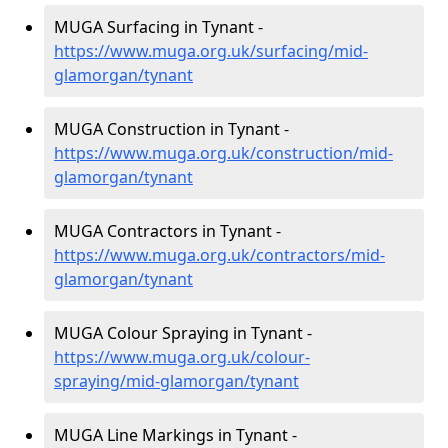
MUGA Surfacing in Tynant -
https://www.muga.org.uk/surfacing/mid-
glamorgan/tynant
MUGA Construction in Tynant -
https://www.muga.org.uk/construction/mid-
glamorgan/tynant
MUGA Contractors in Tynant -
https://www.muga.org.uk/contractors/mid-
glamorgan/tynant
MUGA Colour Spraying in Tynant -
https://www.muga.org.uk/colour-
spraying/mid-glamorgan/tynant
MUGA Line Markings in Tynant -