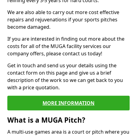
relining every 3-5 years for hard courts.
We are also able to carry out more cost effective
repairs and rejuvenations if your sports pitches
become damaged.
If you are interested in finding out more about the
costs for all of the MUGA facility services our
company offers, please contact us today!
Get in touch and send us your details using the
contact form on this page and give us a brief
description of the work so we can get back to you
with a price quotation.
MORE INFORMATION
What is a MUGA Pitch?
A multi-use games area is a court or pitch where you