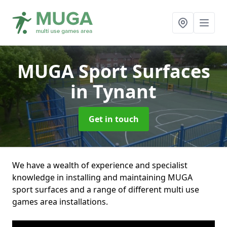
MUGA Sport Surfaces
in Tynant
Get in touch
We have a wealth of experience and specialist
knowledge in installing and maintaining MUGA
sport surfaces and a range of different multi use
games area installations.