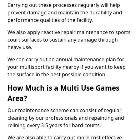
Carrying out these processes regularly will help
prevent damage and maintain the durability and
performance qualities of the facility.
We also apply reactive repair maintenance to sports
court surfaces to sustain any damage through
heavy use.
We can carry out an annual maintenance plan for
your multisport facility nearby if you want to keep
the surface in the best possible condition.
How Much is a Multi Use Games
Area?
Our maintenance scheme can consist of regular
cleaning by our professionals and repainting and
relining every 3-5 years for hard courts.
We are also able to carry out more cost effective