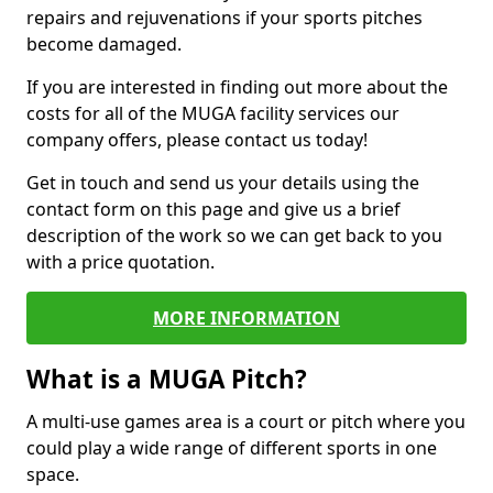
repairs and rejuvenations if your sports pitches
become damaged.
If you are interested in finding out more about the
costs for all of the MUGA facility services our
company offers, please contact us today!
Get in touch and send us your details using the
contact form on this page and give us a brief
description of the work so we can get back to you
with a price quotation.
MORE INFORMATION
What is a MUGA Pitch?
A multi-use games area is a court or pitch where you
could play a wide range of different sports in one
space.