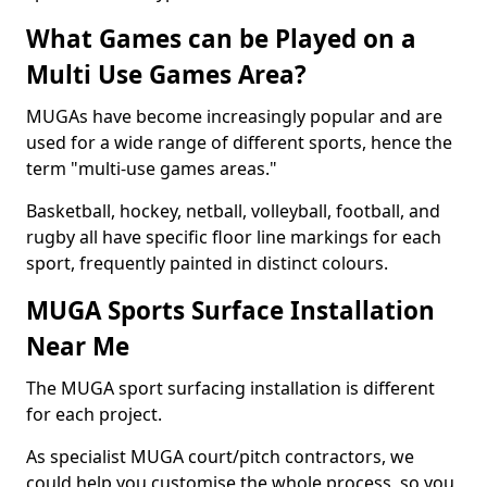
What Games can be Played on a
Multi Use Games Area?
MUGAs have become increasingly popular and are
used for a wide range of different sports, hence the
term "multi-use games areas."
Basketball, hockey, netball, volleyball, football, and
rugby all have specific floor line markings for each
sport, frequently painted in distinct colours.
MUGA Sports Surface Installation
Near Me
The MUGA sport surfacing installation is different
for each project.
As specialist MUGA court/pitch contractors, we
could help you customise the whole process, so you