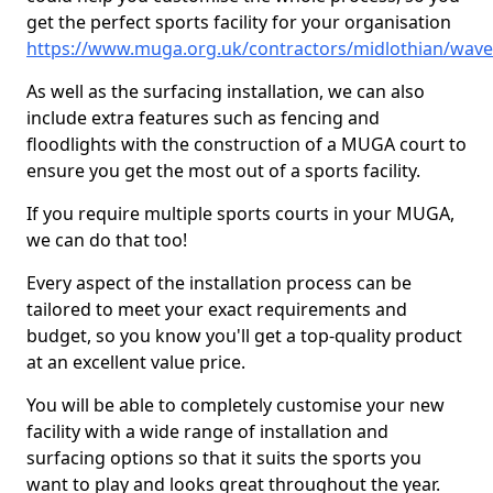
get the perfect sports facility for your organisation
https://www.muga.org.uk/contractors/midlothian/wave
As well as the surfacing installation, we can also
include extra features such as fencing and
floodlights with the construction of a MUGA court to
ensure you get the most out of a sports facility.
If you require multiple sports courts in your MUGA,
we can do that too!
Every aspect of the installation process can be
tailored to meet your exact requirements and
budget, so you know you'll get a top-quality product
at an excellent value price.
You will be able to completely customise your new
facility with a wide range of installation and
surfacing options so that it suits the sports you
want to play and looks great throughout the year.