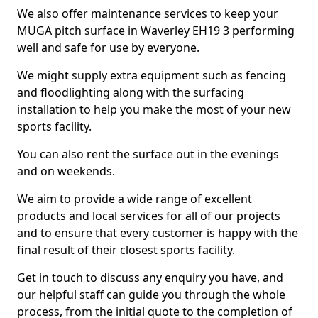
We also offer maintenance services to keep your
MUGA pitch surface in Waverley EH19 3 performing
well and safe for use by everyone.
We might supply extra equipment such as fencing
and floodlighting along with the surfacing
installation to help you make the most of your new
sports facility.
You can also rent the surface out in the evenings
and on weekends.
We aim to provide a wide range of excellent
products and local services for all of our projects
and to ensure that every customer is happy with the
final result of their closest sports facility.
Get in touch to discuss any enquiry you have, and
our helpful staff can guide you through the whole
process, from the initial quote to the completion of