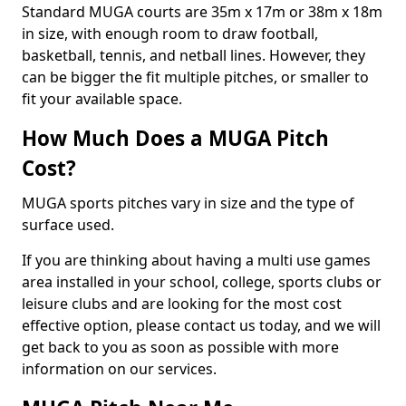
Standard MUGA courts are 35m x 17m or 38m x 18m
in size, with enough room to draw football,
basketball, tennis, and netball lines. However, they
can be bigger the fit multiple pitches, or smaller to
fit your available space.
How Much Does a MUGA Pitch
Cost?
MUGA sports pitches vary in size and the type of
surface used.
If you are thinking about having a multi use games
area installed in your school, college, sports clubs or
leisure clubs and are looking for the most cost
effective option, please contact us today, and we will
get back to you as soon as possible with more
information on our services.