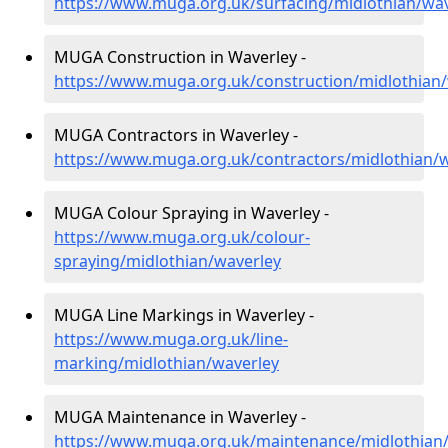
https://www.muga.org.uk/surfacing/midlothian/wav
MUGA Construction in Waverley -
https://www.muga.org.uk/construction/midlothian
MUGA Contractors in Waverley -
https://www.muga.org.uk/contractors/midlothian/
MUGA Colour Spraying in Waverley -
https://www.muga.org.uk/colour-
spraying/midlothian/waverley
MUGA Line Markings in Waverley -
https://www.muga.org.uk/line-
marking/midlothian/waverley
MUGA Maintenance in Waverley -
https://www.muga.org.uk/maintenance/midlothian