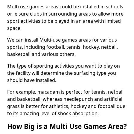
Multi use games areas could be installed in schools
or leisure clubs in surrounding areas to allow more
sport activities to be played in an area with limited
space.
We can install Multi-use games areas for various
sports, including football, tennis, hockey, netball,
basketball and various others.
The type of sporting activities you want to play on
the facility will determine the surfacing type you
should have installed.
For example, macadam is perfect for tennis, netball
and basketball, whereas needlepunch and artificial
grass is better for athletics, hockey and football due
to its amazing level of shock absorption.
How Big is a Multi Use Games Area?