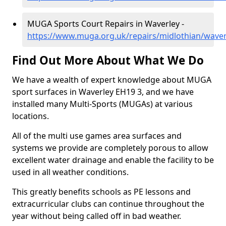
MUGA Sports Court Repairs in Waverley -
https://www.muga.org.uk/repairs/midlothian/waver
Find Out More About What We Do
We have a wealth of expert knowledge about MUGA
sport surfaces in Waverley EH19 3, and we have
installed many Multi-Sports (MUGAs) at various
locations.
All of the multi use games area surfaces and
systems we provide are completely porous to allow
excellent water drainage and enable the facility to be
used in all weather conditions.
This greatly benefits schools as PE lessons and
extracurricular clubs can continue throughout the
year without being called off in bad weather.