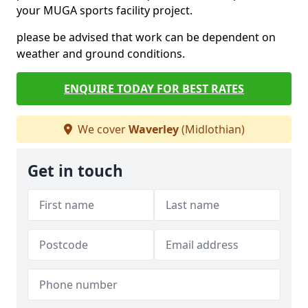
your MUGA sports facility project.
please be advised that work can be dependent on
weather and ground conditions.
ENQUIRE TODAY FOR BEST RATES
We cover
Waverley
(Midlothian)
Get in touch