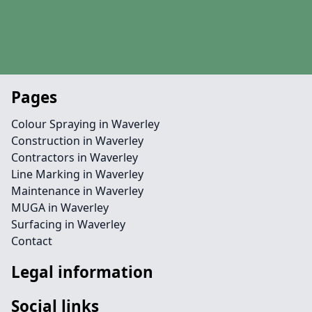
Pages
Colour Spraying in Waverley
Construction in Waverley
Contractors in Waverley
Line Marking in Waverley
Maintenance in Waverley
MUGA in Waverley
Surfacing in Waverley
Contact
Legal information
Social links