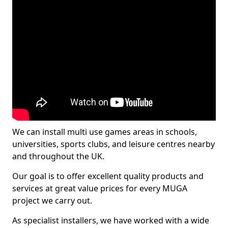
We can install multi use games areas in schools,
universities, sports clubs, and leisure centres nearby
and throughout the UK.
Our goal is to offer excellent quality products and
services at great value prices for every MUGA
project we carry out.
As specialist installers, we have worked with a wide