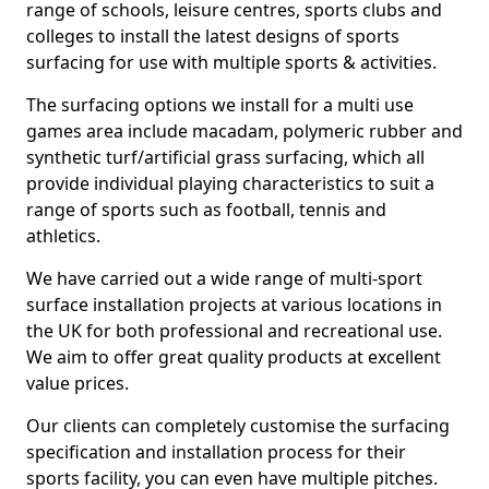
range of schools, leisure centres, sports clubs and
colleges to install the latest designs of sports
surfacing for use with multiple sports & activities.
The surfacing options we install for a multi use
games area include macadam, polymeric rubber and
synthetic turf/artificial grass surfacing, which all
provide individual playing characteristics to suit a
range of sports such as football, tennis and
athletics.
We have carried out a wide range of multi-sport
surface installation projects at various locations in
the UK for both professional and recreational use.
We aim to offer great quality products at excellent
value prices.
Our clients can completely customise the surfacing
specification and installation process for their
sports facility, you can even have multiple pitches.