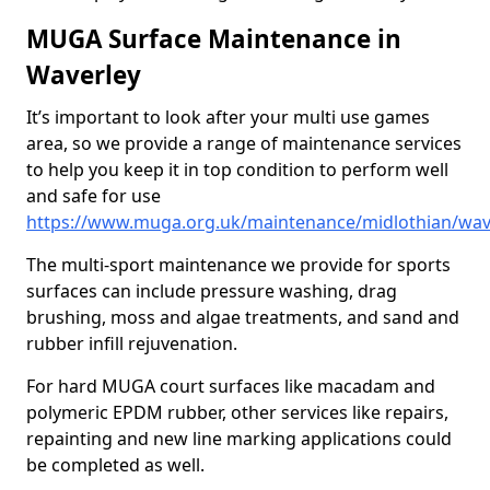
MUGA Surface Maintenance in
Waverley
It’s important to look after your multi use games
area, so we provide a range of maintenance services
to help you keep it in top condition to perform well
and safe for use
https://www.muga.org.uk/maintenance/midlothian/wav
The multi-sport maintenance we provide for sports
surfaces can include pressure washing, drag
brushing, moss and algae treatments, and sand and
rubber infill rejuvenation.
For hard MUGA court surfaces like macadam and
polymeric EPDM rubber, other services like repairs,
repainting and new line marking applications could
be completed as well.