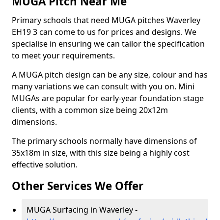
MUGA Pitch Near Me
Primary schools that need MUGA pitches Waverley
EH19 3 can come to us for prices and designs. We
specialise in ensuring we can tailor the specification
to meet your requirements.
A MUGA pitch design can be any size, colour and has
many variations we can consult with you on. Mini
MUGAs are popular for early-year foundation stage
clients, with a common size being 20x12m
dimensions.
The primary schools normally have dimensions of
35x18m in size, with this size being a highly cost
effective solution.
Other Services We Offer
MUGA Surfacing in Waverley -