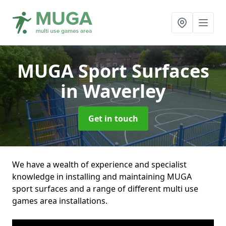
MUGA Sport Surfaces
in Waverley
Get in touch
We have a wealth of experience and specialist
knowledge in installing and maintaining MUGA
sport surfaces and a range of different multi use
games area installations.