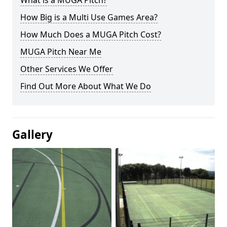
What is a MUGA Pitch?
How Big is a Multi Use Games Area?
How Much Does a MUGA Pitch Cost?
MUGA Pitch Near Me
Other Services We Offer
Find Out More About What We Do
Gallery