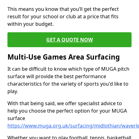
This means you know that you’ll get the perfect
result for your school or club at a price that fits
within your budget.
GET A QUOTE NOW
Multi-Use Games Area Surfacing
It can be difficult to know which type of MUGA pitch
surface will provide the best performance
characteristics for the variety of sports you'd like to
play.
With that being said, we offer specialist advice to
help you choose the perfect option for your MUGA
surface
https://www.muga.org.uk/surfacing/midlothian/waverl
Whether you want to play football, tennis, basketball