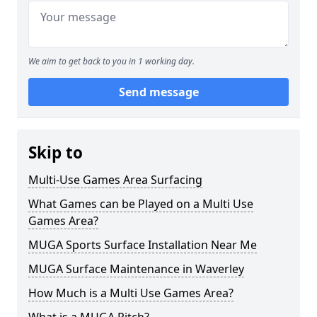
We aim to get back to you in 1 working day.
Send message
Skip to
Multi-Use Games Area Surfacing
What Games can be Played on a Multi Use
Games Area?
MUGA Sports Surface Installation Near Me
MUGA Surface Maintenance in Waverley
How Much is a Multi Use Games Area?