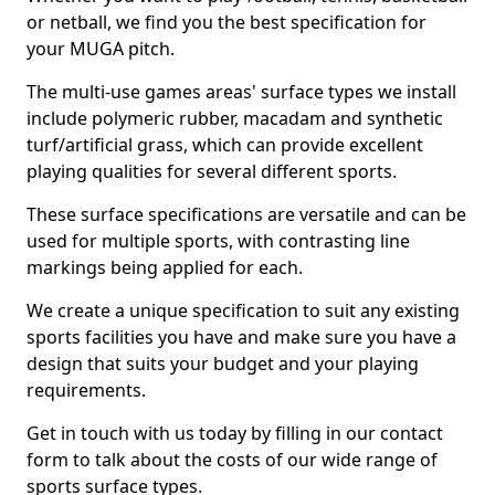
or netball, we find you the best specification for
your MUGA pitch.
The multi-use games areas' surface types we install
include polymeric rubber, macadam and synthetic
turf/artificial grass, which can provide excellent
playing qualities for several different sports.
These surface specifications are versatile and can be
used for multiple sports, with contrasting line
markings being applied for each.
We create a unique specification to suit any existing
sports facilities you have and make sure you have a
design that suits your budget and your playing
requirements.
Get in touch with us today by filling in our contact
form to talk about the costs of our wide range of
sports surface types.