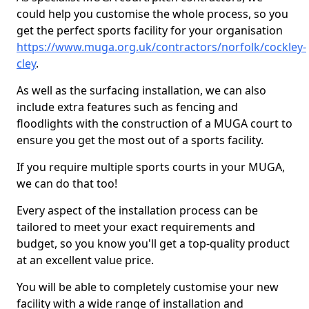
could help you customise the whole process, so you
get the perfect sports facility for your organisation
https://www.muga.org.uk/contractors/norfolk/cockley-
cley
.
As well as the surfacing installation, we can also
include extra features such as fencing and
floodlights with the construction of a MUGA court to
ensure you get the most out of a sports facility.
If you require multiple sports courts in your MUGA,
we can do that too!
Every aspect of the installation process can be
tailored to meet your exact requirements and
budget, so you know you'll get a top-quality product
at an excellent value price.
You will be able to completely customise your new
facility with a wide range of installation and