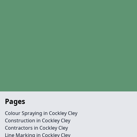
Pages
Colour Spraying in Cockley Cley
Construction in Cockley Cley
Contractors in Cockley Cley
Line Marking in Cockley Cley