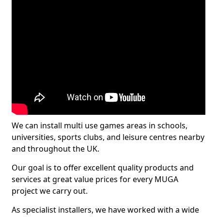
We can install multi use games areas in schools,
universities, sports clubs, and leisure centres nearby
and throughout the UK.
Our goal is to offer excellent quality products and
services at great value prices for every MUGA
project we carry out.
As specialist installers, we have worked with a wide