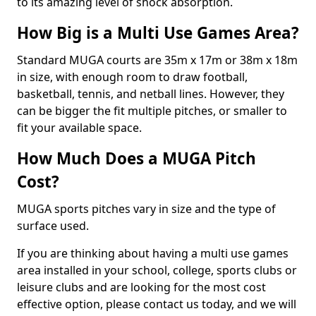
to its amazing level of shock absorption.
How Big is a Multi Use Games Area?
Standard MUGA courts are 35m x 17m or 38m x 18m
in size, with enough room to draw football,
basketball, tennis, and netball lines. However, they
can be bigger the fit multiple pitches, or smaller to
fit your available space.
How Much Does a MUGA Pitch
Cost?
MUGA sports pitches vary in size and the type of
surface used.
If you are thinking about having a multi use games
area installed in your school, college, sports clubs or
leisure clubs and are looking for the most cost
effective option, please contact us today, and we will