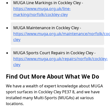
MUGA Line Markings in Cockley Cley -
https://www.muga.org.uk/line-
marking/norfolk/cockley-cley
MUGA Maintenance in Cockley Cley -
https://www.muga.org.uk/maintenance/norfolk/coc
cley
MUGA Sports Court Repairs in Cockley Cley -
https://www.muga.org.uk/repairs/norfolk/cockley-
cley
Find Out More About What We Do
We have a wealth of expert knowledge about MUGA
sport surfaces in Cockley Cley PE37 8, and we have
installed many Multi-Sports (MUGAs) at various
locations.