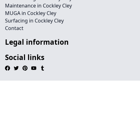
Maintenance in Cockley Cley
MUGA in Cockley Cley
Surfacing in Cockley Cley
Contact
Legal information
Social links