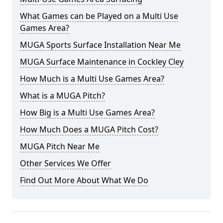
What Games can be Played on a Multi Use
Games Area?
MUGA Sports Surface Installation Near Me
MUGA Surface Maintenance in Cockley Cley
How Much is a Multi Use Games Area?
What is a MUGA Pitch?
How Big is a Multi Use Games Area?
How Much Does a MUGA Pitch Cost?
MUGA Pitch Near Me
Other Services We Offer
Find Out More About What We Do