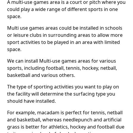
A multi-use games area is a court or pitch where you
could play a wide range of different sports in one
space.
Multi use games areas could be installed in schools
or leisure clubs in surrounding areas to allow more
sport activities to be played in an area with limited
space.
We can install Multi-use games areas for various
sports, including football, tennis, hockey, netball,
basketball and various others.
The type of sporting activities you want to play on
the facility will determine the surfacing type you
should have installed.
For example, macadam is perfect for tennis, netball
and basketball, whereas needlepunch and artificial
grass is better for athletics, hockey and football due