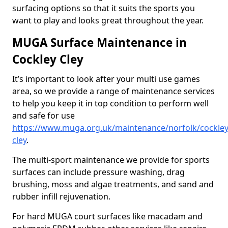
surfacing options so that it suits the sports you
want to play and looks great throughout the year.
MUGA Surface Maintenance in
Cockley Cley
It’s important to look after your multi use games
area, so we provide a range of maintenance services
to help you keep it in top condition to perform well
and safe for use
https://www.muga.org.uk/maintenance/norfolk/cockley
cley
.
The multi-sport maintenance we provide for sports
surfaces can include pressure washing, drag
brushing, moss and algae treatments, and sand and
rubber infill rejuvenation.
For hard MUGA court surfaces like macadam and