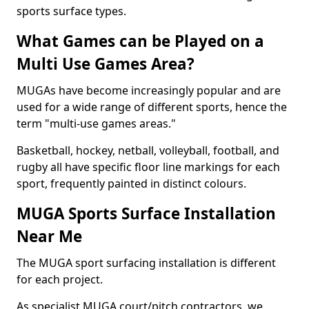
sports surface types.
What Games can be Played on a
Multi Use Games Area?
MUGAs have become increasingly popular and are
used for a wide range of different sports, hence the
term "multi-use games areas."
Basketball, hockey, netball, volleyball, football, and
rugby all have specific floor line markings for each
sport, frequently painted in distinct colours.
MUGA Sports Surface Installation
Near Me
The MUGA sport surfacing installation is different
for each project.
As specialist MUGA court/pitch contractors, we