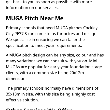
get back to you as soon as possible with more
information on our services.
MUGA Pitch Near Me
Primary schools that need MUGA pitches Cockley
Cley PE37 8 can come to us for prices and designs.
We specialise in ensuring we can tailor the
specification to meet your requirements.
A MUGA pitch design can be any size, colour and has
many variations we can consult with you on. Mini
MUGAs are popular for early-year foundation stage
clients, with a common size being 20x12m
dimensions.
The primary schools normally have dimensions of
35x18m in size, with this size being a highly cost
effective solution.