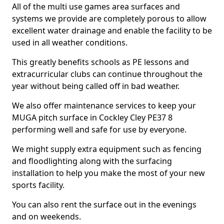
All of the multi use games area surfaces and
systems we provide are completely porous to allow
excellent water drainage and enable the facility to be
used in all weather conditions.
This greatly benefits schools as PE lessons and
extracurricular clubs can continue throughout the
year without being called off in bad weather.
We also offer maintenance services to keep your
MUGA pitch surface in Cockley Cley PE37 8
performing well and safe for use by everyone.
We might supply extra equipment such as fencing
and floodlighting along with the surfacing
installation to help you make the most of your new
sports facility.
You can also rent the surface out in the evenings
and on weekends.