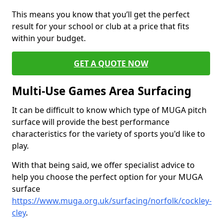
This means you know that you’ll get the perfect
result for your school or club at a price that fits
within your budget.
GET A QUOTE NOW
Multi-Use Games Area Surfacing
It can be difficult to know which type of MUGA pitch
surface will provide the best performance
characteristics for the variety of sports you'd like to
play.
With that being said, we offer specialist advice to
help you choose the perfect option for your MUGA
surface
https://www.muga.org.uk/surfacing/norfolk/cockley-
cley
.