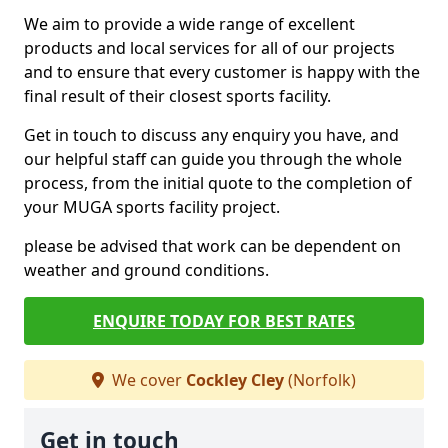
We aim to provide a wide range of excellent
products and local services for all of our projects
and to ensure that every customer is happy with the
final result of their closest sports facility.
Get in touch to discuss any enquiry you have, and
our helpful staff can guide you through the whole
process, from the initial quote to the completion of
your MUGA sports facility project.
please be advised that work can be dependent on
weather and ground conditions.
ENQUIRE TODAY FOR BEST RATES
We cover
Cockley Cley
(Norfolk)
Get in touch