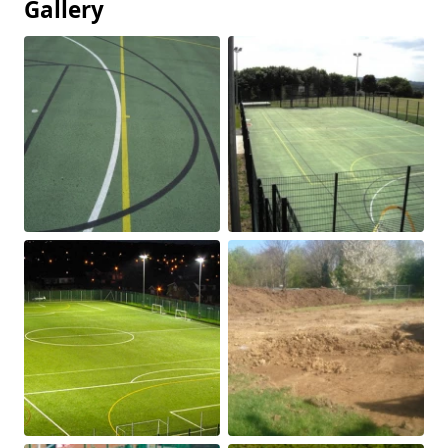
Gallery