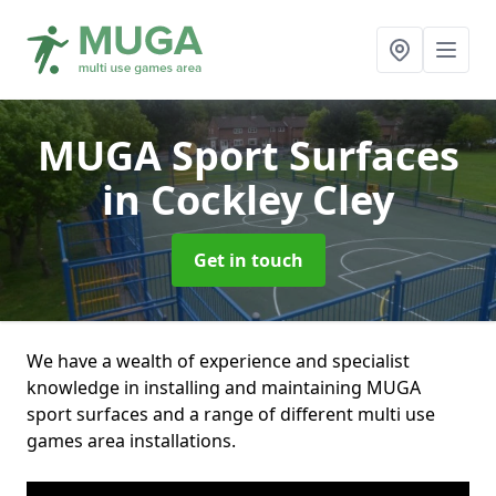
MUGA Sport Surfaces
in Cockley Cley
Get in touch
We have a wealth of experience and specialist
knowledge in installing and maintaining MUGA
sport surfaces and a range of different multi use
games area installations.