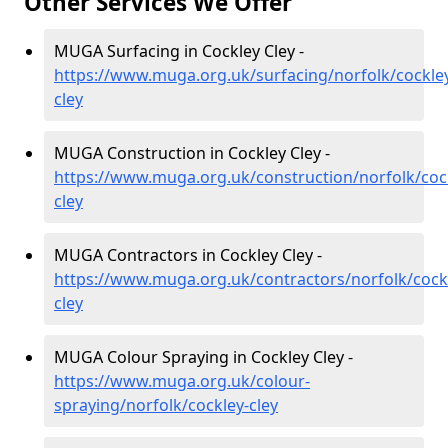
Other Services We Offer
MUGA Surfacing in Cockley Cley -
https://www.muga.org.uk/surfacing/norfolk/cockle
cley
MUGA Construction in Cockley Cley -
https://www.muga.org.uk/construction/norfolk/coc
cley
MUGA Contractors in Cockley Cley -
https://www.muga.org.uk/contractors/norfolk/cock
cley
MUGA Colour Spraying in Cockley Cley -
https://www.muga.org.uk/colour-
spraying/norfolk/cockley-cley