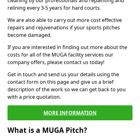
cleaning by our professionals and repainting and
relining every 3-5 years for hard courts.
We are also able to carry out more cost effective
repairs and rejuvenations if your sports pitches
become damaged.
If you are interested in finding out more about the
costs for all of the MUGA facility services our
company offers, please contact us today!
Get in touch and send us your details using the
contact form on this page and give us a brief
description of the work so we can get back to you
with a price quotation.
MORE INFORMATION
What is a MUGA Pitch?