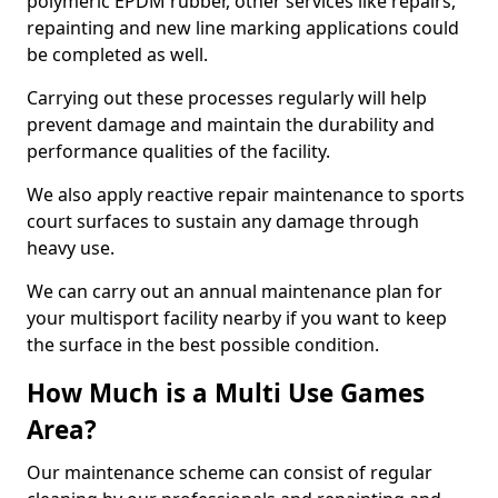
polymeric EPDM rubber, other services like repairs,
repainting and new line marking applications could
be completed as well.
Carrying out these processes regularly will help
prevent damage and maintain the durability and
performance qualities of the facility.
We also apply reactive repair maintenance to sports
court surfaces to sustain any damage through
heavy use.
We can carry out an annual maintenance plan for
your multisport facility nearby if you want to keep
the surface in the best possible condition.
How Much is a Multi Use Games
Area?
Our maintenance scheme can consist of regular