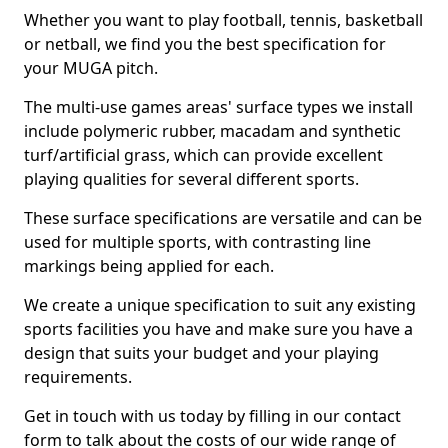
Whether you want to play football, tennis, basketball
or netball, we find you the best specification for
your MUGA pitch.
The multi-use games areas' surface types we install
include polymeric rubber, macadam and synthetic
turf/artificial grass, which can provide excellent
playing qualities for several different sports.
These surface specifications are versatile and can be
used for multiple sports, with contrasting line
markings being applied for each.
We create a unique specification to suit any existing
sports facilities you have and make sure you have a
design that suits your budget and your playing
requirements.
Get in touch with us today by filling in our contact
form to talk about the costs of our wide range of