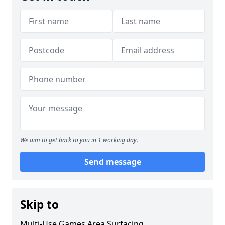
We aim to get back to you in 1 working day.
Send message
Skip to
Multi-Use Games Area Surfacing