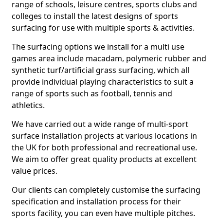
range of schools, leisure centres, sports clubs and
colleges to install the latest designs of sports
surfacing for use with multiple sports & activities.
The surfacing options we install for a multi use
games area include macadam, polymeric rubber and
synthetic turf/artificial grass surfacing, which all
provide individual playing characteristics to suit a
range of sports such as football, tennis and
athletics.
We have carried out a wide range of multi-sport
surface installation projects at various locations in
the UK for both professional and recreational use.
We aim to offer great quality products at excellent
value prices.
Our clients can completely customise the surfacing
specification and installation process for their
sports facility, you can even have multiple pitches.