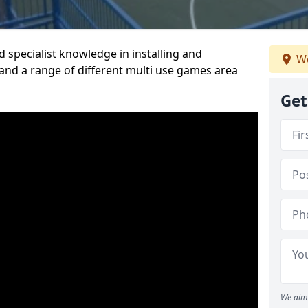
 specialist knowledge in installing and
We
nd a range of different multi use games area
Get
We aim 