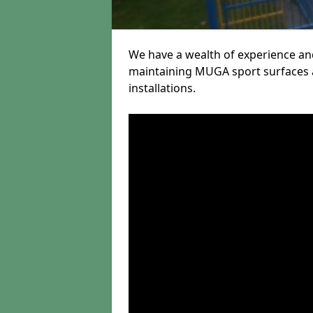
We have a wealth of experience and
maintaining MUGA sport surfaces a
installations.