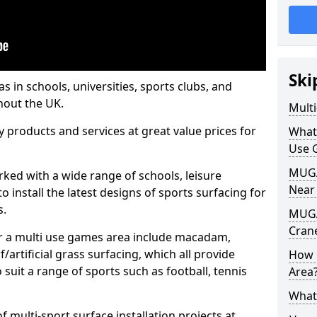
Ski
s in schools, universities, sports clubs, and
hout the UK.
Mult
ty products and services at great value prices for
What
Use 
MUGA 
orked with a wide range of schools, leisure
Near
o install the latest designs of sports surfacing for
s.
MUGA
Cran
or a multi use games area include macadam,
/artificial grass surfacing, which all provide
How 
o suit a range of sports such as football, tennis
Area
What
 multi-sport surface installation projects at