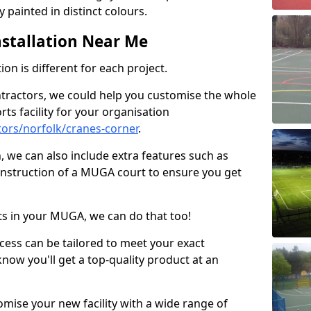
 painted in distinct colours.
stallation Near Me
on is different for each project.
ntractors, we could help you customise the whole
rts facility for your organisation
ors/norfolk/cranes-corner
.
n, we can also include extra features such as
onstruction of a MUGA court to ensure you get
rts in your MUGA, we can do that too!
ocess can be tailored to meet your exact
ow you'll get a top-quality product at an
omise your new facility with a wide range of