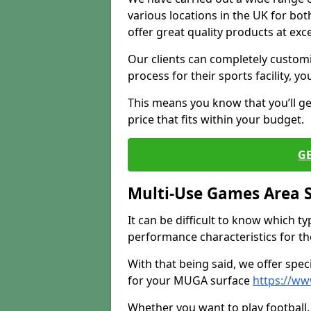
various locations in the UK for bo
offer great quality products at exce
Our clients can completely customis
process for their sports facility, y
This means you know that you’ll get
price that fits within your budget.
G
Multi-Use Games Area 
It can be difficult to know which t
performance characteristics for the 
With that being said, we offer spec
for your MUGA surface
https://ww
Whether you want to play football, 