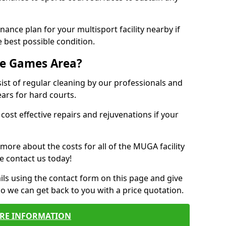
ance plan for your multisport facility nearby if
 best possible condition.
se Games Area?
t of regular cleaning by our professionals and
ears for hard courts.
cost effective repairs and rejuvenations if your
 more about the costs for all of the MUGA facility
e contact us today!
ils using the contact form on this page and give
so we can get back to you with a price quotation.
RE INFORMATION