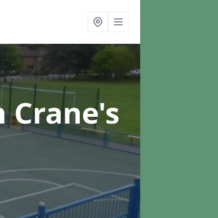
n Crane's