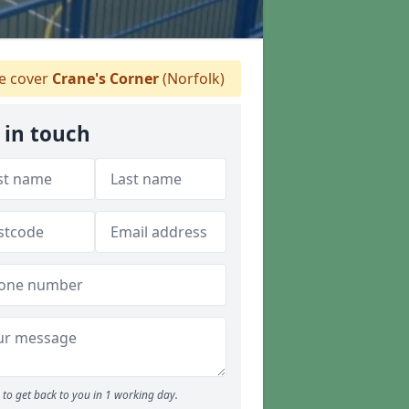
 cover
Crane's Corner
(Norfolk)
 in touch
to get back to you in 1 working day.