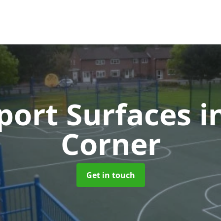
ort Surfaces
i
Corner
Get in touch