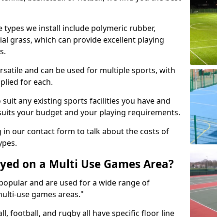
 types we install include polymeric rubber,
al grass, which can provide excellent playing
s.
rsatile and can be used for multiple sports, with
plied for each.
suit any existing sports facilities you have and
suits your budget and your playing requirements.
g in our contact form to talk about the costs of
ypes.
yed on a Multi Use Games Area?
opular and are used for a wide range of
multi-use games areas."
ll, football, and rugby all have specific floor line