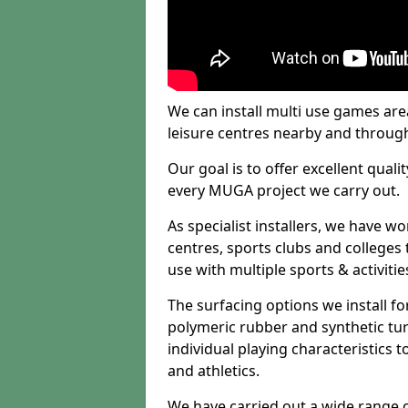
We can install multi use games area
leisure centres nearby and throug
Our goal is to offer excellent quali
every MUGA project we carry out.
As specialist installers, we have w
centres, sports clubs and colleges t
use with multiple sports & activitie
The surfacing options we install f
polymeric rubber and synthetic turf
individual playing characteristics t
and athletics.
We have carried out a wide range of