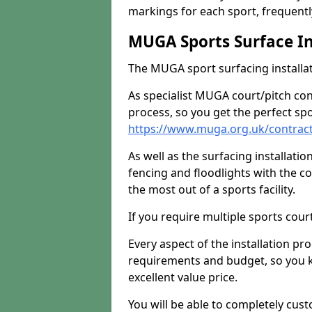
markings for each sport, frequently
MUGA Sports Surface In
The MUGA sport surfacing installati
As specialist MUGA court/pitch co
process, so you get the perfect spo
https://www.muga.org.uk/contract
As well as the surfacing installatio
fencing and floodlights with the c
the most out of a sports facility.
If you require multiple sports cou
Every aspect of the installation pr
requirements and budget, so you kn
excellent value price.
You will be able to completely cust