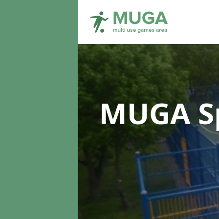
MUGA Sp