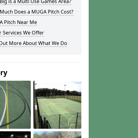
ig is a Multi Use Games Area?
Much Does a MUGA Pitch Cost?
 Pitch Near Me
 Services We Offer
 Out More About What We Do
ery