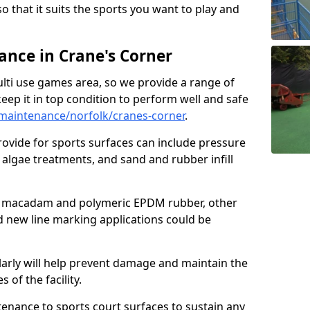
so that it suits the sports you want to play and
nce in Crane's Corner
ulti use games area, so we provide a range of
eep it in top condition to perform well and safe
maintenance/norfolk/cranes-corner
.
ovide for sports surfaces can include pressure
algae treatments, and sand and rubber infill
e macadam and polymeric EPDM rubber, other
nd new line marking applications could be
larly will help prevent damage and maintain the
 of the facility.
tenance to sports court surfaces to sustain any