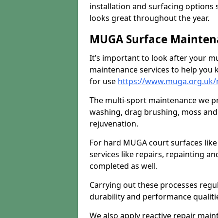
installation and surfacing options 
looks great throughout the year.
MUGA Surface Maintena
It’s important to look after your m
maintenance services to help you k
for use
https://www.muga.org.uk/
The multi-sport maintenance we pr
washing, drag brushing, moss and 
rejuvenation.
For hard MUGA court surfaces lik
services like repairs, repainting a
completed as well.
Carrying out these processes regu
durability and performance qualities
We also apply reactive repair main