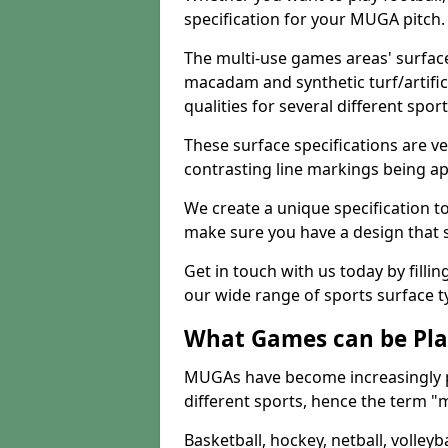
specification for your MUGA pitch.
The multi-use games areas' surface
macadam and synthetic turf/artifici
qualities for several different sport
These surface specifications are ve
contrasting line markings being ap
We create a unique specification to 
make sure you have a design that 
Get in touch with us today by fillin
our wide range of sports surface t
What Games can be Pla
MUGAs have become increasingly p
different sports, hence the term "
Basketball, hockey, netball, volleyba