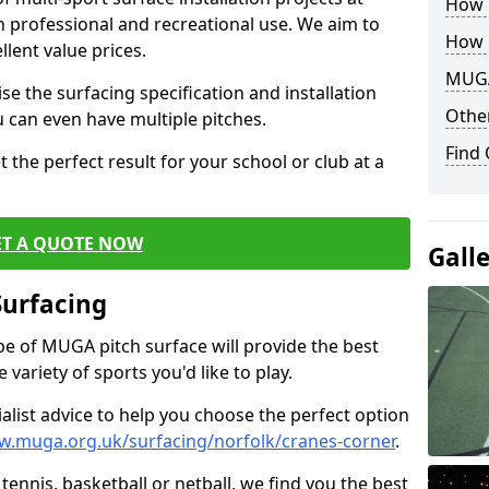
How B
th professional and recreational use. We aim to
How 
llent value prices.
MUGA
e the surfacing specification and installation
Other
ou can even have multiple pitches.
Find
 the perfect result for your school or club at a
ET A QUOTE NOW
Gall
Surfacing
ype of MUGA pitch surface will provide the best
variety of sports you'd like to play.
ialist advice to help you choose the perfect option
w.muga.org.uk/surfacing/norfolk/cranes-corner
.
tennis, basketball or netball, we find you the best