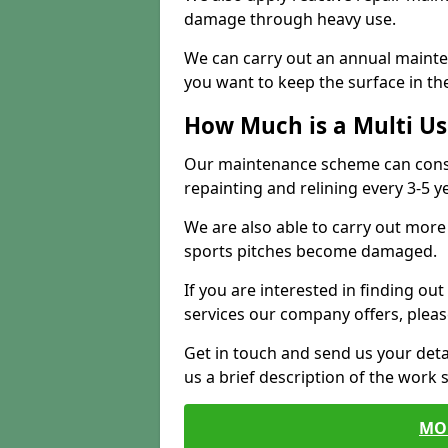
damage through heavy use.
We can carry out an annual mainten
you want to keep the surface in the
How Much is a Multi U
Our maintenance scheme can consis
repainting and relining every 3-5 y
We are also able to carry out more 
sports pitches become damaged.
If you are interested in finding out
services our company offers, pleas
Get in touch and send us your deta
us a brief description of the work 
MO