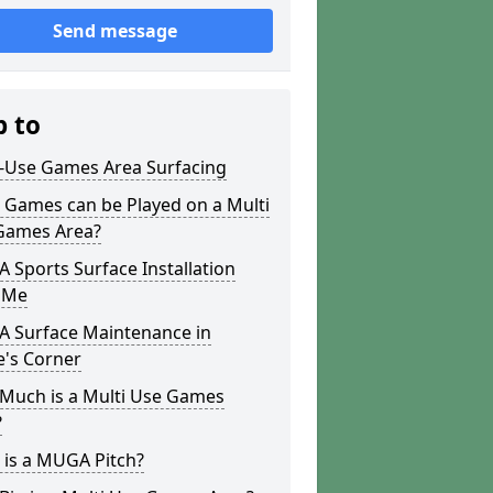
Send message
p to
i-Use Games Area Surfacing
 Games can be Played on a Multi
Games Area?
Sports Surface Installation
 Me
 Surface Maintenance in
e's Corner
Much is a Multi Use Games
?
 is a MUGA Pitch?