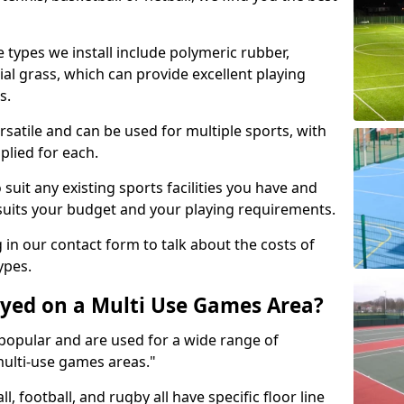
 types we install include polymeric rubber,
al grass, which can provide excellent playing
s.
rsatile and can be used for multiple sports, with
plied for each.
suit any existing sports facilities you have and
suits your budget and your playing requirements.
g in our contact form to talk about the costs of
ypes.
yed on a Multi Use Games Area?
opular and are used for a wide range of
multi-use games areas."
ll, football, and rugby all have specific floor line