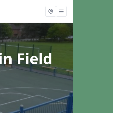
in Field