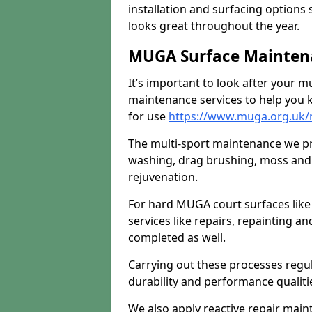
installation and surfacing options 
looks great throughout the year.
MUGA Surface Maintenan
It’s important to look after your m
maintenance services to help you k
for use
https://www.muga.org.uk/m
The multi-sport maintenance we pr
washing, drag brushing, moss and 
rejuvenation.
For hard MUGA court surfaces lik
services like repairs, repainting a
completed as well.
Carrying out these processes regu
durability and performance qualities
We also apply reactive repair main