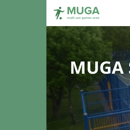
MUGA S