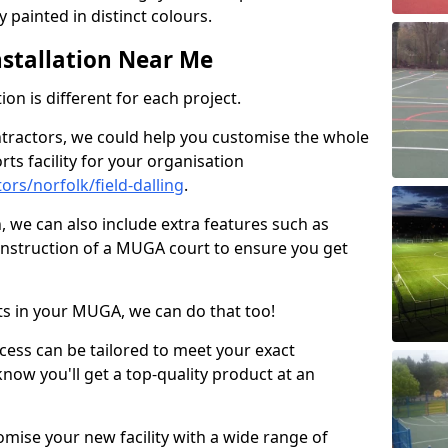
 painted in distinct colours.
stallation Near Me
on is different for each project.
ntractors, we could help you customise the whole
rts facility for your organisation
rs/norfolk/field-dalling
.
n, we can also include extra features such as
onstruction of a MUGA court to ensure you get
rts in your MUGA, we can do that too!
ocess can be tailored to meet your exact
ow you'll get a top-quality product at an
omise your new facility with a wide range of