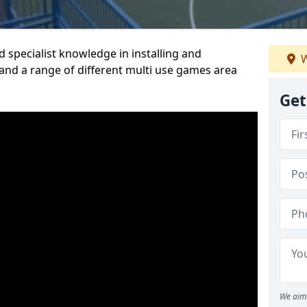
 specialist knowledge in installing and
W
nd a range of different multi use games area
Get
We aim 