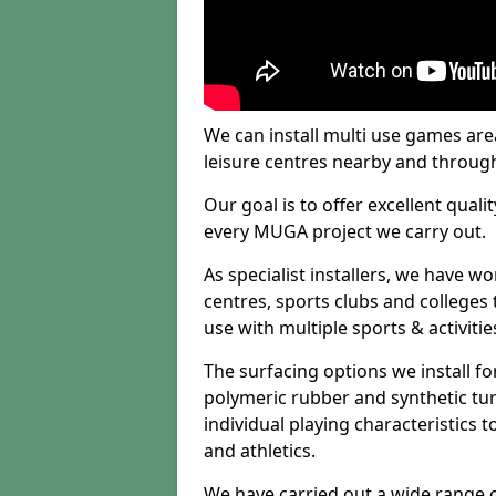
We can install multi use games area
leisure centres nearby and throug
Our goal is to offer excellent quali
every MUGA project we carry out.
As specialist installers, we have w
centres, sports clubs and colleges t
use with multiple sports & activitie
The surfacing options we install f
polymeric rubber and synthetic turf
individual playing characteristics t
and athletics.
We have carried out a wide range of