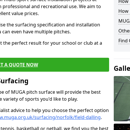
How B
th professional and recreational use. We aim to
How 
llent value prices.
MUGA
e the surfacing specification and installation
Other
ou can even have multiple pitches.
Find
 the perfect result for your school or club at a
ET A QUOTE NOW
Gall
Surfacing
ype of MUGA pitch surface will provide the best
variety of sports you'd like to play.
ialist advice to help you choose the perfect option
w.muga.org.uk/surfacing/norfolk/field-dalling
.
tennis, basketball or netball, we find you the best