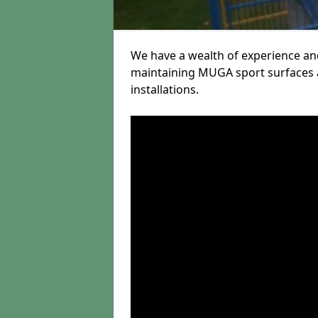
We have a wealth of experience and
maintaining MUGA sport surfaces a
installations.