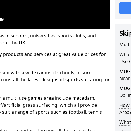
Ski
s in schools, universities, sports clubs, and
hout the UK.
Mult
ty products and services at great value prices for
What
Use 
MUGA 
orked with a wide range of schools, leisure
Near
o install the latest designs of sports surfacing for
s.
MUGA
Dalli
or a multi use games area include macadam,
/artificial grass surfacing, which all provide
How 
o suit a range of sports such as football, tennis
Area
What
 multi-sport surface installation projects at