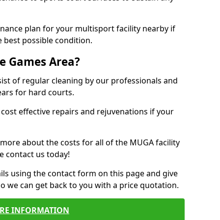
ance plan for your multisport facility nearby if
 best possible condition.
se Games Area?
t of regular cleaning by our professionals and
ears for hard courts.
cost effective repairs and rejuvenations if your
 more about the costs for all of the MUGA facility
e contact us today!
ils using the contact form on this page and give
so we can get back to you with a price quotation.
RE INFORMATION