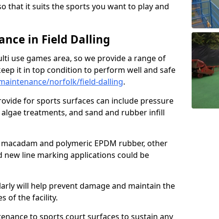
so that it suits the sports you want to play and
ce in Field Dalling
ulti use games area, so we provide a range of
eep it in top condition to perform well and safe
aintenance/norfolk/field-dalling
.
ovide for sports surfaces can include pressure
algae treatments, and sand and rubber infill
e macadam and polymeric EPDM rubber, other
nd new line marking applications could be
larly will help prevent damage and maintain the
 of the facility.
tenance to sports court surfaces to sustain any