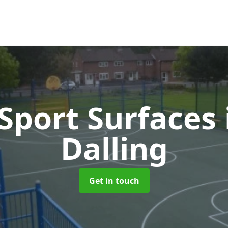
port Surfaces
Dalling
Get in touch