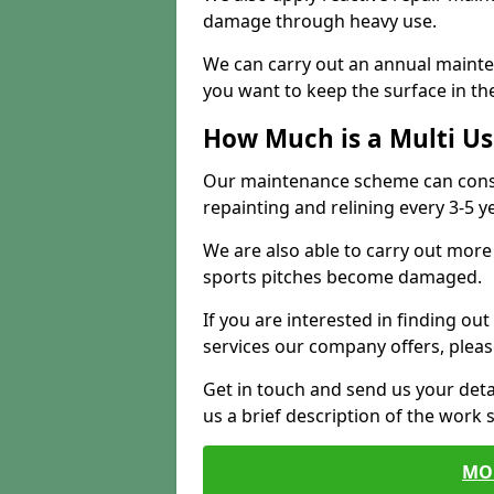
damage through heavy use.
We can carry out an annual mainten
you want to keep the surface in the
How Much is a Multi U
Our maintenance scheme can consis
repainting and relining every 3-5 y
We are also able to carry out more 
sports pitches become damaged.
If you are interested in finding out
services our company offers, pleas
Get in touch and send us your deta
us a brief description of the work 
MO