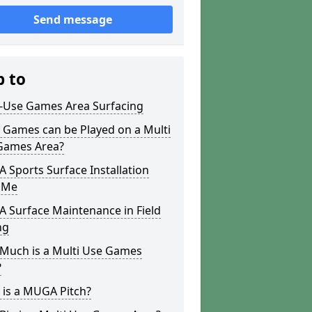
Send message
p to
i-Use Games Area Surfacing
 Games can be Played on a Multi
Games Area?
Sports Surface Installation
 Me
 Surface Maintenance in Field
ng
Much is a Multi Use Games
?
 is a MUGA Pitch?