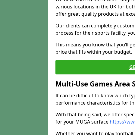
various locations in the UK for bo
offer great quality products at exce
Our clients can completely customis
process for their sports facility, y
This means you know that you’ll get
price that fits within your budget.
G
Multi-Use Games Area 
It can be difficult to know which t
performance characteristics for the 
With that being said, we offer spec
for your MUGA surface
https://ww
Whether you want to play football, 