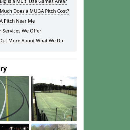
ig is a Multi Use Games Area?
Much Does a MUGA Pitch Cost?
 Pitch Near Me
 Services We Offer
 Out More About What We Do
ery