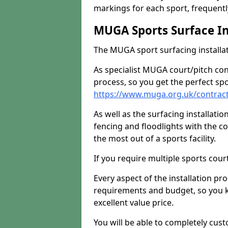
markings for each sport, frequently
MUGA Sports Surface In
The MUGA sport surfacing installati
As specialist MUGA court/pitch co
process, so you get the perfect spo
https://www.muga.org.uk/contracto
As well as the surfacing installatio
fencing and floodlights with the c
the most out of a sports facility.
If you require multiple sports cou
Every aspect of the installation pr
requirements and budget, so you kn
excellent value price.
You will be able to completely cust