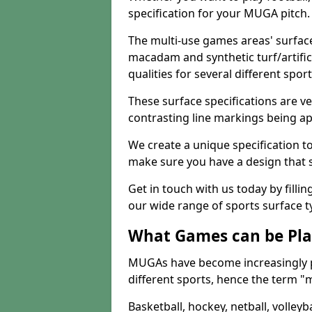
specification for your MUGA pitch.
The multi-use games areas' surface
macadam and synthetic turf/artifici
qualities for several different sport
These surface specifications are ve
contrasting line markings being ap
We create a unique specification to 
make sure you have a design that 
Get in touch with us today by fillin
our wide range of sports surface t
What Games can be Pla
MUGAs have become increasingly p
different sports, hence the term "
Basketball, hockey, netball, volleyba