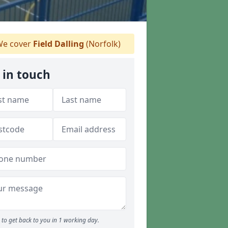
e cover
Field Dalling
(Norfolk)
 in touch
to get back to you in 1 working day.