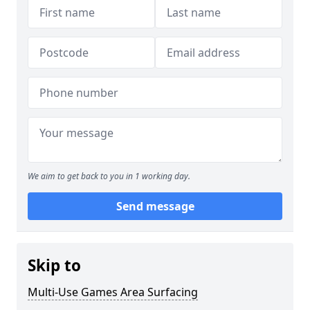
We aim to get back to you in 1 working day.
Send message
Skip to
Multi-Use Games Area Surfacing