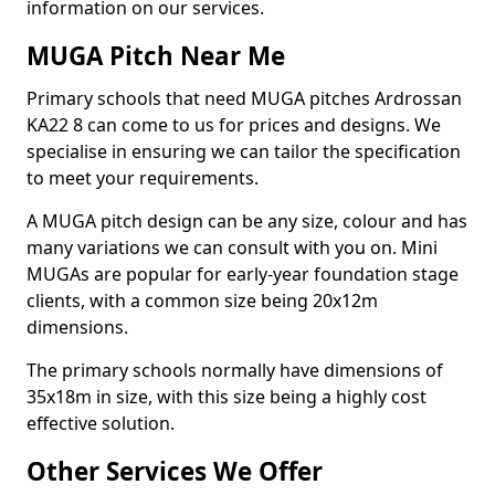
information on our services.
MUGA Pitch Near Me
Primary schools that need MUGA pitches Ardrossan
KA22 8 can come to us for prices and designs. We
specialise in ensuring we can tailor the specification
to meet your requirements.
A MUGA pitch design can be any size, colour and has
many variations we can consult with you on. Mini
MUGAs are popular for early-year foundation stage
clients, with a common size being 20x12m
dimensions.
The primary schools normally have dimensions of
35x18m in size, with this size being a highly cost
effective solution.
Other Services We Offer