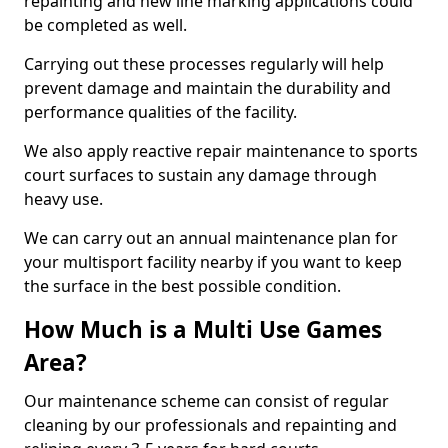
repainting and new line marking applications could
be completed as well.
Carrying out these processes regularly will help
prevent damage and maintain the durability and
performance qualities of the facility.
We also apply reactive repair maintenance to sports
court surfaces to sustain any damage through
heavy use.
We can carry out an annual maintenance plan for
your multisport facility nearby if you want to keep
the surface in the best possible condition.
How Much is a Multi Use Games
Area?
Our maintenance scheme can consist of regular
cleaning by our professionals and repainting and