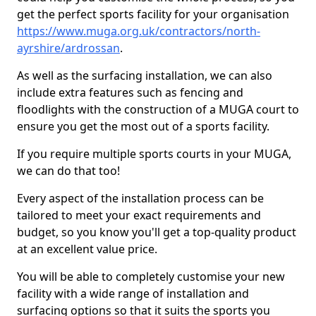
get the perfect sports facility for your organisation
https://www.muga.org.uk/contractors/north-
ayrshire/ardrossan
.
As well as the surfacing installation, we can also
include extra features such as fencing and
floodlights with the construction of a MUGA court to
ensure you get the most out of a sports facility.
If you require multiple sports courts in your MUGA,
we can do that too!
Every aspect of the installation process can be
tailored to meet your exact requirements and
budget, so you know you'll get a top-quality product
at an excellent value price.
You will be able to completely customise your new
facility with a wide range of installation and
surfacing options so that it suits the sports you