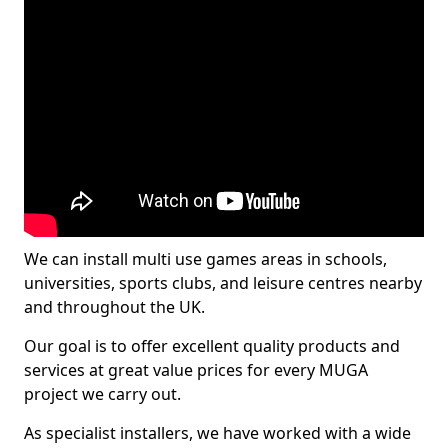
We can install multi use games areas in schools,
universities, sports clubs, and leisure centres nearby
and throughout the UK.
Our goal is to offer excellent quality products and
services at great value prices for every MUGA
project we carry out.
As specialist installers, we have worked with a wide