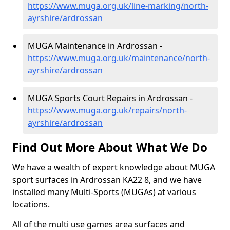
https://www.muga.org.uk/line-marking/north-
ayrshire/ardrossan
MUGA Maintenance in Ardrossan -
https://www.muga.org.uk/maintenance/north-
ayrshire/ardrossan
MUGA Sports Court Repairs in Ardrossan -
https://www.muga.org.uk/repairs/north-
ayrshire/ardrossan
Find Out More About What We Do
We have a wealth of expert knowledge about MUGA
sport surfaces in Ardrossan KA22 8, and we have
installed many Multi-Sports (MUGAs) at various
locations.
All of the multi use games area surfaces and