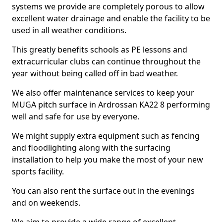
systems we provide are completely porous to allow
excellent water drainage and enable the facility to be
used in all weather conditions.
This greatly benefits schools as PE lessons and
extracurricular clubs can continue throughout the
year without being called off in bad weather.
We also offer maintenance services to keep your
MUGA pitch surface in Ardrossan KA22 8 performing
well and safe for use by everyone.
We might supply extra equipment such as fencing
and floodlighting along with the surfacing
installation to help you make the most of your new
sports facility.
You can also rent the surface out in the evenings
and on weekends.