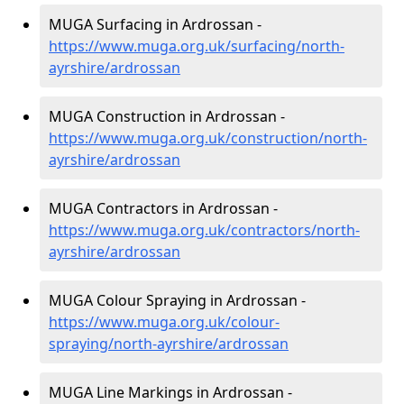
MUGA Surfacing in Ardrossan -
https://www.muga.org.uk/surfacing/north-
ayrshire/ardrossan
MUGA Construction in Ardrossan -
https://www.muga.org.uk/construction/north-
ayrshire/ardrossan
MUGA Contractors in Ardrossan -
https://www.muga.org.uk/contractors/north-
ayrshire/ardrossan
MUGA Colour Spraying in Ardrossan -
https://www.muga.org.uk/colour-
spraying/north-ayrshire/ardrossan
MUGA Line Markings in Ardrossan -