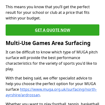
This means you know that you’ll get the perfect
result for your school or club at a price that fits
within your budget.
GET A QUOTE NOW
Multi-Use Games Area Surfacing
It can be difficult to know which type of MUGA pitch
surface will provide the best performance
characteristics for the variety of sports you'd like to
play.
With that being said, we offer specialist advice to
help you choose the perfect option for your MUGA
surface
https://www.muga.org.uk/surfacing/north-
ayrshire/ardrossan
.
Whether you want to play football, tennis, basketball