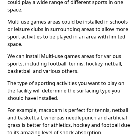
could play a wide range of different sports in one
space.
Multi use games areas could be installed in schools
or leisure clubs in surrounding areas to allow more
sport activities to be played in an area with limited
space.
We can install Multi-use games areas for various
sports, including football, tennis, hockey, netball,
basketball and various others.
The type of sporting activities you want to play on
the facility will determine the surfacing type you
should have installed.
For example, macadam is perfect for tennis, netball
and basketball, whereas needlepunch and artificial
grass is better for athletics, hockey and football due
to its amazing level of shock absorption.