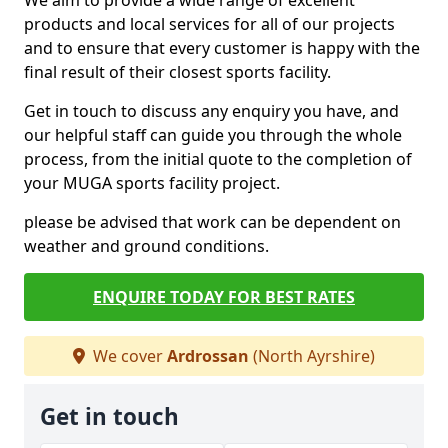
We aim to provide a wide range of excellent
products and local services for all of our projects
and to ensure that every customer is happy with the
final result of their closest sports facility.
Get in touch to discuss any enquiry you have, and
our helpful staff can guide you through the whole
process, from the initial quote to the completion of
your MUGA sports facility project.
please be advised that work can be dependent on
weather and ground conditions.
ENQUIRE TODAY FOR BEST RATES
We cover
Ardrossan
(North Ayrshire)
Get in touch