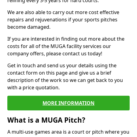
relining every 3-5 years for hard courts.
We are also able to carry out more cost effective
repairs and rejuvenations if your sports pitches
become damaged.
If you are interested in finding out more about the
costs for all of the MUGA facility services our
company offers, please contact us today!
Get in touch and send us your details using the
contact form on this page and give us a brief
description of the work so we can get back to you
with a price quotation.
MORE INFORMATION
What is a MUGA Pitch?
A multi-use games area is a court or pitch where you