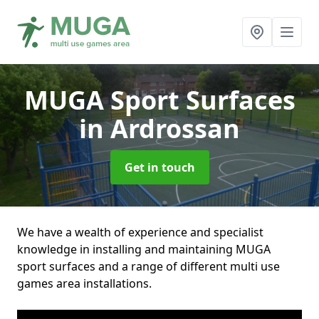
MUGA Sport Surfaces
in Ardrossan
Get in touch
We have a wealth of experience and specialist
knowledge in installing and maintaining MUGA
sport surfaces and a range of different multi use
games area installations.