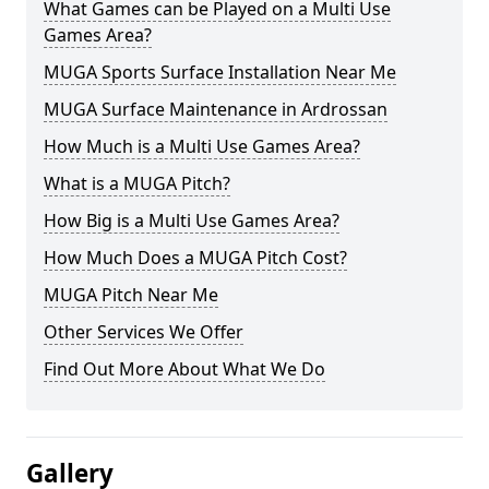
What Games can be Played on a Multi Use
Games Area?
MUGA Sports Surface Installation Near Me
MUGA Surface Maintenance in Ardrossan
How Much is a Multi Use Games Area?
What is a MUGA Pitch?
How Big is a Multi Use Games Area?
How Much Does a MUGA Pitch Cost?
MUGA Pitch Near Me
Other Services We Offer
Find Out More About What We Do
Gallery