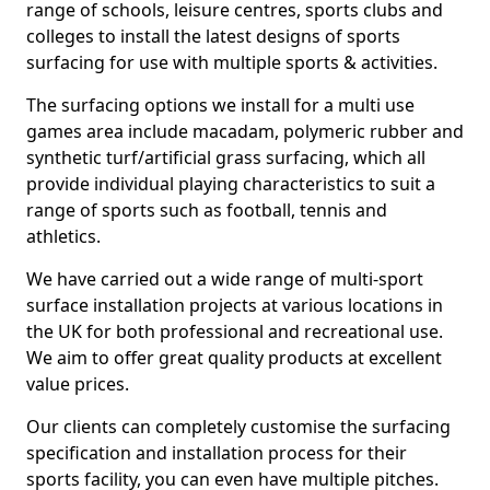
range of schools, leisure centres, sports clubs and
colleges to install the latest designs of sports
surfacing for use with multiple sports & activities.
The surfacing options we install for a multi use
games area include macadam, polymeric rubber and
synthetic turf/artificial grass surfacing, which all
provide individual playing characteristics to suit a
range of sports such as football, tennis and
athletics.
We have carried out a wide range of multi-sport
surface installation projects at various locations in
the UK for both professional and recreational use.
We aim to offer great quality products at excellent
value prices.
Our clients can completely customise the surfacing
specification and installation process for their
sports facility, you can even have multiple pitches.