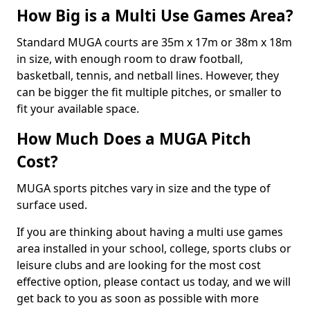
How Big is a Multi Use Games Area?
Standard MUGA courts are 35m x 17m or 38m x 18m
in size, with enough room to draw football,
basketball, tennis, and netball lines. However, they
can be bigger the fit multiple pitches, or smaller to
fit your available space.
How Much Does a MUGA Pitch
Cost?
MUGA sports pitches vary in size and the type of
surface used.
If you are thinking about having a multi use games
area installed in your school, college, sports clubs or
leisure clubs and are looking for the most cost
effective option, please contact us today, and we will
get back to you as soon as possible with more