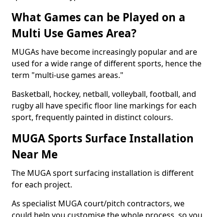
What Games can be Played on a
Multi Use Games Area?
MUGAs have become increasingly popular and are
used for a wide range of different sports, hence the
term "multi-use games areas."
Basketball, hockey, netball, volleyball, football, and
rugby all have specific floor line markings for each
sport, frequently painted in distinct colours.
MUGA Sports Surface Installation
Near Me
The MUGA sport surfacing installation is different
for each project.
As specialist MUGA court/pitch contractors, we
could help you customise the whole process, so you