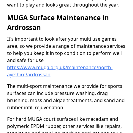
want to play and looks great throughout the year.
MUGA Surface Maintenance in
Ardrossan
It’s important to look after your multi use games
area, so we provide a range of maintenance services
to help you keep it in top condition to perform well
and safe for use
https://www.muga.org.uk/maintenance/north-
ayrshire/ardrossan
.
The multi-sport maintenance we provide for sports
surfaces can include pressure washing, drag
brushing, moss and algae treatments, and sand and
rubber infill rejuvenation.
For hard MUGA court surfaces like macadam and
polymeric EPDM rubber, other services like repairs,