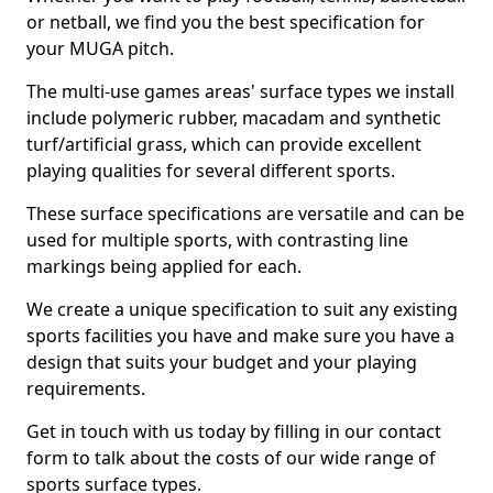
or netball, we find you the best specification for
your MUGA pitch.
The multi-use games areas' surface types we install
include polymeric rubber, macadam and synthetic
turf/artificial grass, which can provide excellent
playing qualities for several different sports.
These surface specifications are versatile and can be
used for multiple sports, with contrasting line
markings being applied for each.
We create a unique specification to suit any existing
sports facilities you have and make sure you have a
design that suits your budget and your playing
requirements.
Get in touch with us today by filling in our contact
form to talk about the costs of our wide range of
sports surface types.