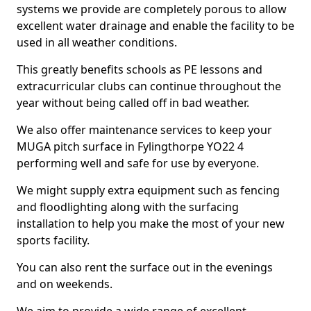
systems we provide are completely porous to allow
excellent water drainage and enable the facility to be
used in all weather conditions.
This greatly benefits schools as PE lessons and
extracurricular clubs can continue throughout the
year without being called off in bad weather.
We also offer maintenance services to keep your
MUGA pitch surface in Fylingthorpe YO22 4
performing well and safe for use by everyone.
We might supply extra equipment such as fencing
and floodlighting along with the surfacing
installation to help you make the most of your new
sports facility.
You can also rent the surface out in the evenings
and on weekends.