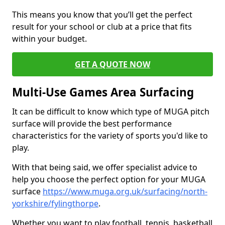
This means you know that you’ll get the perfect
result for your school or club at a price that fits
within your budget.
GET A QUOTE NOW
Multi-Use Games Area Surfacing
It can be difficult to know which type of MUGA pitch
surface will provide the best performance
characteristics for the variety of sports you'd like to
play.
With that being said, we offer specialist advice to
help you choose the perfect option for your MUGA
surface
https://www.muga.org.uk/surfacing/north-
yorkshire/fylingthorpe
.
Whether you want to play football, tennis, basketball