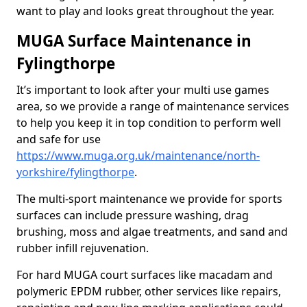
want to play and looks great throughout the year.
MUGA Surface Maintenance in
Fylingthorpe
It’s important to look after your multi use games
area, so we provide a range of maintenance services
to help you keep it in top condition to perform well
and safe for use
https://www.muga.org.uk/maintenance/north-
yorkshire/fylingthorpe
.
The multi-sport maintenance we provide for sports
surfaces can include pressure washing, drag
brushing, moss and algae treatments, and sand and
rubber infill rejuvenation.
For hard MUGA court surfaces like macadam and
polymeric EPDM rubber, other services like repairs,