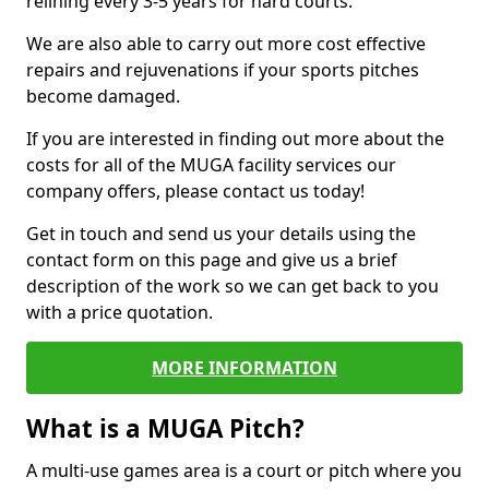
relining every 3-5 years for hard courts.
We are also able to carry out more cost effective
repairs and rejuvenations if your sports pitches
become damaged.
If you are interested in finding out more about the
costs for all of the MUGA facility services our
company offers, please contact us today!
Get in touch and send us your details using the
contact form on this page and give us a brief
description of the work so we can get back to you
with a price quotation.
MORE INFORMATION
What is a MUGA Pitch?
A multi-use games area is a court or pitch where you