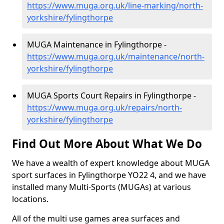
https://www.muga.org.uk/line-marking/north-
yorkshire/fylingthorpe
MUGA Maintenance in Fylingthorpe -
https://www.muga.org.uk/maintenance/north-
yorkshire/fylingthorpe
MUGA Sports Court Repairs in Fylingthorpe -
https://www.muga.org.uk/repairs/north-
yorkshire/fylingthorpe
Find Out More About What We Do
We have a wealth of expert knowledge about MUGA
sport surfaces in Fylingthorpe YO22 4, and we have
installed many Multi-Sports (MUGAs) at various
locations.
All of the multi use games area surfaces and