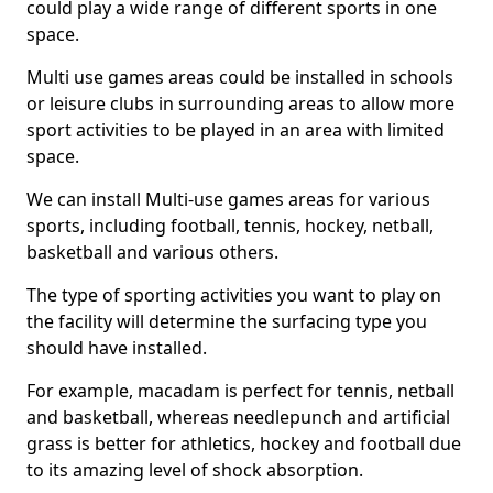
could play a wide range of different sports in one
space.
Multi use games areas could be installed in schools
or leisure clubs in surrounding areas to allow more
sport activities to be played in an area with limited
space.
We can install Multi-use games areas for various
sports, including football, tennis, hockey, netball,
basketball and various others.
The type of sporting activities you want to play on
the facility will determine the surfacing type you
should have installed.
For example, macadam is perfect for tennis, netball
and basketball, whereas needlepunch and artificial
grass is better for athletics, hockey and football due
to its amazing level of shock absorption.