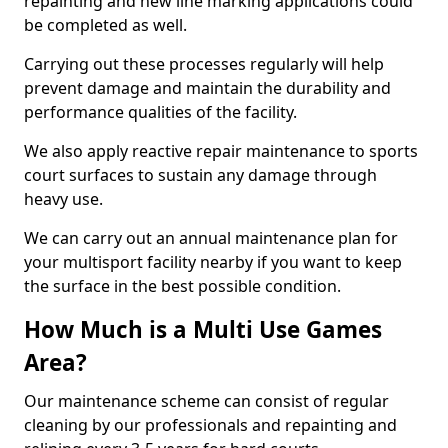
repainting and new line marking applications could
be completed as well.
Carrying out these processes regularly will help
prevent damage and maintain the durability and
performance qualities of the facility.
We also apply reactive repair maintenance to sports
court surfaces to sustain any damage through
heavy use.
We can carry out an annual maintenance plan for
your multisport facility nearby if you want to keep
the surface in the best possible condition.
How Much is a Multi Use Games
Area?
Our maintenance scheme can consist of regular
cleaning by our professionals and repainting and