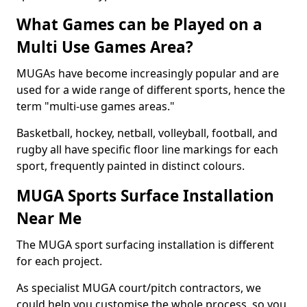
What Games can be Played on a
Multi Use Games Area?
MUGAs have become increasingly popular and are
used for a wide range of different sports, hence the
term "multi-use games areas."
Basketball, hockey, netball, volleyball, football, and
rugby all have specific floor line markings for each
sport, frequently painted in distinct colours.
MUGA Sports Surface Installation
Near Me
The MUGA sport surfacing installation is different
for each project.
As specialist MUGA court/pitch contractors, we
could help you customise the whole process, so you