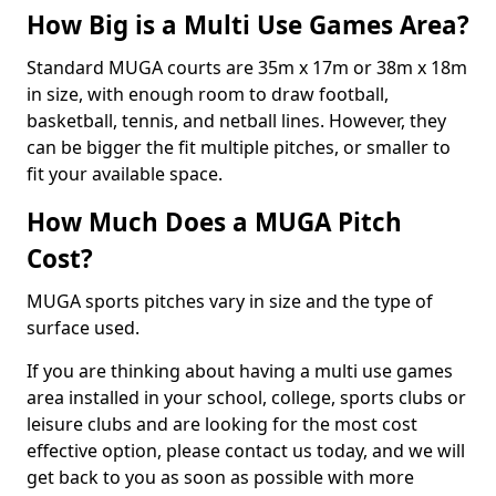
How Big is a Multi Use Games Area?
Standard MUGA courts are 35m x 17m or 38m x 18m
in size, with enough room to draw football,
basketball, tennis, and netball lines. However, they
can be bigger the fit multiple pitches, or smaller to
fit your available space.
How Much Does a MUGA Pitch
Cost?
MUGA sports pitches vary in size and the type of
surface used.
If you are thinking about having a multi use games
area installed in your school, college, sports clubs or
leisure clubs and are looking for the most cost
effective option, please contact us today, and we will
get back to you as soon as possible with more