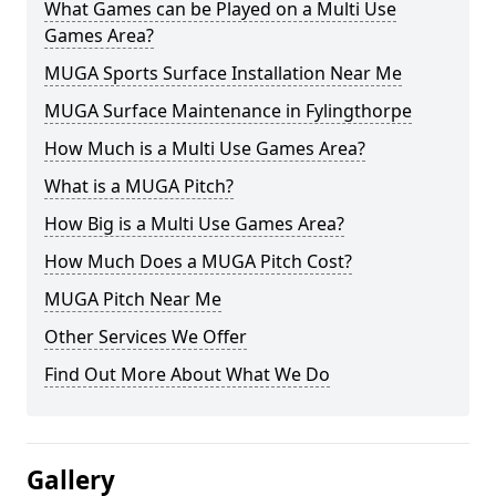
What Games can be Played on a Multi Use
Games Area?
MUGA Sports Surface Installation Near Me
MUGA Surface Maintenance in Fylingthorpe
How Much is a Multi Use Games Area?
What is a MUGA Pitch?
How Big is a Multi Use Games Area?
How Much Does a MUGA Pitch Cost?
MUGA Pitch Near Me
Other Services We Offer
Find Out More About What We Do
Gallery