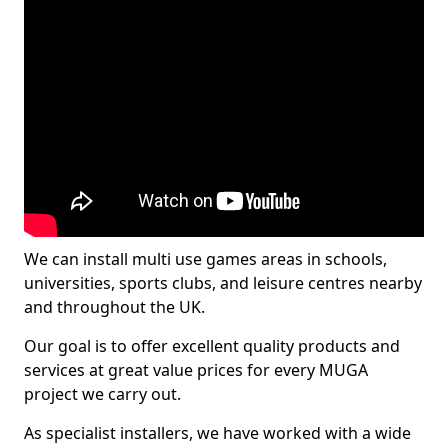
We can install multi use games areas in schools,
universities, sports clubs, and leisure centres nearby
and throughout the UK.
Our goal is to offer excellent quality products and
services at great value prices for every MUGA
project we carry out.
As specialist installers, we have worked with a wide