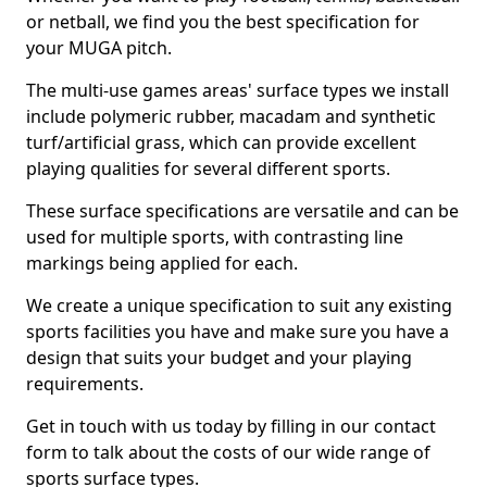
or netball, we find you the best specification for
your MUGA pitch.
The multi-use games areas' surface types we install
include polymeric rubber, macadam and synthetic
turf/artificial grass, which can provide excellent
playing qualities for several different sports.
These surface specifications are versatile and can be
used for multiple sports, with contrasting line
markings being applied for each.
We create a unique specification to suit any existing
sports facilities you have and make sure you have a
design that suits your budget and your playing
requirements.
Get in touch with us today by filling in our contact
form to talk about the costs of our wide range of
sports surface types.