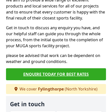
We aim to provide a wide range of excellent
products and local services for all of our projects
and to ensure that every customer is happy with the
final result of their closest sports facility.
Get in touch to discuss any enquiry you have, and
our helpful staff can guide you through the whole
process, from the initial quote to the completion of
your MUGA sports facility project.
please be advised that work can be dependent on
weather and ground conditions.
ENQUIRE TODAY FOR BEST RATES
We cover
Fylingthorpe
(North Yorkshire)
Get in touch