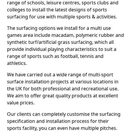
range of schools, leisure centres, sports clubs and
colleges to install the latest designs of sports
surfacing for use with multiple sports & activities.
The surfacing options we install for a multi use
games area include macadam, polymeric rubber and
synthetic turf/artificial grass surfacing, which all
provide individual playing characteristics to suit a
range of sports such as football, tennis and
athletics.
We have carried out a wide range of multi-sport
surface installation projects at various locations in
the UK for both professional and recreational use.
We aim to offer great quality products at excellent
value prices.
Our clients can completely customise the surfacing
specification and installation process for their
sports facility, you can even have multiple pitches.