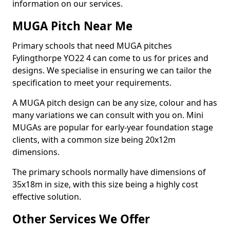
information on our services.
MUGA Pitch Near Me
Primary schools that need MUGA pitches
Fylingthorpe YO22 4 can come to us for prices and
designs. We specialise in ensuring we can tailor the
specification to meet your requirements.
A MUGA pitch design can be any size, colour and has
many variations we can consult with you on. Mini
MUGAs are popular for early-year foundation stage
clients, with a common size being 20x12m
dimensions.
The primary schools normally have dimensions of
35x18m in size, with this size being a highly cost
effective solution.
Other Services We Offer