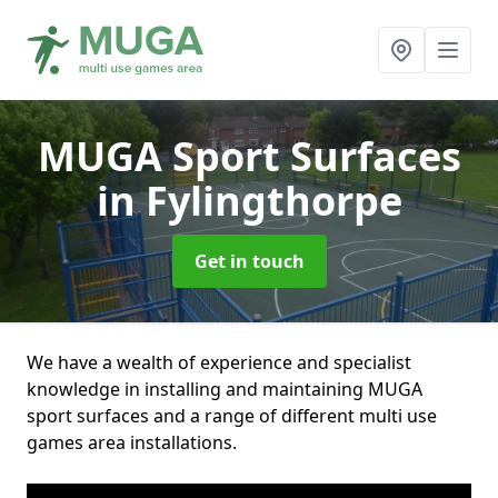
MUGA Sport Surfaces
in Fylingthorpe
Get in touch
We have a wealth of experience and specialist
knowledge in installing and maintaining MUGA
sport surfaces and a range of different multi use
games area installations.