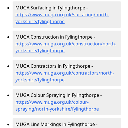
MUGA Surfacing in Fylingthorpe -
https://www.muga.org.uk/surfacing/north-
yorkshire/fylingthorpe
MUGA Construction in Fylingthorpe -
https://www.muga.org.uk/construction/north-
yorkshire/fylingthorpe
MUGA Contractors in Fylingthorpe -
https://www.muga.org.uk/contractors/north-
yorkshire/fylingthorpe
MUGA Colour Spraying in Fylingthorpe -
https://www.muga.org.uk/colour-
spraying/north-yorkshire/fylingthorpe
MUGA Line Markings in Fylingthorpe -