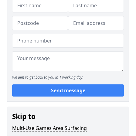
We aim to get back to you in 1 working day.
Send message
Skip to
Multi-Use Games Area Surfacing