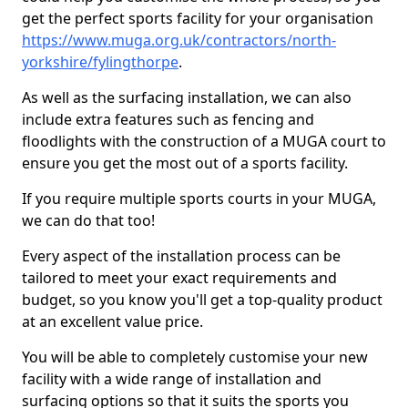
get the perfect sports facility for your organisation
https://www.muga.org.uk/contractors/north-
yorkshire/fylingthorpe
.
As well as the surfacing installation, we can also
include extra features such as fencing and
floodlights with the construction of a MUGA court to
ensure you get the most out of a sports facility.
If you require multiple sports courts in your MUGA,
we can do that too!
Every aspect of the installation process can be
tailored to meet your exact requirements and
budget, so you know you'll get a top-quality product
at an excellent value price.
You will be able to completely customise your new
facility with a wide range of installation and
surfacing options so that it suits the sports you