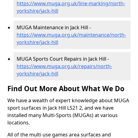
https://www.muga.org.uk/line-marking/north-
yorkshire/jack-hill
MUGA Maintenance in Jack Hill -
https://www.muga.org.uk/maintenance/north-
yorkshire/jack-hill
MUGA Sports Court Repairs in Jack Hill -
https://www.muga.org.uk/repairs/north-
yorkshire/jack-hill
Find Out More About What We Do
We have a wealth of expert knowledge about MUGA
sport surfaces in Jack Hill LS21 2, and we have
installed many Multi-Sports (MUGAs) at various
locations.
All of the multi use games area surfaces and