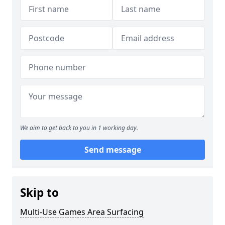
We aim to get back to you in 1 working day.
Send message
Skip to
Multi-Use Games Area Surfacing