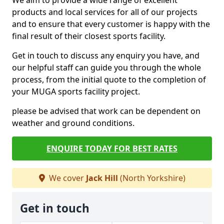
We aim to provide a wide range of excellent
products and local services for all of our projects
and to ensure that every customer is happy with the
final result of their closest sports facility.
Get in touch to discuss any enquiry you have, and
our helpful staff can guide you through the whole
process, from the initial quote to the completion of
your MUGA sports facility project.
please be advised that work can be dependent on
weather and ground conditions.
ENQUIRE TODAY FOR BEST RATES
We cover
Jack Hill
(North Yorkshire)
Get in touch