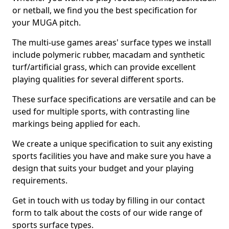
or netball, we find you the best specification for
your MUGA pitch.
The multi-use games areas' surface types we install
include polymeric rubber, macadam and synthetic
turf/artificial grass, which can provide excellent
playing qualities for several different sports.
These surface specifications are versatile and can be
used for multiple sports, with contrasting line
markings being applied for each.
We create a unique specification to suit any existing
sports facilities you have and make sure you have a
design that suits your budget and your playing
requirements.
Get in touch with us today by filling in our contact
form to talk about the costs of our wide range of
sports surface types.