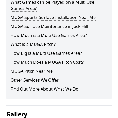
What Games can be Played on a Multi Use
Games Area?
MUGA Sports Surface Installation Near Me
MUGA Surface Maintenance in Jack Hill
How Much is a Multi Use Games Area?
What is a MUGA Pitch?
How Big is a Multi Use Games Area?
How Much Does a MUGA Pitch Cost?
MUGA Pitch Near Me
Other Services We Offer
Find Out More About What We Do
Gallery