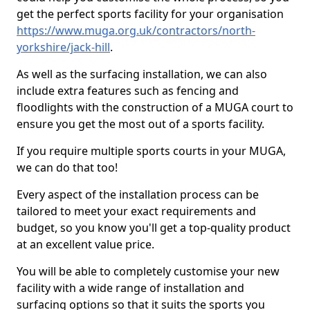
get the perfect sports facility for your organisation
https://www.muga.org.uk/contractors/north-
yorkshire/jack-hill
.
As well as the surfacing installation, we can also
include extra features such as fencing and
floodlights with the construction of a MUGA court to
ensure you get the most out of a sports facility.
If you require multiple sports courts in your MUGA,
we can do that too!
Every aspect of the installation process can be
tailored to meet your exact requirements and
budget, so you know you'll get a top-quality product
at an excellent value price.
You will be able to completely customise your new
facility with a wide range of installation and
surfacing options so that it suits the sports you