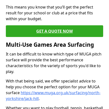
This means you know that you’ll get the perfect
result for your school or club at a price that fits
within your budget.
GET A QUOTE NOW
Multi-Use Games Area Surfacing
It can be difficult to know which type of MUGA pitch
surface will provide the best performance
characteristics for the variety of sports you'd like to
play.
With that being said, we offer specialist advice to
help you choose the perfect option for your MUGA
surface
https://www.muga.org.uk/surfacing/north-
yorkshire/jack-hill
.
Whether you want to play football, tennis, basketball