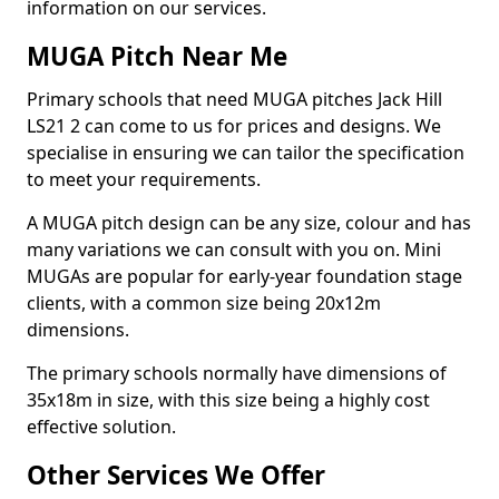
information on our services.
MUGA Pitch Near Me
Primary schools that need MUGA pitches Jack Hill
LS21 2 can come to us for prices and designs. We
specialise in ensuring we can tailor the specification
to meet your requirements.
A MUGA pitch design can be any size, colour and has
many variations we can consult with you on. Mini
MUGAs are popular for early-year foundation stage
clients, with a common size being 20x12m
dimensions.
The primary schools normally have dimensions of
35x18m in size, with this size being a highly cost
effective solution.
Other Services We Offer