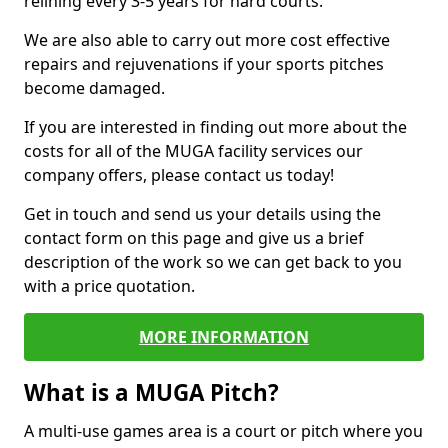
relining every 3-5 years for hard courts.
We are also able to carry out more cost effective
repairs and rejuvenations if your sports pitches
become damaged.
If you are interested in finding out more about the
costs for all of the MUGA facility services our
company offers, please contact us today!
Get in touch and send us your details using the
contact form on this page and give us a brief
description of the work so we can get back to you
with a price quotation.
MORE INFORMATION
What is a MUGA Pitch?
A multi-use games area is a court or pitch where you