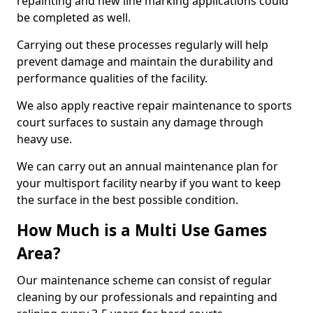
repainting and new line marking applications could
be completed as well.
Carrying out these processes regularly will help
prevent damage and maintain the durability and
performance qualities of the facility.
We also apply reactive repair maintenance to sports
court surfaces to sustain any damage through
heavy use.
We can carry out an annual maintenance plan for
your multisport facility nearby if you want to keep
the surface in the best possible condition.
How Much is a Multi Use Games
Area?
Our maintenance scheme can consist of regular
cleaning by our professionals and repainting and