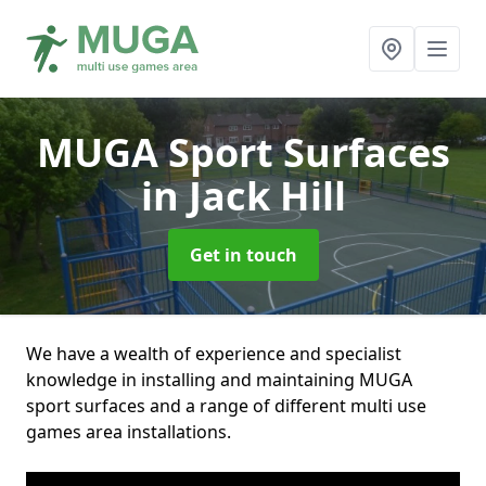
MUGA Sport Surfaces
in Jack Hill
Get in touch
We have a wealth of experience and specialist
knowledge in installing and maintaining MUGA
sport surfaces and a range of different multi use
games area installations.