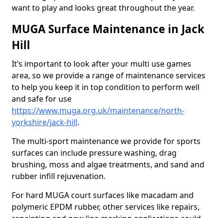
want to play and looks great throughout the year.
MUGA Surface Maintenance in Jack
Hill
It’s important to look after your multi use games
area, so we provide a range of maintenance services
to help you keep it in top condition to perform well
and safe for use
https://www.muga.org.uk/maintenance/north-
yorkshire/jack-hill
.
The multi-sport maintenance we provide for sports
surfaces can include pressure washing, drag
brushing, moss and algae treatments, and sand and
rubber infill rejuvenation.
For hard MUGA court surfaces like macadam and
polymeric EPDM rubber, other services like repairs,