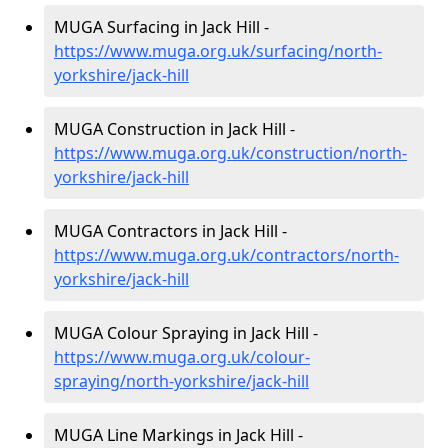
MUGA Surfacing in Jack Hill -
https://www.muga.org.uk/surfacing/north-
yorkshire/jack-hill
MUGA Construction in Jack Hill -
https://www.muga.org.uk/construction/north-
yorkshire/jack-hill
MUGA Contractors in Jack Hill -
https://www.muga.org.uk/contractors/north-
yorkshire/jack-hill
MUGA Colour Spraying in Jack Hill -
https://www.muga.org.uk/colour-
spraying/north-yorkshire/jack-hill
MUGA Line Markings in Jack Hill -