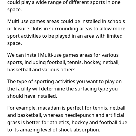
could play a wide range of different sports in one
space.
Multi use games areas could be installed in schools
or leisure clubs in surrounding areas to allow more
sport activities to be played in an area with limited
space.
We can install Multi-use games areas for various
sports, including football, tennis, hockey, netball,
basketball and various others.
The type of sporting activities you want to play on
the facility will determine the surfacing type you
should have installed.
For example, macadam is perfect for tennis, netball
and basketball, whereas needlepunch and artificial
grass is better for athletics, hockey and football due
to its amazing level of shock absorption.