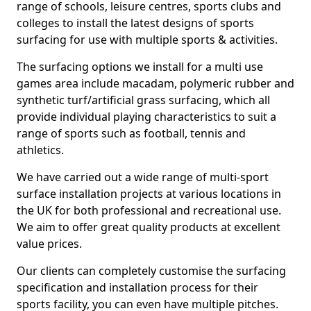
range of schools, leisure centres, sports clubs and
colleges to install the latest designs of sports
surfacing for use with multiple sports & activities.
The surfacing options we install for a multi use
games area include macadam, polymeric rubber and
synthetic turf/artificial grass surfacing, which all
provide individual playing characteristics to suit a
range of sports such as football, tennis and
athletics.
We have carried out a wide range of multi-sport
surface installation projects at various locations in
the UK for both professional and recreational use.
We aim to offer great quality products at excellent
value prices.
Our clients can completely customise the surfacing
specification and installation process for their
sports facility, you can even have multiple pitches.