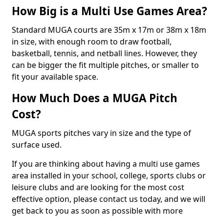
How Big is a Multi Use Games Area?
Standard MUGA courts are 35m x 17m or 38m x 18m
in size, with enough room to draw football,
basketball, tennis, and netball lines. However, they
can be bigger the fit multiple pitches, or smaller to
fit your available space.
How Much Does a MUGA Pitch
Cost?
MUGA sports pitches vary in size and the type of
surface used.
If you are thinking about having a multi use games
area installed in your school, college, sports clubs or
leisure clubs and are looking for the most cost
effective option, please contact us today, and we will
get back to you as soon as possible with more