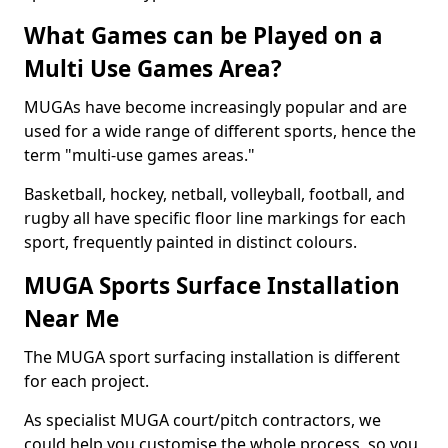
What Games can be Played on a
Multi Use Games Area?
MUGAs have become increasingly popular and are
used for a wide range of different sports, hence the
term "multi-use games areas."
Basketball, hockey, netball, volleyball, football, and
rugby all have specific floor line markings for each
sport, frequently painted in distinct colours.
MUGA Sports Surface Installation
Near Me
The MUGA sport surfacing installation is different
for each project.
As specialist MUGA court/pitch contractors, we
could help you customise the whole process, so you