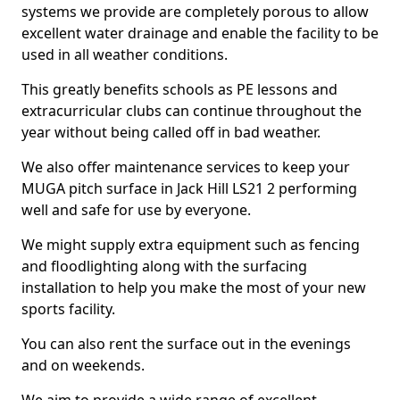
systems we provide are completely porous to allow
excellent water drainage and enable the facility to be
used in all weather conditions.
This greatly benefits schools as PE lessons and
extracurricular clubs can continue throughout the
year without being called off in bad weather.
We also offer maintenance services to keep your
MUGA pitch surface in Jack Hill LS21 2 performing
well and safe for use by everyone.
We might supply extra equipment such as fencing
and floodlighting along with the surfacing
installation to help you make the most of your new
sports facility.
You can also rent the surface out in the evenings
and on weekends.