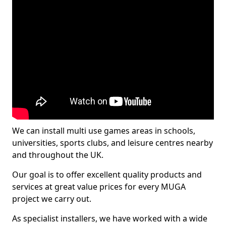
We can install multi use games areas in schools,
universities, sports clubs, and leisure centres nearby
and throughout the UK.
Our goal is to offer excellent quality products and
services at great value prices for every MUGA
project we carry out.
As specialist installers, we have worked with a wide