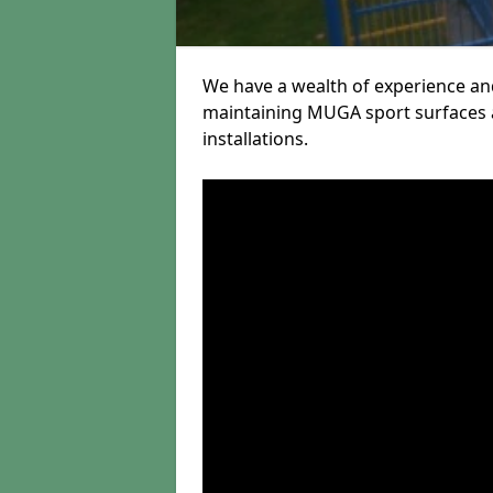
We have a wealth of experience and
maintaining MUGA sport surfaces a
installations.