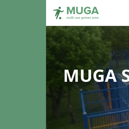
MUGA S