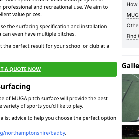
How 
th professional and recreational use. We aim to
llent value prices.
MUGA
Other
e the surfacing specification and installation
ou can even have multiple pitches.
Find
 the perfect result for your school or club at a
Gall
ET A QUOTE NOW
Surfacing
ype of MUGA pitch surface will provide the best
variety of sports you'd like to play.
ialist advice to help you choose the perfect option
ng/northamptonshire/badby
.