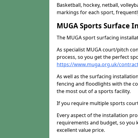
Basketball, hockey, netball, volleyba
markings for each sport, frequently
MUGA Sports Surface In
The MUGA sport surfacing installati
As specialist MUGA court/pitch co
process, so you get the perfect spo
https://www.muga.org.uk/contrac
As well as the surfacing installatio
fencing and floodlights with the c
the most out of a sports facility.
If you require multiple sports cou
Every aspect of the installation pr
requirements and budget, so you kn
excellent value price.