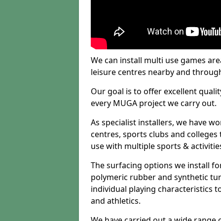
We can install multi use games area
leisure centres nearby and throug
Our goal is to offer excellent quali
every MUGA project we carry out.
As specialist installers, we have w
centres, sports clubs and colleges t
use with multiple sports & activitie
The surfacing options we install f
polymeric rubber and synthetic turf
individual playing characteristics t
and athletics.
We have carried out a wide range of