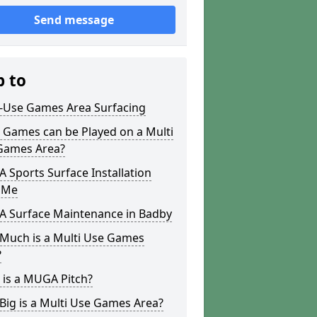
Send message
p to
i-Use Games Area Surfacing
 Games can be Played on a Multi
Games Area?
Sports Surface Installation
 Me
 Surface Maintenance in Badby
Much is a Multi Use Games
?
 is a MUGA Pitch?
ig is a Multi Use Games Area?