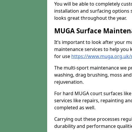
You will be able to completely cust
installation and surfacing options 
looks great throughout the year.
MUGA Surface Mainten
It’s important to look after your m
maintenance services to help you k
for use
https://www.muga.org.uk
The multi-sport maintenance we pr
washing, drag brushing, moss and 
rejuvenation.
For hard MUGA court surfaces lik
services like repairs, repainting a
completed as well.
Carrying out these processes regu
durability and performance qualities