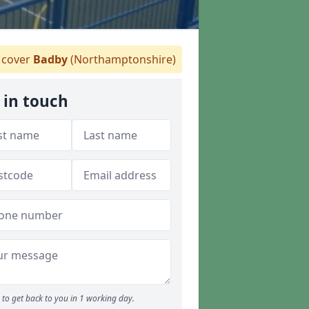
cover
Badby
(Northamptonshire)
 in touch
to get back to you in 1 working day.