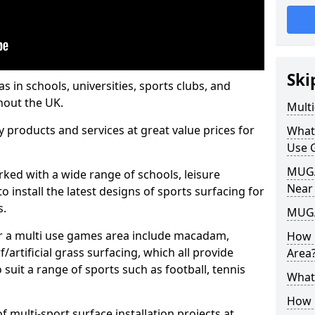
Ski
s in schools, universities, sports clubs, and
hout the UK.
Mult
ty products and services at great value prices for
What
Use 
MUGA 
orked with a wide range of schools, leisure
Near
o install the latest designs of sports surfacing for
s.
MUGA
or a multi use games area include macadam,
How 
/artificial grass surfacing, which all provide
Area
o suit a range of sports such as football, tennis
What
How B
 multi-sport surface installation projects at