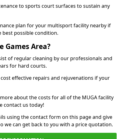
tenance to sports court surfaces to sustain any
ance plan for your multisport facility nearby if
 best possible condition.
se Games Area?
t of regular cleaning by our professionals and
ears for hard courts.
cost effective repairs and rejuvenations if your
 more about the costs for all of the MUGA facility
e contact us today!
ils using the contact form on this page and give
so we can get back to you with a price quotation.