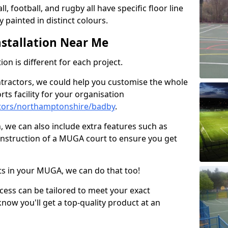
ll, football, and rugby all have specific floor line
 painted in distinct colours.
stallation Near Me
on is different for each project.
ntractors, we could help you customise the whole
rts facility for your organisation
tors/northamptonshire/badby
.
n, we can also include extra features such as
onstruction of a MUGA court to ensure you get
rts in your MUGA, we can do that too!
ocess can be tailored to meet your exact
ow you'll get a top-quality product at an