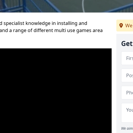
 specialist knowledge in installing and
We 
nd a range of different multi use games area
Get
We aim 