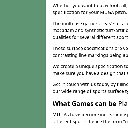
Whether you want to play football, 
specification for your MUGA pitch.
The multi-use games areas' surface
macadam and synthetic turf/artifici
qualities for several different sport
These surface specifications are ve
contrasting line markings being ap
We create a unique specification to 
make sure you have a design that 
Get in touch with us today by fillin
our wide range of sports surface t
What Games can be Pla
MUGAs have become increasingly p
different sports, hence the term "