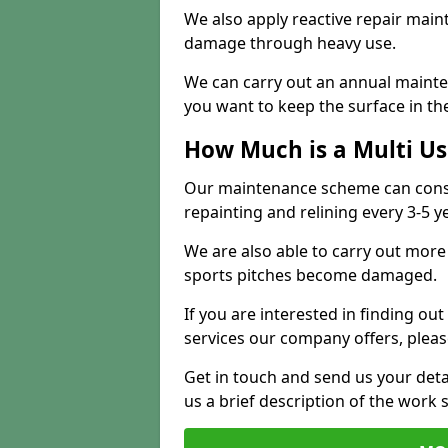
We also apply reactive repair main
damage through heavy use.
We can carry out an annual mainten
you want to keep the surface in the
How Much is a Multi U
Our maintenance scheme can consis
repainting and relining every 3-5 y
We are also able to carry out more 
sports pitches become damaged.
If you are interested in finding out
services our company offers, pleas
Get in touch and send us your deta
us a brief description of the work 