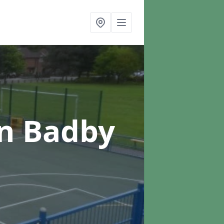
in Badby