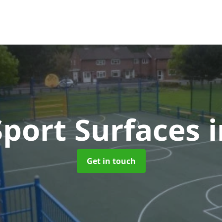
port Surfaces
Get in touch