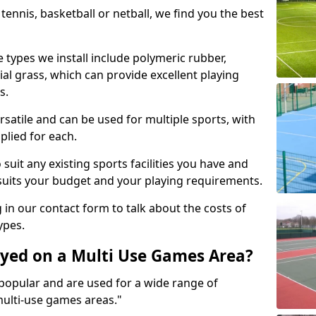
tennis, basketball or netball, we find you the best
 types we install include polymeric rubber,
al grass, which can provide excellent playing
s.
rsatile and can be used for multiple sports, with
plied for each.
suit any existing sports facilities you have and
suits your budget and your playing requirements.
g in our contact form to talk about the costs of
ypes.
yed on a Multi Use Games Area?
opular and are used for a wide range of
multi-use games areas."