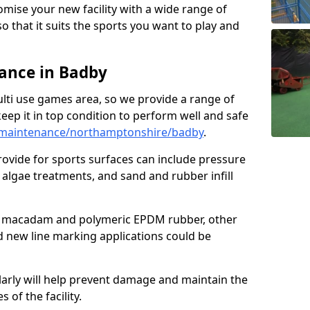
omise your new facility with a wide range of
so that it suits the sports you want to play and
ance in Badby
ulti use games area, so we provide a range of
eep it in top condition to perform well and safe
/maintenance/northamptonshire/badby
.
ovide for sports surfaces can include pressure
algae treatments, and sand and rubber infill
e macadam and polymeric EPDM rubber, other
nd new line marking applications could be
larly will help prevent damage and maintain the
 of the facility.