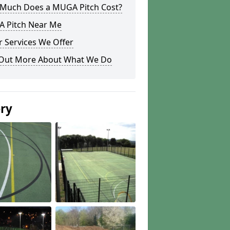
Much Does a MUGA Pitch Cost?
 Pitch Near Me
 Services We Offer
 Out More About What We Do
ery