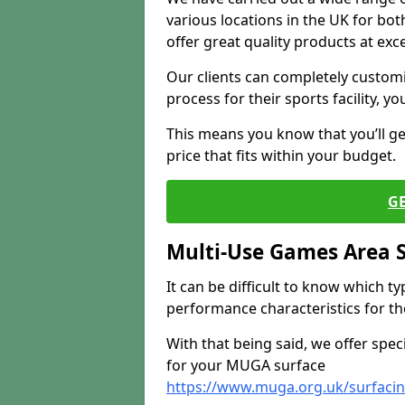
various locations in the UK for bo
offer great quality products at exce
Our clients can completely customis
process for their sports facility, y
This means you know that you’ll get
price that fits within your budget.
G
Multi-Use Games Area 
It can be difficult to know which t
performance characteristics for the 
With that being said, we offer spec
for your MUGA surface
https://www.muga.org.uk/surfaci