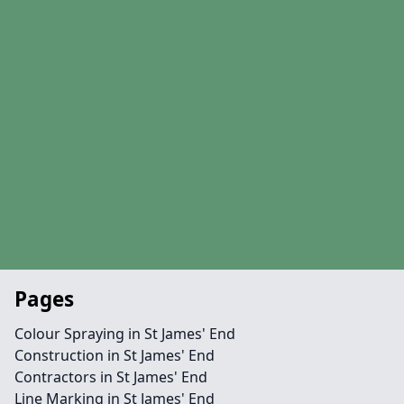
Pages
Colour Spraying in St James' End
Construction in St James' End
Contractors in St James' End
Line Marking in St James' End