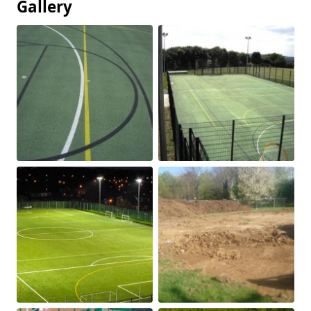
Gallery