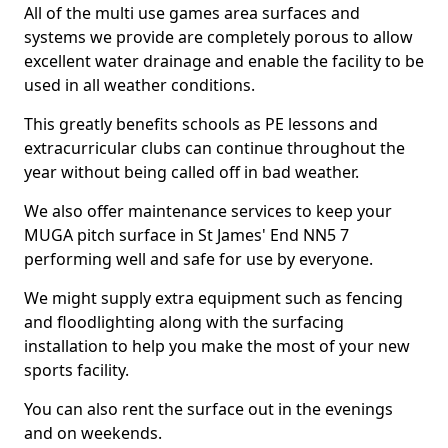
All of the multi use games area surfaces and
systems we provide are completely porous to allow
excellent water drainage and enable the facility to be
used in all weather conditions.
This greatly benefits schools as PE lessons and
extracurricular clubs can continue throughout the
year without being called off in bad weather.
We also offer maintenance services to keep your
MUGA pitch surface in St James' End NN5 7
performing well and safe for use by everyone.
We might supply extra equipment such as fencing
and floodlighting along with the surfacing
installation to help you make the most of your new
sports facility.
You can also rent the surface out in the evenings
and on weekends.