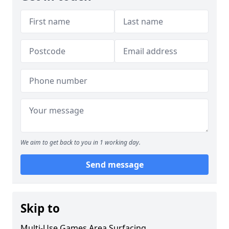
We aim to get back to you in 1 working day.
Send message
Skip to
Multi-Use Games Area Surfacing