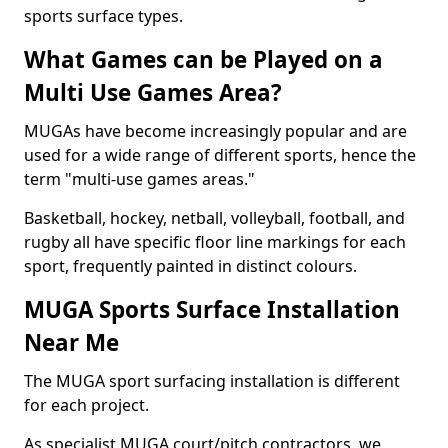
sports surface types.
What Games can be Played on a
Multi Use Games Area?
MUGAs have become increasingly popular and are
used for a wide range of different sports, hence the
term "multi-use games areas."
Basketball, hockey, netball, volleyball, football, and
rugby all have specific floor line markings for each
sport, frequently painted in distinct colours.
MUGA Sports Surface Installation
Near Me
The MUGA sport surfacing installation is different
for each project.
As specialist MUGA court/pitch contractors, we