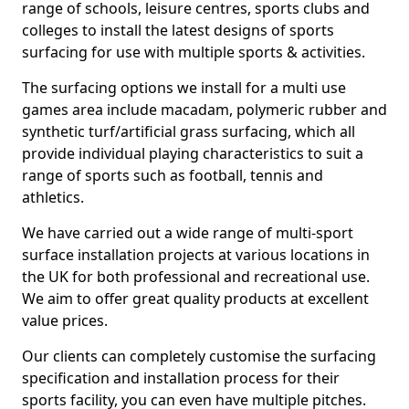
range of schools, leisure centres, sports clubs and
colleges to install the latest designs of sports
surfacing for use with multiple sports & activities.
The surfacing options we install for a multi use
games area include macadam, polymeric rubber and
synthetic turf/artificial grass surfacing, which all
provide individual playing characteristics to suit a
range of sports such as football, tennis and
athletics.
We have carried out a wide range of multi-sport
surface installation projects at various locations in
the UK for both professional and recreational use.
We aim to offer great quality products at excellent
value prices.
Our clients can completely customise the surfacing
specification and installation process for their
sports facility, you can even have multiple pitches.