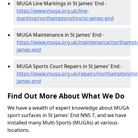
MUGA Line Markings in St James' End -
https://www.muga.org.uk/line-
marking/northamptonshire/st-james-end
MUGA Maintenance in St James' End -
https://www.muga.org.uk/maintenance/northampto
james-end
MUGA Sports Court Repairs in St James' End -
https://www.muga.org.uk/repairs/northamptonshir
james-end
Find Out More About What We Do
We have a wealth of expert knowledge about MUGA
sport surfaces in St James' End NN5 7, and we have
installed many Multi-Sports (MUGAs) at various
locations.