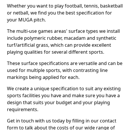
Whether you want to play football, tennis, basketball
or netball, we find you the best specification for
your MUGA pitch.
The multi-use games areas' surface types we install
include polymeric rubber, macadam and synthetic
turf/artificial grass, which can provide excellent
playing qualities for several different sports.
These surface specifications are versatile and can be
used for multiple sports, with contrasting line
markings being applied for each.
We create a unique specification to suit any existing
sports facilities you have and make sure you have a
design that suits your budget and your playing
requirements.
Get in touch with us today by filling in our contact
form to talk about the costs of our wide range of