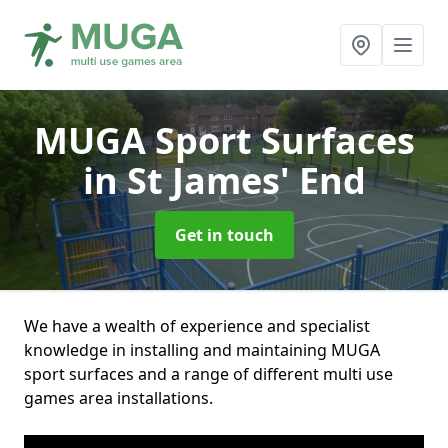
MUGA Sport Surfaces
in St James' End
Get in touch
We have a wealth of experience and specialist
knowledge in installing and maintaining MUGA
sport surfaces and a range of different multi use
games area installations.