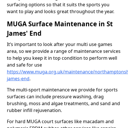
surfacing options so that it suits the sports you
want to play and looks great throughout the year.
MUGA Surface Maintenance in St
James' End
It’s important to look after your multi use games
area, so we provide a range of maintenance services
to help you keep it in top condition to perform well
and safe for use
https://www.muga.org.uk/maintenance/northamptonshi
james-end
.
The multi-sport maintenance we provide for sports
surfaces can include pressure washing, drag
brushing, moss and algae treatments, and sand and
rubber infill rejuvenation.
For hard MUGA court surfaces like macadam and