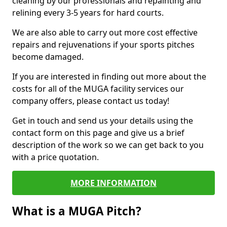
cleaning by our professionals and repainting and
relining every 3-5 years for hard courts.
We are also able to carry out more cost effective
repairs and rejuvenations if your sports pitches
become damaged.
If you are interested in finding out more about the
costs for all of the MUGA facility services our
company offers, please contact us today!
Get in touch and send us your details using the
contact form on this page and give us a brief
description of the work so we can get back to you
with a price quotation.
MORE INFORMATION
What is a MUGA Pitch?