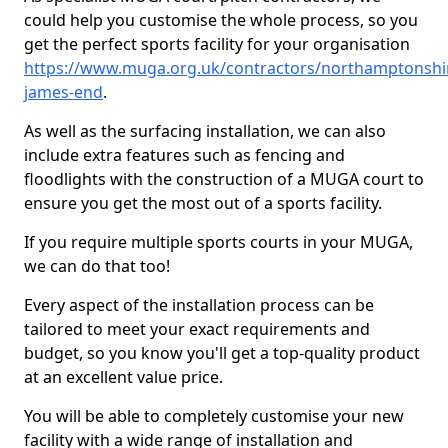
could help you customise the whole process, so you
get the perfect sports facility for your organisation
https://www.muga.org.uk/contractors/northamptonshir
james-end
.
As well as the surfacing installation, we can also
include extra features such as fencing and
floodlights with the construction of a MUGA court to
ensure you get the most out of a sports facility.
If you require multiple sports courts in your MUGA,
we can do that too!
Every aspect of the installation process can be
tailored to meet your exact requirements and
budget, so you know you'll get a top-quality product
at an excellent value price.
You will be able to completely customise your new
facility with a wide range of installation and