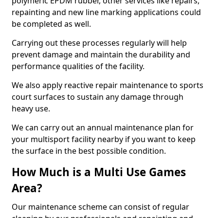
polymeric EPDM rubber, other services like repairs,
repainting and new line marking applications could
be completed as well.
Carrying out these processes regularly will help
prevent damage and maintain the durability and
performance qualities of the facility.
We also apply reactive repair maintenance to sports
court surfaces to sustain any damage through
heavy use.
We can carry out an annual maintenance plan for
your multisport facility nearby if you want to keep
the surface in the best possible condition.
How Much is a Multi Use Games
Area?
Our maintenance scheme can consist of regular