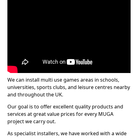
We can install multi use games areas in schools,
universities, sports clubs, and leisure centres nearby
and throughout the UK.
Our goal is to offer excellent quality products and
services at great value prices for every MUGA
project we carry out.
As specialist installers, we have worked with a wide