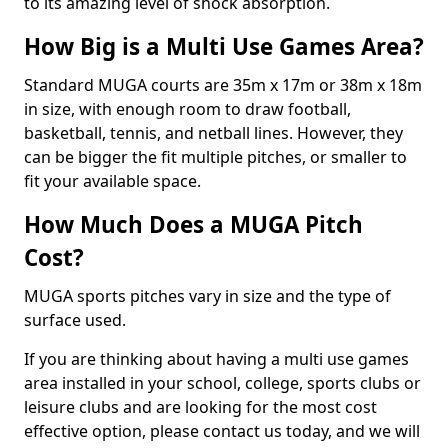
to its amazing level of shock absorption.
How Big is a Multi Use Games Area?
Standard MUGA courts are 35m x 17m or 38m x 18m
in size, with enough room to draw football,
basketball, tennis, and netball lines. However, they
can be bigger the fit multiple pitches, or smaller to
fit your available space.
How Much Does a MUGA Pitch
Cost?
MUGA sports pitches vary in size and the type of
surface used.
If you are thinking about having a multi use games
area installed in your school, college, sports clubs or
leisure clubs and are looking for the most cost
effective option, please contact us today, and we will