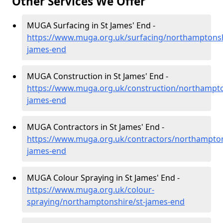
Other Services We Offer
MUGA Surfacing in St James' End -
https://www.muga.org.uk/surfacing/northamptonsh
james-end
MUGA Construction in St James' End -
https://www.muga.org.uk/construction/northampto
james-end
MUGA Contractors in St James' End -
https://www.muga.org.uk/contractors/northampton
james-end
MUGA Colour Spraying in St James' End -
https://www.muga.org.uk/colour-
spraying/northamptonshire/st-james-end