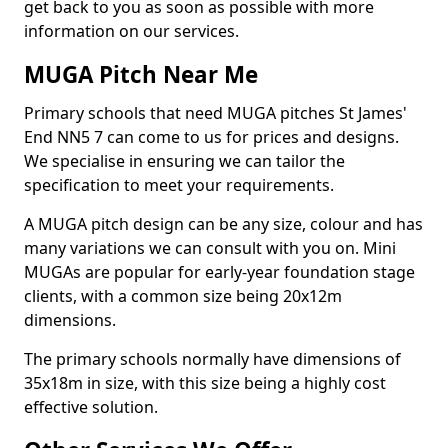
get back to you as soon as possible with more
information on our services.
MUGA Pitch Near Me
Primary schools that need MUGA pitches St James'
End NN5 7 can come to us for prices and designs.
We specialise in ensuring we can tailor the
specification to meet your requirements.
A MUGA pitch design can be any size, colour and has
many variations we can consult with you on. Mini
MUGAs are popular for early-year foundation stage
clients, with a common size being 20x12m
dimensions.
The primary schools normally have dimensions of
35x18m in size, with this size being a highly cost
effective solution.