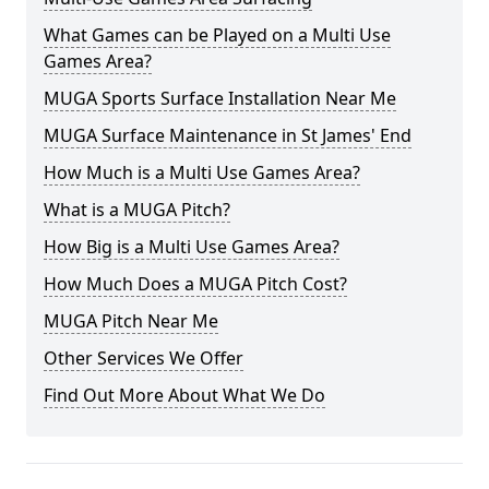
What Games can be Played on a Multi Use
Games Area?
MUGA Sports Surface Installation Near Me
MUGA Surface Maintenance in St James' End
How Much is a Multi Use Games Area?
What is a MUGA Pitch?
How Big is a Multi Use Games Area?
How Much Does a MUGA Pitch Cost?
MUGA Pitch Near Me
Other Services We Offer
Find Out More About What We Do