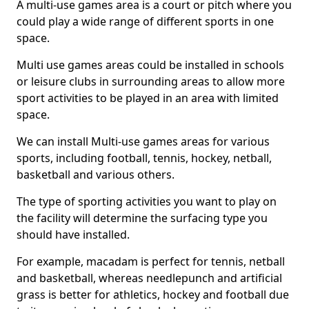
A multi-use games area is a court or pitch where you
could play a wide range of different sports in one
space.
Multi use games areas could be installed in schools
or leisure clubs in surrounding areas to allow more
sport activities to be played in an area with limited
space.
We can install Multi-use games areas for various
sports, including football, tennis, hockey, netball,
basketball and various others.
The type of sporting activities you want to play on
the facility will determine the surfacing type you
should have installed.
For example, macadam is perfect for tennis, netball
and basketball, whereas needlepunch and artificial
grass is better for athletics, hockey and football due