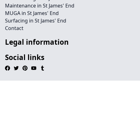
Maintenance in St James' End
MUGA in St James' End
Surfacing in St James' End
Contact
Legal information
Social links