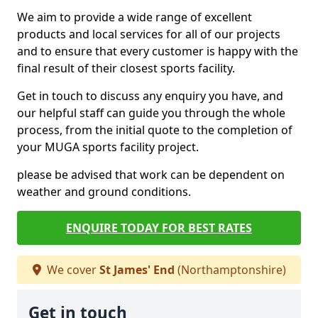
We aim to provide a wide range of excellent
products and local services for all of our projects
and to ensure that every customer is happy with the
final result of their closest sports facility.
Get in touch to discuss any enquiry you have, and
our helpful staff can guide you through the whole
process, from the initial quote to the completion of
your MUGA sports facility project.
please be advised that work can be dependent on
weather and ground conditions.
ENQUIRE TODAY FOR BEST RATES
We cover
St James' End
(Northamptonshire)
Get in touch