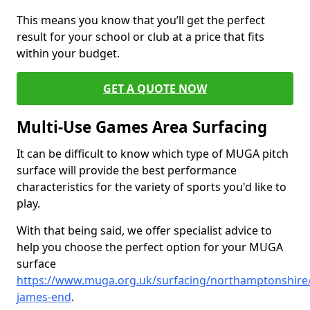
This means you know that you’ll get the perfect
result for your school or club at a price that fits
within your budget.
GET A QUOTE NOW
Multi-Use Games Area Surfacing
It can be difficult to know which type of MUGA pitch
surface will provide the best performance
characteristics for the variety of sports you'd like to
play.
With that being said, we offer specialist advice to
help you choose the perfect option for your MUGA
surface
https://www.muga.org.uk/surfacing/northamptonshire/
james-end
.