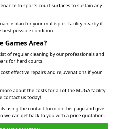
tenance to sports court surfaces to sustain any
ance plan for your multisport facility nearby if
 best possible condition.
se Games Area?
t of regular cleaning by our professionals and
ears for hard courts.
cost effective repairs and rejuvenations if your
 more about the costs for all of the MUGA facility
e contact us today!
ils using the contact form on this page and give
so we can get back to you with a price quotation.