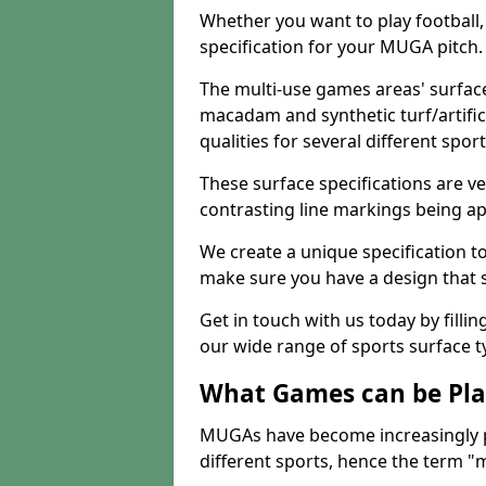
Whether you want to play football, 
specification for your MUGA pitch.
The multi-use games areas' surface
macadam and synthetic turf/artifici
qualities for several different sport
These surface specifications are ve
contrasting line markings being ap
We create a unique specification to 
make sure you have a design that 
Get in touch with us today by fillin
our wide range of sports surface t
What Games can be Pla
MUGAs have become increasingly p
different sports, hence the term "