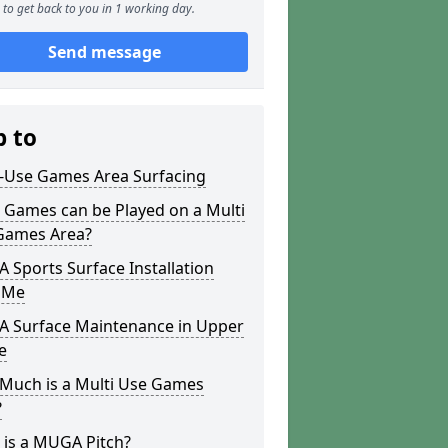
to get back to you in 1 working day.
Send message
p to
i-Use Games Area Surfacing
 Games can be Played on a Multi
Games Area?
Sports Surface Installation
 Me
 Surface Maintenance in Upper
e
Much is a Multi Use Games
?
 is a MUGA Pitch?