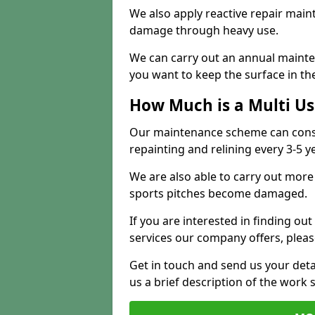
We also apply reactive repair main
damage through heavy use.
We can carry out an annual mainten
you want to keep the surface in the
How Much is a Multi U
Our maintenance scheme can consis
repainting and relining every 3-5 y
We are also able to carry out more 
sports pitches become damaged.
If you are interested in finding out
services our company offers, pleas
Get in touch and send us your deta
us a brief description of the work 