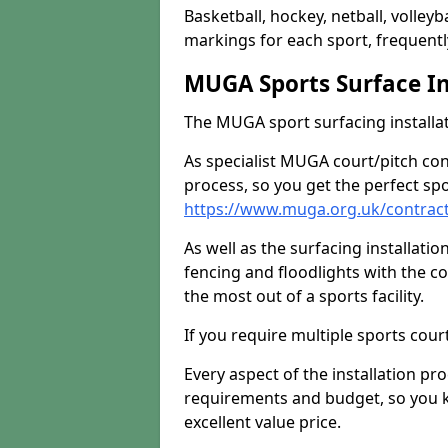
Basketball, hockey, netball, volleyba
markings for each sport, frequently
MUGA Sports Surface In
The MUGA sport surfacing installati
As specialist MUGA court/pitch co
process, so you get the perfect spo
https://www.muga.org.uk/contrac
As well as the surfacing installatio
fencing and floodlights with the c
the most out of a sports facility.
If you require multiple sports cou
Every aspect of the installation pr
requirements and budget, so you kn
excellent value price.