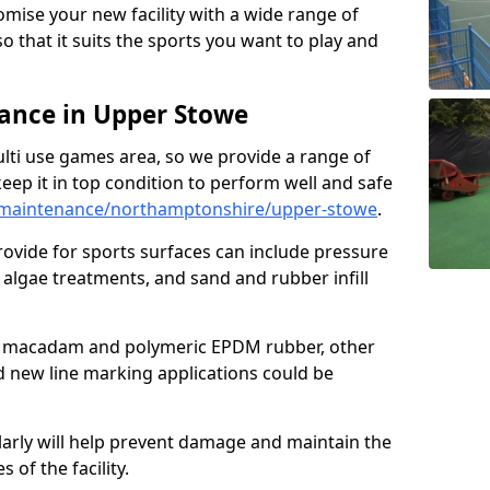
omise your new facility with a wide range of
so that it suits the sports you want to play and
ance in Upper Stowe
ulti use games area, so we provide a range of
eep it in top condition to perform well and safe
/maintenance/northamptonshire/upper-stowe
.
ovide for sports surfaces can include pressure
algae treatments, and sand and rubber infill
e macadam and polymeric EPDM rubber, other
nd new line marking applications could be
larly will help prevent damage and maintain the
 of the facility.