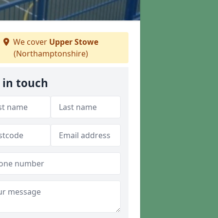
We cover
Upper Stowe
(Northamptonshire)
 in touch