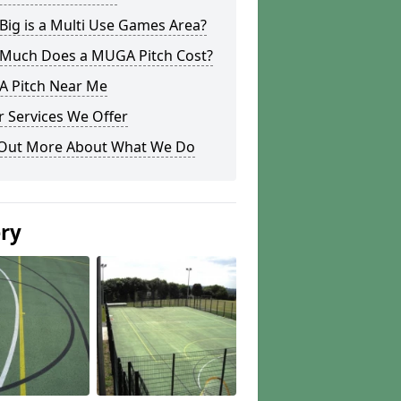
ig is a Multi Use Games Area?
Much Does a MUGA Pitch Cost?
 Pitch Near Me
 Services We Offer
 Out More About What We Do
ery