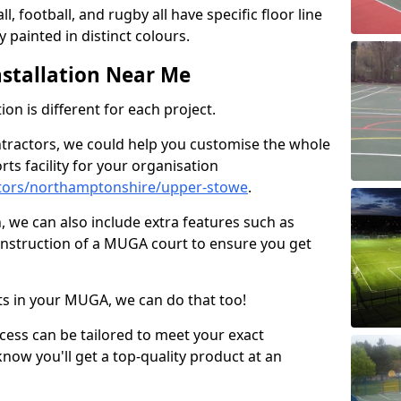
ll, football, and rugby all have specific floor line
 painted in distinct colours.
stallation Near Me
on is different for each project.
ntractors, we could help you customise the whole
rts facility for your organisation
tors/northamptonshire/upper-stowe
.
n, we can also include extra features such as
onstruction of a MUGA court to ensure you get
rts in your MUGA, we can do that too!
ocess can be tailored to meet your exact
ow you'll get a top-quality product at an