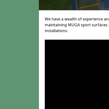
We have a wealth of experience and
maintaining MUGA sport surfaces a
installations.