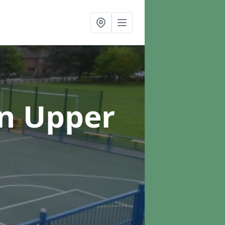
in Upper