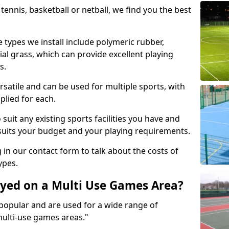
tennis, basketball or netball, we find you the best
 types we install include polymeric rubber,
al grass, which can provide excellent playing
s.
rsatile and can be used for multiple sports, with
plied for each.
suit any existing sports facilities you have and
suits your budget and your playing requirements.
g in our contact form to talk about the costs of
ypes.
yed on a Multi Use Games Area?
opular and are used for a wide range of
multi-use games areas."