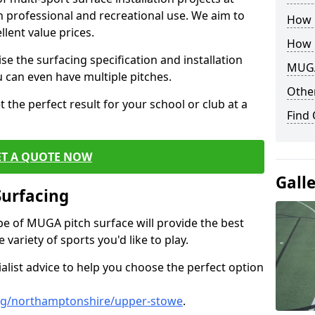
th professional and recreational use. We aim to
How B
llent value prices.
How 
e the surfacing specification and installation
MUGA
ou can even have multiple pitches.
Other
 the perfect result for your school or club at a
Find
ET A QUOTE NOW
Gall
Surfacing
ype of MUGA pitch surface will provide the best
variety of sports you'd like to play.
ialist advice to help you choose the perfect option
ng/northamptonshire/upper-stowe
.