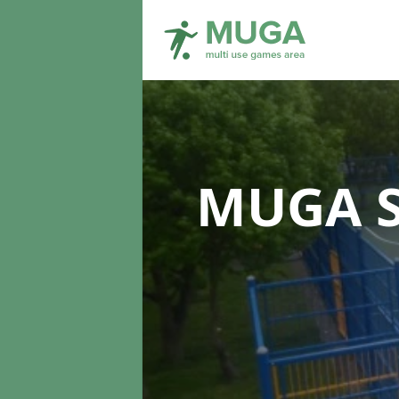
MUGA S