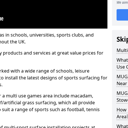
We aim 
s in schools, universities, sports clubs, and
Ski
hout the UK.
Mult
ty products and services at great value prices for
What
Use 
orked with a wide range of schools, leisure
MUGA 
o install the latest designs of sports surfacing for
Near
s.
MUGA
or a multi use games area include macadam,
Stow
/artificial grass surfacing, which all provide
o suit a range of sports such as football, tennis
How 
Area
What
 multi-sport surface installation projects at