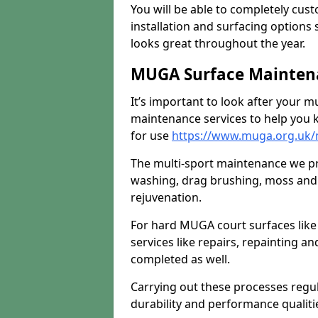
You will be able to completely cust
installation and surfacing options 
looks great throughout the year.
MUGA Surface Mainten
It’s important to look after your m
maintenance services to help you k
for use
https://www.muga.org.uk
The multi-sport maintenance we pr
washing, drag brushing, moss and 
rejuvenation.
For hard MUGA court surfaces lik
services like repairs, repainting a
completed as well.
Carrying out these processes regu
durability and performance qualities