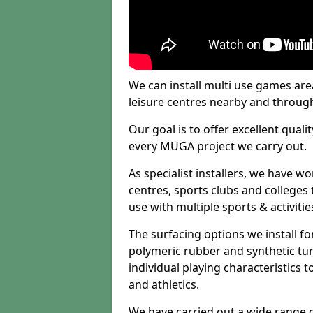
We can install multi use games area
leisure centres nearby and throug
Our goal is to offer excellent quali
every MUGA project we carry out.
As specialist installers, we have w
centres, sports clubs and colleges t
use with multiple sports & activitie
The surfacing options we install f
polymeric rubber and synthetic turf
individual playing characteristics t
and athletics.
We have carried out a wide range of