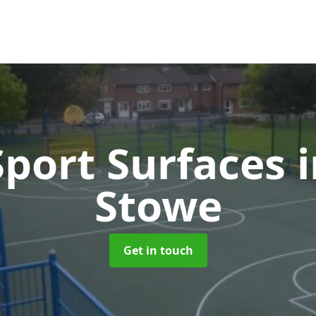
port Surfaces
Stowe
Get in touch