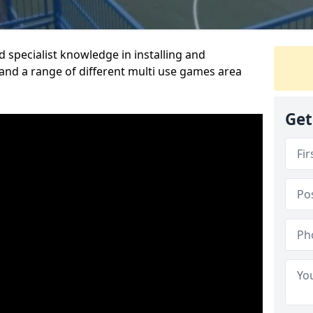
 specialist knowledge in installing and
nd a range of different multi use games area
Get