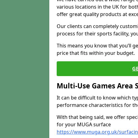
various locations in the UK for bo
offer great quality products at exce
Our clients can completely customis
process for their sports facility, y
This means you know that you’ll get
price that fits within your budget.
G
Multi-Use Games Area 
It can be difficult to know which t
performance characteristics for the 
With that being said, we offer spec
for your MUGA surface
https://www.muga.org.uk/surfaci