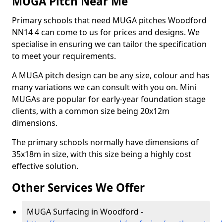
MUGA Pitch Near Me
Primary schools that need MUGA pitches Woodford
NN14 4 can come to us for prices and designs. We
specialise in ensuring we can tailor the specification
to meet your requirements.
A MUGA pitch design can be any size, colour and has
many variations we can consult with you on. Mini
MUGAs are popular for early-year foundation stage
clients, with a common size being 20x12m
dimensions.
The primary schools normally have dimensions of
35x18m in size, with this size being a highly cost
effective solution.
Other Services We Offer
MUGA Surfacing in Woodford -