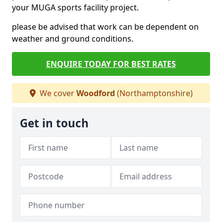
your MUGA sports facility project.
please be advised that work can be dependent on
weather and ground conditions.
ENQUIRE TODAY FOR BEST RATES
We cover
Woodford
(Northamptonshire)
Get in touch