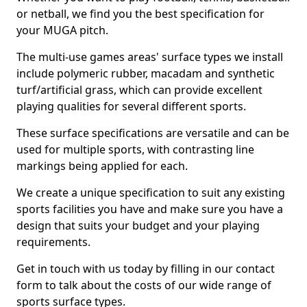
or netball, we find you the best specification for
your MUGA pitch.
The multi-use games areas' surface types we install
include polymeric rubber, macadam and synthetic
turf/artificial grass, which can provide excellent
playing qualities for several different sports.
These surface specifications are versatile and can be
used for multiple sports, with contrasting line
markings being applied for each.
We create a unique specification to suit any existing
sports facilities you have and make sure you have a
design that suits your budget and your playing
requirements.
Get in touch with us today by filling in our contact
form to talk about the costs of our wide range of
sports surface types.