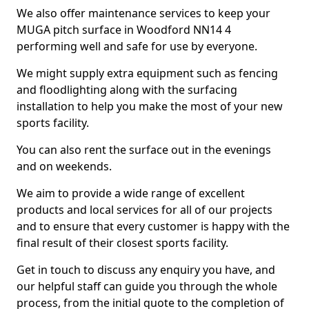
We also offer maintenance services to keep your
MUGA pitch surface in Woodford NN14 4
performing well and safe for use by everyone.
We might supply extra equipment such as fencing
and floodlighting along with the surfacing
installation to help you make the most of your new
sports facility.
You can also rent the surface out in the evenings
and on weekends.
We aim to provide a wide range of excellent
products and local services for all of our projects
and to ensure that every customer is happy with the
final result of their closest sports facility.
Get in touch to discuss any enquiry you have, and
our helpful staff can guide you through the whole
process, from the initial quote to the completion of