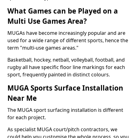
What Games can be Played on a
Multi Use Games Area?
MUGAs have become increasingly popular and are
used for a wide range of different sports, hence the
term "multi-use games areas."
Basketball, hockey, netball, volleyball, football, and
rugby all have specific floor line markings for each
sport, frequently painted in distinct colours.
MUGA Sports Surface Installation
Near Me
The MUGA sport surfacing installation is different
for each project.
As specialist MUGA court/pitch contractors, we
could help you customise the whole process, so you