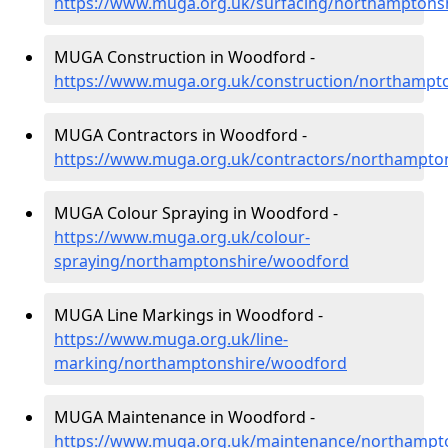
https://www.muga.org.uk/surfacing/northamptons
MUGA Construction in Woodford -
https://www.muga.org.uk/construction/northampt
MUGA Contractors in Woodford -
https://www.muga.org.uk/contractors/northampto
MUGA Colour Spraying in Woodford -
https://www.muga.org.uk/colour-
spraying/northamptonshire/woodford
MUGA Line Markings in Woodford -
https://www.muga.org.uk/line-
marking/northamptonshire/woodford
MUGA Maintenance in Woodford -
https://www.muga.org.uk/maintenance/northampt