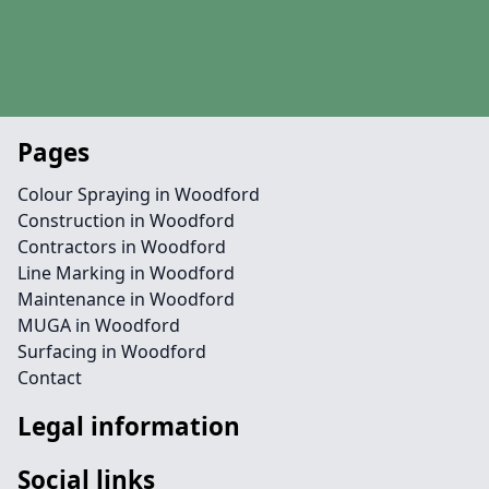
Pages
Colour Spraying in Woodford
Construction in Woodford
Contractors in Woodford
Line Marking in Woodford
Maintenance in Woodford
MUGA in Woodford
Surfacing in Woodford
Contact
Legal information
Social links