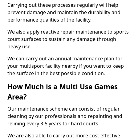
Carrying out these processes regularly will help
prevent damage and maintain the durability and
performance qualities of the facility.
We also apply reactive repair maintenance to sports
court surfaces to sustain any damage through
heavy use.
We can carry out an annual maintenance plan for
your multisport facility nearby if you want to keep
the surface in the best possible condition.
How Much is a Multi Use Games
Area?
Our maintenance scheme can consist of regular
cleaning by our professionals and repainting and
relining every 3-5 years for hard courts.
We are also able to carry out more cost effective