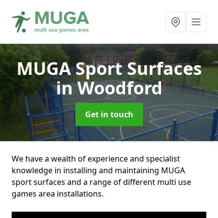
MUGA Sport Surfaces
in Woodford
Get in touch
We have a wealth of experience and specialist
knowledge in installing and maintaining MUGA
sport surfaces and a range of different multi use
games area installations.