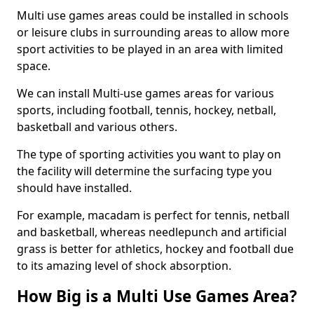
Multi use games areas could be installed in schools
or leisure clubs in surrounding areas to allow more
sport activities to be played in an area with limited
space.
We can install Multi-use games areas for various
sports, including football, tennis, hockey, netball,
basketball and various others.
The type of sporting activities you want to play on
the facility will determine the surfacing type you
should have installed.
For example, macadam is perfect for tennis, netball
and basketball, whereas needlepunch and artificial
grass is better for athletics, hockey and football due
to its amazing level of shock absorption.
How Big is a Multi Use Games Area?