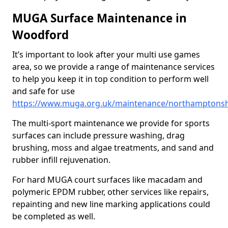
MUGA Surface Maintenance in
Woodford
It’s important to look after your multi use games
area, so we provide a range of maintenance services
to help you keep it in top condition to perform well
and safe for use
https://www.muga.org.uk/maintenance/northamptons
The multi-sport maintenance we provide for sports
surfaces can include pressure washing, drag
brushing, moss and algae treatments, and sand and
rubber infill rejuvenation.
For hard MUGA court surfaces like macadam and
polymeric EPDM rubber, other services like repairs,
repainting and new line marking applications could
be completed as well.