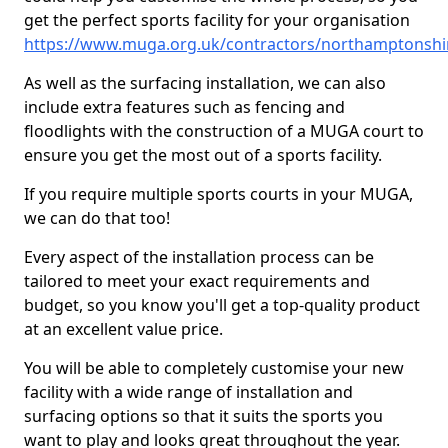
get the perfect sports facility for your organisation
https://www.muga.org.uk/contractors/northamptonsh
As well as the surfacing installation, we can also
include extra features such as fencing and
floodlights with the construction of a MUGA court to
ensure you get the most out of a sports facility.
If you require multiple sports courts in your MUGA,
we can do that too!
Every aspect of the installation process can be
tailored to meet your exact requirements and
budget, so you know you'll get a top-quality product
at an excellent value price.
You will be able to completely customise your new
facility with a wide range of installation and
surfacing options so that it suits the sports you
want to play and looks great throughout the year.