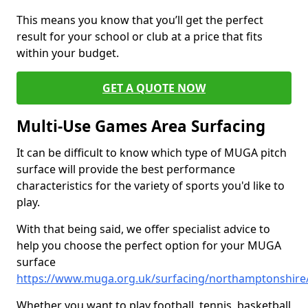
This means you know that you’ll get the perfect
result for your school or club at a price that fits
within your budget.
GET A QUOTE NOW
Multi-Use Games Area Surfacing
It can be difficult to know which type of MUGA pitch
surface will provide the best performance
characteristics for the variety of sports you'd like to
play.
With that being said, we offer specialist advice to
help you choose the perfect option for your MUGA
surface
https://www.muga.org.uk/surfacing/northamptonshir
Whether you want to play football, tennis, basketball