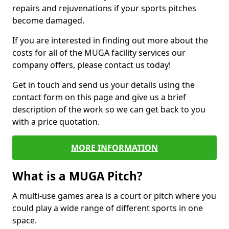
repairs and rejuvenations if your sports pitches
become damaged.
If you are interested in finding out more about the
costs for all of the MUGA facility services our
company offers, please contact us today!
Get in touch and send us your details using the
contact form on this page and give us a brief
description of the work so we can get back to you
with a price quotation.
MORE INFORMATION
What is a MUGA Pitch?
A multi-use games area is a court or pitch where you
could play a wide range of different sports in one
space.