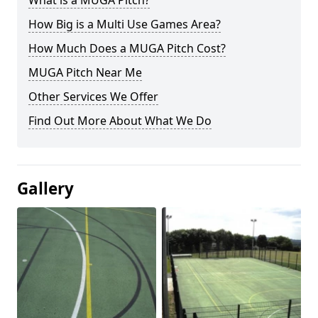
What is a MUGA Pitch?
How Big is a Multi Use Games Area?
How Much Does a MUGA Pitch Cost?
MUGA Pitch Near Me
Other Services We Offer
Find Out More About What We Do
Gallery