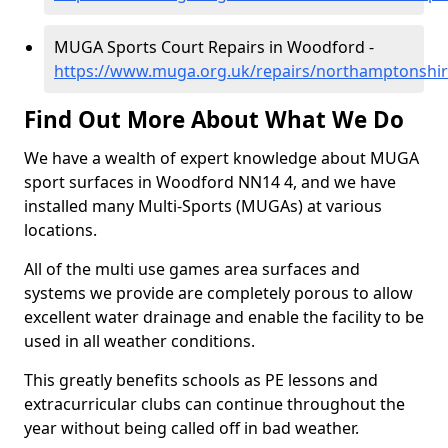
MUGA Sports Court Repairs in Woodford -
https://www.muga.org.uk/repairs/northamptonshi
Find Out More About What We Do
We have a wealth of expert knowledge about MUGA
sport surfaces in Woodford NN14 4, and we have
installed many Multi-Sports (MUGAs) at various
locations.
All of the multi use games area surfaces and
systems we provide are completely porous to allow
excellent water drainage and enable the facility to be
used in all weather conditions.
This greatly benefits schools as PE lessons and
extracurricular clubs can continue throughout the
year without being called off in bad weather.