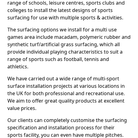
range of schools, leisure centres, sports clubs and
colleges to install the latest designs of sports
surfacing for use with multiple sports & activities.
The surfacing options we install for a multi use
games area include macadam, polymeric rubber and
synthetic turf/artificial grass surfacing, which all
provide individual playing characteristics to suit a
range of sports such as football, tennis and
athletics.
We have carried out a wide range of multi-sport
surface installation projects at various locations in
the UK for both professional and recreational use.
We aim to offer great quality products at excellent
value prices.
Our clients can completely customise the surfacing
specification and installation process for their
sports facility, you can even have multiple pitches.