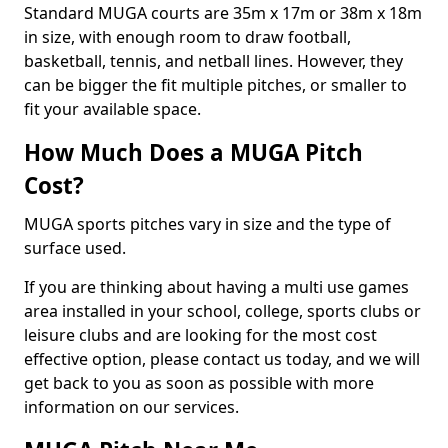
Standard MUGA courts are 35m x 17m or 38m x 18m
in size, with enough room to draw football,
basketball, tennis, and netball lines. However, they
can be bigger the fit multiple pitches, or smaller to
fit your available space.
How Much Does a MUGA Pitch
Cost?
MUGA sports pitches vary in size and the type of
surface used.
If you are thinking about having a multi use games
area installed in your school, college, sports clubs or
leisure clubs and are looking for the most cost
effective option, please contact us today, and we will
get back to you as soon as possible with more
information on our services.