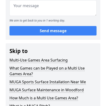
We aim to get back to you in 1 working day.
Send message
Skip to
Multi-Use Games Area Surfacing
What Games can be Played on a Multi Use
Games Area?
MUGA Sports Surface Installation Near Me
MUGA Surface Maintenance in Woodford
How Much is a Multi Use Games Area?