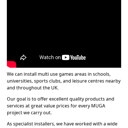
We can install multi use games areas in schools,
universities, sports clubs, and leisure centres nearby
and throughout the UK.
Our goal is to offer excellent quality products and
services at great value prices for every MUGA
project we carry out.
As specialist installers, we have worked with a wide