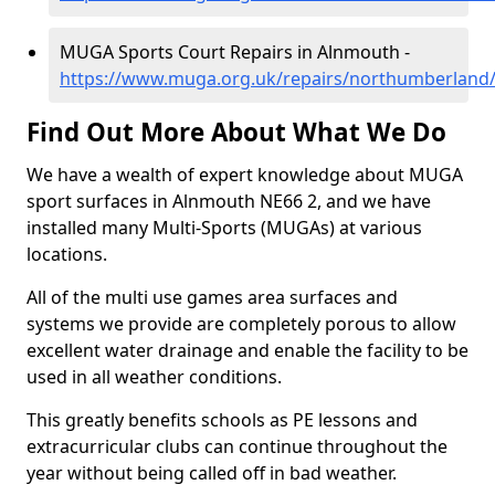
MUGA Sports Court Repairs in Alnmouth -
https://www.muga.org.uk/repairs/northumberland
Find Out More About What We Do
We have a wealth of expert knowledge about MUGA
sport surfaces in Alnmouth NE66 2, and we have
installed many Multi-Sports (MUGAs) at various
locations.
All of the multi use games area surfaces and
systems we provide are completely porous to allow
excellent water drainage and enable the facility to be
used in all weather conditions.
This greatly benefits schools as PE lessons and
extracurricular clubs can continue throughout the
year without being called off in bad weather.