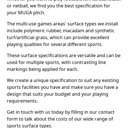
or netball, we find you the best specification for
your MUGA pitch.
The multi-use games areas' surface types we install
include polymeric rubber, macadam and synthetic
turf/artificial grass, which can provide excellent
playing qualities for several different sports.
These surface specifications are versatile and can be
used for multiple sports, with contrasting line
markings being applied for each.
We create a unique specification to suit any existing
sports facilities you have and make sure you have a
design that suits your budget and your playing
requirements.
Get in touch with us today by filling in our contact
form to talk about the costs of our wide range of
sports surface types.