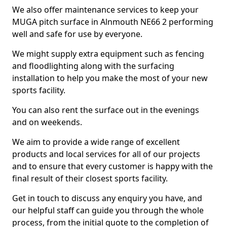
We also offer maintenance services to keep your
MUGA pitch surface in Alnmouth NE66 2 performing
well and safe for use by everyone.
We might supply extra equipment such as fencing
and floodlighting along with the surfacing
installation to help you make the most of your new
sports facility.
You can also rent the surface out in the evenings
and on weekends.
We aim to provide a wide range of excellent
products and local services for all of our projects
and to ensure that every customer is happy with the
final result of their closest sports facility.
Get in touch to discuss any enquiry you have, and
our helpful staff can guide you through the whole
process, from the initial quote to the completion of