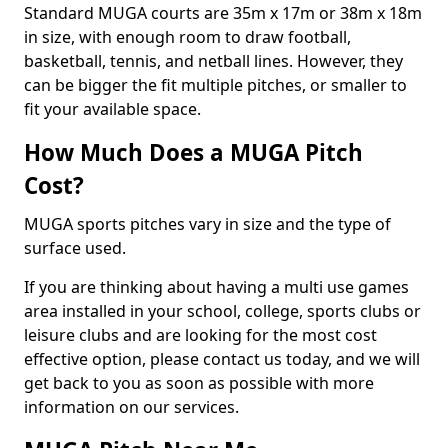
Standard MUGA courts are 35m x 17m or 38m x 18m
in size, with enough room to draw football,
basketball, tennis, and netball lines. However, they
can be bigger the fit multiple pitches, or smaller to
fit your available space.
How Much Does a MUGA Pitch
Cost?
MUGA sports pitches vary in size and the type of
surface used.
If you are thinking about having a multi use games
area installed in your school, college, sports clubs or
leisure clubs and are looking for the most cost
effective option, please contact us today, and we will
get back to you as soon as possible with more
information on our services.