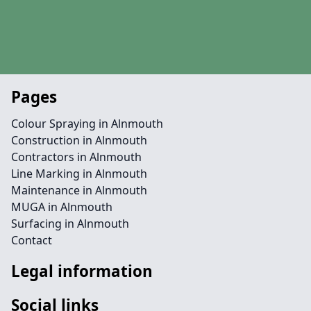
Pages
Colour Spraying in Alnmouth
Construction in Alnmouth
Contractors in Alnmouth
Line Marking in Alnmouth
Maintenance in Alnmouth
MUGA in Alnmouth
Surfacing in Alnmouth
Contact
Legal information
Social links