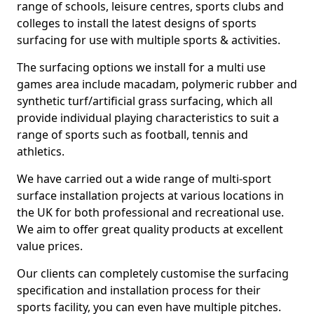
range of schools, leisure centres, sports clubs and
colleges to install the latest designs of sports
surfacing for use with multiple sports & activities.
The surfacing options we install for a multi use
games area include macadam, polymeric rubber and
synthetic turf/artificial grass surfacing, which all
provide individual playing characteristics to suit a
range of sports such as football, tennis and
athletics.
We have carried out a wide range of multi-sport
surface installation projects at various locations in
the UK for both professional and recreational use.
We aim to offer great quality products at excellent
value prices.
Our clients can completely customise the surfacing
specification and installation process for their
sports facility, you can even have multiple pitches.