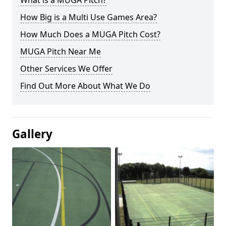
What is a MUGA Pitch?
How Big is a Multi Use Games Area?
How Much Does a MUGA Pitch Cost?
MUGA Pitch Near Me
Other Services We Offer
Find Out More About What We Do
Gallery