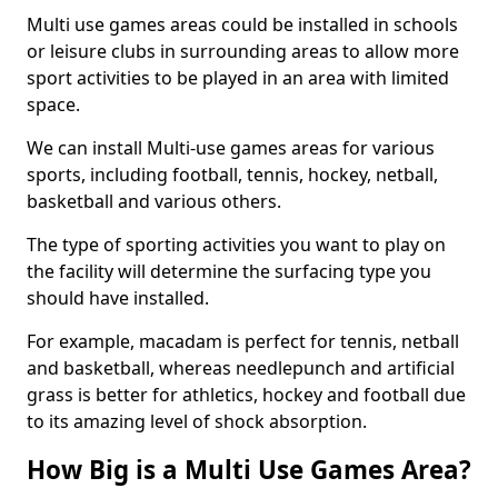
Multi use games areas could be installed in schools
or leisure clubs in surrounding areas to allow more
sport activities to be played in an area with limited
space.
We can install Multi-use games areas for various
sports, including football, tennis, hockey, netball,
basketball and various others.
The type of sporting activities you want to play on
the facility will determine the surfacing type you
should have installed.
For example, macadam is perfect for tennis, netball
and basketball, whereas needlepunch and artificial
grass is better for athletics, hockey and football due
to its amazing level of shock absorption.
How Big is a Multi Use Games Area?