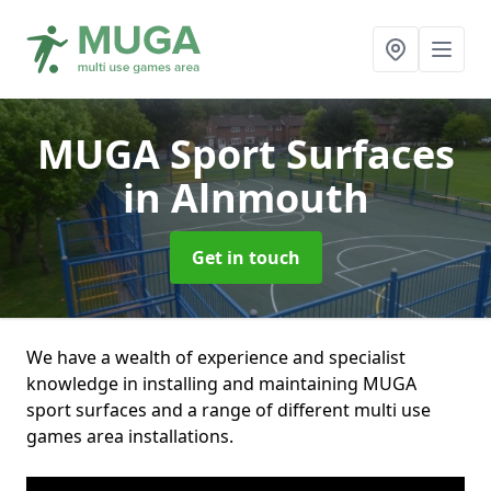
MUGA Sport Surfaces
in Alnmouth
Get in touch
We have a wealth of experience and specialist
knowledge in installing and maintaining MUGA
sport surfaces and a range of different multi use
games area installations.