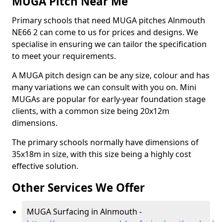
MUGA Pitch Near Me
Primary schools that need MUGA pitches Alnmouth
NE66 2 can come to us for prices and designs. We
specialise in ensuring we can tailor the specification
to meet your requirements.
A MUGA pitch design can be any size, colour and has
many variations we can consult with you on. Mini
MUGAs are popular for early-year foundation stage
clients, with a common size being 20x12m
dimensions.
The primary schools normally have dimensions of
35x18m in size, with this size being a highly cost
effective solution.
Other Services We Offer
MUGA Surfacing in Alnmouth -