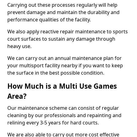
Carrying out these processes regularly will help
prevent damage and maintain the durability and
performance qualities of the facility.
We also apply reactive repair maintenance to sports
court surfaces to sustain any damage through
heavy use.
We can carry out an annual maintenance plan for
your multisport facility nearby if you want to keep
the surface in the best possible condition.
How Much is a Multi Use Games
Area?
Our maintenance scheme can consist of regular
cleaning by our professionals and repainting and
relining every 3-5 years for hard courts.
We are also able to carry out more cost effective