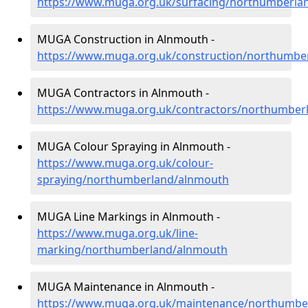
https://www.muga.org.uk/surfacing/northumberla
MUGA Construction in Alnmouth -
https://www.muga.org.uk/construction/northumbe
MUGA Contractors in Alnmouth -
https://www.muga.org.uk/contractors/northumber
MUGA Colour Spraying in Alnmouth -
https://www.muga.org.uk/colour-
spraying/northumberland/alnmouth
MUGA Line Markings in Alnmouth -
https://www.muga.org.uk/line-
marking/northumberland/alnmouth
MUGA Maintenance in Alnmouth -
https://www.muga.org.uk/maintenance/northumbe