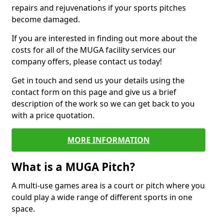
repairs and rejuvenations if your sports pitches
become damaged.
If you are interested in finding out more about the
costs for all of the MUGA facility services our
company offers, please contact us today!
Get in touch and send us your details using the
contact form on this page and give us a brief
description of the work so we can get back to you
with a price quotation.
MORE INFORMATION
What is a MUGA Pitch?
A multi-use games area is a court or pitch where you
could play a wide range of different sports in one
space.