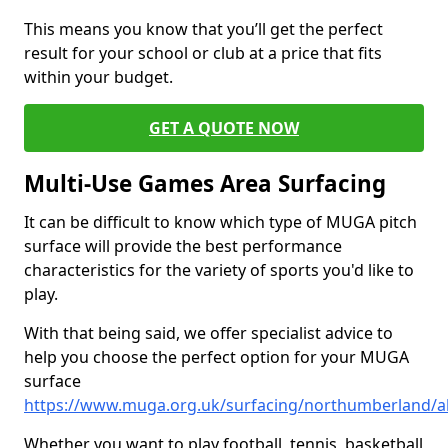
This means you know that you’ll get the perfect
result for your school or club at a price that fits
within your budget.
GET A QUOTE NOW
Multi-Use Games Area Surfacing
It can be difficult to know which type of MUGA pitch
surface will provide the best performance
characteristics for the variety of sports you'd like to
play.
With that being said, we offer specialist advice to
help you choose the perfect option for your MUGA
surface
https://www.muga.org.uk/surfacing/northumberland/
Whether you want to play football, tennis, basketball