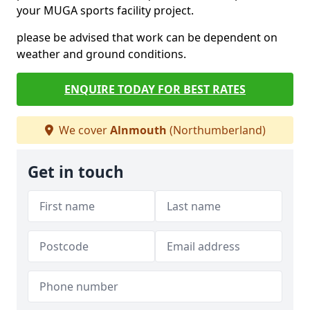
your MUGA sports facility project.
please be advised that work can be dependent on
weather and ground conditions.
ENQUIRE TODAY FOR BEST RATES
We cover
Alnmouth
(Northumberland)
Get in touch