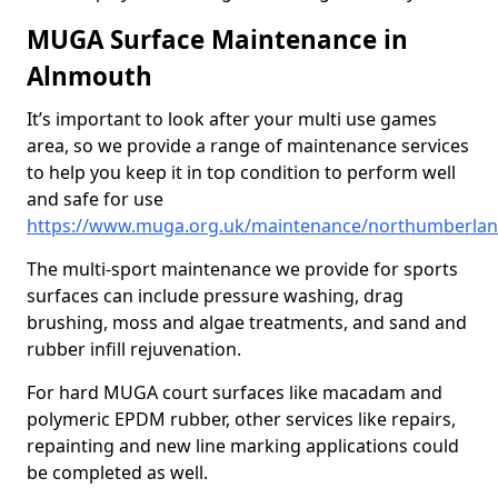
MUGA Surface Maintenance in
Alnmouth
It’s important to look after your multi use games
area, so we provide a range of maintenance services
to help you keep it in top condition to perform well
and safe for use
https://www.muga.org.uk/maintenance/northumberla
The multi-sport maintenance we provide for sports
surfaces can include pressure washing, drag
brushing, moss and algae treatments, and sand and
rubber infill rejuvenation.
For hard MUGA court surfaces like macadam and
polymeric EPDM rubber, other services like repairs,
repainting and new line marking applications could
be completed as well.