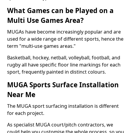
What Games can be Played on a
Multi Use Games Area?
MUGAs have become increasingly popular and are
used for a wide range of different sports, hence the
term "multi-use games areas."
Basketball, hockey, netball, volleyball, football, and
rugby all have specific floor line markings for each
sport, frequently painted in distinct colours.
MUGA Sports Surface Installation
Near Me
The MUGA sport surfacing installation is different
for each project.
As specialist MUGA court/pitch contractors, we
could help you customise the whole process, so you