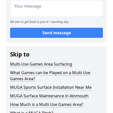
We aim to get back to you in 1 working day.
Send message
Skip to
Multi-Use Games Area Surfacing
What Games can be Played on a Multi Use
Games Area?
MUGA Sports Surface Installation Near Me
MUGA Surface Maintenance in Alnmouth
How Much is a Multi Use Games Area?