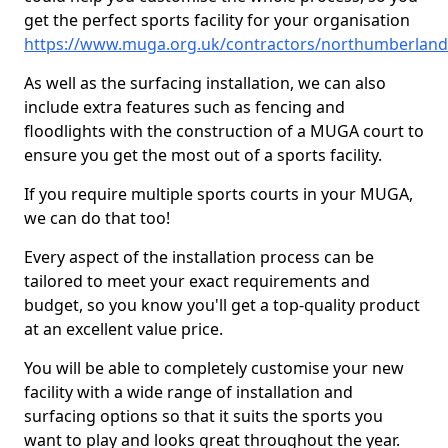
get the perfect sports facility for your organisation
https://www.muga.org.uk/contractors/northumberlan
As well as the surfacing installation, we can also
include extra features such as fencing and
floodlights with the construction of a MUGA court to
ensure you get the most out of a sports facility.
If you require multiple sports courts in your MUGA,
we can do that too!
Every aspect of the installation process can be
tailored to meet your exact requirements and
budget, so you know you'll get a top-quality product
at an excellent value price.
You will be able to completely customise your new
facility with a wide range of installation and
surfacing options so that it suits the sports you
want to play and looks great throughout the year.