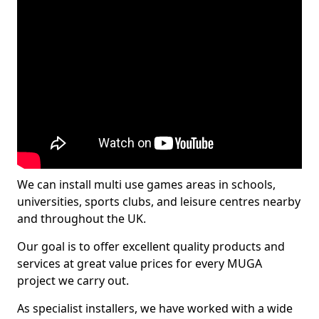
We can install multi use games areas in schools,
universities, sports clubs, and leisure centres nearby
and throughout the UK.
Our goal is to offer excellent quality products and
services at great value prices for every MUGA
project we carry out.
As specialist installers, we have worked with a wide