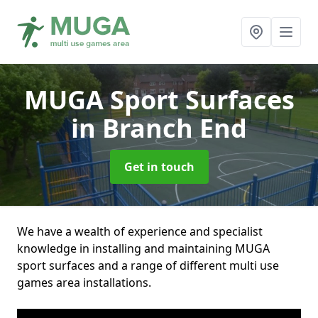
MUGA Sport Surfaces
in Branch End
Get in touch
We have a wealth of experience and specialist
knowledge in installing and maintaining MUGA
sport surfaces and a range of different multi use
games area installations.