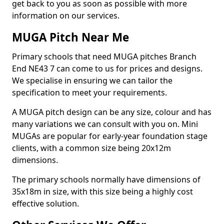
get back to you as soon as possible with more
information on our services.
MUGA Pitch Near Me
Primary schools that need MUGA pitches Branch
End NE43 7 can come to us for prices and designs.
We specialise in ensuring we can tailor the
specification to meet your requirements.
A MUGA pitch design can be any size, colour and has
many variations we can consult with you on. Mini
MUGAs are popular for early-year foundation stage
clients, with a common size being 20x12m
dimensions.
The primary schools normally have dimensions of
35x18m in size, with this size being a highly cost
effective solution.