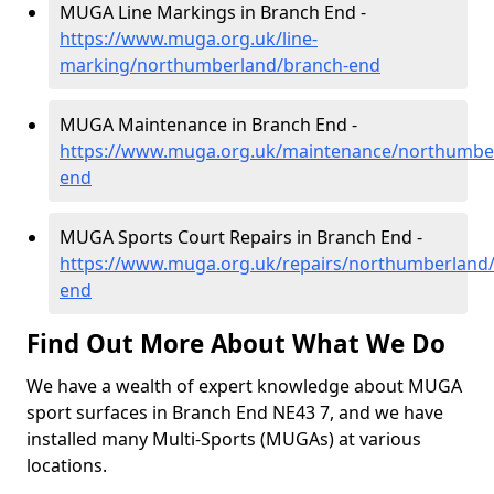
MUGA Line Markings in Branch End -
https://www.muga.org.uk/line-
marking/northumberland/branch-end
MUGA Maintenance in Branch End -
https://www.muga.org.uk/maintenance/northumbe
end
MUGA Sports Court Repairs in Branch End -
https://www.muga.org.uk/repairs/northumberland
end
Find Out More About What We Do
We have a wealth of expert knowledge about MUGA
sport surfaces in Branch End NE43 7, and we have
installed many Multi-Sports (MUGAs) at various
locations.