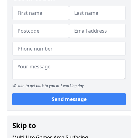
We aim to get back to you in 1 working day.
Send message
Skip to
Multi-Use Games Area Surfacing