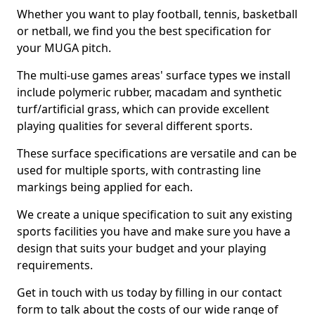
Whether you want to play football, tennis, basketball
or netball, we find you the best specification for
your MUGA pitch.
The multi-use games areas' surface types we install
include polymeric rubber, macadam and synthetic
turf/artificial grass, which can provide excellent
playing qualities for several different sports.
These surface specifications are versatile and can be
used for multiple sports, with contrasting line
markings being applied for each.
We create a unique specification to suit any existing
sports facilities you have and make sure you have a
design that suits your budget and your playing
requirements.
Get in touch with us today by filling in our contact
form to talk about the costs of our wide range of