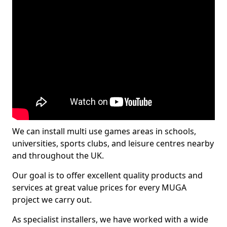
We can install multi use games areas in schools,
universities, sports clubs, and leisure centres nearby
and throughout the UK.
Our goal is to offer excellent quality products and
services at great value prices for every MUGA
project we carry out.
As specialist installers, we have worked with a wide