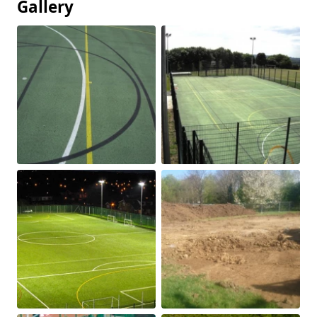
Gallery