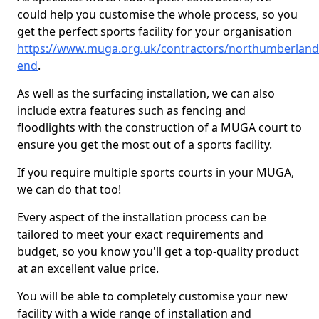
could help you customise the whole process, so you
get the perfect sports facility for your organisation
https://www.muga.org.uk/contractors/northumberland
end
.
As well as the surfacing installation, we can also
include extra features such as fencing and
floodlights with the construction of a MUGA court to
ensure you get the most out of a sports facility.
If you require multiple sports courts in your MUGA,
we can do that too!
Every aspect of the installation process can be
tailored to meet your exact requirements and
budget, so you know you'll get a top-quality product
at an excellent value price.
You will be able to completely customise your new
facility with a wide range of installation and