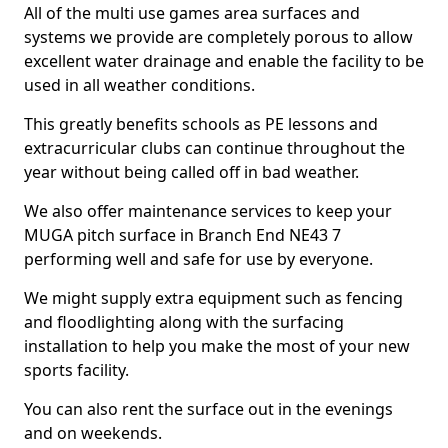
All of the multi use games area surfaces and
systems we provide are completely porous to allow
excellent water drainage and enable the facility to be
used in all weather conditions.
This greatly benefits schools as PE lessons and
extracurricular clubs can continue throughout the
year without being called off in bad weather.
We also offer maintenance services to keep your
MUGA pitch surface in Branch End NE43 7
performing well and safe for use by everyone.
We might supply extra equipment such as fencing
and floodlighting along with the surfacing
installation to help you make the most of your new
sports facility.
You can also rent the surface out in the evenings
and on weekends.