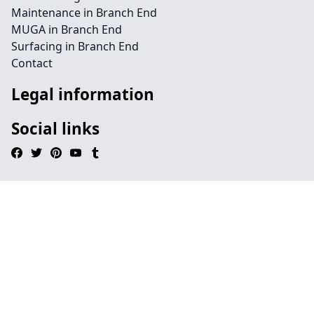
Maintenance in Branch End
MUGA in Branch End
Surfacing in Branch End
Contact
Legal information
Social links