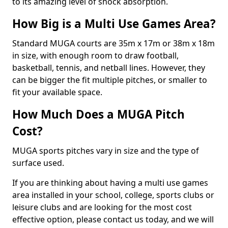
to its amazing level of shock absorption.
How Big is a Multi Use Games Area?
Standard MUGA courts are 35m x 17m or 38m x 18m
in size, with enough room to draw football,
basketball, tennis, and netball lines. However, they
can be bigger the fit multiple pitches, or smaller to
fit your available space.
How Much Does a MUGA Pitch
Cost?
MUGA sports pitches vary in size and the type of
surface used.
If you are thinking about having a multi use games
area installed in your school, college, sports clubs or
leisure clubs and are looking for the most cost
effective option, please contact us today, and we will