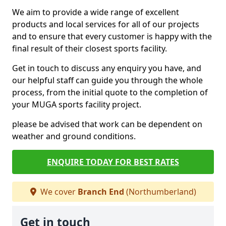
We aim to provide a wide range of excellent
products and local services for all of our projects
and to ensure that every customer is happy with the
final result of their closest sports facility.
Get in touch to discuss any enquiry you have, and
our helpful staff can guide you through the whole
process, from the initial quote to the completion of
your MUGA sports facility project.
please be advised that work can be dependent on
weather and ground conditions.
ENQUIRE TODAY FOR BEST RATES
We cover
Branch End
(Northumberland)
Get in touch