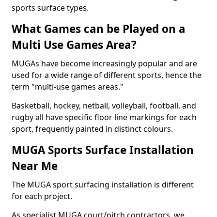
sports surface types.
What Games can be Played on a
Multi Use Games Area?
MUGAs have become increasingly popular and are
used for a wide range of different sports, hence the
term "multi-use games areas."
Basketball, hockey, netball, volleyball, football, and
rugby all have specific floor line markings for each
sport, frequently painted in distinct colours.
MUGA Sports Surface Installation
Near Me
The MUGA sport surfacing installation is different
for each project.
As specialist MUGA court/pitch contractors, we