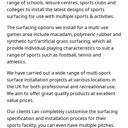
range of schools, leisure centres, sports clubs and
colleges to install the latest designs of sports
surfacing for use with multiple sports & activities.
The surfacing options we install for a multi use
games area include macadam, polymeric rubber and
synthetic turf/artificial grass surfacing, which all
provide individual playing characteristics to suit a
range of sports such as football, tennis and
athletics.
We have carried out a wide range of multi-sport
surface installation projects at various locations in
the UK for both professional and recreational use.
We aim to offer great quality products at excellent
value prices.
Our clients can completely customise the surfacing
specification and installation process for their
sports facility, you can even have multiple pitches.