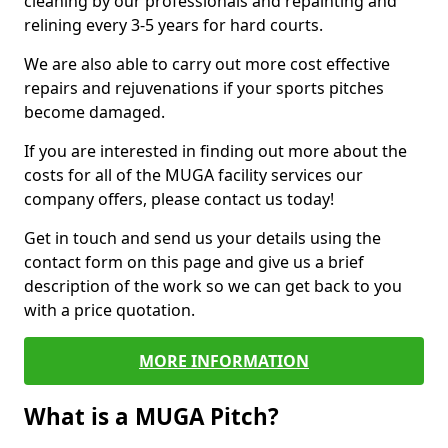
cleaning by our professionals and repainting and
relining every 3-5 years for hard courts.
We are also able to carry out more cost effective
repairs and rejuvenations if your sports pitches
become damaged.
If you are interested in finding out more about the
costs for all of the MUGA facility services our
company offers, please contact us today!
Get in touch and send us your details using the
contact form on this page and give us a brief
description of the work so we can get back to you
with a price quotation.
MORE INFORMATION
What is a MUGA Pitch?