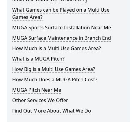
What Games can be Played on a Multi Use
Games Area?
MUGA Sports Surface Installation Near Me
MUGA Surface Maintenance in Branch End
How Much is a Multi Use Games Area?
What is a MUGA Pitch?
How Big is a Multi Use Games Area?
How Much Does a MUGA Pitch Cost?
MUGA Pitch Near Me
Other Services We Offer
Find Out More About What We Do