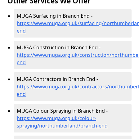
Other Services We Offer
MUGA Surfacing in Branch End -
https://www.muga.org.uk/surfacing/northumberla
end
MUGA Construction in Branch End -
https://www.muga.org.uk/construction/northumbe
end
MUGA Contractors in Branch End -
https://www.muga.org.uk/contractors/northumber
end
MUGA Colour Spraying in Branch End -
https://www.muga.org.uk/colour-
spraying/northumberland/branch-end