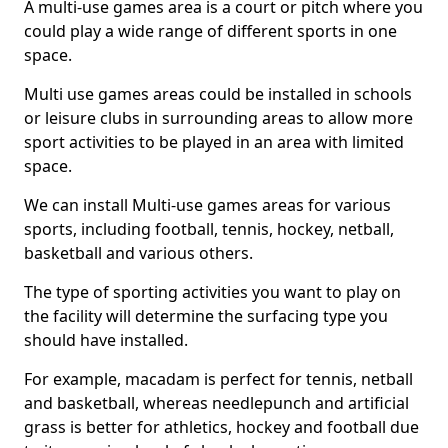
A multi-use games area is a court or pitch where you
could play a wide range of different sports in one
space.
Multi use games areas could be installed in schools
or leisure clubs in surrounding areas to allow more
sport activities to be played in an area with limited
space.
We can install Multi-use games areas for various
sports, including football, tennis, hockey, netball,
basketball and various others.
The type of sporting activities you want to play on
the facility will determine the surfacing type you
should have installed.
For example, macadam is perfect for tennis, netball
and basketball, whereas needlepunch and artificial
grass is better for athletics, hockey and football due