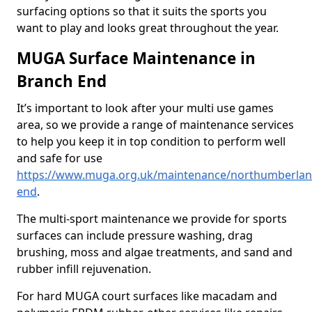
surfacing options so that it suits the sports you
want to play and looks great throughout the year.
MUGA Surface Maintenance in
Branch End
It’s important to look after your multi use games
area, so we provide a range of maintenance services
to help you keep it in top condition to perform well
and safe for use
https://www.muga.org.uk/maintenance/northumberlan
end
.
The multi-sport maintenance we provide for sports
surfaces can include pressure washing, drag
brushing, moss and algae treatments, and sand and
rubber infill rejuvenation.
For hard MUGA court surfaces like macadam and