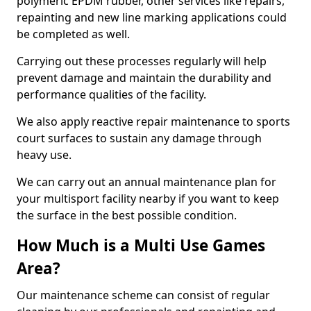
polymeric EPDM rubber, other services like repairs,
repainting and new line marking applications could
be completed as well.
Carrying out these processes regularly will help
prevent damage and maintain the durability and
performance qualities of the facility.
We also apply reactive repair maintenance to sports
court surfaces to sustain any damage through
heavy use.
We can carry out an annual maintenance plan for
your multisport facility nearby if you want to keep
the surface in the best possible condition.
How Much is a Multi Use Games
Area?
Our maintenance scheme can consist of regular