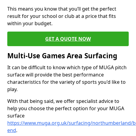
This means you know that you’ll get the perfect
result for your school or club at a price that fits
within your budget.
GET A QUOTE NOW
Multi-Use Games Area Surfacing
It can be difficult to know which type of MUGA pitch
surface will provide the best performance
characteristics for the variety of sports you'd like to
play.
With that being said, we offer specialist advice to
help you choose the perfect option for your MUGA
surface
https://www.muga.org.uk/surfacing/northumberland/b
end
.