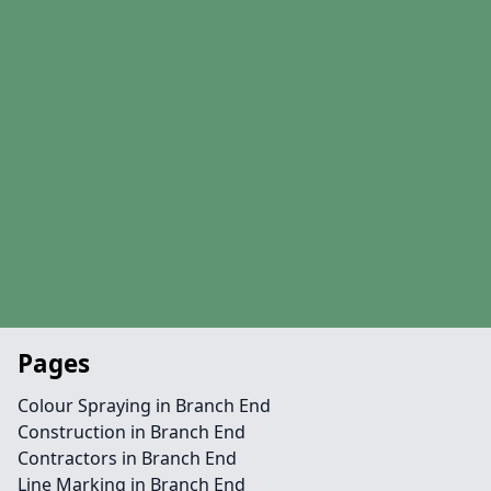
Pages
Colour Spraying in Branch End
Construction in Branch End
Contractors in Branch End
Line Marking in Branch End