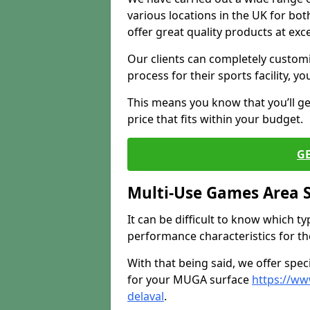
various locations in the UK for bo
offer great quality products at exce
Our clients can completely customis
process for their sports facility, y
This means you know that you’ll get
price that fits within your budget.
G
Multi-Use Games Area 
It can be difficult to know which t
performance characteristics for the 
With that being said, we offer spec
for your MUGA surface
https://w
delaval
.