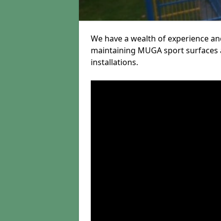
We have a wealth of experience and
maintaining MUGA sport surfaces a
installations.