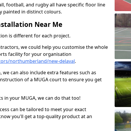
ll, football, and rugby all have specific floor line
 painted in distinct colours.
stallation Near Me
on is different for each project.
ntractors, we could help you customise the whole
rts facility for your organisation
tors/northumberland/new-delaval
.
n, we can also include extra features such as
onstruction of a MUGA court to ensure you get
rts in your MUGA, we can do that too!
ocess can be tailored to meet your exact
ow you'll get a top-quality product at an