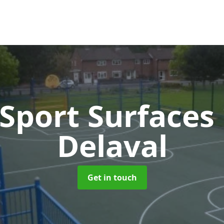
Sport Surfaces
Delaval
Get in touch