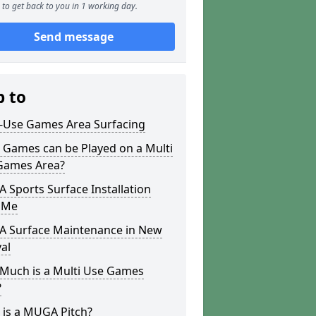
to get back to you in 1 working day.
Send message
p to
i-Use Games Area Surfacing
 Games can be Played on a Multi
Games Area?
Sports Surface Installation
 Me
 Surface Maintenance in New
al
Much is a Multi Use Games
?
 is a MUGA Pitch?