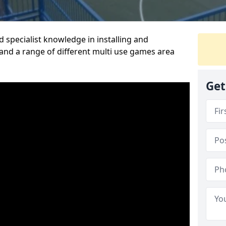
 specialist knowledge in installing and
nd a range of different multi use games area
Get