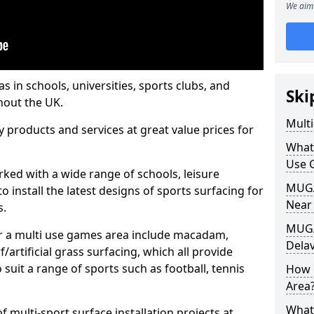
We aim 
s in schools, universities, sports clubs, and
Ski
hout the UK.
Mult
ty products and services at great value prices for
What
Use 
orked with a wide range of schools, leisure
MUGA 
o install the latest designs of sports surfacing for
Near
s.
MUGA
or a multi use games area include macadam,
Delav
/artificial grass surfacing, which all provide
o suit a range of sports such as football, tennis
How 
Area
What
 multi-sport surface installation projects at