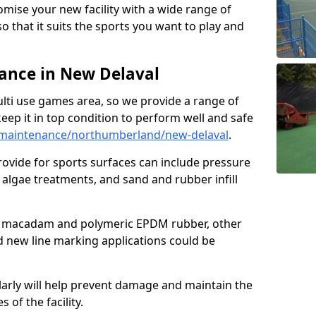
omise your new facility with a wide range of
so that it suits the sports you want to play and
nce in New Delaval
ulti use games area, so we provide a range of
eep it in top condition to perform well and safe
maintenance/northumberland/new-delaval
.
ovide for sports surfaces can include pressure
algae treatments, and sand and rubber infill
e macadam and polymeric EPDM rubber, other
nd new line marking applications could be
larly will help prevent damage and maintain the
 of the facility.