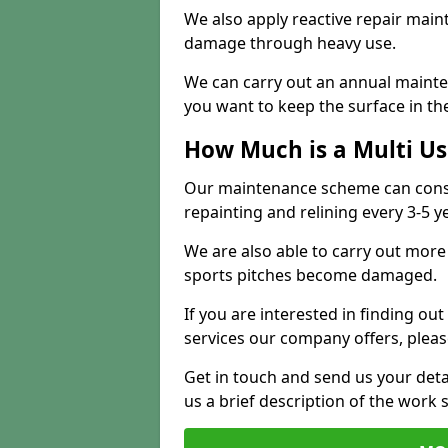
We also apply reactive repair main
damage through heavy use.
We can carry out an annual mainten
you want to keep the surface in the
How Much is a Multi U
Our maintenance scheme can consis
repainting and relining every 3-5 y
We are also able to carry out more 
sports pitches become damaged.
If you are interested in finding out
services our company offers, pleas
Get in touch and send us your deta
us a brief description of the work 