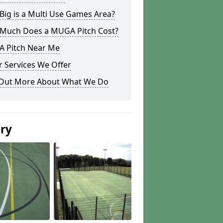
ig is a Multi Use Games Area?
Much Does a MUGA Pitch Cost?
 Pitch Near Me
 Services We Offer
 Out More About What We Do
ery