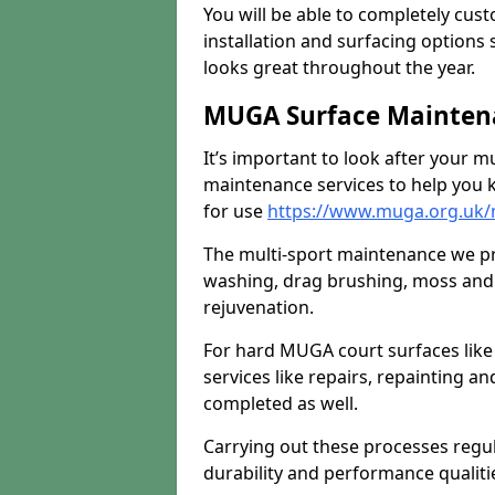
You will be able to completely cust
installation and surfacing options 
looks great throughout the year.
MUGA Surface Maintena
It’s important to look after your m
maintenance services to help you k
for use
https://www.muga.org.uk/
The multi-sport maintenance we pr
washing, drag brushing, moss and 
rejuvenation.
For hard MUGA court surfaces lik
services like repairs, repainting a
completed as well.
Carrying out these processes regu
durability and performance qualities