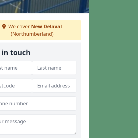
We cover
New Delaval
(Northumberland)
 in touch