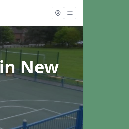
in New