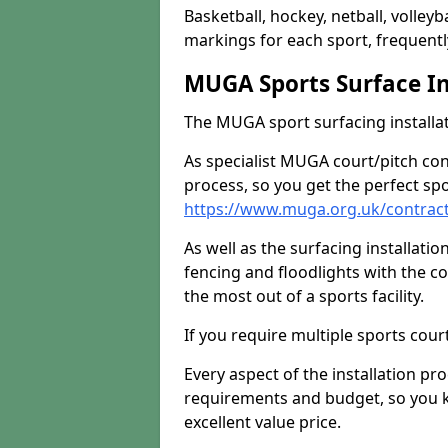
Basketball, hockey, netball, volleyba
markings for each sport, frequently
MUGA Sports Surface In
The MUGA sport surfacing installati
As specialist MUGA court/pitch co
process, so you get the perfect spo
https://www.muga.org.uk/contrac
As well as the surfacing installatio
fencing and floodlights with the c
the most out of a sports facility.
If you require multiple sports cou
Every aspect of the installation pr
requirements and budget, so you kn
excellent value price.