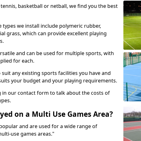
tennis, basketball or netball, we find you the best
 types we install include polymeric rubber,
al grass, which can provide excellent playing
s.
rsatile and can be used for multiple sports, with
plied for each.
suit any existing sports facilities you have and
suits your budget and your playing requirements.
g in our contact form to talk about the costs of
ypes.
yed on a Multi Use Games Area?
opular and are used for a wide range of
multi-use games areas."