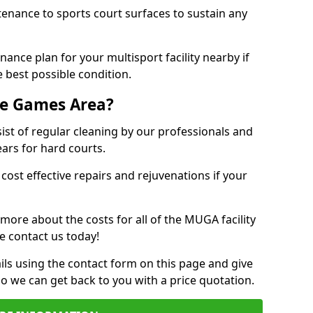
tenance to sports court surfaces to sustain any
ance plan for your multisport facility nearby if
 best possible condition.
se Games Area?
t of regular cleaning by our professionals and
ears for hard courts.
cost effective repairs and rejuvenations if your
 more about the costs for all of the MUGA facility
e contact us today!
ils using the contact form on this page and give
so we can get back to you with a price quotation.