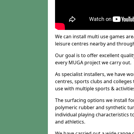
We can install multi use games area
leisure centres nearby and throug
Our goal is to offer excellent quali
every MUGA project we carry out.
As specialist installers, we have w
centres, sports clubs and colleges t
use with multiple sports & activitie
The surfacing options we install f
polymeric rubber and synthetic turf
individual playing characteristics t
and athletics.
We have carried out a wide range of