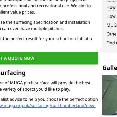
th professional and recreational use. We aim to
How B
llent value prices.
How 
e the surfacing specification and installation
MUGA
ou can even have multiple pitches.
Other
 the perfect result for your school or club at a
Find
ET A QUOTE NOW
Gall
Surfacing
ype of MUGA pitch surface will provide the best
variety of sports you'd like to play.
ialist advice to help you choose the perfect option
ww.muga.org.uk/surfacing/northumberland/new-