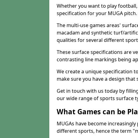
Whether you want to play football, 
specification for your MUGA pitch.
The multi-use games areas' surface
macadam and synthetic turf/artifici
qualities for several different sport
These surface specifications are ve
contrasting line markings being ap
We create a unique specification to 
make sure you have a design that 
Get in touch with us today by fillin
our wide range of sports surface t
What Games can be Pla
MUGAs have become increasingly p
different sports, hence the term "