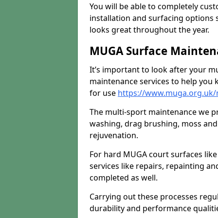
You will be able to completely cust
installation and surfacing options 
looks great throughout the year.
MUGA Surface Mainten
It’s important to look after your m
maintenance services to help you k
for use
https://www.muga.org.uk
The multi-sport maintenance we pr
washing, drag brushing, moss and 
rejuvenation.
For hard MUGA court surfaces lik
services like repairs, repainting a
completed as well.
Carrying out these processes regu
durability and performance qualities