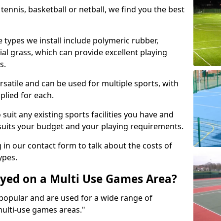
tennis, basketball or netball, we find you the best
 types we install include polymeric rubber,
al grass, which can provide excellent playing
s.
rsatile and can be used for multiple sports, with
plied for each.
suit any existing sports facilities you have and
suits your budget and your playing requirements.
g in our contact form to talk about the costs of
ypes.
yed on a Multi Use Games Area?
opular and are used for a wide range of
multi-use games areas."