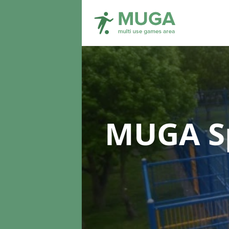
MUGA Sp