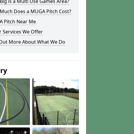
ig is a Multi Use Games Area?
Much Does a MUGA Pitch Cost?
 Pitch Near Me
 Services We Offer
 Out More About What We Do
ery