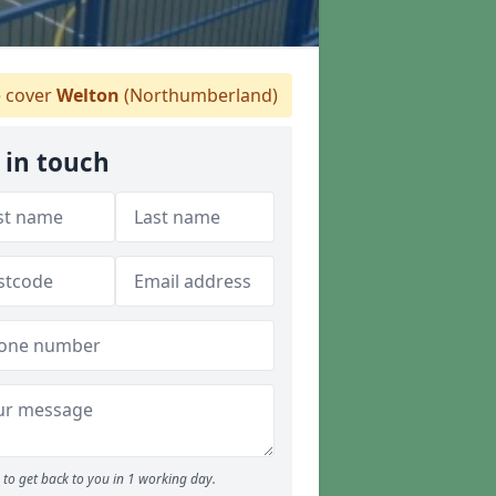
 cover
Welton
(Northumberland)
 in touch
to get back to you in 1 working day.