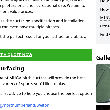
How B
th professional and recreational use. We aim to
How 
llent value prices.
MUGA
e the surfacing specification and installation
Other
ou can even have multiple pitches.
Find
 the perfect result for your school or club at a
ET A QUOTE NOW
Gall
Surfacing
ype of MUGA pitch surface will provide the best
variety of sports you'd like to play.
ialist advice to help you choose the perfect option
ng/northumberland/welton
.