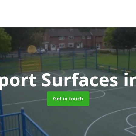
ort Surfaces
i
Get in touch