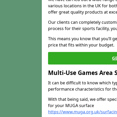
various locations in the UK for bo
offer great quality products at exce
Our clients can completely customis
process for their sports facility, y
This means you know that you’ll get
price that fits within your budget.
G
Multi-Use Games Area 
It can be difficult to know which t
performance characteristics for the 
With that being said, we offer spec
for your MUGA surface
https://www.muga.org.uk/surfaci