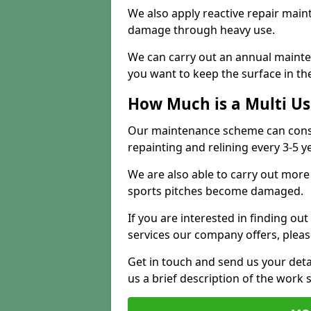
We also apply reactive repair main
damage through heavy use.
We can carry out an annual mainten
you want to keep the surface in the
How Much is a Multi U
Our maintenance scheme can consis
repainting and relining every 3-5 y
We are also able to carry out more 
sports pitches become damaged.
If you are interested in finding out
services our company offers, pleas
Get in touch and send us your deta
us a brief description of the work 