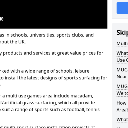
Ski
s in schools, universities, sports clubs, and
hout the UK.
Mult
ty products and services at great value prices for
What
Use 
MUGA 
orked with a wide range of schools, leisure
Near
o install the latest designs of sports surfacing for
s.
MUGA
Welt
or a multi use games area include macadam,
/artificial grass surfacing, which all provide
How 
o suit a range of sports such as football, tennis
Area
What
 multi-sport surface installation projects at