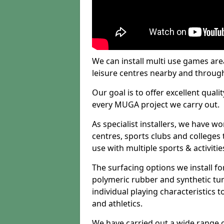
We can install multi use games area
leisure centres nearby and throug
Our goal is to offer excellent quali
every MUGA project we carry out.
As specialist installers, we have w
centres, sports clubs and colleges t
use with multiple sports & activitie
The surfacing options we install f
polymeric rubber and synthetic turf
individual playing characteristics t
and athletics.
We have carried out a wide range of