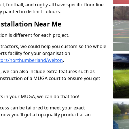
ll, football, and rugby all have specific floor line
 painted in distinct colours.
stallation Near Me
on is different for each project.
ntractors, we could help you customise the whole
rts facility for your organisation
tors/northumberland/welton
.
n, we can also include extra features such as
onstruction of a MUGA court to ensure you get
rts in your MUGA, we can do that too!
ocess can be tailored to meet your exact
ow you'll get a top-quality product at an