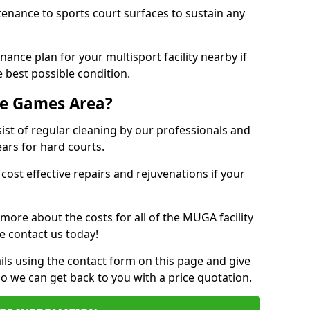
tenance to sports court surfaces to sustain any
ance plan for your multisport facility nearby if
 best possible condition.
se Games Area?
t of regular cleaning by our professionals and
ears for hard courts.
cost effective repairs and rejuvenations if your
 more about the costs for all of the MUGA facility
e contact us today!
ils using the contact form on this page and give
so we can get back to you with a price quotation.