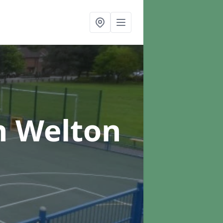
n Welton