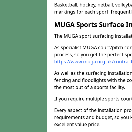
Basketball, hockey, netball, volleyba
markings for each sport, frequently
MUGA Sports Surface In
The MUGA sport surfacing installati
As specialist MUGA court/pitch co
process, so you get the perfect spo
https://www.muga.org.uk/contrac
As well as the surfacing installatio
fencing and floodlights with the c
the most out of a sports facility.
If you require multiple sports cou
Every aspect of the installation pr
requirements and budget, so you kn
excellent value price.