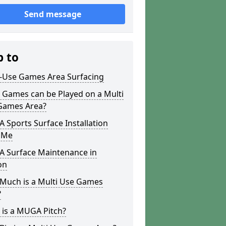
Send message
p to
i-Use Games Area Surfacing
 Games can be Played on a Multi
Games Area?
Sports Surface Installation
 Me
 Surface Maintenance in
on
Much is a Multi Use Games
?
 is a MUGA Pitch?