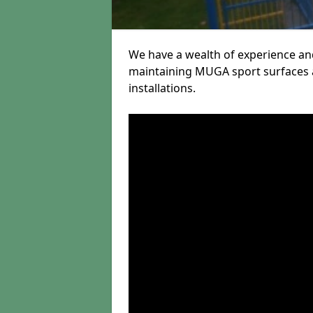
We have a wealth of experience and
maintaining MUGA sport surfaces a
installations.