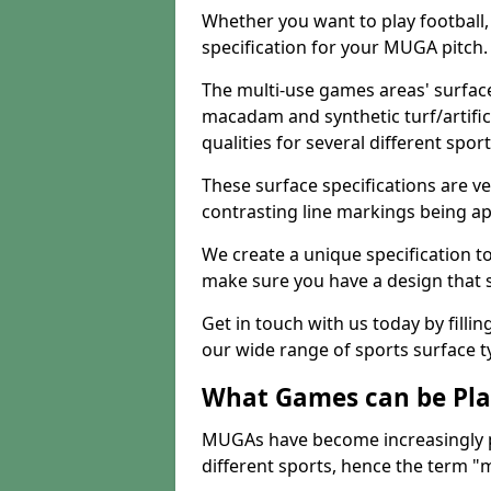
Whether you want to play football, 
specification for your MUGA pitch.
The multi-use games areas' surface
macadam and synthetic turf/artifici
qualities for several different sport
These surface specifications are ve
contrasting line markings being ap
We create a unique specification to 
make sure you have a design that 
Get in touch with us today by fillin
our wide range of sports surface t
What Games can be Pla
MUGAs have become increasingly p
different sports, hence the term "