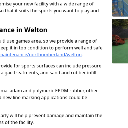
omise your new facility with a wide range of
so that it suits the sports you want to play and
ance in Welton
ulti use games area, so we provide a range of
eep it in top condition to perform well and safe
/maintenance/northumberland/welton
.
ovide for sports surfaces can include pressure
algae treatments, and sand and rubber infill
e macadam and polymeric EPDM rubber, other
nd new line marking applications could be
larly will help prevent damage and maintain the
 of the facility.