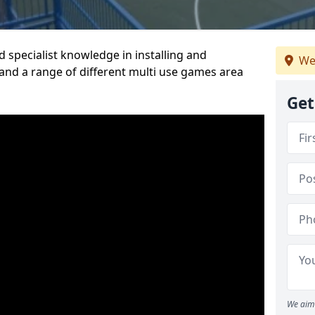
 specialist knowledge in installing and
We
nd a range of different multi use games area
Get
We aim 