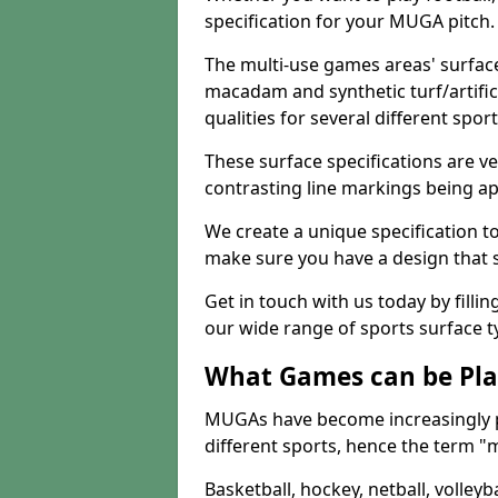
specification for your MUGA pitch.
The multi-use games areas' surface
macadam and synthetic turf/artifici
qualities for several different sport
These surface specifications are ve
contrasting line markings being ap
We create a unique specification to 
make sure you have a design that 
Get in touch with us today by fillin
our wide range of sports surface t
What Games can be Pla
MUGAs have become increasingly p
different sports, hence the term "
Basketball, hockey, netball, volleyba