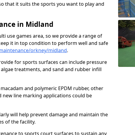
so that it suits the sports you want to play and
ance in Midland
ulti use games area, so we provide a range of
eep it in top condition to perform well and safe
maintenance/orkney/midland
.
ovide for sports surfaces can include pressure
algae treatments, and sand and rubber infill
e macadam and polymeric EPDM rubber, other
nd new line marking applications could be
larly will help prevent damage and maintain the
 of the facility.
tenance to sports court surfaces to sustain any