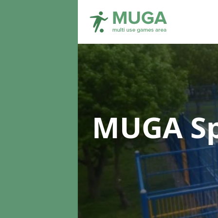
MUGA Sp