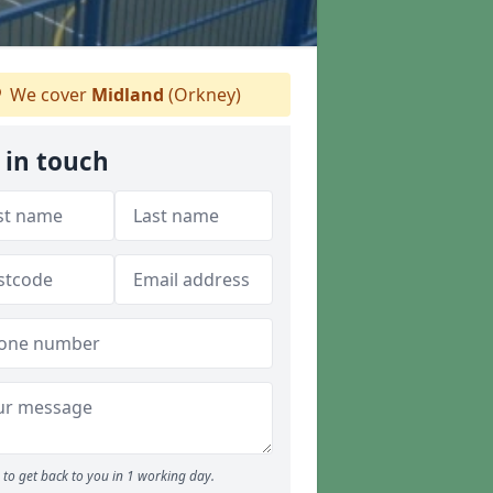
We cover
Midland
(Orkney)
 in touch
to get back to you in 1 working day.