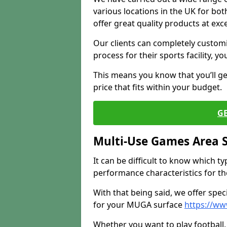
various locations in the UK for bo
offer great quality products at exce
Our clients can completely customis
process for their sports facility, y
This means you know that you’ll get
price that fits within your budget.
G
Multi-Use Games Area 
It can be difficult to know which t
performance characteristics for the 
With that being said, we offer spec
for your MUGA surface
https://ww
Whether you want to play football, 