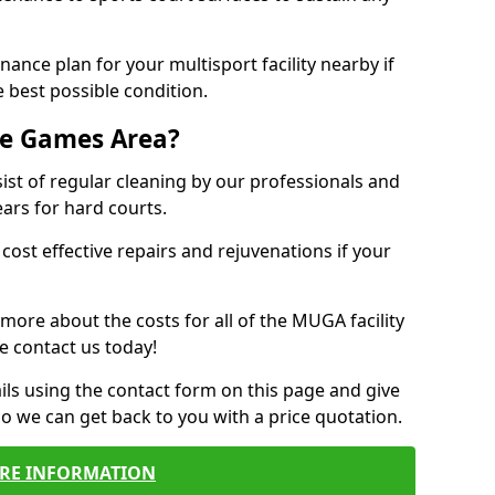
ance plan for your multisport facility nearby if
 best possible condition.
se Games Area?
t of regular cleaning by our professionals and
ears for hard courts.
cost effective repairs and rejuvenations if your
 more about the costs for all of the MUGA facility
e contact us today!
ils using the contact form on this page and give
so we can get back to you with a price quotation.
RE INFORMATION