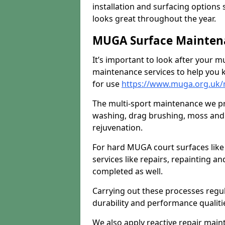
installation and surfacing options 
looks great throughout the year.
MUGA Surface Mainten
It’s important to look after your m
maintenance services to help you k
for use
https://www.muga.org.uk/
The multi-sport maintenance we pr
washing, drag brushing, moss and 
rejuvenation.
For hard MUGA court surfaces lik
services like repairs, repainting a
completed as well.
Carrying out these processes regu
durability and performance qualities
We also apply reactive repair main