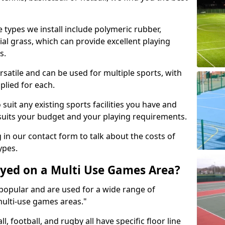
 types we install include polymeric rubber,
al grass, which can provide excellent playing
s.
rsatile and can be used for multiple sports, with
plied for each.
suit any existing sports facilities you have and
suits your budget and your playing requirements.
g in our contact form to talk about the costs of
ypes.
yed on a Multi Use Games Area?
opular and are used for a wide range of
multi-use games areas."
ll, football, and rugby all have specific floor line