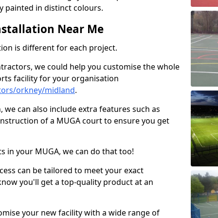
 painted in distinct colours.
stallation Near Me
on is different for each project.
ntractors, we could help you customise the whole
rts facility for your organisation
tors/orkney/midland
.
n, we can also include extra features such as
onstruction of a MUGA court to ensure you get
rts in your MUGA, we can do that too!
ocess can be tailored to meet your exact
ow you'll get a top-quality product at an
omise your new facility with a wide range of