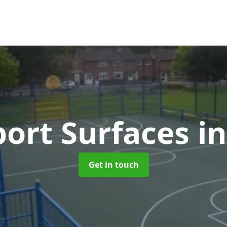
ort Surfaces
i
Get in touch