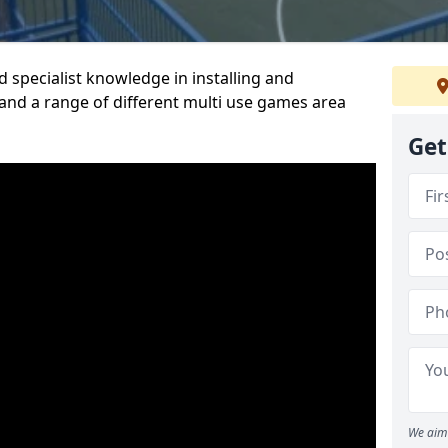
 specialist knowledge in installing and
nd a range of different multi use games area
Get
We aim 