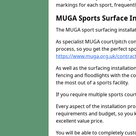
markings for each sport, frequently
MUGA Sports Surface In
The MUGA sport surfacing installati
As specialist MUGA court/pitch co
process, so you get the perfect spo
https://www.muga.org.uk/contrac
As well as the surfacing installatio
fencing and floodlights with the c
the most out of a sports facility.
If you require multiple sports cou
Every aspect of the installation pr
requirements and budget, so you kn
excellent value price.
You will be able to completely cust