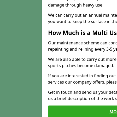
damage through heavy use.
We can carry out an annual mainten
you want to keep the surface in the
How Much is a Multi U
Our maintenance scheme can consis
repainting and relining every 3-5 y
We are also able to carry out more 
sports pitches become damaged.
If you are interested in finding out
services our company offers, pleas
Get in touch and send us your deta
us a brief description of the work 
MO