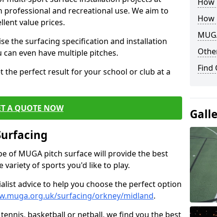
How B
th professional and recreational use. We aim to
How 
llent value prices.
MUGA
e the surfacing specification and installation
Other
ou can even have multiple pitches.
Find
 the perfect result for your school or club at a
ET A QUOTE NOW
Gall
Surfacing
ype of MUGA pitch surface will provide the best
variety of sports you'd like to play.
ialist advice to help you choose the perfect option
w.muga.org.uk/surfacing/orkney/midland
.
tennis, basketball or netball, we find you the best