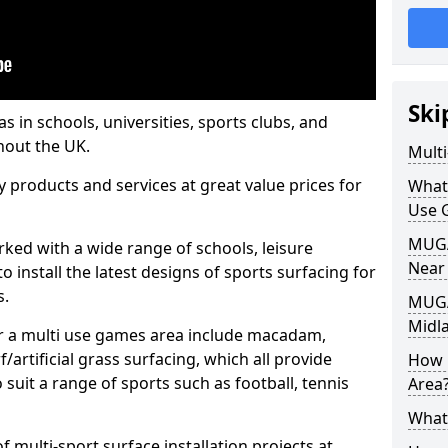
Ski
s in schools, universities, sports clubs, and
hout the UK.
Mult
ty products and services at great value prices for
What
Use 
MUGA 
orked with a wide range of schools, leisure
Near
o install the latest designs of sports surfacing for
s.
MUGA
Midl
or a multi use games area include macadam,
/artificial grass surfacing, which all provide
How 
o suit a range of sports such as football, tennis
Area
What
 multi-sport surface installation projects at