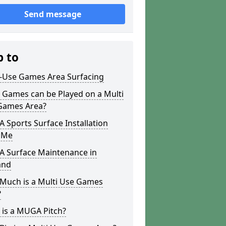
Send message
p to
i-Use Games Area Surfacing
 Games can be Played on a Multi
Games Area?
Sports Surface Installation
 Me
 Surface Maintenance in
and
Much is a Multi Use Games
?
 is a MUGA Pitch?