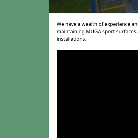
We have a wealth of experience and
maintaining MUGA sport surfaces a
installations.