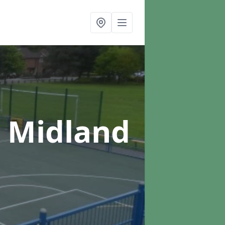
n Midland