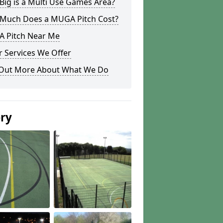
ig is a Multi Use Games Area?
Much Does a MUGA Pitch Cost?
 Pitch Near Me
 Services We Offer
 Out More About What We Do
ery