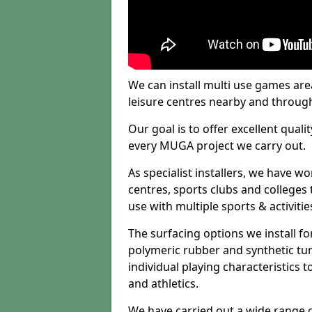
We can install multi use games area
leisure centres nearby and throug
Our goal is to offer excellent quali
every MUGA project we carry out.
As specialist installers, we have w
centres, sports clubs and colleges t
use with multiple sports & activitie
The surfacing options we install f
polymeric rubber and synthetic turf
individual playing characteristics t
and athletics.
We have carried out a wide range of