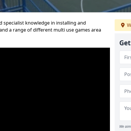
 specialist knowledge in installing and
W
nd a range of different multi use games area
Get
We aim 