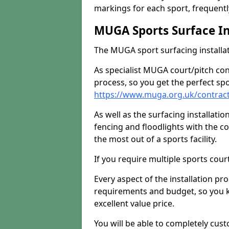
markings for each sport, frequently
MUGA Sports Surface In
The MUGA sport surfacing installati
As specialist MUGA court/pitch co
process, so you get the perfect spo
https://www.muga.org.uk/contrac
As well as the surfacing installatio
fencing and floodlights with the c
the most out of a sports facility.
If you require multiple sports cou
Every aspect of the installation pr
requirements and budget, so you kn
excellent value price.
You will be able to completely cust