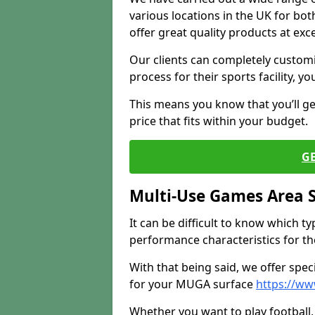
various locations in the UK for bo
offer great quality products at exce
Our clients can completely customis
process for their sports facility, y
This means you know that you’ll get
price that fits within your budget.
G
Multi-Use Games Area 
It can be difficult to know which t
performance characteristics for the 
With that being said, we offer spec
for your MUGA surface
https://ww
Whether you want to play football, 