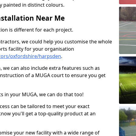
 painted in distinct colours.
stallation Near Me
on is different for each project.
ntractors, we could help you customise the whole
rts facility for your organisation
tors/oxfordshire/harpsden
.
n, we can also include extra features such as
onstruction of a MUGA court to ensure you get
rts in your MUGA, we can do that too!
ocess can be tailored to meet your exact
ow you'll get a top-quality product at an
omise your new facility with a wide range of