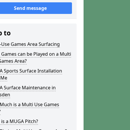
Send message
p to
i-Use Games Area Surfacing
 Games can be Played on a Multi
Games Area?
Sports Surface Installation
 Me
 Surface Maintenance in
sden
Much is a Multi Use Games
?
 is a MUGA Pitch?