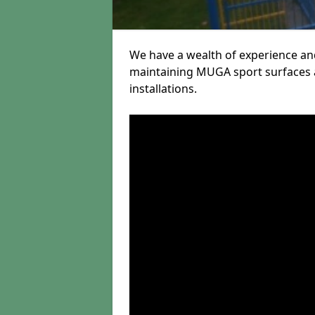
We have a wealth of experience and
maintaining MUGA sport surfaces a
installations.