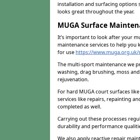
installation and surfacing options 
looks great throughout the year.
MUGA Surface Mainten
It’s important to look after your m
maintenance services to help you k
for use
https://www.muga.org.uk/
The multi-sport maintenance we pr
washing, drag brushing, moss and 
rejuvenation.
For hard MUGA court surfaces lik
services like repairs, repainting a
completed as well.
Carrying out these processes regu
durability and performance qualities
We also apply reactive repair main