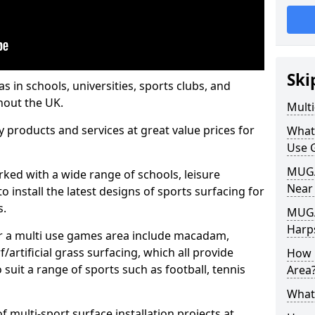
Ski
s in schools, universities, sports clubs, and
hout the UK.
Mult
ty products and services at great value prices for
What
Use 
MUGA 
orked with a wide range of schools, leisure
Near
o install the latest designs of sports surfacing for
s.
MUGA
Harp
or a multi use games area include macadam,
/artificial grass surfacing, which all provide
How 
o suit a range of sports such as football, tennis
Area
What
 multi-sport surface installation projects at