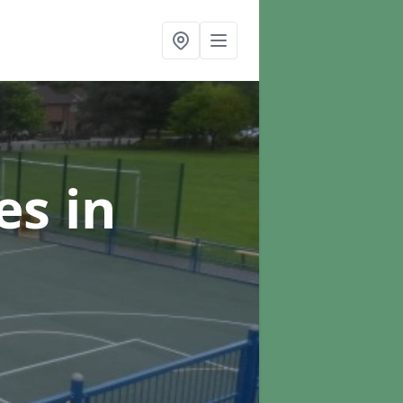
ces
in