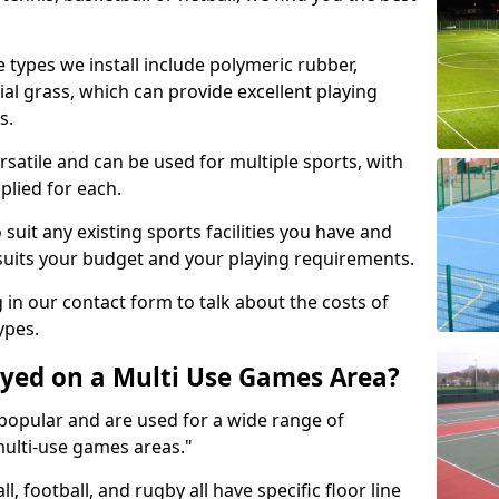
 types we install include polymeric rubber,
al grass, which can provide excellent playing
s.
rsatile and can be used for multiple sports, with
plied for each.
suit any existing sports facilities you have and
suits your budget and your playing requirements.
g in our contact form to talk about the costs of
ypes.
yed on a Multi Use Games Area?
opular and are used for a wide range of
multi-use games areas."
ll, football, and rugby all have specific floor line