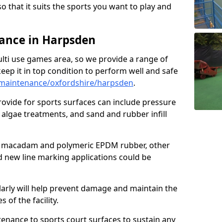
so that it suits the sports you want to play and
ance in Harpsden
ulti use games area, so we provide a range of
eep it in top condition to perform well and safe
maintenance/oxfordshire/harpsden
.
ovide for sports surfaces can include pressure
algae treatments, and sand and rubber infill
e macadam and polymeric EPDM rubber, other
nd new line marking applications could be
larly will help prevent damage and maintain the
 of the facility.
tenance to sports court surfaces to sustain any