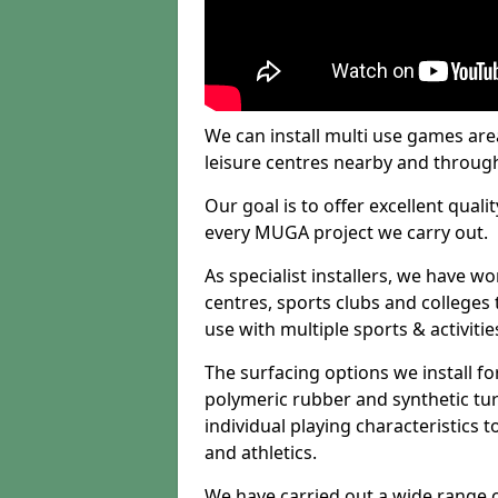
We can install multi use games area
leisure centres nearby and throug
Our goal is to offer excellent quali
every MUGA project we carry out.
As specialist installers, we have w
centres, sports clubs and colleges t
use with multiple sports & activitie
The surfacing options we install f
polymeric rubber and synthetic turf
individual playing characteristics t
and athletics.
We have carried out a wide range of