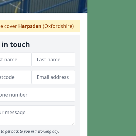
e cover
Harpsden
(Oxfordshire)
 in touch
to get back to you in 1 working day.