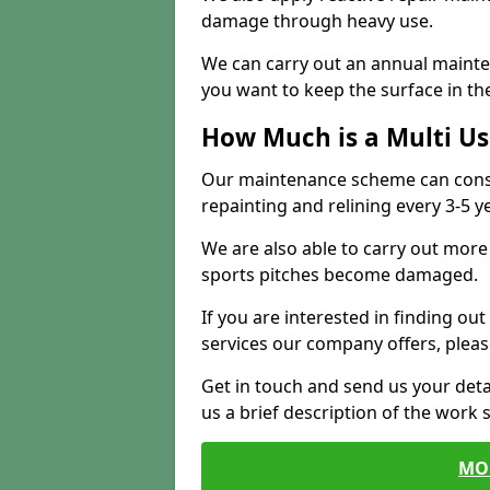
damage through heavy use.
We can carry out an annual mainten
you want to keep the surface in the
How Much is a Multi U
Our maintenance scheme can consis
repainting and relining every 3-5 y
We are also able to carry out more 
sports pitches become damaged.
If you are interested in finding out
services our company offers, pleas
Get in touch and send us your deta
us a brief description of the work 
MO