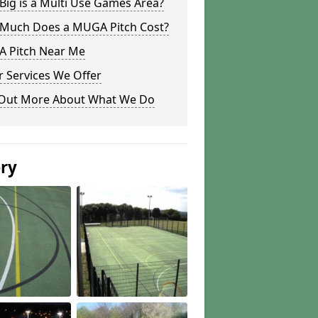
ig is a Multi Use Games Area?
Much Does a MUGA Pitch Cost?
 Pitch Near Me
 Services We Offer
 Out More About What We Do
ery