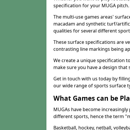
specification for your MUGA pitch.
The multi-use games areas' surface
macadam and synthetic turf/artifici
qualities for several different sport
These surface specifications are ve
contrasting line markings being ap
We create a unique specification to 
make sure you have a design that 
Get in touch with us today by fillin
our wide range of sports surface t
What Games can be Pla
MUGAs have become increasingly p
different sports, hence the term "
Basketball, hockey, netball, volleyba