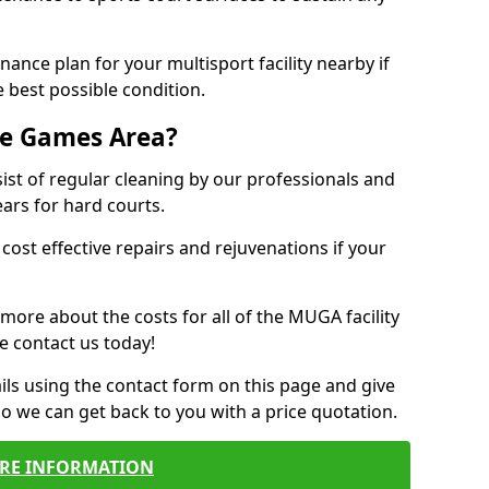
ance plan for your multisport facility nearby if
 best possible condition.
se Games Area?
t of regular cleaning by our professionals and
ears for hard courts.
cost effective repairs and rejuvenations if your
 more about the costs for all of the MUGA facility
e contact us today!
ils using the contact form on this page and give
so we can get back to you with a price quotation.
RE INFORMATION