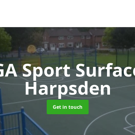
A Sport Surfa
Harpsden
Get in touch