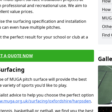
How B
th professional and recreational use. We aim to
How 
llent value prices.
MUGA
e the surfacing specification and installation
Other
ou can even have multiple pitches.
Find
 the perfect result for your school or club at a
ET A QUOTE NOW
Gall
Surfacing
ype of MUGA pitch surface will provide the best
variety of sports you'd like to play.
ialist advice to help you choose the perfect option
w.muga.org.uk/surfacing/oxfordshire/harpsden
.
tennis, basketball or netball, we find you the best