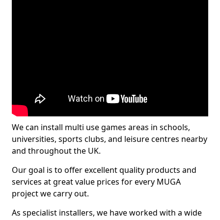
We can install multi use games areas in schools,
universities, sports clubs, and leisure centres nearby
and throughout the UK.
Our goal is to offer excellent quality products and
services at great value prices for every MUGA
project we carry out.
As specialist installers, we have worked with a wide