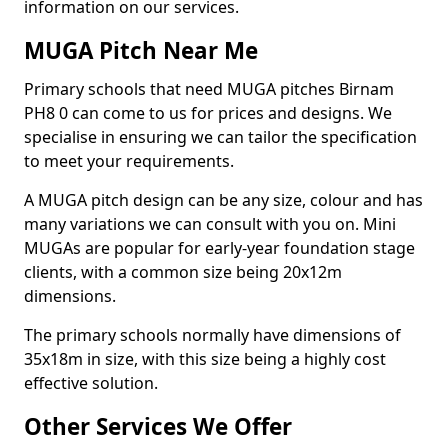
information on our services.
MUGA Pitch Near Me
Primary schools that need MUGA pitches Birnam
PH8 0 can come to us for prices and designs. We
specialise in ensuring we can tailor the specification
to meet your requirements.
A MUGA pitch design can be any size, colour and has
many variations we can consult with you on. Mini
MUGAs are popular for early-year foundation stage
clients, with a common size being 20x12m
dimensions.
The primary schools normally have dimensions of
35x18m in size, with this size being a highly cost
effective solution.
Other Services We Offer