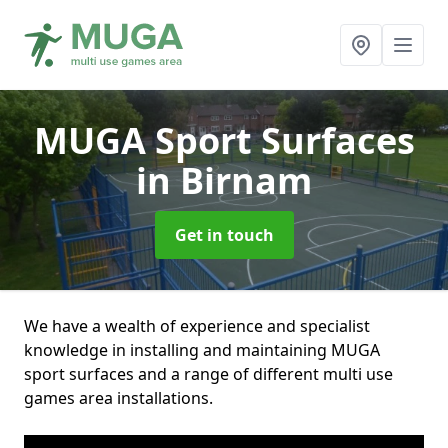
MUGA Sport Surfaces
in Birnam
Get in touch
We have a wealth of experience and specialist
knowledge in installing and maintaining MUGA
sport surfaces and a range of different multi use
games area installations.