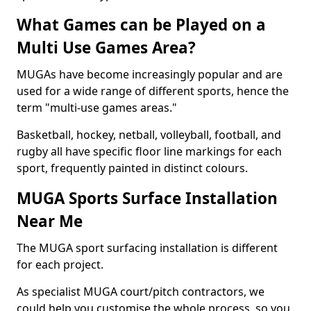
What Games can be Played on a
Multi Use Games Area?
MUGAs have become increasingly popular and are
used for a wide range of different sports, hence the
term "multi-use games areas."
Basketball, hockey, netball, volleyball, football, and
rugby all have specific floor line markings for each
sport, frequently painted in distinct colours.
MUGA Sports Surface Installation
Near Me
The MUGA sport surfacing installation is different
for each project.
As specialist MUGA court/pitch contractors, we
could help you customise the whole process, so you