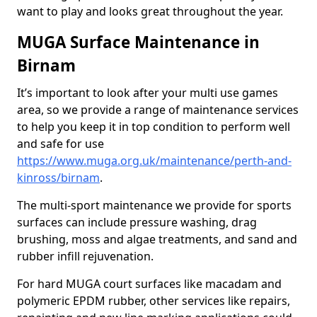
want to play and looks great throughout the year.
MUGA Surface Maintenance in
Birnam
It’s important to look after your multi use games
area, so we provide a range of maintenance services
to help you keep it in top condition to perform well
and safe for use
https://www.muga.org.uk/maintenance/perth-and-
kinross/birnam
.
The multi-sport maintenance we provide for sports
surfaces can include pressure washing, drag
brushing, moss and algae treatments, and sand and
rubber infill rejuvenation.
For hard MUGA court surfaces like macadam and
polymeric EPDM rubber, other services like repairs,