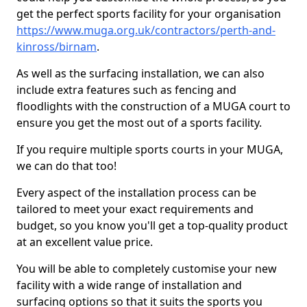
get the perfect sports facility for your organisation
https://www.muga.org.uk/contractors/perth-and-
kinross/birnam
.
As well as the surfacing installation, we can also
include extra features such as fencing and
floodlights with the construction of a MUGA court to
ensure you get the most out of a sports facility.
If you require multiple sports courts in your MUGA,
we can do that too!
Every aspect of the installation process can be
tailored to meet your exact requirements and
budget, so you know you'll get a top-quality product
at an excellent value price.
You will be able to completely customise your new
facility with a wide range of installation and
surfacing options so that it suits the sports you