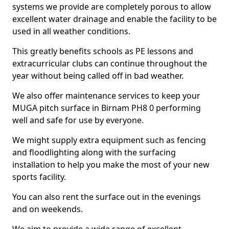
systems we provide are completely porous to allow
excellent water drainage and enable the facility to be
used in all weather conditions.
This greatly benefits schools as PE lessons and
extracurricular clubs can continue throughout the
year without being called off in bad weather.
We also offer maintenance services to keep your
MUGA pitch surface in Birnam PH8 0 performing
well and safe for use by everyone.
We might supply extra equipment such as fencing
and floodlighting along with the surfacing
installation to help you make the most of your new
sports facility.
You can also rent the surface out in the evenings
and on weekends.