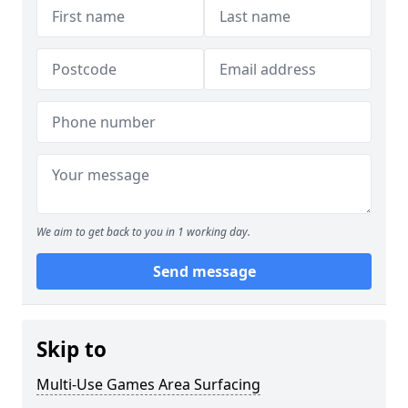
We aim to get back to you in 1 working day.
Send message
Skip to
Multi-Use Games Area Surfacing