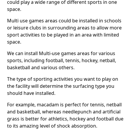
could play a wide range of different sports in one
space.
Multi use games areas could be installed in schools
or leisure clubs in surrounding areas to allow more
sport activities to be played in an area with limited
space.
We can install Multi-use games areas for various
sports, including football, tennis, hockey, netball,
basketball and various others.
The type of sporting activities you want to play on
the facility will determine the surfacing type you
should have installed.
For example, macadam is perfect for tennis, netball
and basketball, whereas needlepunch and artificial
grass is better for athletics, hockey and football due
to its amazing level of shock absorption.