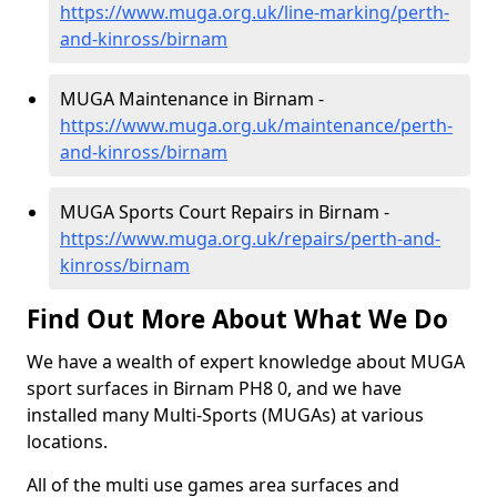
https://www.muga.org.uk/line-marking/perth-
and-kinross/birnam
MUGA Maintenance in Birnam -
https://www.muga.org.uk/maintenance/perth-
and-kinross/birnam
MUGA Sports Court Repairs in Birnam -
https://www.muga.org.uk/repairs/perth-and-
kinross/birnam
Find Out More About What We Do
We have a wealth of expert knowledge about MUGA
sport surfaces in Birnam PH8 0, and we have
installed many Multi-Sports (MUGAs) at various
locations.
All of the multi use games area surfaces and