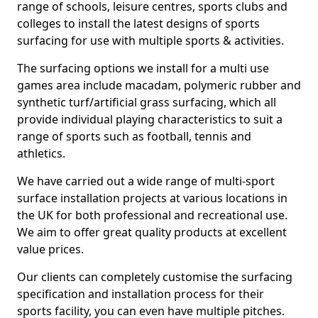
range of schools, leisure centres, sports clubs and
colleges to install the latest designs of sports
surfacing for use with multiple sports & activities.
The surfacing options we install for a multi use
games area include macadam, polymeric rubber and
synthetic turf/artificial grass surfacing, which all
provide individual playing characteristics to suit a
range of sports such as football, tennis and
athletics.
We have carried out a wide range of multi-sport
surface installation projects at various locations in
the UK for both professional and recreational use.
We aim to offer great quality products at excellent
value prices.
Our clients can completely customise the surfacing
specification and installation process for their
sports facility, you can even have multiple pitches.