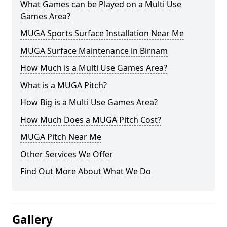
What Games can be Played on a Multi Use
Games Area?
MUGA Sports Surface Installation Near Me
MUGA Surface Maintenance in Birnam
How Much is a Multi Use Games Area?
What is a MUGA Pitch?
How Big is a Multi Use Games Area?
How Much Does a MUGA Pitch Cost?
MUGA Pitch Near Me
Other Services We Offer
Find Out More About What We Do
Gallery