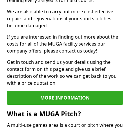
relining every 3-5 years for hard courts.
We are also able to carry out more cost effective
repairs and rejuvenations if your sports pitches
become damaged.
If you are interested in finding out more about the
costs for all of the MUGA facility services our
company offers, please contact us today!
Get in touch and send us your details using the
contact form on this page and give us a brief
description of the work so we can get back to you
with a price quotation.
MORE INFORMATION
What is a MUGA Pitch?
A multi-use games area is a court or pitch where you