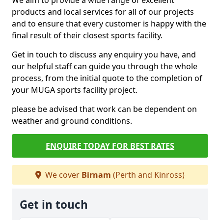
We aim to provide a wide range of excellent
products and local services for all of our projects
and to ensure that every customer is happy with the
final result of their closest sports facility.
Get in touch to discuss any enquiry you have, and
our helpful staff can guide you through the whole
process, from the initial quote to the completion of
your MUGA sports facility project.
please be advised that work can be dependent on
weather and ground conditions.
ENQUIRE TODAY FOR BEST RATES
We cover
Birnam
(Perth and Kinross)
Get in touch