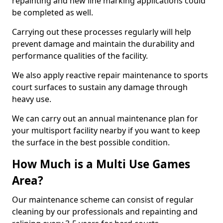
repainting and new line marking applications could
be completed as well.
Carrying out these processes regularly will help
prevent damage and maintain the durability and
performance qualities of the facility.
We also apply reactive repair maintenance to sports
court surfaces to sustain any damage through
heavy use.
We can carry out an annual maintenance plan for
your multisport facility nearby if you want to keep
the surface in the best possible condition.
How Much is a Multi Use Games
Area?
Our maintenance scheme can consist of regular
cleaning by our professionals and repainting and