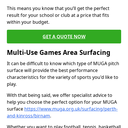
This means you know that you’ll get the perfect
result for your school or club at a price that fits
within your budget.
GET A QUOTE NOW
Multi-Use Games Area Surfacing
It can be difficult to know which type of MUGA pitch
surface will provide the best performance
characteristics for the variety of sports you'd like to
play.
With that being said, we offer specialist advice to
help you choose the perfect option for your MUGA
surface
https://www.muga.org.uk/surfacing/perth-
and-kinross/birnam
.
Whether you want to play football, tennis, basketball