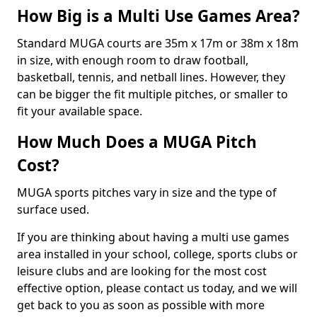
How Big is a Multi Use Games Area?
Standard MUGA courts are 35m x 17m or 38m x 18m
in size, with enough room to draw football,
basketball, tennis, and netball lines. However, they
can be bigger the fit multiple pitches, or smaller to
fit your available space.
How Much Does a MUGA Pitch
Cost?
MUGA sports pitches vary in size and the type of
surface used.
If you are thinking about having a multi use games
area installed in your school, college, sports clubs or
leisure clubs and are looking for the most cost
effective option, please contact us today, and we will
get back to you as soon as possible with more