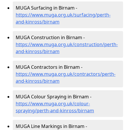
MUGA Surfacing in Birnam -
https://www.muga.org.uk/surfacing/perth-
and-kinross/birnam
MUGA Construction in Birnam -
https://www.muga.org.uk/construction/perth-
and-kinross/birnam
MUGA Contractors in Birnam -
https://www.muga.org.uk/contractors/perth-
and-kinross/birnam
MUGA Colour Spraying in Birnam -
https://www.muga.org.uk/colour-
spraying/perth-and-kinross/birnam
MUGA Line Markings in Birnam -