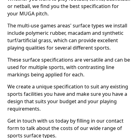
or netball, we find you the best specification for
your MUGA pitch.
The multi-use games areas' surface types we install
include polymeric rubber, macadam and synthetic
turf/artificial grass, which can provide excellent
playing qualities for several different sports.
These surface specifications are versatile and can be
used for multiple sports, with contrasting line
markings being applied for each.
We create a unique specification to suit any existing
sports facilities you have and make sure you have a
design that suits your budget and your playing
requirements.
Get in touch with us today by filling in our contact
form to talk about the costs of our wide range of
sports surface types.