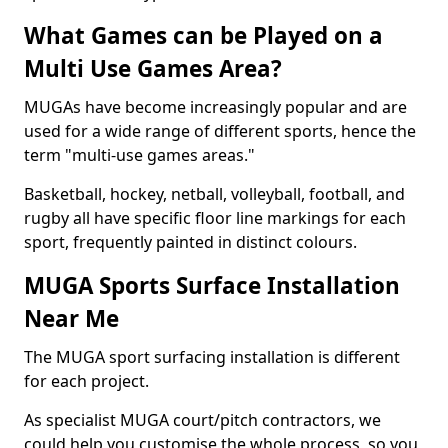
What Games can be Played on a
Multi Use Games Area?
MUGAs have become increasingly popular and are
used for a wide range of different sports, hence the
term "multi-use games areas."
Basketball, hockey, netball, volleyball, football, and
rugby all have specific floor line markings for each
sport, frequently painted in distinct colours.
MUGA Sports Surface Installation
Near Me
The MUGA sport surfacing installation is different
for each project.
As specialist MUGA court/pitch contractors, we
could help you customise the whole process, so you