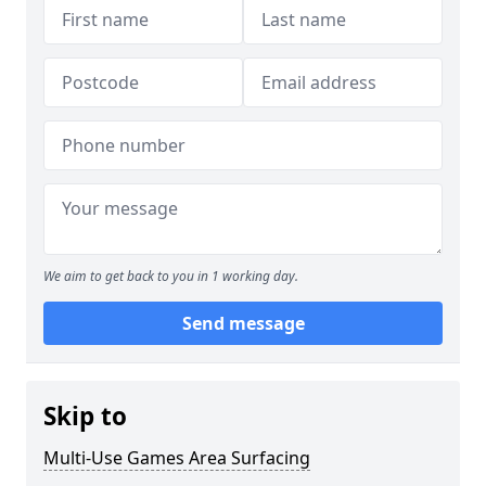
We aim to get back to you in 1 working day.
Send message
Skip to
Multi-Use Games Area Surfacing