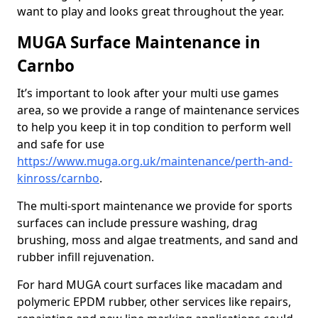
want to play and looks great throughout the year.
MUGA Surface Maintenance in
Carnbo
It’s important to look after your multi use games
area, so we provide a range of maintenance services
to help you keep it in top condition to perform well
and safe for use
https://www.muga.org.uk/maintenance/perth-and-
kinross/carnbo
.
The multi-sport maintenance we provide for sports
surfaces can include pressure washing, drag
brushing, moss and algae treatments, and sand and
rubber infill rejuvenation.
For hard MUGA court surfaces like macadam and
polymeric EPDM rubber, other services like repairs,