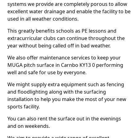
systems we provide are completely porous to allow
excellent water drainage and enable the facility to be
used in all weather conditions.
This greatly benefits schools as PE lessons and
extracurricular clubs can continue throughout the
year without being called off in bad weather.
We also offer maintenance services to keep your
MUGA pitch surface in Carnbo KY13 0 performing
well and safe for use by everyone.
We might supply extra equipment such as fencing
and floodlighting along with the surfacing
installation to help you make the most of your new
sports facility.
You can also rent the surface out in the evenings
and on weekends.