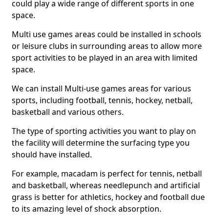
could play a wide range of different sports in one
space.
Multi use games areas could be installed in schools
or leisure clubs in surrounding areas to allow more
sport activities to be played in an area with limited
space.
We can install Multi-use games areas for various
sports, including football, tennis, hockey, netball,
basketball and various others.
The type of sporting activities you want to play on
the facility will determine the surfacing type you
should have installed.
For example, macadam is perfect for tennis, netball
and basketball, whereas needlepunch and artificial
grass is better for athletics, hockey and football due
to its amazing level of shock absorption.