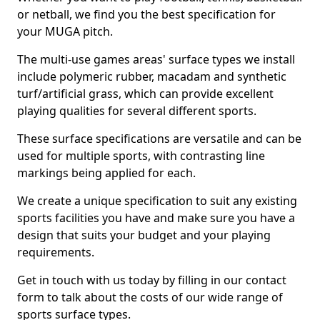
or netball, we find you the best specification for
your MUGA pitch.
The multi-use games areas' surface types we install
include polymeric rubber, macadam and synthetic
turf/artificial grass, which can provide excellent
playing qualities for several different sports.
These surface specifications are versatile and can be
used for multiple sports, with contrasting line
markings being applied for each.
We create a unique specification to suit any existing
sports facilities you have and make sure you have a
design that suits your budget and your playing
requirements.
Get in touch with us today by filling in our contact
form to talk about the costs of our wide range of
sports surface types.