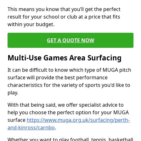
This means you know that you’ll get the perfect
result for your school or club at a price that fits
within your budget.
GET A QUOTE NOW
Multi-Use Games Area Surfacing
It can be difficult to know which type of MUGA pitch
surface will provide the best performance
characteristics for the variety of sports you'd like to
play.
With that being said, we offer specialist advice to
help you choose the perfect option for your MUGA
surface
https://www.muga.org.uk/surfacing/perth-
and-kinross/carnbo
.
Whether you want to play football, tennis, basketball