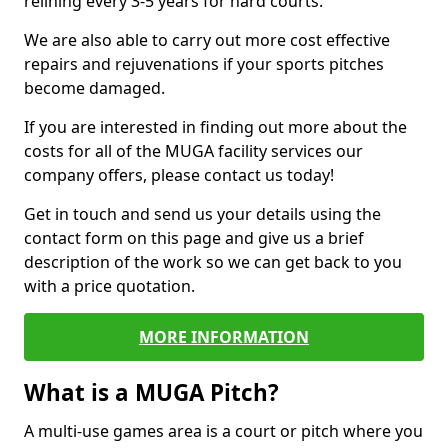
relining every 3-5 years for hard courts.
We are also able to carry out more cost effective
repairs and rejuvenations if your sports pitches
become damaged.
If you are interested in finding out more about the
costs for all of the MUGA facility services our
company offers, please contact us today!
Get in touch and send us your details using the
contact form on this page and give us a brief
description of the work so we can get back to you
with a price quotation.
MORE INFORMATION
What is a MUGA Pitch?
A multi-use games area is a court or pitch where you