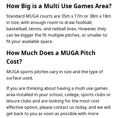
How Big is a Multi Use Games Area?
Standard MUGA courts are 35m x 17m or 38m x 18m
in size, with enough room to draw football,
basketball, tennis, and netball lines. However, they
can be bigger the fit multiple pitches, or smaller to
fit your available space.
How Much Does a MUGA Pitch
Cost?
MUGA sports pitches vary in size and the type of
surface used.
If you are thinking about having a multi use games
area installed in your school, college, sports clubs or
leisure clubs and are looking for the most cost
effective option, please contact us today, and we will
get back to you as soon as possible with more