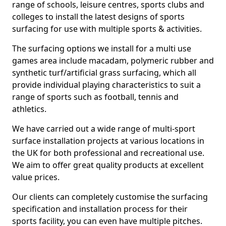
range of schools, leisure centres, sports clubs and
colleges to install the latest designs of sports
surfacing for use with multiple sports & activities.
The surfacing options we install for a multi use
games area include macadam, polymeric rubber and
synthetic turf/artificial grass surfacing, which all
provide individual playing characteristics to suit a
range of sports such as football, tennis and
athletics.
We have carried out a wide range of multi-sport
surface installation projects at various locations in
the UK for both professional and recreational use.
We aim to offer great quality products at excellent
value prices.
Our clients can completely customise the surfacing
specification and installation process for their
sports facility, you can even have multiple pitches.