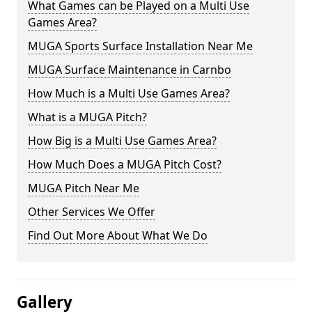
What Games can be Played on a Multi Use
Games Area?
MUGA Sports Surface Installation Near Me
MUGA Surface Maintenance in Carnbo
How Much is a Multi Use Games Area?
What is a MUGA Pitch?
How Big is a Multi Use Games Area?
How Much Does a MUGA Pitch Cost?
MUGA Pitch Near Me
Other Services We Offer
Find Out More About What We Do
Gallery