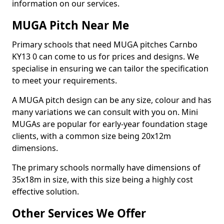
information on our services.
MUGA Pitch Near Me
Primary schools that need MUGA pitches Carnbo
KY13 0 can come to us for prices and designs. We
specialise in ensuring we can tailor the specification
to meet your requirements.
A MUGA pitch design can be any size, colour and has
many variations we can consult with you on. Mini
MUGAs are popular for early-year foundation stage
clients, with a common size being 20x12m
dimensions.
The primary schools normally have dimensions of
35x18m in size, with this size being a highly cost
effective solution.
Other Services We Offer