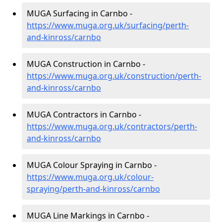
MUGA Surfacing in Carnbo -
https://www.muga.org.uk/surfacing/perth-
and-kinross/carnbo
MUGA Construction in Carnbo -
https://www.muga.org.uk/construction/perth-
and-kinross/carnbo
MUGA Contractors in Carnbo -
https://www.muga.org.uk/contractors/perth-
and-kinross/carnbo
MUGA Colour Spraying in Carnbo -
https://www.muga.org.uk/colour-
spraying/perth-and-kinross/carnbo
MUGA Line Markings in Carnbo -