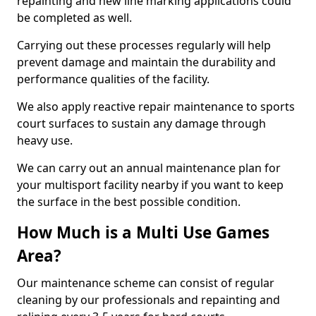
repainting and new line marking applications could
be completed as well.
Carrying out these processes regularly will help
prevent damage and maintain the durability and
performance qualities of the facility.
We also apply reactive repair maintenance to sports
court surfaces to sustain any damage through
heavy use.
We can carry out an annual maintenance plan for
your multisport facility nearby if you want to keep
the surface in the best possible condition.
How Much is a Multi Use Games
Area?
Our maintenance scheme can consist of regular
cleaning by our professionals and repainting and