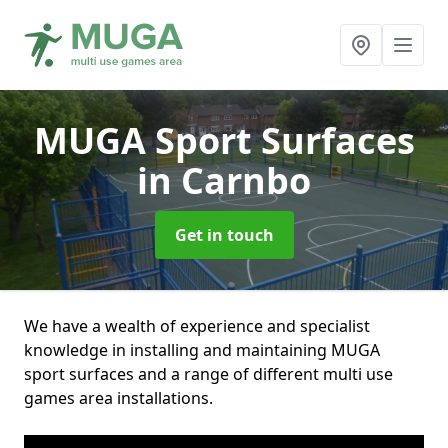
MUGA Sport Surfaces
in Carnbo
Get in touch
We have a wealth of experience and specialist
knowledge in installing and maintaining MUGA
sport surfaces and a range of different multi use
games area installations.