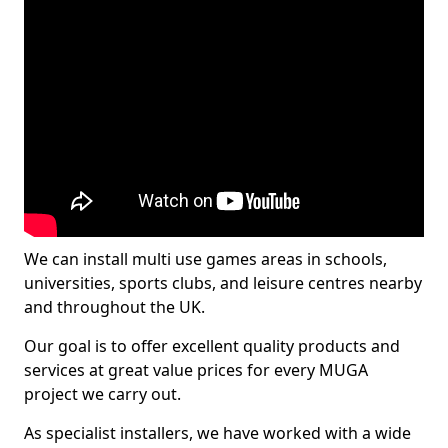
We can install multi use games areas in schools,
universities, sports clubs, and leisure centres nearby
and throughout the UK.
Our goal is to offer excellent quality products and
services at great value prices for every MUGA
project we carry out.
As specialist installers, we have worked with a wide