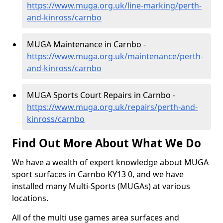
https://www.muga.org.uk/line-marking/perth-
and-kinross/carnbo
MUGA Maintenance in Carnbo -
https://www.muga.org.uk/maintenance/perth-
and-kinross/carnbo
MUGA Sports Court Repairs in Carnbo -
https://www.muga.org.uk/repairs/perth-and-
kinross/carnbo
Find Out More About What We Do
We have a wealth of expert knowledge about MUGA
sport surfaces in Carnbo KY13 0, and we have
installed many Multi-Sports (MUGAs) at various
locations.
All of the multi use games area surfaces and