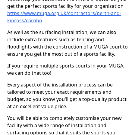
get the perfect sports facility for your organisation
https://www.muga.org.uk/contractors/perth-and-
kinross/carnbo
.
As well as the surfacing installation, we can also
include extra features such as fencing and
floodlights with the construction of a MUGA court to
ensure you get the most out of a sports facility.
If you require multiple sports courts in your MUGA,
we can do that too!
Every aspect of the installation process can be
tailored to meet your exact requirements and
budget, so you know you'll get a top-quality product
at an excellent value price.
You will be able to completely customise your new
facility with a wide range of installation and
surfacing options so that it suits the sports you