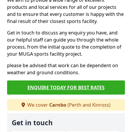
We aim to provide a wide range of excellent
products and local services for all of our projects
and to ensure that every customer is happy with the
final result of their closest sports facility.
Get in touch to discuss any enquiry you have, and
our helpful staff can guide you through the whole
process, from the initial quote to the completion of
your MUGA sports facility project.
please be advised that work can be dependent on
weather and ground conditions.
ENQUIRE TODAY FOR BEST RATES
We cover
Carnbo
(Perth and Kinross)
Get in touch