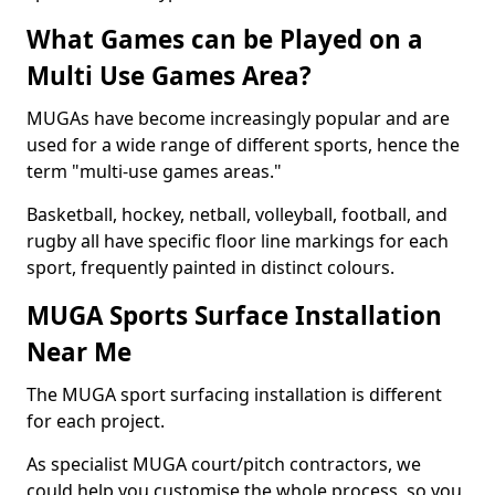
What Games can be Played on a
Multi Use Games Area?
MUGAs have become increasingly popular and are
used for a wide range of different sports, hence the
term "multi-use games areas."
Basketball, hockey, netball, volleyball, football, and
rugby all have specific floor line markings for each
sport, frequently painted in distinct colours.
MUGA Sports Surface Installation
Near Me
The MUGA sport surfacing installation is different
for each project.
As specialist MUGA court/pitch contractors, we
could help you customise the whole process, so you