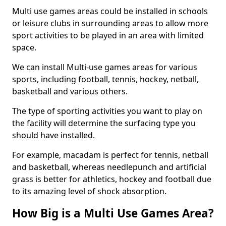
Multi use games areas could be installed in schools
or leisure clubs in surrounding areas to allow more
sport activities to be played in an area with limited
space.
We can install Multi-use games areas for various
sports, including football, tennis, hockey, netball,
basketball and various others.
The type of sporting activities you want to play on
the facility will determine the surfacing type you
should have installed.
For example, macadam is perfect for tennis, netball
and basketball, whereas needlepunch and artificial
grass is better for athletics, hockey and football due
to its amazing level of shock absorption.
How Big is a Multi Use Games Area?