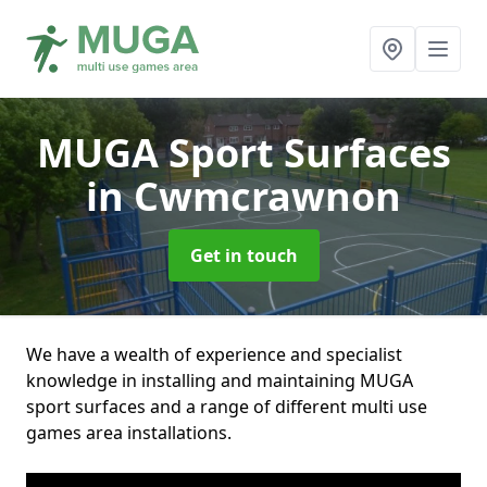
MUGA Sport Surfaces
in Cwmcrawnon
Get in touch
We have a wealth of experience and specialist
knowledge in installing and maintaining MUGA
sport surfaces and a range of different multi use
games area installations.