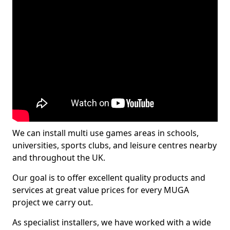
We can install multi use games areas in schools,
universities, sports clubs, and leisure centres nearby
and throughout the UK.
Our goal is to offer excellent quality products and
services at great value prices for every MUGA
project we carry out.
As specialist installers, we have worked with a wide