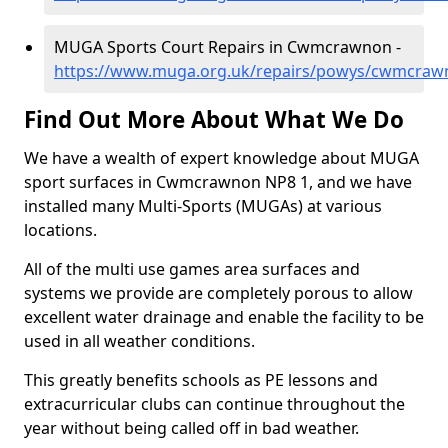
MUGA Sports Court Repairs in Cwmcrawnon -
https://www.muga.org.uk/repairs/powys/cwmcraw
Find Out More About What We Do
We have a wealth of expert knowledge about MUGA
sport surfaces in Cwmcrawnon NP8 1, and we have
installed many Multi-Sports (MUGAs) at various
locations.
All of the multi use games area surfaces and
systems we provide are completely porous to allow
excellent water drainage and enable the facility to be
used in all weather conditions.
This greatly benefits schools as PE lessons and
extracurricular clubs can continue throughout the
year without being called off in bad weather.