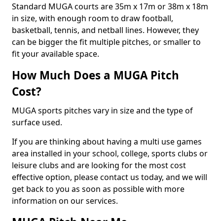
Standard MUGA courts are 35m x 17m or 38m x 18m
in size, with enough room to draw football,
basketball, tennis, and netball lines. However, they
can be bigger the fit multiple pitches, or smaller to
fit your available space.
How Much Does a MUGA Pitch
Cost?
MUGA sports pitches vary in size and the type of
surface used.
If you are thinking about having a multi use games
area installed in your school, college, sports clubs or
leisure clubs and are looking for the most cost
effective option, please contact us today, and we will
get back to you as soon as possible with more
information on our services.