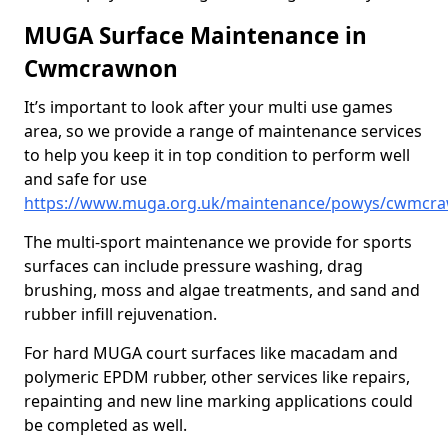
MUGA Surface Maintenance in
Cwmcrawnon
It’s important to look after your multi use games
area, so we provide a range of maintenance services
to help you keep it in top condition to perform well
and safe for use
https://www.muga.org.uk/maintenance/powys/cwmcr
The multi-sport maintenance we provide for sports
surfaces can include pressure washing, drag
brushing, moss and algae treatments, and sand and
rubber infill rejuvenation.
For hard MUGA court surfaces like macadam and
polymeric EPDM rubber, other services like repairs,
repainting and new line marking applications could
be completed as well.