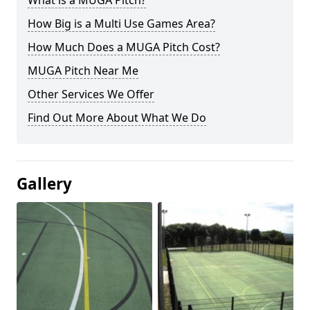
What is a MUGA Pitch?
How Big is a Multi Use Games Area?
How Much Does a MUGA Pitch Cost?
MUGA Pitch Near Me
Other Services We Offer
Find Out More About What We Do
Gallery