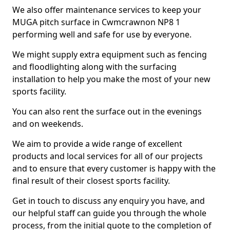
We also offer maintenance services to keep your
MUGA pitch surface in Cwmcrawnon NP8 1
performing well and safe for use by everyone.
We might supply extra equipment such as fencing
and floodlighting along with the surfacing
installation to help you make the most of your new
sports facility.
You can also rent the surface out in the evenings
and on weekends.
We aim to provide a wide range of excellent
products and local services for all of our projects
and to ensure that every customer is happy with the
final result of their closest sports facility.
Get in touch to discuss any enquiry you have, and
our helpful staff can guide you through the whole
process, from the initial quote to the completion of