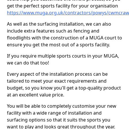
get the perfect sports facility for your organisation
https://www.muga.org.uk/contractors/powys/cwmcra
As well as the surfacing installation, we can also
include extra features such as fencing and
floodlights with the construction of a MUGA court to
ensure you get the most out of a sports facility.
If you require multiple sports courts in your MUGA,
we can do that too!
Every aspect of the installation process can be
tailored to meet your exact requirements and
budget, so you know you'll get a top-quality product
at an excellent value price.
You will be able to completely customise your new
facility with a wide range of installation and
surfacing options so that it suits the sports you
want to play and looks great throughout the year.