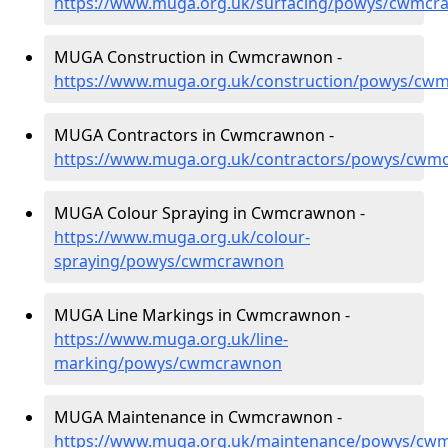
https://www.muga.org.uk/surfacing/powys/cwmc
MUGA Construction in Cwmcrawnon -
https://www.muga.org.uk/construction/powys/cw
MUGA Contractors in Cwmcrawnon -
https://www.muga.org.uk/contractors/powys/cwm
MUGA Colour Spraying in Cwmcrawnon -
https://www.muga.org.uk/colour-
spraying/powys/cwmcrawnon
MUGA Line Markings in Cwmcrawnon -
https://www.muga.org.uk/line-
marking/powys/cwmcrawnon
MUGA Maintenance in Cwmcrawnon -
https://www.muga.org.uk/maintenance/powys/cw