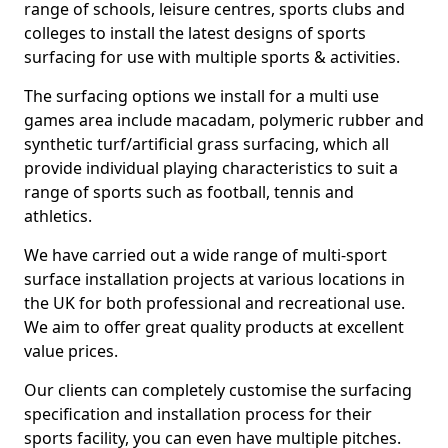
range of schools, leisure centres, sports clubs and
colleges to install the latest designs of sports
surfacing for use with multiple sports & activities.
The surfacing options we install for a multi use
games area include macadam, polymeric rubber and
synthetic turf/artificial grass surfacing, which all
provide individual playing characteristics to suit a
range of sports such as football, tennis and
athletics.
We have carried out a wide range of multi-sport
surface installation projects at various locations in
the UK for both professional and recreational use.
We aim to offer great quality products at excellent
value prices.
Our clients can completely customise the surfacing
specification and installation process for their
sports facility, you can even have multiple pitches.