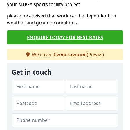
your MUGA sports facility project.
please be advised that work can be dependent on
weather and ground conditions.
ENQUIRE TODAY FOR BEST RATES
We cover
Cwmcrawnon
(Powys)
Get in touch