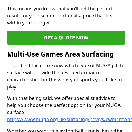
This means you know that you’ll get the perfect
result for your school or club at a price that fits
within your budget.
GET A QUOTE NOW
Multi-Use Games Area Surfacing
It can be difficult to know which type of MUGA pitch
surface will provide the best performance
characteristics for the variety of sports you'd like to
play.
With that being said, we offer specialist advice to
help you choose the perfect option for your MUGA
surface
https://www.muga.org.uk/surfacing/powys/cwmcrawn
Whether you want to play football, tennis, basketball