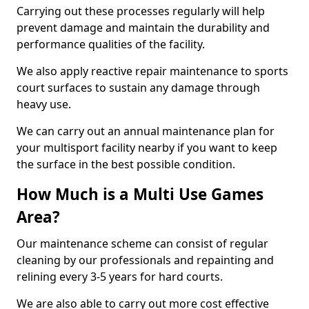
Carrying out these processes regularly will help
prevent damage and maintain the durability and
performance qualities of the facility.
We also apply reactive repair maintenance to sports
court surfaces to sustain any damage through
heavy use.
We can carry out an annual maintenance plan for
your multisport facility nearby if you want to keep
the surface in the best possible condition.
How Much is a Multi Use Games
Area?
Our maintenance scheme can consist of regular
cleaning by our professionals and repainting and
relining every 3-5 years for hard courts.
We are also able to carry out more cost effective