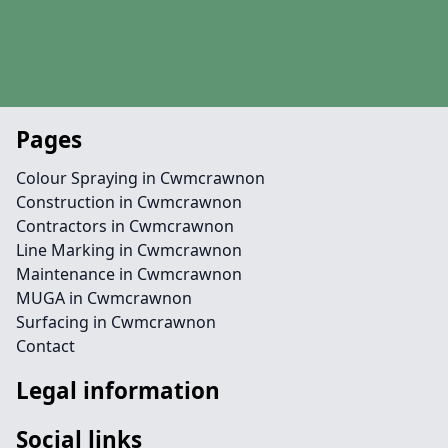
Pages
Colour Spraying in Cwmcrawnon
Construction in Cwmcrawnon
Contractors in Cwmcrawnon
Line Marking in Cwmcrawnon
Maintenance in Cwmcrawnon
MUGA in Cwmcrawnon
Surfacing in Cwmcrawnon
Contact
Legal information
Social links