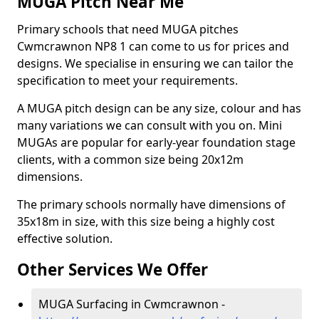
MUGA Pitch Near Me
Primary schools that need MUGA pitches
Cwmcrawnon NP8 1 can come to us for prices and
designs. We specialise in ensuring we can tailor the
specification to meet your requirements.
A MUGA pitch design can be any size, colour and has
many variations we can consult with you on. Mini
MUGAs are popular for early-year foundation stage
clients, with a common size being 20x12m
dimensions.
The primary schools normally have dimensions of
35x18m in size, with this size being a highly cost
effective solution.
Other Services We Offer
MUGA Surfacing in Cwmcrawnon -