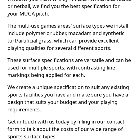
or netball, we find you the best specification for
your MUGA pitch.
The multi-use games areas' surface types we install
include polymeric rubber, macadam and synthetic
turf/artificial grass, which can provide excellent
playing qualities for several different sports.
These surface specifications are versatile and can be
used for multiple sports, with contrasting line
markings being applied for each.
We create a unique specification to suit any existing
sports facilities you have and make sure you have a
design that suits your budget and your playing
requirements.
Get in touch with us today by filling in our contact
form to talk about the costs of our wide range of
sports surface types.