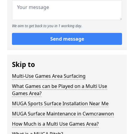
We aim to get back to you in 1 working day.
Send message
Skip to
Multi-Use Games Area Surfacing
What Games can be Played on a Multi Use
Games Area?
MUGA Sports Surface Installation Near Me
MUGA Surface Maintenance in Cwmcrawnon
How Much is a Multi Use Games Area?