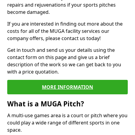
repairs and rejuvenations if your sports pitches
become damaged.
If you are interested in finding out more about the
costs for all of the MUGA facility services our
company offers, please contact us today!
Get in touch and send us your details using the
contact form on this page and give us a brief
description of the work so we can get back to you
with a price quotation.
MORE INFORMATION
What is a MUGA Pitch?
A multi-use games area is a court or pitch where you
could play a wide range of different sports in one
space.