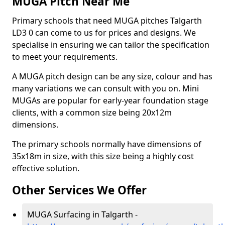
MUGA Pitch Near Me
Primary schools that need MUGA pitches Talgarth
LD3 0 can come to us for prices and designs. We
specialise in ensuring we can tailor the specification
to meet your requirements.
A MUGA pitch design can be any size, colour and has
many variations we can consult with you on. Mini
MUGAs are popular for early-year foundation stage
clients, with a common size being 20x12m
dimensions.
The primary schools normally have dimensions of
35x18m in size, with this size being a highly cost
effective solution.
Other Services We Offer
MUGA Surfacing in Talgarth -