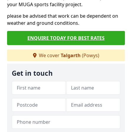
your MUGA sports facility project.
please be advised that work can be dependent on
weather and ground conditions.
ENQUIRE TODAY FOR BEST RATES
We cover
Talgarth
(Powys)
Get in touch