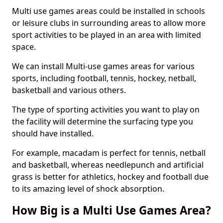
Multi use games areas could be installed in schools
or leisure clubs in surrounding areas to allow more
sport activities to be played in an area with limited
space.
We can install Multi-use games areas for various
sports, including football, tennis, hockey, netball,
basketball and various others.
The type of sporting activities you want to play on
the facility will determine the surfacing type you
should have installed.
For example, macadam is perfect for tennis, netball
and basketball, whereas needlepunch and artificial
grass is better for athletics, hockey and football due
to its amazing level of shock absorption.
How Big is a Multi Use Games Area?