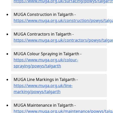
https://www.muga.org.uk/surfacing/powys/talgart
MUGA Construction in Talgarth -
https://www.muga.org.uk/construction/powys/talg
MUGA Contractors in Talgarth -
https://www.muga.org.uk/contractors/powys/talga
MUGA Colour Spraying in Talgarth -
https://www.muga.org.uk/colour-
spraying/powys/talgarth
MUGA Line Markings in Talgarth -
https://www.muga.org.uk/line-
marking/powys/talgarth
MUGA Maintenance in Talgarth -
https://www.muga.org.uk/maintenance/powys/talg