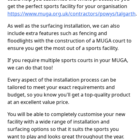
get the perfect sports facility for your organisation
https://www.muga.org.uk/contractors/powys/talgarth
.
As well as the surfacing installation, we can also
include extra features such as fencing and
floodlights with the construction of a MUGA court to
ensure you get the most out of a sports facility.
If you require multiple sports courts in your MUGA,
we can do that too!
Every aspect of the installation process can be
tailored to meet your exact requirements and
budget, so you know you'll get a top-quality product
at an excellent value price.
You will be able to completely customise your new
facility with a wide range of installation and
surfacing options so that it suits the sports you
want to play and looks great throughout the year.