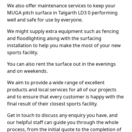
We also offer maintenance services to keep your
MUGA pitch surface in Talgarth LD3 0 performing
well and safe for use by everyone.
We might supply extra equipment such as fencing
and floodlighting along with the surfacing
installation to help you make the most of your new
sports facility.
You can also rent the surface out in the evenings
and on weekends.
We aim to provide a wide range of excellent
products and local services for all of our projects
and to ensure that every customer is happy with the
final result of their closest sports facility.
Get in touch to discuss any enquiry you have, and
our helpful staff can guide you through the whole
process, from the initial quote to the completion of