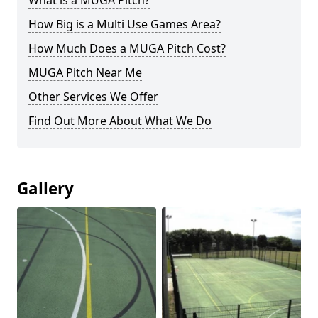
What is a MUGA Pitch?
How Big is a Multi Use Games Area?
How Much Does a MUGA Pitch Cost?
MUGA Pitch Near Me
Other Services We Offer
Find Out More About What We Do
Gallery