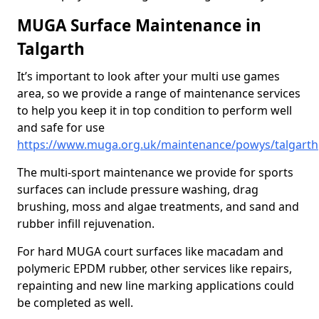
MUGA Surface Maintenance in
Talgarth
It’s important to look after your multi use games
area, so we provide a range of maintenance services
to help you keep it in top condition to perform well
and safe for use
https://www.muga.org.uk/maintenance/powys/talgarth
The multi-sport maintenance we provide for sports
surfaces can include pressure washing, drag
brushing, moss and algae treatments, and sand and
rubber infill rejuvenation.
For hard MUGA court surfaces like macadam and
polymeric EPDM rubber, other services like repairs,
repainting and new line marking applications could
be completed as well.