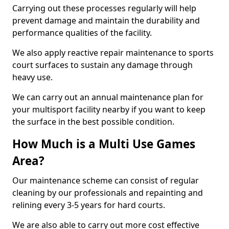
Carrying out these processes regularly will help
prevent damage and maintain the durability and
performance qualities of the facility.
We also apply reactive repair maintenance to sports
court surfaces to sustain any damage through
heavy use.
We can carry out an annual maintenance plan for
your multisport facility nearby if you want to keep
the surface in the best possible condition.
How Much is a Multi Use Games
Area?
Our maintenance scheme can consist of regular
cleaning by our professionals and repainting and
relining every 3-5 years for hard courts.
We are also able to carry out more cost effective