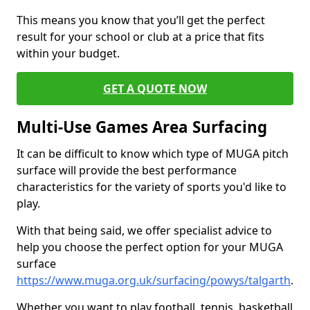
This means you know that you’ll get the perfect
result for your school or club at a price that fits
within your budget.
GET A QUOTE NOW
Multi-Use Games Area Surfacing
It can be difficult to know which type of MUGA pitch
surface will provide the best performance
characteristics for the variety of sports you'd like to
play.
With that being said, we offer specialist advice to
help you choose the perfect option for your MUGA
surface
https://www.muga.org.uk/surfacing/powys/talgarth
.
Whether you want to play football, tennis, basketball