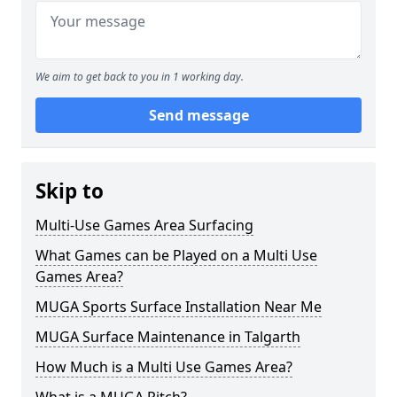
We aim to get back to you in 1 working day.
Send message
Skip to
Multi-Use Games Area Surfacing
What Games can be Played on a Multi Use
Games Area?
MUGA Sports Surface Installation Near Me
MUGA Surface Maintenance in Talgarth
How Much is a Multi Use Games Area?