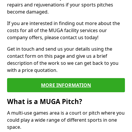
repairs and rejuvenations if your sports pitches
become damaged.
If you are interested in finding out more about the
costs for all of the MUGA facility services our
company offers, please contact us today!
Get in touch and send us your details using the
contact form on this page and give us a brief
description of the work so we can get back to you
with a price quotation.
MORE INFORMATION
What is a MUGA Pitch?
A multi-use games area is a court or pitch where you
could play a wide range of different sports in one
space.