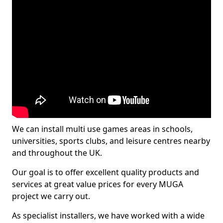
We can install multi use games areas in schools,
universities, sports clubs, and leisure centres nearby
and throughout the UK.
Our goal is to offer excellent quality products and
services at great value prices for every MUGA
project we carry out.
As specialist installers, we have worked with a wide