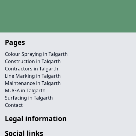
Pages
Colour Spraying in Talgarth
Construction in Talgarth
Contractors in Talgarth
Line Marking in Talgarth
Maintenance in Talgarth
MUGA in Talgarth
Surfacing in Talgarth
Contact
Legal information
Social links