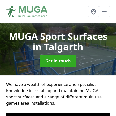
MUGA Sport Surfaces
in Talgarth
Get in touch
We have a wealth of experience and specialist
knowledge in installing and maintaining MUGA
sport surfaces and a range of different multi use
games area installations.