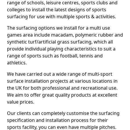
range of schools, leisure centres, sports clubs and
colleges to install the latest designs of sports
surfacing for use with multiple sports & activities.
The surfacing options we install for a multi use
games area include macadam, polymeric rubber and
synthetic turf/artificial grass surfacing, which all
provide individual playing characteristics to suit a
range of sports such as football, tennis and
athletics.
We have carried out a wide range of multi-sport
surface installation projects at various locations in
the UK for both professional and recreational use.
We aim to offer great quality products at excellent
value prices.
Our clients can completely customise the surfacing
specification and installation process for their
sports facility, you can even have multiple pitches.