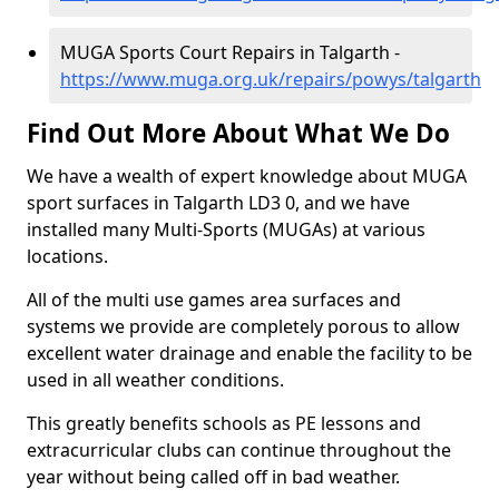
MUGA Sports Court Repairs in Talgarth -
https://www.muga.org.uk/repairs/powys/talgarth
Find Out More About What We Do
We have a wealth of expert knowledge about MUGA
sport surfaces in Talgarth LD3 0, and we have
installed many Multi-Sports (MUGAs) at various
locations.
All of the multi use games area surfaces and
systems we provide are completely porous to allow
excellent water drainage and enable the facility to be
used in all weather conditions.
This greatly benefits schools as PE lessons and
extracurricular clubs can continue throughout the
year without being called off in bad weather.