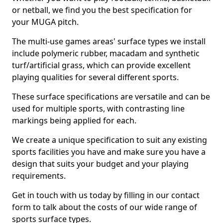
or netball, we find you the best specification for
your MUGA pitch.
The multi-use games areas' surface types we install
include polymeric rubber, macadam and synthetic
turf/artificial grass, which can provide excellent
playing qualities for several different sports.
These surface specifications are versatile and can be
used for multiple sports, with contrasting line
markings being applied for each.
We create a unique specification to suit any existing
sports facilities you have and make sure you have a
design that suits your budget and your playing
requirements.
Get in touch with us today by filling in our contact
form to talk about the costs of our wide range of
sports surface types.