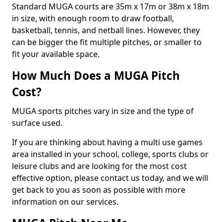
Standard MUGA courts are 35m x 17m or 38m x 18m
in size, with enough room to draw football,
basketball, tennis, and netball lines. However, they
can be bigger the fit multiple pitches, or smaller to
fit your available space.
How Much Does a MUGA Pitch
Cost?
MUGA sports pitches vary in size and the type of
surface used.
If you are thinking about having a multi use games
area installed in your school, college, sports clubs or
leisure clubs and are looking for the most cost
effective option, please contact us today, and we will
get back to you as soon as possible with more
information on our services.