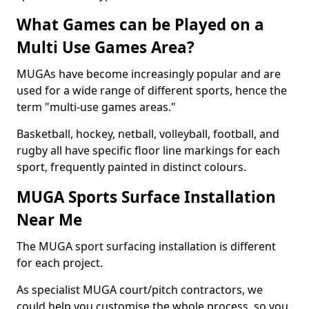
What Games can be Played on a
Multi Use Games Area?
MUGAs have become increasingly popular and are
used for a wide range of different sports, hence the
term "multi-use games areas."
Basketball, hockey, netball, volleyball, football, and
rugby all have specific floor line markings for each
sport, frequently painted in distinct colours.
MUGA Sports Surface Installation
Near Me
The MUGA sport surfacing installation is different
for each project.
As specialist MUGA court/pitch contractors, we
could help you customise the whole process, so you