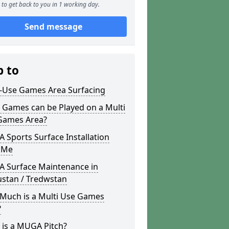
to get back to you in 1 working day.
Send message
p to
i-Use Games Area Surfacing
 Games can be Played on a Multi
Games Area?
Sports Surface Installation
 Me
 Surface Maintenance in
ustan / Tredwstan
Much is a Multi Use Games
?
 is a MUGA Pitch?