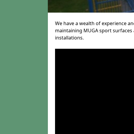
We have a wealth of experience and
maintaining MUGA sport surfaces a
installations.