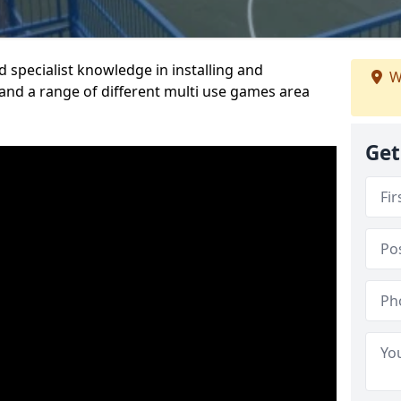
 specialist knowledge in installing and
W
nd a range of different multi use games area
Get