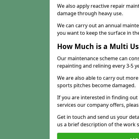
We also apply reactive repair main
damage through heavy use.
We can carry out an annual mainten
you want to keep the surface in the
How Much is a Multi U
Our maintenance scheme can consis
repainting and relining every 3-5 y
We are also able to carry out more 
sports pitches become damaged.
If you are interested in finding out
services our company offers, pleas
Get in touch and send us your deta
us a brief description of the work 