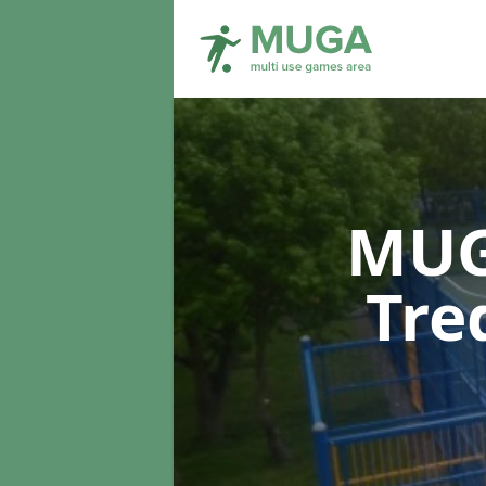
MUG
Tre