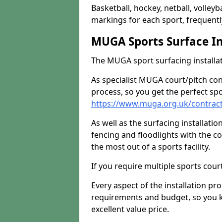
Basketball, hockey, netball, volleyba
markings for each sport, frequently
MUGA Sports Surface In
The MUGA sport surfacing installati
As specialist MUGA court/pitch co
process, so you get the perfect spo
https://www.muga.org.uk/contrac
As well as the surfacing installatio
fencing and floodlights with the c
the most out of a sports facility.
If you require multiple sports cou
Every aspect of the installation pr
requirements and budget, so you kn
excellent value price.