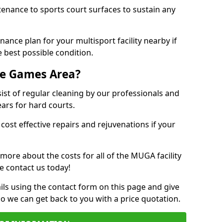
tenance to sports court surfaces to sustain any
ance plan for your multisport facility nearby if
 best possible condition.
se Games Area?
t of regular cleaning by our professionals and
ears for hard courts.
cost effective repairs and rejuvenations if your
 more about the costs for all of the MUGA facility
e contact us today!
ils using the contact form on this page and give
so we can get back to you with a price quotation.