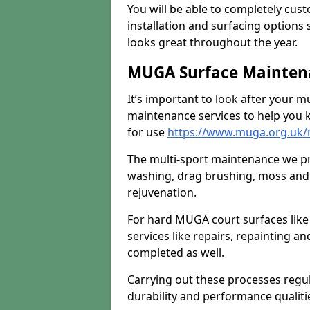
You will be able to completely cust
installation and surfacing options 
looks great throughout the year.
MUGA Surface Maintena
It’s important to look after your m
maintenance services to help you k
for use
https://www.muga.org.uk/
The multi-sport maintenance we pr
washing, drag brushing, moss and 
rejuvenation.
For hard MUGA court surfaces lik
services like repairs, repainting a
completed as well.
Carrying out these processes regu
durability and performance qualities