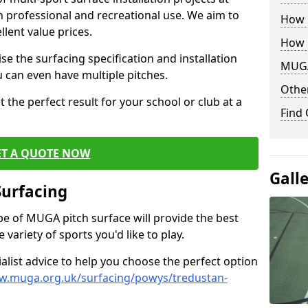
th professional and recreational use. We aim to
How B
llent value prices.
How 
e the surfacing specification and installation
MUGA
ou can even have multiple pitches.
Other
 the perfect result for your school or club at a
Find
ET A QUOTE NOW
Gall
Surfacing
ype of MUGA pitch surface will provide the best
variety of sports you'd like to play.
ialist advice to help you choose the perfect option
w.muga.org.uk/surfacing/powys/tredustan-