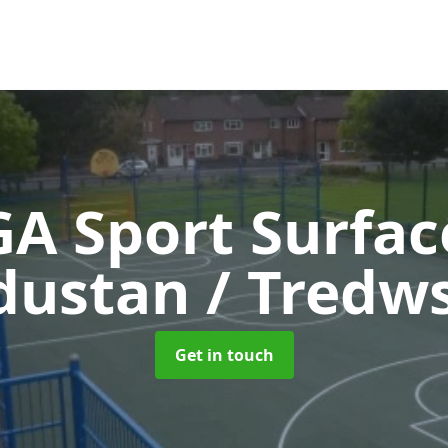
A Sport Surfa
dustan / Tredw
Get in touch