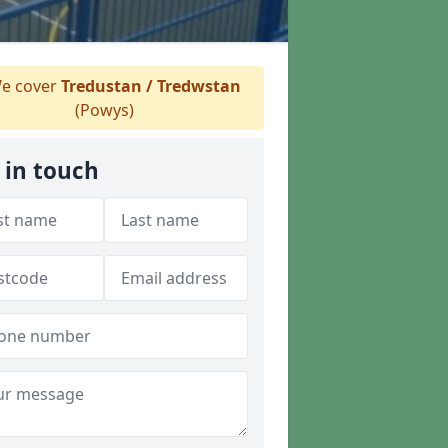
e cover
Tredustan / Tredwstan
(Powys)
 in touch