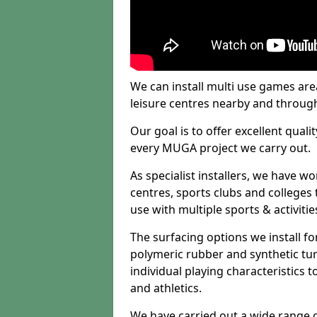
We can install multi use games area
leisure centres nearby and throug
Our goal is to offer excellent quali
every MUGA project we carry out.
As specialist installers, we have w
centres, sports clubs and colleges t
use with multiple sports & activitie
The surfacing options we install f
polymeric rubber and synthetic turf
individual playing characteristics t
and athletics.
We have carried out a wide range of