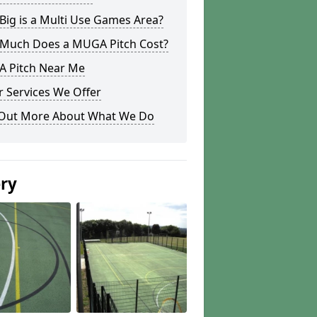
ig is a Multi Use Games Area?
Much Does a MUGA Pitch Cost?
 Pitch Near Me
 Services We Offer
 Out More About What We Do
ery