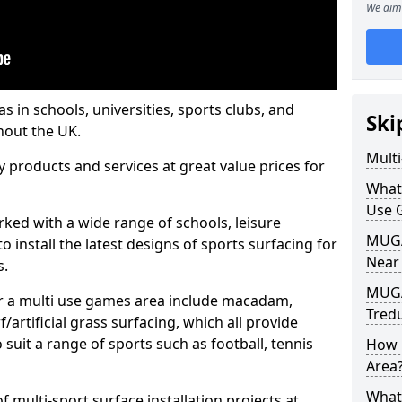
We aim 
s in schools, universities, sports clubs, and
Ski
hout the UK.
Mult
ty products and services at great value prices for
What
Use 
orked with a wide range of schools, leisure
MUGA 
o install the latest designs of sports surfacing for
Near
s.
MUGA
or a multi use games area include macadam,
Tred
/artificial grass surfacing, which all provide
o suit a range of sports such as football, tennis
How 
Area
What
 multi-sport surface installation projects at