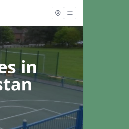
ces
in
stan