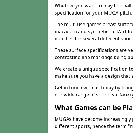
Whether you want to play football, 
specification for your MUGA pitch.
The multi-use games areas' surface
macadam and synthetic turf/artifici
qualities for several different sport
These surface specifications are ve
contrasting line markings being ap
We create a unique specification to 
make sure you have a design that 
Get in touch with us today by fillin
our wide range of sports surface t
What Games can be Pla
MUGAs have become increasingly p
different sports, hence the term "