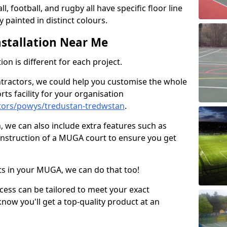
ll, football, and rugby all have specific floor line
 painted in distinct colours.
stallation Near Me
on is different for each project.
ntractors, we could help you customise the whole
rts facility for your organisation
tors/powys/tredustan-tredwstan
.
n, we can also include extra features such as
onstruction of a MUGA court to ensure you get
rts in your MUGA, we can do that too!
ocess can be tailored to meet your exact
ow you'll get a top-quality product at an