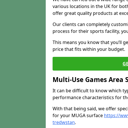
various locations in the UK for bo
offer great quality products at exce
Our clients can completely customis
process for their sports facility, y
This means you know that you’ll get
price that fits within your budget.
G
Multi-Use Games Area 
It can be difficult to know which t
performance characteristics for the 
With that being said, we offer spec
for your MUGA surface
https://ww
tredwstan
.