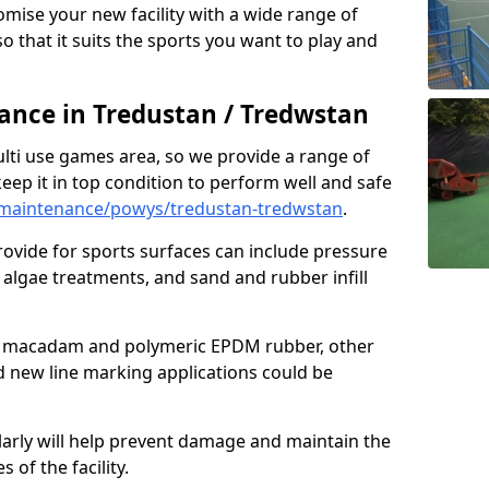
omise your new facility with a wide range of
so that it suits the sports you want to play and
nce in Tredustan / Tredwstan
ulti use games area, so we provide a range of
eep it in top condition to perform well and safe
maintenance/powys/tredustan-tredwstan
.
ovide for sports surfaces can include pressure
algae treatments, and sand and rubber infill
e macadam and polymeric EPDM rubber, other
nd new line marking applications could be
larly will help prevent damage and maintain the
 of the facility.