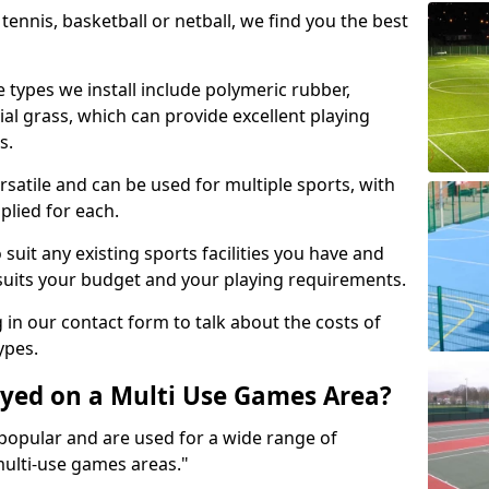
tennis, basketball or netball, we find you the best
 types we install include polymeric rubber,
al grass, which can provide excellent playing
s.
rsatile and can be used for multiple sports, with
plied for each.
suit any existing sports facilities you have and
suits your budget and your playing requirements.
g in our contact form to talk about the costs of
ypes.
yed on a Multi Use Games Area?
opular and are used for a wide range of
multi-use games areas."