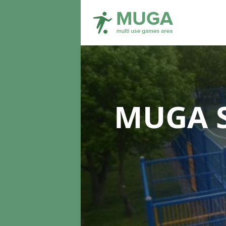
MUGA S