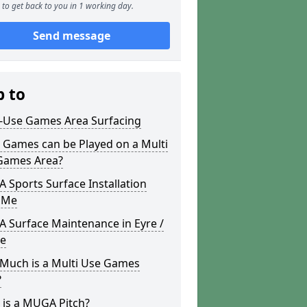
to get back to you in 1 working day.
Send message
p to
i-Use Games Area Surfacing
 Games can be Played on a Multi
Games Area?
Sports Surface Installation
 Me
 Surface Maintenance in Eyre /
re
Much is a Multi Use Games
?
 is a MUGA Pitch?