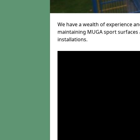
We have a wealth of experience and
maintaining MUGA sport surfaces a
installations.