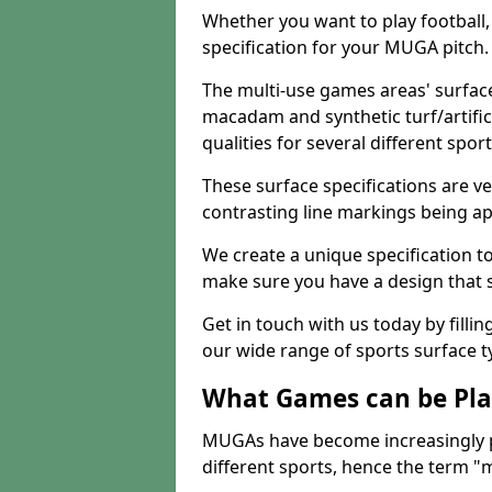
Whether you want to play football, 
specification for your MUGA pitch.
The multi-use games areas' surface
macadam and synthetic turf/artifici
qualities for several different sport
These surface specifications are ve
contrasting line markings being ap
We create a unique specification to 
make sure you have a design that 
Get in touch with us today by fillin
our wide range of sports surface t
What Games can be Pla
MUGAs have become increasingly p
different sports, hence the term "