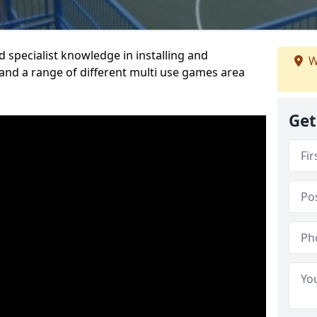
 specialist knowledge in installing and
W
nd a range of different multi use games area
Get