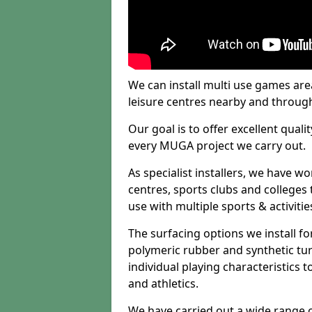
We can install multi use games area
leisure centres nearby and throug
Our goal is to offer excellent quali
every MUGA project we carry out.
As specialist installers, we have w
centres, sports clubs and colleges t
use with multiple sports & activitie
The surfacing options we install f
polymeric rubber and synthetic turf
individual playing characteristics t
and athletics.
We have carried out a wide range of