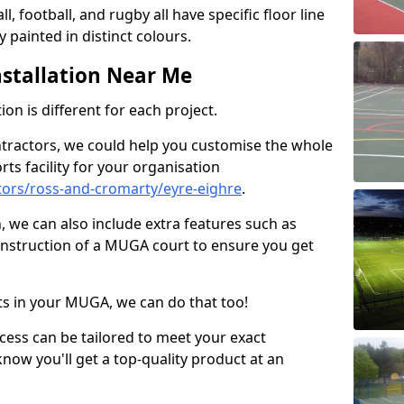
ll, football, and rugby all have specific floor line
 painted in distinct colours.
stallation Near Me
on is different for each project.
ntractors, we could help you customise the whole
rts facility for your organisation
ors/ross-and-cromarty/eyre-eighre
.
n, we can also include extra features such as
onstruction of a MUGA court to ensure you get
rts in your MUGA, we can do that too!
ocess can be tailored to meet your exact
ow you'll get a top-quality product at an