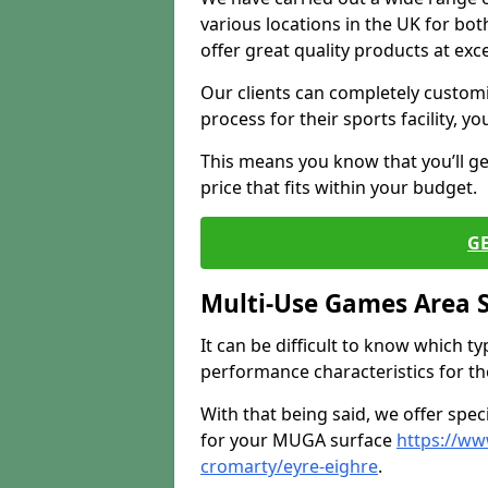
various locations in the UK for bo
offer great quality products at exce
Our clients can completely customis
process for their sports facility, y
This means you know that you’ll get
price that fits within your budget.
G
Multi-Use Games Area 
It can be difficult to know which t
performance characteristics for the 
With that being said, we offer spec
for your MUGA surface
https://ww
cromarty/eyre-eighre
.