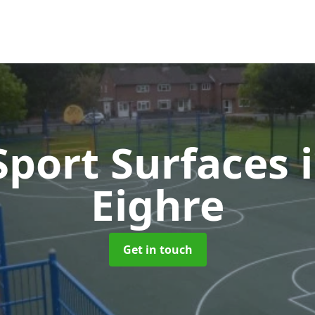
port Surfaces
Eighre
Get in touch