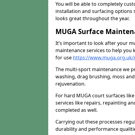
You will be able to completely cust
installation and surfacing options 
looks great throughout the year.
MUGA Surface Maintenan
It’s important to look after your m
maintenance services to help you k
for use
https://www.muga.org.uk/
The multi-sport maintenance we pr
washing, drag brushing, moss and 
rejuvenation.
For hard MUGA court surfaces lik
services like repairs, repainting a
completed as well.
Carrying out these processes regu
durability and performance qualities