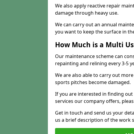
We also apply reactive repair main
damage through heavy use.
We can carry out an annual mainten
you want to keep the surface in the
How Much is a Multi U
Our maintenance scheme can consis
repainting and relining every 3-5 y
We are also able to carry out more 
sports pitches become damaged.
If you are interested in finding out
services our company offers, pleas
Get in touch and send us your deta
us a brief description of the work 