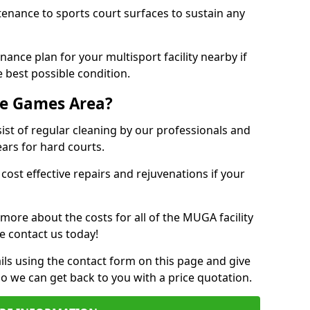
tenance to sports court surfaces to sustain any
ance plan for your multisport facility nearby if
 best possible condition.
se Games Area?
t of regular cleaning by our professionals and
ears for hard courts.
cost effective repairs and rejuvenations if your
 more about the costs for all of the MUGA facility
e contact us today!
ils using the contact form on this page and give
so we can get back to you with a price quotation.