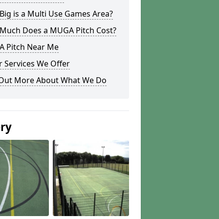
ig is a Multi Use Games Area?
Much Does a MUGA Pitch Cost?
 Pitch Near Me
 Services We Offer
 Out More About What We Do
ery