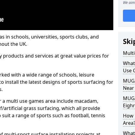
We aim 
s in schools, universities, sports clubs, and
Ski
hout the UK.
Mult
ty products and services at great value prices for
What
Use 
orked with a wide range of schools, leisure
MUGA 
o install the latest designs of sports surfacing for
Near
s.
MUGA
or a multi use games area include macadam,
Eigh
/artificial grass surfacing, which all provide
o suit a range of sports such as football, tennis
How 
Area
What
 multi-sport surface installation projects at