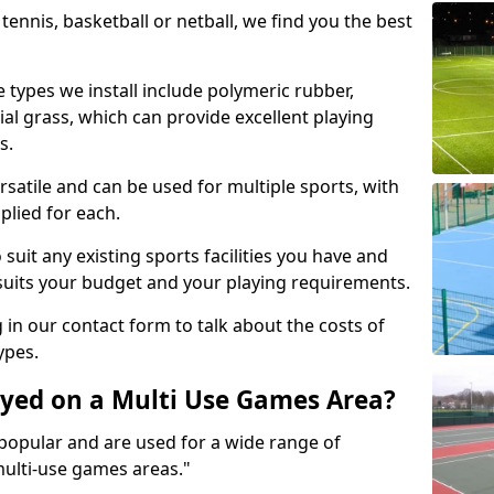
tennis, basketball or netball, we find you the best
 types we install include polymeric rubber,
al grass, which can provide excellent playing
s.
rsatile and can be used for multiple sports, with
plied for each.
suit any existing sports facilities you have and
suits your budget and your playing requirements.
g in our contact form to talk about the costs of
ypes.
yed on a Multi Use Games Area?
opular and are used for a wide range of
multi-use games areas."