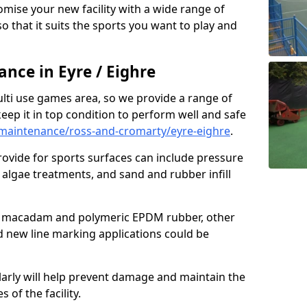
omise your new facility with a wide range of
so that it suits the sports you want to play and
ce in Eyre / Eighre
ulti use games area, so we provide a range of
eep it in top condition to perform well and safe
maintenance/ross-and-cromarty/eyre-eighre
.
ovide for sports surfaces can include pressure
algae treatments, and sand and rubber infill
e macadam and polymeric EPDM rubber, other
nd new line marking applications could be
larly will help prevent damage and maintain the
 of the facility.