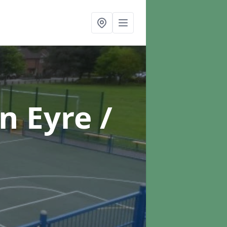
in Eyre /