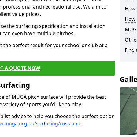
th professional and recreational use. We aim to
How B
llent value prices.
How 
e the surfacing specification and installation
MUGA
ou can even have multiple pitches.
Other
 the perfect result for your school or club at a
Find
ET A QUOTE NOW
Gall
Surfacing
ype of MUGA pitch surface will provide the best
variety of sports you'd like to play.
ialist advice to help you choose the perfect option
w.muga.org.uk/surfacing/ross-and-