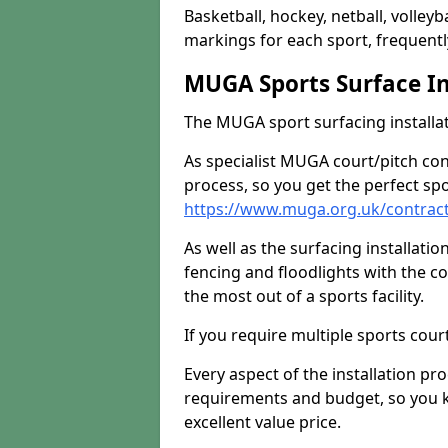
Basketball, hockey, netball, volleyba
markings for each sport, frequently
MUGA Sports Surface In
The MUGA sport surfacing installati
As specialist MUGA court/pitch co
process, so you get the perfect spo
https://www.muga.org.uk/contract
As well as the surfacing installatio
fencing and floodlights with the c
the most out of a sports facility.
If you require multiple sports cou
Every aspect of the installation pr
requirements and budget, so you kn
excellent value price.