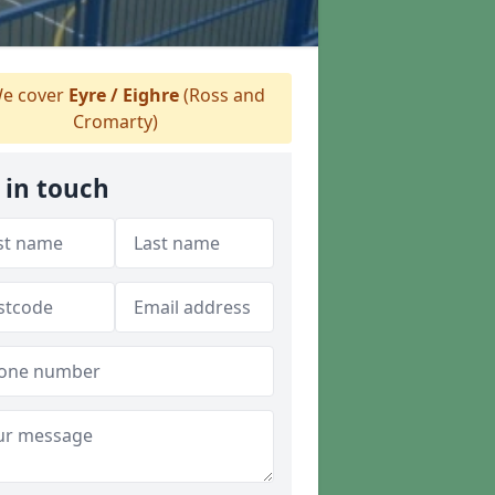
e cover
Eyre / Eighre
(Ross and
Cromarty)
 in touch