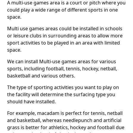
A multi-use games area is a court or pitch where you
could play a wide range of different sports in one
space.
Multi use games areas could be installed in schools
or leisure clubs in surrounding areas to allow more
sport activities to be played in an area with limited
space.
We can install Multi-use games areas for various
sports, including football, tennis, hockey, netball,
basketball and various others.
The type of sporting activities you want to play on
the facility will determine the surfacing type you
should have installed.
For example, macadam is perfect for tennis, netball
and basketball, whereas needlepunch and artificial
grass is better for athletics, hockey and football due