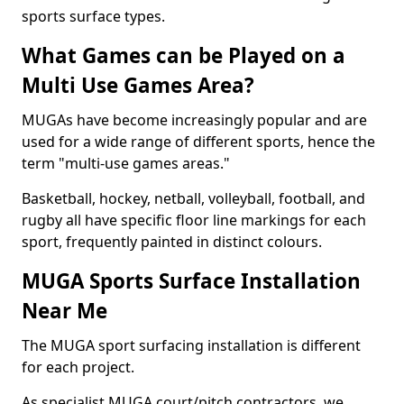
sports surface types.
What Games can be Played on a
Multi Use Games Area?
MUGAs have become increasingly popular and are
used for a wide range of different sports, hence the
term "multi-use games areas."
Basketball, hockey, netball, volleyball, football, and
rugby all have specific floor line markings for each
sport, frequently painted in distinct colours.
MUGA Sports Surface Installation
Near Me
The MUGA sport surfacing installation is different
for each project.
As specialist MUGA court/pitch contractors, we