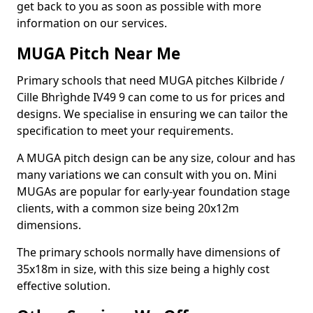
get back to you as soon as possible with more
information on our services.
MUGA Pitch Near Me
Primary schools that need MUGA pitches Kilbride /
Cille Bhrìghde IV49 9 can come to us for prices and
designs. We specialise in ensuring we can tailor the
specification to meet your requirements.
A MUGA pitch design can be any size, colour and has
many variations we can consult with you on. Mini
MUGAs are popular for early-year foundation stage
clients, with a common size being 20x12m
dimensions.
The primary schools normally have dimensions of
35x18m in size, with this size being a highly cost
effective solution.