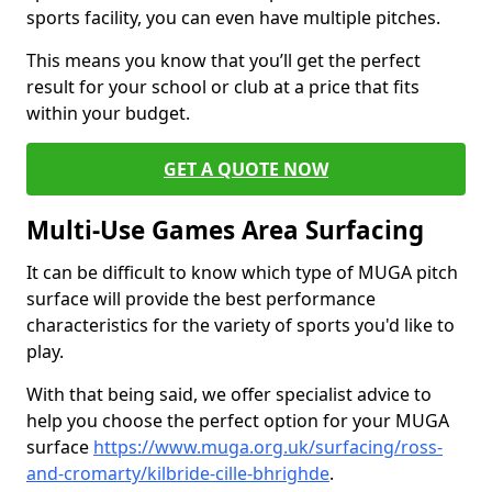
sports facility, you can even have multiple pitches.
This means you know that you’ll get the perfect
result for your school or club at a price that fits
within your budget.
GET A QUOTE NOW
Multi-Use Games Area Surfacing
It can be difficult to know which type of MUGA pitch
surface will provide the best performance
characteristics for the variety of sports you'd like to
play.
With that being said, we offer specialist advice to
help you choose the perfect option for your MUGA
surface
https://www.muga.org.uk/surfacing/ross-
and-cromarty/kilbride-cille-bhrighde
.