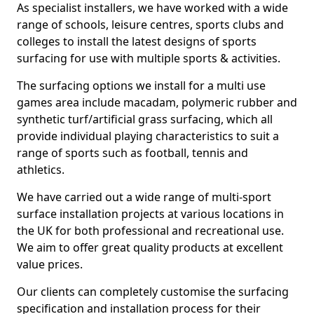
As specialist installers, we have worked with a wide
range of schools, leisure centres, sports clubs and
colleges to install the latest designs of sports
surfacing for use with multiple sports & activities.
The surfacing options we install for a multi use
games area include macadam, polymeric rubber and
synthetic turf/artificial grass surfacing, which all
provide individual playing characteristics to suit a
range of sports such as football, tennis and
athletics.
We have carried out a wide range of multi-sport
surface installation projects at various locations in
the UK for both professional and recreational use.
We aim to offer great quality products at excellent
value prices.
Our clients can completely customise the surfacing
specification and installation process for their