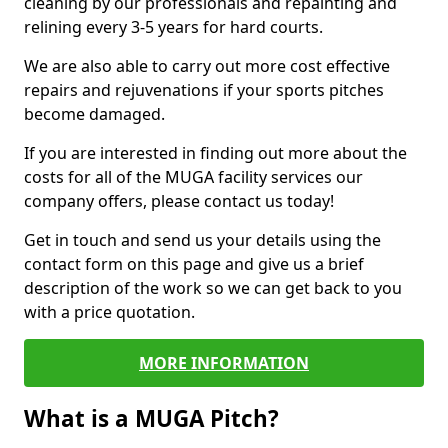
cleaning by our professionals and repainting and
relining every 3-5 years for hard courts.
We are also able to carry out more cost effective
repairs and rejuvenations if your sports pitches
become damaged.
If you are interested in finding out more about the
costs for all of the MUGA facility services our
company offers, please contact us today!
Get in touch and send us your details using the
contact form on this page and give us a brief
description of the work so we can get back to you
with a price quotation.
MORE INFORMATION
What is a MUGA Pitch?