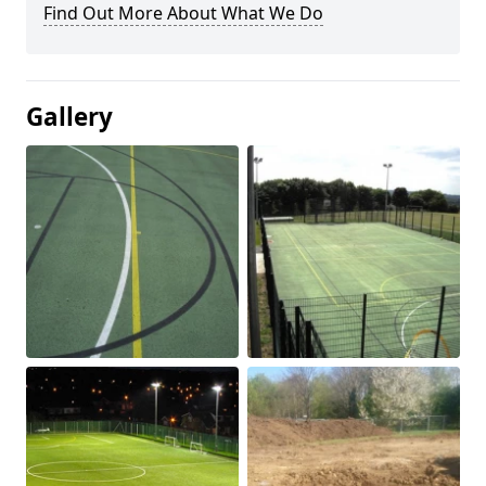
Find Out More About What We Do
Gallery