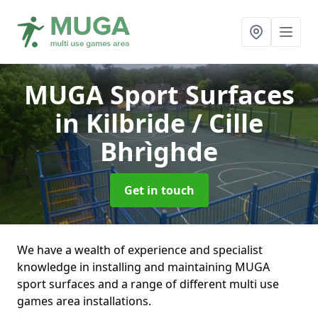
MUGA Sport Surfaces
in Kilbride / Cille
Bhrìghde
Get in touch
We have a wealth of experience and specialist
knowledge in installing and maintaining MUGA
sport surfaces and a range of different multi use
games area installations.