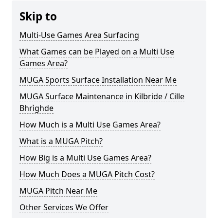
Skip to
Multi-Use Games Area Surfacing
What Games can be Played on a Multi Use
Games Area?
MUGA Sports Surface Installation Near Me
MUGA Surface Maintenance in Kilbride / Cille
Bhrìghde
How Much is a Multi Use Games Area?
What is a MUGA Pitch?
How Big is a Multi Use Games Area?
How Much Does a MUGA Pitch Cost?
MUGA Pitch Near Me
Other Services We Offer