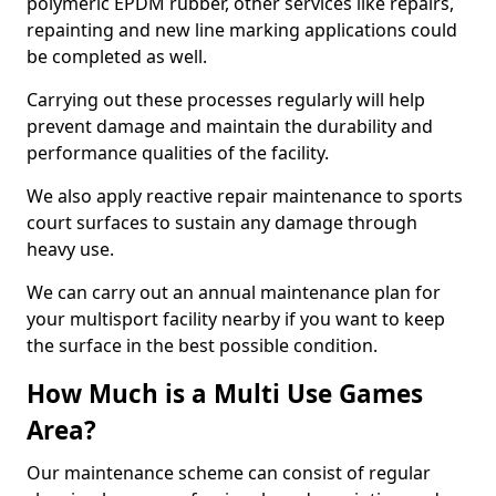
polymeric EPDM rubber, other services like repairs,
repainting and new line marking applications could
be completed as well.
Carrying out these processes regularly will help
prevent damage and maintain the durability and
performance qualities of the facility.
We also apply reactive repair maintenance to sports
court surfaces to sustain any damage through
heavy use.
We can carry out an annual maintenance plan for
your multisport facility nearby if you want to keep
the surface in the best possible condition.
How Much is a Multi Use Games
Area?
Our maintenance scheme can consist of regular