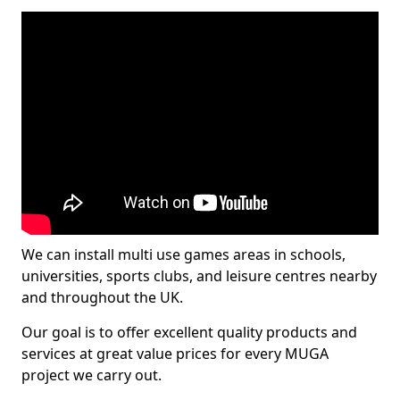
We can install multi use games areas in schools,
universities, sports clubs, and leisure centres nearby
and throughout the UK.
Our goal is to offer excellent quality products and
services at great value prices for every MUGA
project we carry out.