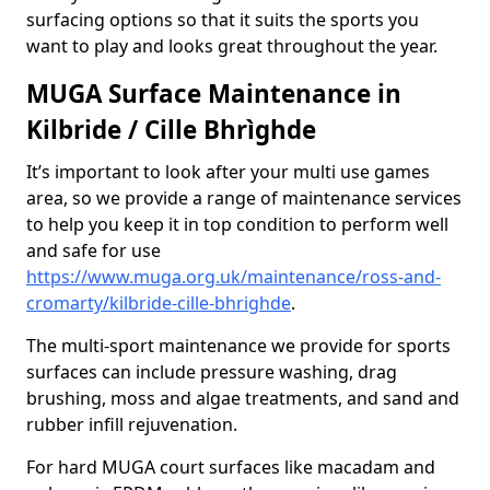
surfacing options so that it suits the sports you
want to play and looks great throughout the year.
MUGA Surface Maintenance in
Kilbride / Cille Bhrìghde
It’s important to look after your multi use games
area, so we provide a range of maintenance services
to help you keep it in top condition to perform well
and safe for use
https://www.muga.org.uk/maintenance/ross-and-
cromarty/kilbride-cille-bhrighde
.
The multi-sport maintenance we provide for sports
surfaces can include pressure washing, drag
brushing, moss and algae treatments, and sand and
rubber infill rejuvenation.
For hard MUGA court surfaces like macadam and