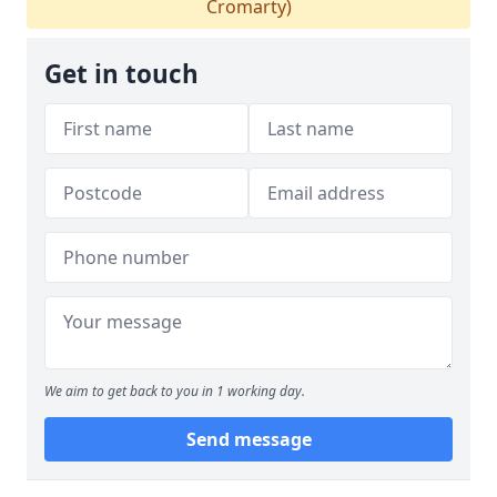
Cromarty)
Get in touch
We aim to get back to you in 1 working day.
Send message