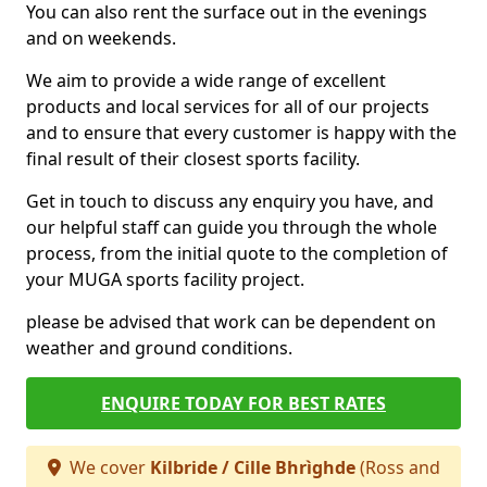
You can also rent the surface out in the evenings
and on weekends.
We aim to provide a wide range of excellent
products and local services for all of our projects
and to ensure that every customer is happy with the
final result of their closest sports facility.
Get in touch to discuss any enquiry you have, and
our helpful staff can guide you through the whole
process, from the initial quote to the completion of
your MUGA sports facility project.
please be advised that work can be dependent on
weather and ground conditions.
ENQUIRE TODAY FOR BEST RATES
We cover
Kilbride / Cille Bhrìghde
(Ross and