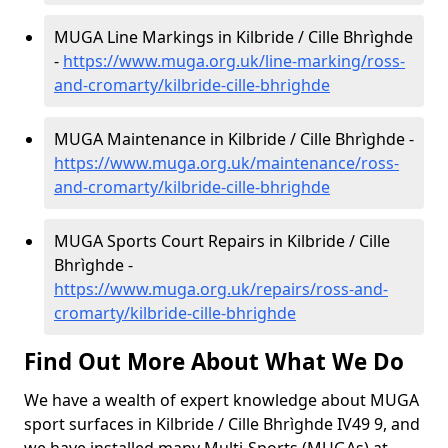
MUGA Line Markings in Kilbride / Cille Bhrìghde
-
https://www.muga.org.uk/line-marking/ross-
and-cromarty/kilbride-cille-bhrighde
MUGA Maintenance in Kilbride / Cille Bhrìghde -
https://www.muga.org.uk/maintenance/ross-
and-cromarty/kilbride-cille-bhrighde
MUGA Sports Court Repairs in Kilbride / Cille
Bhrìghde -
https://www.muga.org.uk/repairs/ross-and-
cromarty/kilbride-cille-bhrighde
Find Out More About What We Do
We have a wealth of expert knowledge about MUGA
sport surfaces in Kilbride / Cille Bhrìghde IV49 9, and