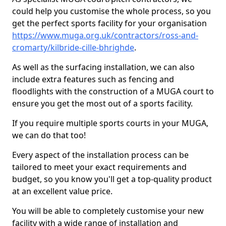
could help you customise the whole process, so you
get the perfect sports facility for your organisation
https://www.muga.org.uk/contractors/ross-and-
cromarty/kilbride-cille-bhrighde
.
As well as the surfacing installation, we can also
include extra features such as fencing and
floodlights with the construction of a MUGA court to
ensure you get the most out of a sports facility.
If you require multiple sports courts in your MUGA,
we can do that too!
Every aspect of the installation process can be
tailored to meet your exact requirements and
budget, so you know you'll get a top-quality product
at an excellent value price.
You will be able to completely customise your new
facility with a wide range of installation and