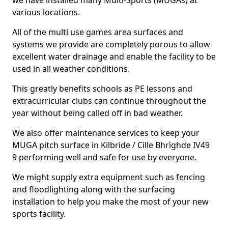
we have installed many Multi-Sports (MUGAs) at
various locations.
All of the multi use games area surfaces and
systems we provide are completely porous to allow
excellent water drainage and enable the facility to be
used in all weather conditions.
This greatly benefits schools as PE lessons and
extracurricular clubs can continue throughout the
year without being called off in bad weather.
We also offer maintenance services to keep your
MUGA pitch surface in Kilbride / Cille Bhrìghde IV49
9 performing well and safe for use by everyone.
We might supply extra equipment such as fencing
and floodlighting along with the surfacing
installation to help you make the most of your new
sports facility.