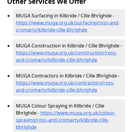
Other Services We Offer
MUGA Surfacing in Kilbride / Cille Bhrìghde -
https://www.muga.org.uk/surfacing/ross-and-
cromarty/kilbride-cille-bhrighde
MUGA Construction in Kilbride / Cille Bhrìghde -
https://www.muga.org.uk/construction/ross-
and-cromarty/kilbride-cille-bhrighde
MUGA Contractors in Kilbride / Cille Bhrìghde -
https://www.muga.org.uk/contractors/ross-
and-cromarty/kilbride-cille-bhrighde
MUGA Colour Spraying in Kilbride / Cille
Bhrìghde -
https://www.muga.org.uk/colour-
spraying/ross-and-cromarty/kilbride-cille-
bhrighde