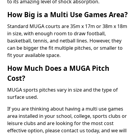
to its amazing level of shock absorption.
How Big is a Multi Use Games Area?
Standard MUGA courts are 35m x 17m or 38m x 18m
in size, with enough room to draw football,
basketball, tennis, and netball lines. However, they
can be bigger the fit multiple pitches, or smaller to
fit your available space.
How Much Does a MUGA Pitch
Cost?
MUGA sports pitches vary in size and the type of
surface used.
If you are thinking about having a multi use games
area installed in your school, college, sports clubs or
leisure clubs and are looking for the most cost
effective option, please contact us today, and we will