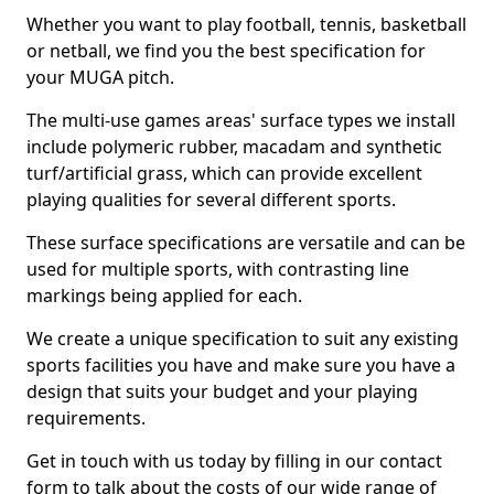
Whether you want to play football, tennis, basketball
or netball, we find you the best specification for
your MUGA pitch.
The multi-use games areas' surface types we install
include polymeric rubber, macadam and synthetic
turf/artificial grass, which can provide excellent
playing qualities for several different sports.
These surface specifications are versatile and can be
used for multiple sports, with contrasting line
markings being applied for each.
We create a unique specification to suit any existing
sports facilities you have and make sure you have a
design that suits your budget and your playing
requirements.
Get in touch with us today by filling in our contact
form to talk about the costs of our wide range of