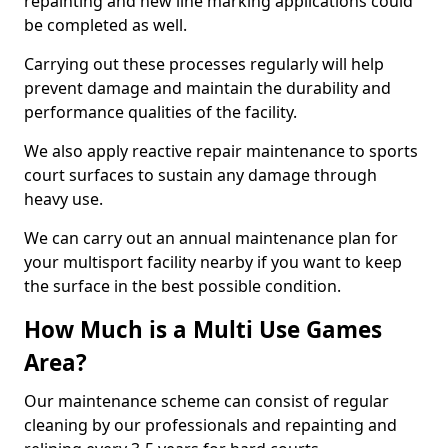
repainting and new line marking applications could
be completed as well.
Carrying out these processes regularly will help
prevent damage and maintain the durability and
performance qualities of the facility.
We also apply reactive repair maintenance to sports
court surfaces to sustain any damage through
heavy use.
We can carry out an annual maintenance plan for
your multisport facility nearby if you want to keep
the surface in the best possible condition.
How Much is a Multi Use Games
Area?
Our maintenance scheme can consist of regular
cleaning by our professionals and repainting and