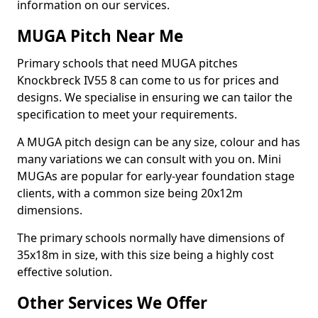
information on our services.
MUGA Pitch Near Me
Primary schools that need MUGA pitches
Knockbreck IV55 8 can come to us for prices and
designs. We specialise in ensuring we can tailor the
specification to meet your requirements.
A MUGA pitch design can be any size, colour and has
many variations we can consult with you on. Mini
MUGAs are popular for early-year foundation stage
clients, with a common size being 20x12m
dimensions.
The primary schools normally have dimensions of
35x18m in size, with this size being a highly cost
effective solution.
Other Services We Offer