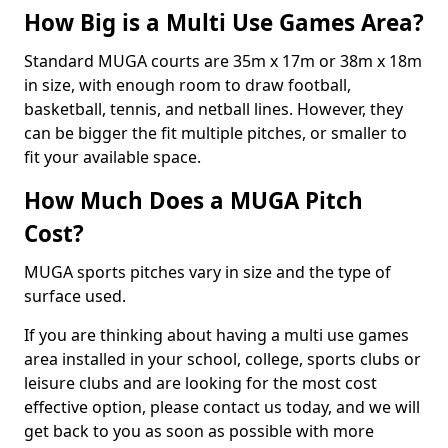
How Big is a Multi Use Games Area?
Standard MUGA courts are 35m x 17m or 38m x 18m
in size, with enough room to draw football,
basketball, tennis, and netball lines. However, they
can be bigger the fit multiple pitches, or smaller to
fit your available space.
How Much Does a MUGA Pitch
Cost?
MUGA sports pitches vary in size and the type of
surface used.
If you are thinking about having a multi use games
area installed in your school, college, sports clubs or
leisure clubs and are looking for the most cost
effective option, please contact us today, and we will
get back to you as soon as possible with more