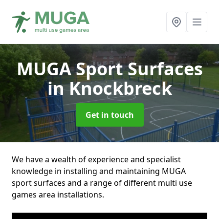
MUGA Sport Surfaces
in Knockbreck
Get in touch
We have a wealth of experience and specialist
knowledge in installing and maintaining MUGA
sport surfaces and a range of different multi use
games area installations.