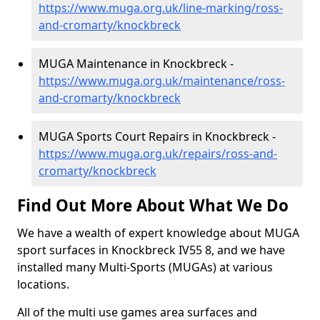
https://www.muga.org.uk/line-marking/ross-
and-cromarty/knockbreck
MUGA Maintenance in Knockbreck -
https://www.muga.org.uk/maintenance/ross-
and-cromarty/knockbreck
MUGA Sports Court Repairs in Knockbreck -
https://www.muga.org.uk/repairs/ross-and-
cromarty/knockbreck
Find Out More About What We Do
We have a wealth of expert knowledge about MUGA
sport surfaces in Knockbreck IV55 8, and we have
installed many Multi-Sports (MUGAs) at various
locations.
All of the multi use games area surfaces and