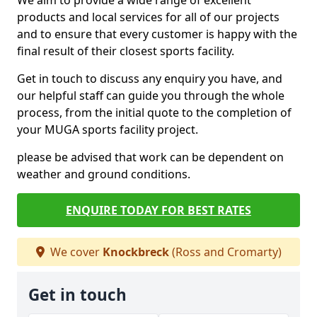
We aim to provide a wide range of excellent
products and local services for all of our projects
and to ensure that every customer is happy with the
final result of their closest sports facility.
Get in touch to discuss any enquiry you have, and
our helpful staff can guide you through the whole
process, from the initial quote to the completion of
your MUGA sports facility project.
please be advised that work can be dependent on
weather and ground conditions.
ENQUIRE TODAY FOR BEST RATES
We cover
Knockbreck
(Ross and Cromarty)
Get in touch