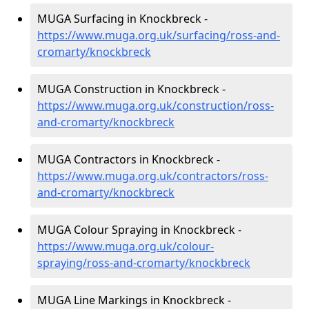
MUGA Surfacing in Knockbreck -
https://www.muga.org.uk/surfacing/ross-and-
cromarty/knockbreck
MUGA Construction in Knockbreck -
https://www.muga.org.uk/construction/ross-
and-cromarty/knockbreck
MUGA Contractors in Knockbreck -
https://www.muga.org.uk/contractors/ross-
and-cromarty/knockbreck
MUGA Colour Spraying in Knockbreck -
https://www.muga.org.uk/colour-
spraying/ross-and-cromarty/knockbreck
MUGA Line Markings in Knockbreck -