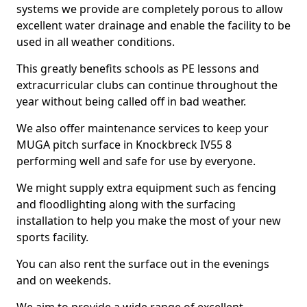
systems we provide are completely porous to allow
excellent water drainage and enable the facility to be
used in all weather conditions.
This greatly benefits schools as PE lessons and
extracurricular clubs can continue throughout the
year without being called off in bad weather.
We also offer maintenance services to keep your
MUGA pitch surface in Knockbreck IV55 8
performing well and safe for use by everyone.
We might supply extra equipment such as fencing
and floodlighting along with the surfacing
installation to help you make the most of your new
sports facility.
You can also rent the surface out in the evenings
and on weekends.