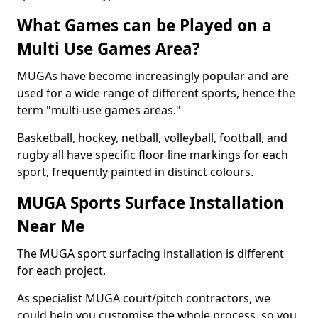
What Games can be Played on a
Multi Use Games Area?
MUGAs have become increasingly popular and are
used for a wide range of different sports, hence the
term "multi-use games areas."
Basketball, hockey, netball, volleyball, football, and
rugby all have specific floor line markings for each
sport, frequently painted in distinct colours.
MUGA Sports Surface Installation
Near Me
The MUGA sport surfacing installation is different
for each project.
As specialist MUGA court/pitch contractors, we
could help you customise the whole process, so you