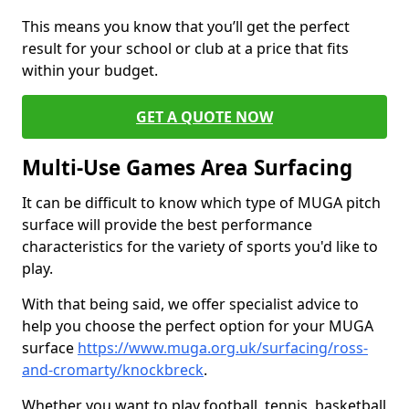
This means you know that you’ll get the perfect
result for your school or club at a price that fits
within your budget.
GET A QUOTE NOW
Multi-Use Games Area Surfacing
It can be difficult to know which type of MUGA pitch
surface will provide the best performance
characteristics for the variety of sports you'd like to
play.
With that being said, we offer specialist advice to
help you choose the perfect option for your MUGA
surface
https://www.muga.org.uk/surfacing/ross-
and-cromarty/knockbreck
.
Whether you want to play football, tennis, basketball