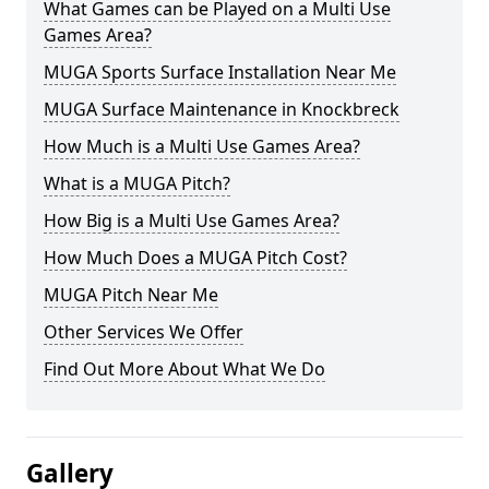
What Games can be Played on a Multi Use
Games Area?
MUGA Sports Surface Installation Near Me
MUGA Surface Maintenance in Knockbreck
How Much is a Multi Use Games Area?
What is a MUGA Pitch?
How Big is a Multi Use Games Area?
How Much Does a MUGA Pitch Cost?
MUGA Pitch Near Me
Other Services We Offer
Find Out More About What We Do
Gallery