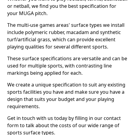
or netball, we find you the best specification for
your MUGA pitch.
The multi-use games areas' surface types we install
include polymeric rubber, macadam and synthetic
turf/artificial grass, which can provide excellent
playing qualities for several different sports.
These surface specifications are versatile and can be
used for multiple sports, with contrasting line
markings being applied for each.
We create a unique specification to suit any existing
sports facilities you have and make sure you have a
design that suits your budget and your playing
requirements.
Get in touch with us today by filling in our contact
form to talk about the costs of our wide range of
sports surface types.