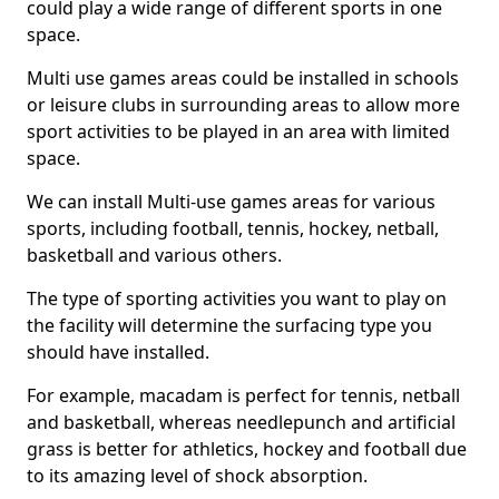
could play a wide range of different sports in one
space.
Multi use games areas could be installed in schools
or leisure clubs in surrounding areas to allow more
sport activities to be played in an area with limited
space.
We can install Multi-use games areas for various
sports, including football, tennis, hockey, netball,
basketball and various others.
The type of sporting activities you want to play on
the facility will determine the surfacing type you
should have installed.
For example, macadam is perfect for tennis, netball
and basketball, whereas needlepunch and artificial
grass is better for athletics, hockey and football due
to its amazing level of shock absorption.