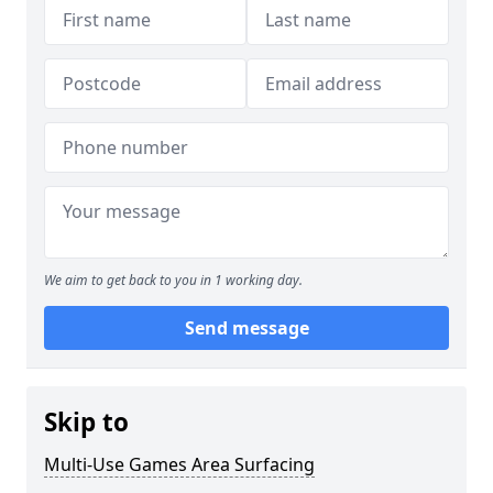
We aim to get back to you in 1 working day.
Send message
Skip to
Multi-Use Games Area Surfacing