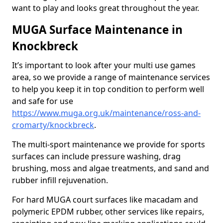
want to play and looks great throughout the year.
MUGA Surface Maintenance in
Knockbreck
It’s important to look after your multi use games
area, so we provide a range of maintenance services
to help you keep it in top condition to perform well
and safe for use
https://www.muga.org.uk/maintenance/ross-and-
cromarty/knockbreck
.
The multi-sport maintenance we provide for sports
surfaces can include pressure washing, drag
brushing, moss and algae treatments, and sand and
rubber infill rejuvenation.
For hard MUGA court surfaces like macadam and
polymeric EPDM rubber, other services like repairs,