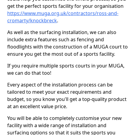
get the perfect sports facility for your organisation
https://www.muga.org.uk/contractors/ross-and-
cromarty/knockbreck
.
As well as the surfacing installation, we can also
include extra features such as fencing and
floodlights with the construction of a MUGA court to
ensure you get the most out of a sports facility.
If you require multiple sports courts in your MUGA,
we can do that too!
Every aspect of the installation process can be
tailored to meet your exact requirements and
budget, so you know you'll get a top-quality product
at an excellent value price.
You will be able to completely customise your new
facility with a wide range of installation and
surfacing options so that it suits the sports you