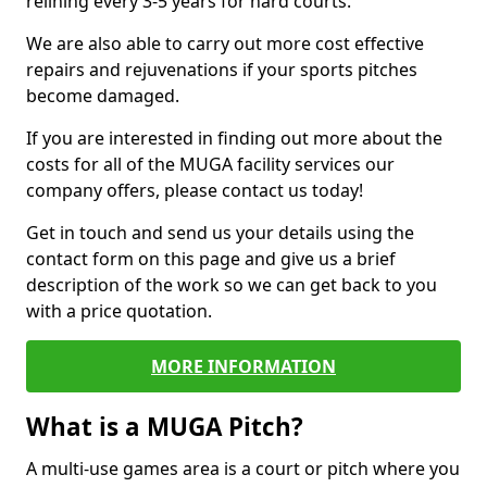
relining every 3-5 years for hard courts.
We are also able to carry out more cost effective
repairs and rejuvenations if your sports pitches
become damaged.
If you are interested in finding out more about the
costs for all of the MUGA facility services our
company offers, please contact us today!
Get in touch and send us your details using the
contact form on this page and give us a brief
description of the work so we can get back to you
with a price quotation.
MORE INFORMATION
What is a MUGA Pitch?
A multi-use games area is a court or pitch where you