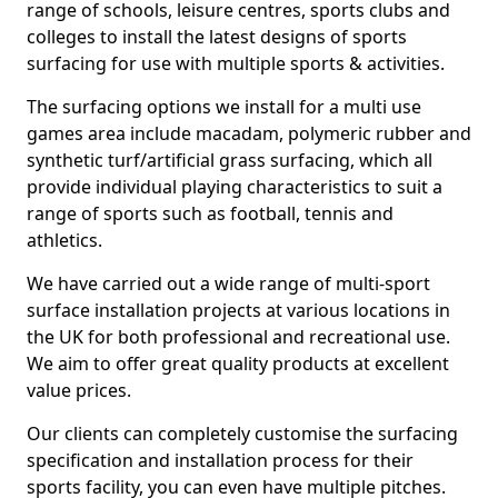
range of schools, leisure centres, sports clubs and
colleges to install the latest designs of sports
surfacing for use with multiple sports & activities.
The surfacing options we install for a multi use
games area include macadam, polymeric rubber and
synthetic turf/artificial grass surfacing, which all
provide individual playing characteristics to suit a
range of sports such as football, tennis and
athletics.
We have carried out a wide range of multi-sport
surface installation projects at various locations in
the UK for both professional and recreational use.
We aim to offer great quality products at excellent
value prices.
Our clients can completely customise the surfacing
specification and installation process for their
sports facility, you can even have multiple pitches.