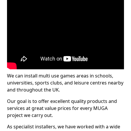
We can install multi use games areas in schools,
universities, sports clubs, and leisure centres nearby
and throughout the UK.
Our goal is to offer excellent quality products and
services at great value prices for every MUGA
project we carry out.
As specialist installers, we have worked with a wide