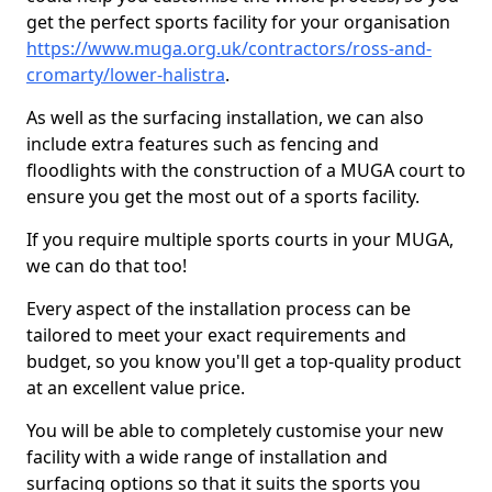
get the perfect sports facility for your organisation
https://www.muga.org.uk/contractors/ross-and-
cromarty/lower-halistra
.
As well as the surfacing installation, we can also
include extra features such as fencing and
floodlights with the construction of a MUGA court to
ensure you get the most out of a sports facility.
If you require multiple sports courts in your MUGA,
we can do that too!
Every aspect of the installation process can be
tailored to meet your exact requirements and
budget, so you know you'll get a top-quality product
at an excellent value price.
You will be able to completely customise your new
facility with a wide range of installation and
surfacing options so that it suits the sports you