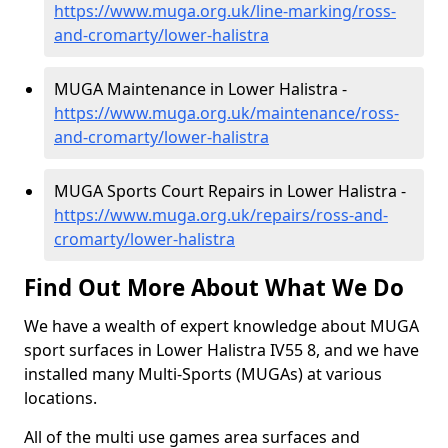
https://www.muga.org.uk/line-marking/ross-
and-cromarty/lower-halistra
MUGA Maintenance in Lower Halistra -
https://www.muga.org.uk/maintenance/ross-
and-cromarty/lower-halistra
MUGA Sports Court Repairs in Lower Halistra -
https://www.muga.org.uk/repairs/ross-and-
cromarty/lower-halistra
Find Out More About What We Do
We have a wealth of expert knowledge about MUGA
sport surfaces in Lower Halistra IV55 8, and we have
installed many Multi-Sports (MUGAs) at various
locations.
All of the multi use games area surfaces and