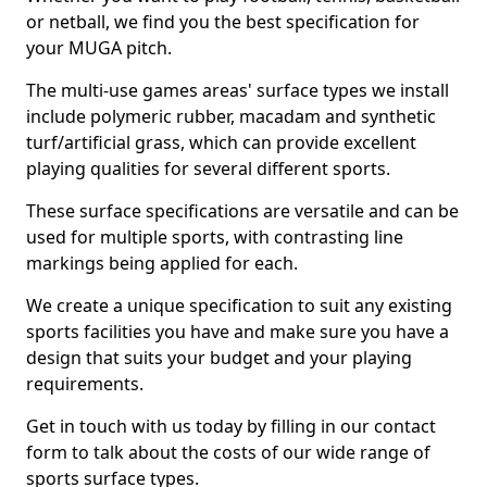
or netball, we find you the best specification for
your MUGA pitch.
The multi-use games areas' surface types we install
include polymeric rubber, macadam and synthetic
turf/artificial grass, which can provide excellent
playing qualities for several different sports.
These surface specifications are versatile and can be
used for multiple sports, with contrasting line
markings being applied for each.
We create a unique specification to suit any existing
sports facilities you have and make sure you have a
design that suits your budget and your playing
requirements.
Get in touch with us today by filling in our contact
form to talk about the costs of our wide range of
sports surface types.