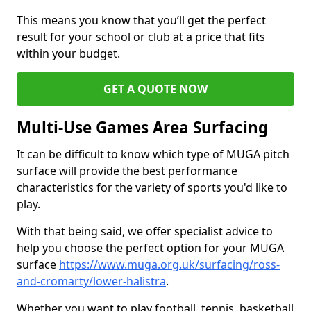
This means you know that you’ll get the perfect
result for your school or club at a price that fits
within your budget.
GET A QUOTE NOW
Multi-Use Games Area Surfacing
It can be difficult to know which type of MUGA pitch
surface will provide the best performance
characteristics for the variety of sports you'd like to
play.
With that being said, we offer specialist advice to
help you choose the perfect option for your MUGA
surface
https://www.muga.org.uk/surfacing/ross-
and-cromarty/lower-halistra
.
Whether you want to play football, tennis, basketball