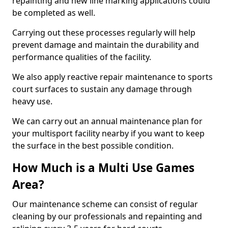
repainting and new line marking applications could
be completed as well.
Carrying out these processes regularly will help
prevent damage and maintain the durability and
performance qualities of the facility.
We also apply reactive repair maintenance to sports
court surfaces to sustain any damage through
heavy use.
We can carry out an annual maintenance plan for
your multisport facility nearby if you want to keep
the surface in the best possible condition.
How Much is a Multi Use Games
Area?
Our maintenance scheme can consist of regular
cleaning by our professionals and repainting and