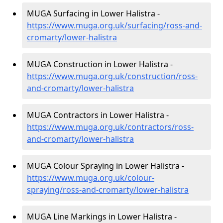
MUGA Surfacing in Lower Halistra -
https://www.muga.org.uk/surfacing/ross-and-
cromarty/lower-halistra
MUGA Construction in Lower Halistra -
https://www.muga.org.uk/construction/ross-
and-cromarty/lower-halistra
MUGA Contractors in Lower Halistra -
https://www.muga.org.uk/contractors/ross-
and-cromarty/lower-halistra
MUGA Colour Spraying in Lower Halistra -
https://www.muga.org.uk/colour-
spraying/ross-and-cromarty/lower-halistra
MUGA Line Markings in Lower Halistra -