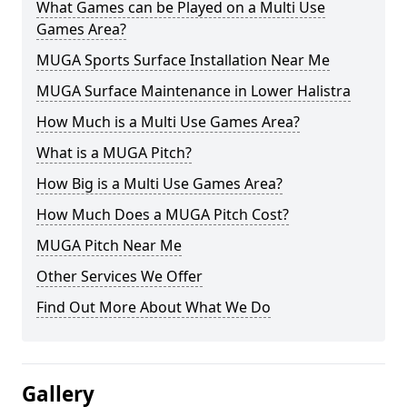
What Games can be Played on a Multi Use
Games Area?
MUGA Sports Surface Installation Near Me
MUGA Surface Maintenance in Lower Halistra
How Much is a Multi Use Games Area?
What is a MUGA Pitch?
How Big is a Multi Use Games Area?
How Much Does a MUGA Pitch Cost?
MUGA Pitch Near Me
Other Services We Offer
Find Out More About What We Do
Gallery