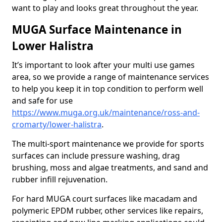
want to play and looks great throughout the year.
MUGA Surface Maintenance in
Lower Halistra
It’s important to look after your multi use games
area, so we provide a range of maintenance services
to help you keep it in top condition to perform well
and safe for use
https://www.muga.org.uk/maintenance/ross-and-
cromarty/lower-halistra
.
The multi-sport maintenance we provide for sports
surfaces can include pressure washing, drag
brushing, moss and algae treatments, and sand and
rubber infill rejuvenation.
For hard MUGA court surfaces like macadam and
polymeric EPDM rubber, other services like repairs,