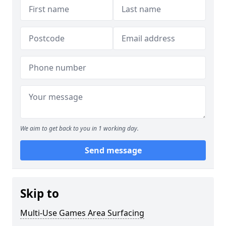
We aim to get back to you in 1 working day.
Send message
Skip to
Multi-Use Games Area Surfacing