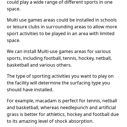
could play a wide range of different sports in one
space.
Multi use games areas could be installed in schools
or leisure clubs in surrounding areas to allow more
sport activities to be played in an area with limited
space.
We can install Multi-use games areas for various
sports, including football, tennis, hockey, netball,
basketball and various others.
The type of sporting activities you want to play on
the facility will determine the surfacing type you
should have installed.
For example, macadam is perfect for tennis, netball
and basketball, whereas needlepunch and artificial
grass is better for athletics, hockey and football due
to its amazing level of shock absorption.