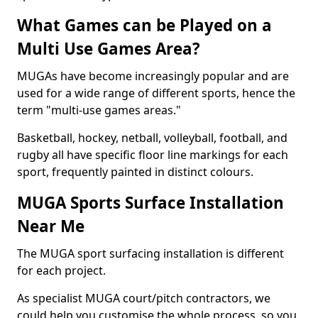
What Games can be Played on a
Multi Use Games Area?
MUGAs have become increasingly popular and are
used for a wide range of different sports, hence the
term "multi-use games areas."
Basketball, hockey, netball, volleyball, football, and
rugby all have specific floor line markings for each
sport, frequently painted in distinct colours.
MUGA Sports Surface Installation
Near Me
The MUGA sport surfacing installation is different
for each project.
As specialist MUGA court/pitch contractors, we
could help you customise the whole process, so you