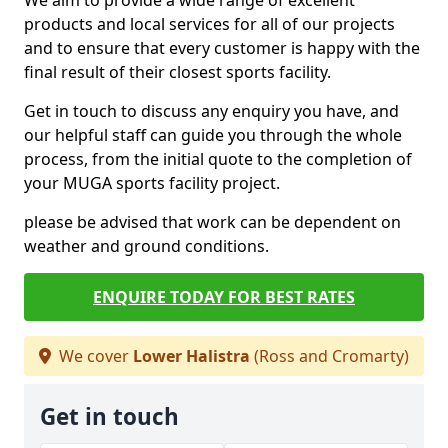
We aim to provide a wide range of excellent
products and local services for all of our projects
and to ensure that every customer is happy with the
final result of their closest sports facility.
Get in touch to discuss any enquiry you have, and
our helpful staff can guide you through the whole
process, from the initial quote to the completion of
your MUGA sports facility project.
please be advised that work can be dependent on
weather and ground conditions.
ENQUIRE TODAY FOR BEST RATES
We cover
Lower Halistra
(Ross and Cromarty)
Get in touch