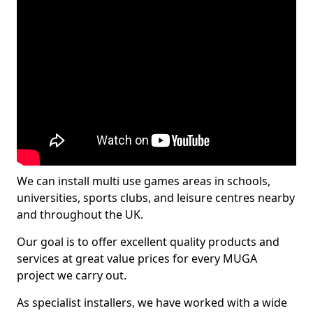
We can install multi use games areas in schools,
universities, sports clubs, and leisure centres nearby
and throughout the UK.
Our goal is to offer excellent quality products and
services at great value prices for every MUGA
project we carry out.
As specialist installers, we have worked with a wide