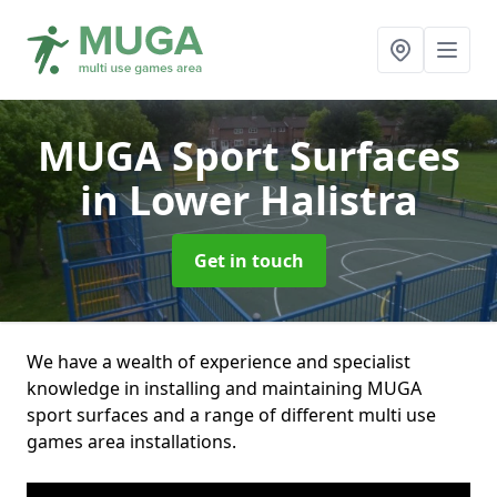
MUGA Sport Surfaces
in Lower Halistra
Get in touch
We have a wealth of experience and specialist
knowledge in installing and maintaining MUGA
sport surfaces and a range of different multi use
games area installations.