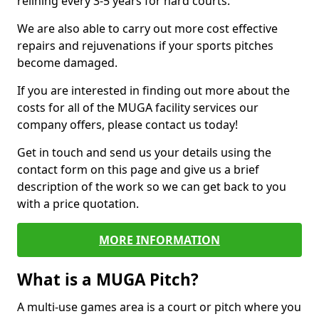
relining every 3-5 years for hard courts.
We are also able to carry out more cost effective
repairs and rejuvenations if your sports pitches
become damaged.
If you are interested in finding out more about the
costs for all of the MUGA facility services our
company offers, please contact us today!
Get in touch and send us your details using the
contact form on this page and give us a brief
description of the work so we can get back to you
with a price quotation.
MORE INFORMATION
What is a MUGA Pitch?
A multi-use games area is a court or pitch where you