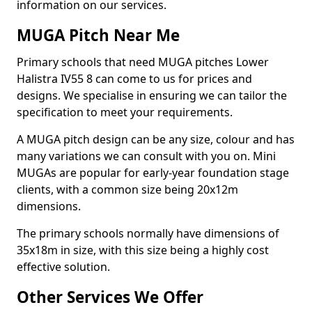
information on our services.
MUGA Pitch Near Me
Primary schools that need MUGA pitches Lower
Halistra IV55 8 can come to us for prices and
designs. We specialise in ensuring we can tailor the
specification to meet your requirements.
A MUGA pitch design can be any size, colour and has
many variations we can consult with you on. Mini
MUGAs are popular for early-year foundation stage
clients, with a common size being 20x12m
dimensions.
The primary schools normally have dimensions of
35x18m in size, with this size being a highly cost
effective solution.
Other Services We Offer