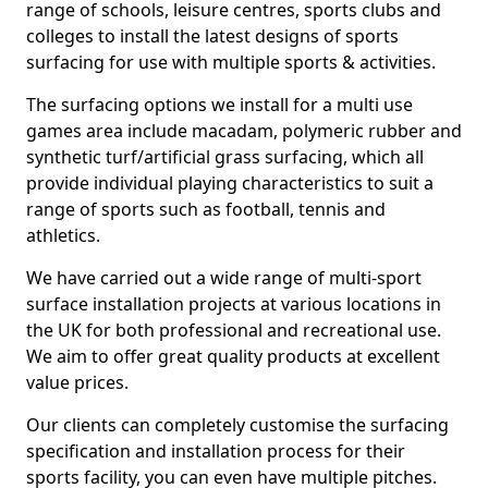
range of schools, leisure centres, sports clubs and
colleges to install the latest designs of sports
surfacing for use with multiple sports & activities.
The surfacing options we install for a multi use
games area include macadam, polymeric rubber and
synthetic turf/artificial grass surfacing, which all
provide individual playing characteristics to suit a
range of sports such as football, tennis and
athletics.
We have carried out a wide range of multi-sport
surface installation projects at various locations in
the UK for both professional and recreational use.
We aim to offer great quality products at excellent
value prices.
Our clients can completely customise the surfacing
specification and installation process for their
sports facility, you can even have multiple pitches.