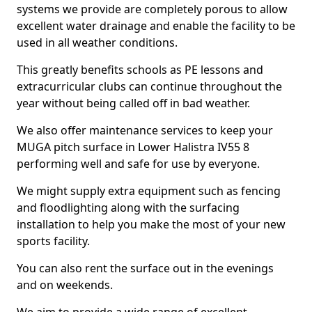
systems we provide are completely porous to allow
excellent water drainage and enable the facility to be
used in all weather conditions.
This greatly benefits schools as PE lessons and
extracurricular clubs can continue throughout the
year without being called off in bad weather.
We also offer maintenance services to keep your
MUGA pitch surface in Lower Halistra IV55 8
performing well and safe for use by everyone.
We might supply extra equipment such as fencing
and floodlighting along with the surfacing
installation to help you make the most of your new
sports facility.
You can also rent the surface out in the evenings
and on weekends.