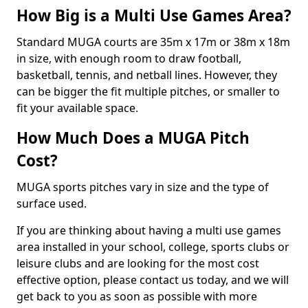
How Big is a Multi Use Games Area?
Standard MUGA courts are 35m x 17m or 38m x 18m
in size, with enough room to draw football,
basketball, tennis, and netball lines. However, they
can be bigger the fit multiple pitches, or smaller to
fit your available space.
How Much Does a MUGA Pitch
Cost?
MUGA sports pitches vary in size and the type of
surface used.
If you are thinking about having a multi use games
area installed in your school, college, sports clubs or
leisure clubs and are looking for the most cost
effective option, please contact us today, and we will
get back to you as soon as possible with more