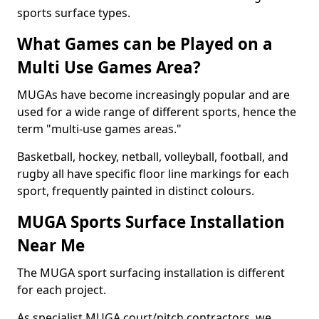
sports surface types.
What Games can be Played on a
Multi Use Games Area?
MUGAs have become increasingly popular and are
used for a wide range of different sports, hence the
term "multi-use games areas."
Basketball, hockey, netball, volleyball, football, and
rugby all have specific floor line markings for each
sport, frequently painted in distinct colours.
MUGA Sports Surface Installation
Near Me
The MUGA sport surfacing installation is different
for each project.
As specialist MUGA court/pitch contractors, we