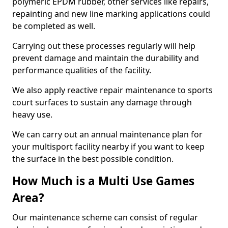
polymeric EPDM rubber, other services like repairs,
repainting and new line marking applications could
be completed as well.
Carrying out these processes regularly will help
prevent damage and maintain the durability and
performance qualities of the facility.
We also apply reactive repair maintenance to sports
court surfaces to sustain any damage through
heavy use.
We can carry out an annual maintenance plan for
your multisport facility nearby if you want to keep
the surface in the best possible condition.
How Much is a Multi Use Games
Area?
Our maintenance scheme can consist of regular