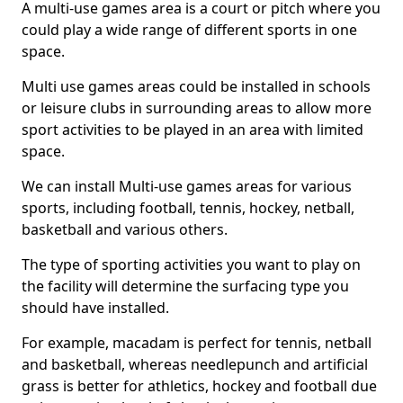
A multi-use games area is a court or pitch where you
could play a wide range of different sports in one
space.
Multi use games areas could be installed in schools
or leisure clubs in surrounding areas to allow more
sport activities to be played in an area with limited
space.
We can install Multi-use games areas for various
sports, including football, tennis, hockey, netball,
basketball and various others.
The type of sporting activities you want to play on
the facility will determine the surfacing type you
should have installed.
For example, macadam is perfect for tennis, netball
and basketball, whereas needlepunch and artificial
grass is better for athletics, hockey and football due