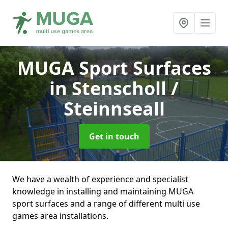
MUGA Sport Surfaces
in Stenscholl /
Steinnseall
Get in touch
We have a wealth of experience and specialist
knowledge in installing and maintaining MUGA
sport surfaces and a range of different multi use
games area installations.