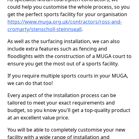
could help you customise the whole process, so you
get the perfect sports facility for your organisation
https://www.muga.org.uk/contractors/ross-and-
cromarty/stenscholl-steinnseall
.
As well as the surfacing installation, we can also
include extra features such as fencing and
floodlights with the construction of a MUGA court to
ensure you get the most out of a sports facility.
If you require multiple sports courts in your MUGA,
we can do that too!
Every aspect of the installation process can be
tailored to meet your exact requirements and
budget, so you know you'll get a top-quality product
at an excellent value price.
You will be able to completely customise your new
facility with a wide range of installation and