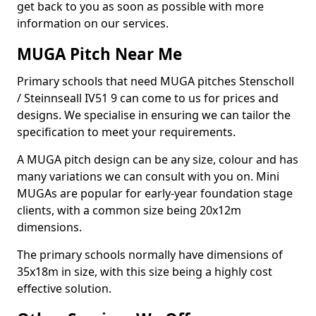
get back to you as soon as possible with more
information on our services.
MUGA Pitch Near Me
Primary schools that need MUGA pitches Stenscholl
/ Steinnseall IV51 9 can come to us for prices and
designs. We specialise in ensuring we can tailor the
specification to meet your requirements.
A MUGA pitch design can be any size, colour and has
many variations we can consult with you on. Mini
MUGAs are popular for early-year foundation stage
clients, with a common size being 20x12m
dimensions.
The primary schools normally have dimensions of
35x18m in size, with this size being a highly cost
effective solution.