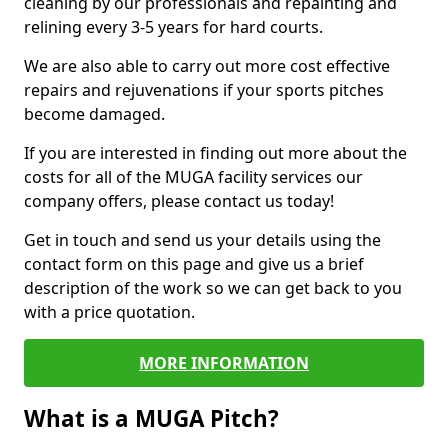
cleaning by our professionals and repainting and
relining every 3-5 years for hard courts.
We are also able to carry out more cost effective
repairs and rejuvenations if your sports pitches
become damaged.
If you are interested in finding out more about the
costs for all of the MUGA facility services our
company offers, please contact us today!
Get in touch and send us your details using the
contact form on this page and give us a brief
description of the work so we can get back to you
with a price quotation.
MORE INFORMATION
What is a MUGA Pitch?