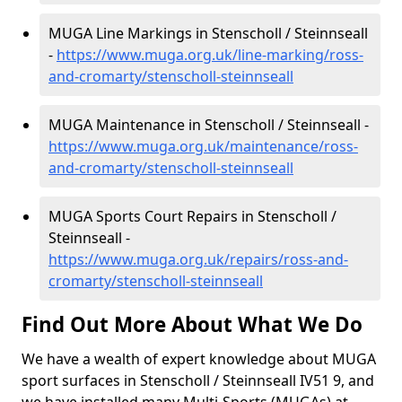
MUGA Line Markings in Stenscholl / Steinnseall
-
https://www.muga.org.uk/line-marking/ross-
and-cromarty/stenscholl-steinnseall
MUGA Maintenance in Stenscholl / Steinnseall -
https://www.muga.org.uk/maintenance/ross-
and-cromarty/stenscholl-steinnseall
MUGA Sports Court Repairs in Stenscholl /
Steinnseall -
https://www.muga.org.uk/repairs/ross-and-
cromarty/stenscholl-steinnseall
Find Out More About What We Do
We have a wealth of expert knowledge about MUGA
sport surfaces in Stenscholl / Steinnseall IV51 9, and