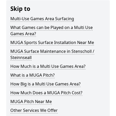
Skip to
Multi-Use Games Area Surfacing
What Games can be Played on a Multi Use
Games Area?
MUGA Sports Surface Installation Near Me
MUGA Surface Maintenance in Stenscholl /
Steinnseall
How Much is a Multi Use Games Area?
What is a MUGA Pitch?
How Big is a Multi Use Games Area?
How Much Does a MUGA Pitch Cost?
MUGA Pitch Near Me
Other Services We Offer