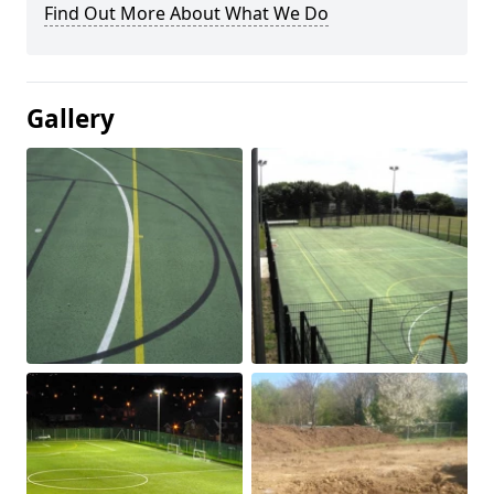
Find Out More About What We Do
Gallery