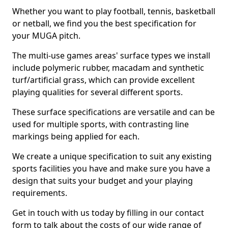
Whether you want to play football, tennis, basketball
or netball, we find you the best specification for
your MUGA pitch.
The multi-use games areas' surface types we install
include polymeric rubber, macadam and synthetic
turf/artificial grass, which can provide excellent
playing qualities for several different sports.
These surface specifications are versatile and can be
used for multiple sports, with contrasting line
markings being applied for each.
We create a unique specification to suit any existing
sports facilities you have and make sure you have a
design that suits your budget and your playing
requirements.
Get in touch with us today by filling in our contact
form to talk about the costs of our wide range of