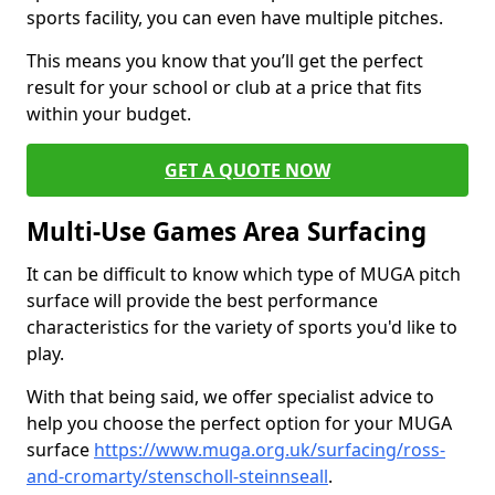
sports facility, you can even have multiple pitches.
This means you know that you’ll get the perfect
result for your school or club at a price that fits
within your budget.
GET A QUOTE NOW
Multi-Use Games Area Surfacing
It can be difficult to know which type of MUGA pitch
surface will provide the best performance
characteristics for the variety of sports you'd like to
play.
With that being said, we offer specialist advice to
help you choose the perfect option for your MUGA
surface
https://www.muga.org.uk/surfacing/ross-
and-cromarty/stenscholl-steinnseall
.