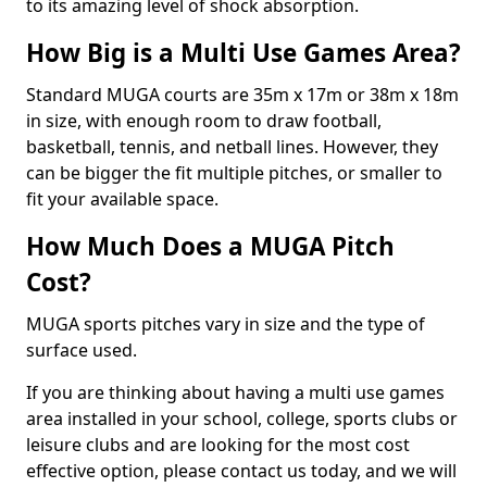
to its amazing level of shock absorption.
How Big is a Multi Use Games Area?
Standard MUGA courts are 35m x 17m or 38m x 18m
in size, with enough room to draw football,
basketball, tennis, and netball lines. However, they
can be bigger the fit multiple pitches, or smaller to
fit your available space.
How Much Does a MUGA Pitch
Cost?
MUGA sports pitches vary in size and the type of
surface used.
If you are thinking about having a multi use games
area installed in your school, college, sports clubs or
leisure clubs and are looking for the most cost
effective option, please contact us today, and we will