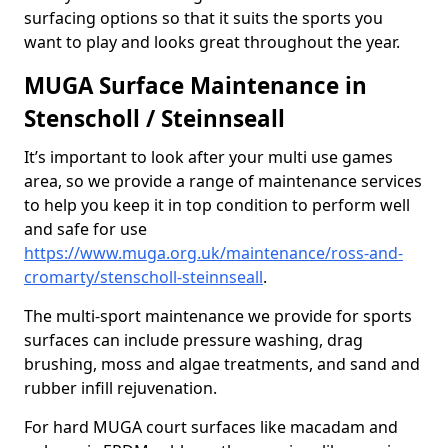
surfacing options so that it suits the sports you
want to play and looks great throughout the year.
MUGA Surface Maintenance in
Stenscholl / Steinnseall
It’s important to look after your multi use games
area, so we provide a range of maintenance services
to help you keep it in top condition to perform well
and safe for use
https://www.muga.org.uk/maintenance/ross-and-
cromarty/stenscholl-steinnseall
.
The multi-sport maintenance we provide for sports
surfaces can include pressure washing, drag
brushing, moss and algae treatments, and sand and
rubber infill rejuvenation.
For hard MUGA court surfaces like macadam and