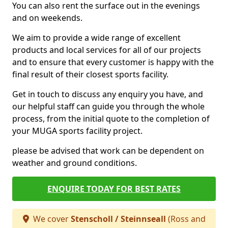
You can also rent the surface out in the evenings
and on weekends.
We aim to provide a wide range of excellent
products and local services for all of our projects
and to ensure that every customer is happy with the
final result of their closest sports facility.
Get in touch to discuss any enquiry you have, and
our helpful staff can guide you through the whole
process, from the initial quote to the completion of
your MUGA sports facility project.
please be advised that work can be dependent on
weather and ground conditions.
ENQUIRE TODAY FOR BEST RATES
We cover
Stenscholl / Steinnseall
(Ross and