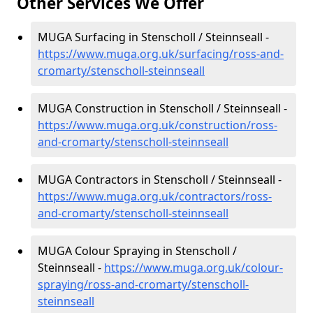
Other Services We Offer
MUGA Surfacing in Stenscholl / Steinnseall -
https://www.muga.org.uk/surfacing/ross-and-
cromarty/stenscholl-steinnseall
MUGA Construction in Stenscholl / Steinnseall -
https://www.muga.org.uk/construction/ross-
and-cromarty/stenscholl-steinnseall
MUGA Contractors in Stenscholl / Steinnseall -
https://www.muga.org.uk/contractors/ross-
and-cromarty/stenscholl-steinnseall
MUGA Colour Spraying in Stenscholl /
Steinnseall -
https://www.muga.org.uk/colour-
spraying/ross-and-cromarty/stenscholl-
steinnseall