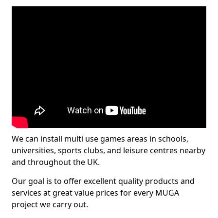
We can install multi use games areas in schools,
universities, sports clubs, and leisure centres nearby
and throughout the UK.
Our goal is to offer excellent quality products and
services at great value prices for every MUGA
project we carry out.