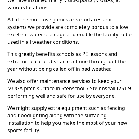
we have installed many Multi-Sports (MUGAs) at
various locations.
All of the multi use games area surfaces and
systems we provide are completely porous to allow
excellent water drainage and enable the facility to be
used in all weather conditions.
This greatly benefits schools as PE lessons and
extracurricular clubs can continue throughout the
year without being called off in bad weather.
We also offer maintenance services to keep your
MUGA pitch surface in Stenscholl / Steinnseall IV51 9
performing well and safe for use by everyone.
We might supply extra equipment such as fencing
and floodlighting along with the surfacing
installation to help you make the most of your new
sports facility.