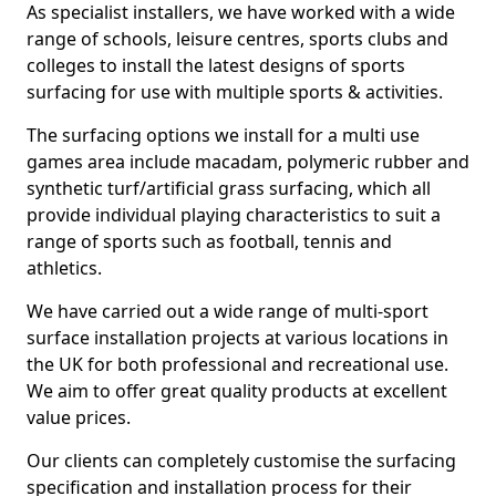
As specialist installers, we have worked with a wide
range of schools, leisure centres, sports clubs and
colleges to install the latest designs of sports
surfacing for use with multiple sports & activities.
The surfacing options we install for a multi use
games area include macadam, polymeric rubber and
synthetic turf/artificial grass surfacing, which all
provide individual playing characteristics to suit a
range of sports such as football, tennis and
athletics.
We have carried out a wide range of multi-sport
surface installation projects at various locations in
the UK for both professional and recreational use.
We aim to offer great quality products at excellent
value prices.
Our clients can completely customise the surfacing
specification and installation process for their