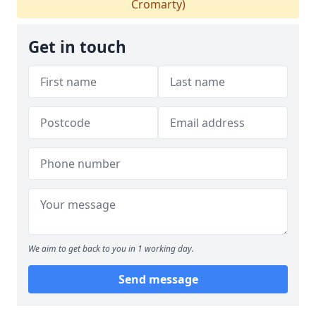
Cromarty)
Get in touch
We aim to get back to you in 1 working day.
Send message