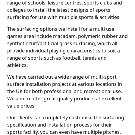
range of schools, leisure centres, sports clubs and
colleges to install the latest designs of sports
surfacing for use with multiple sports & activities.
The surfacing options we install for a multi use
games area include macadam, polymeric rubber and
synthetic turf/artificial grass surfacing, which all
provide individual playing characteristics to suit a
range of sports such as football, tennis and
athletics.
We have carried out a wide range of multi-sport
surface installation projects at various locations in
the UK for both professional and recreational use.
We aim to offer great quality products at excellent
value prices.
Our clients can completely customise the surfacing
specification and installation process for their
sports facility, you can even have multiple pitches.