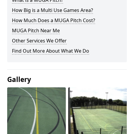
What is a MUGA Pitch?
How Big is a Multi Use Games Area?
How Much Does a MUGA Pitch Cost?
MUGA Pitch Near Me
Other Services We Offer
Find Out More About What We Do
Gallery