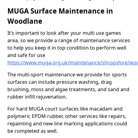
MUGA Surface Maintenance in
Woodlane
It’s important to look after your multi use games
area, so we provide a range of maintenance services
to help you keep it in top condition to perform well
and safe for use
https://www.muga.org.uk/maintenance/shropshire/wo
The multi-sport maintenance we provide for sports
surfaces can include pressure washing, drag
brushing, moss and algae treatments, and sand and
rubber infill rejuvenation.
For hard MUGA court surfaces like macadam and
polymeric EPDM rubber, other services like repairs,
repainting and new line marking applications could
be completed as well.