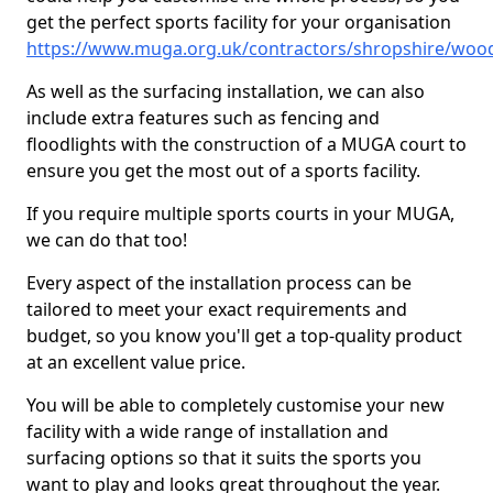
get the perfect sports facility for your organisation
https://www.muga.org.uk/contractors/shropshire/woo
As well as the surfacing installation, we can also
include extra features such as fencing and
floodlights with the construction of a MUGA court to
ensure you get the most out of a sports facility.
If you require multiple sports courts in your MUGA,
we can do that too!
Every aspect of the installation process can be
tailored to meet your exact requirements and
budget, so you know you'll get a top-quality product
at an excellent value price.
You will be able to completely customise your new
facility with a wide range of installation and
surfacing options so that it suits the sports you
want to play and looks great throughout the year.