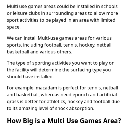
Multi use games areas could be installed in schools
or leisure clubs in surrounding areas to allow more
sport activities to be played in an area with limited
space.
We can install Multi-use games areas for various
sports, including football, tennis, hockey, netball,
basketball and various others.
The type of sporting activities you want to play on
the facility will determine the surfacing type you
should have installed.
For example, macadam is perfect for tennis, netball
and basketball, whereas needlepunch and artificial
grass is better for athletics, hockey and football due
to its amazing level of shock absorption.
How Big is a Multi Use Games Area?