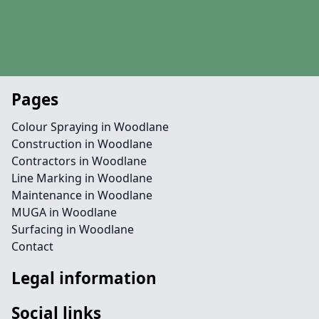
Pages
Colour Spraying in Woodlane
Construction in Woodlane
Contractors in Woodlane
Line Marking in Woodlane
Maintenance in Woodlane
MUGA in Woodlane
Surfacing in Woodlane
Contact
Legal information
Social links