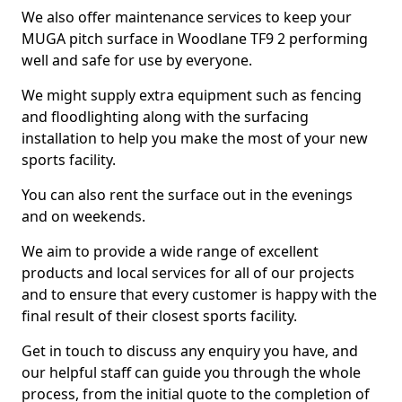
We also offer maintenance services to keep your
MUGA pitch surface in Woodlane TF9 2 performing
well and safe for use by everyone.
We might supply extra equipment such as fencing
and floodlighting along with the surfacing
installation to help you make the most of your new
sports facility.
You can also rent the surface out in the evenings
and on weekends.
We aim to provide a wide range of excellent
products and local services for all of our projects
and to ensure that every customer is happy with the
final result of their closest sports facility.
Get in touch to discuss any enquiry you have, and
our helpful staff can guide you through the whole
process, from the initial quote to the completion of