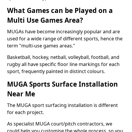
What Games can be Played on a
Multi Use Games Area?
MUGAs have become increasingly popular and are
used for a wide range of different sports, hence the
term "multi-use games areas."
Basketball, hockey, netball, volleyball, football, and
rugby all have specific floor line markings for each
sport, frequently painted in distinct colours.
MUGA Sports Surface Installation
Near Me
The MUGA sport surfacing installation is different
for each project.
As specialist MUGA court/pitch contractors, we
could help you customise the whole process, so you