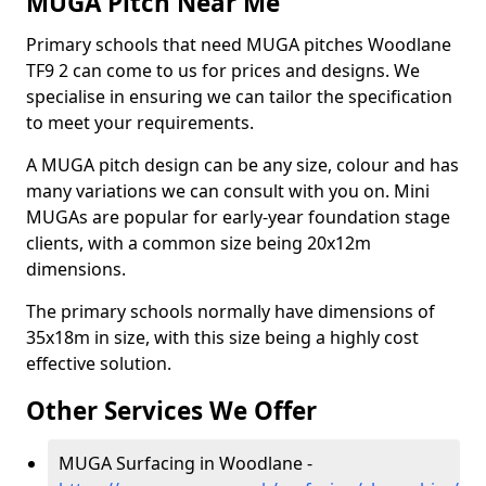
MUGA Pitch Near Me
Primary schools that need MUGA pitches Woodlane
TF9 2 can come to us for prices and designs. We
specialise in ensuring we can tailor the specification
to meet your requirements.
A MUGA pitch design can be any size, colour and has
many variations we can consult with you on. Mini
MUGAs are popular for early-year foundation stage
clients, with a common size being 20x12m
dimensions.
The primary schools normally have dimensions of
35x18m in size, with this size being a highly cost
effective solution.
Other Services We Offer
MUGA Surfacing in Woodlane -