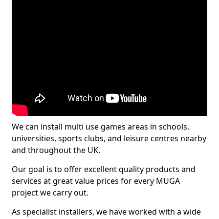
We can install multi use games areas in schools,
universities, sports clubs, and leisure centres nearby
and throughout the UK.
Our goal is to offer excellent quality products and
services at great value prices for every MUGA
project we carry out.
As specialist installers, we have worked with a wide