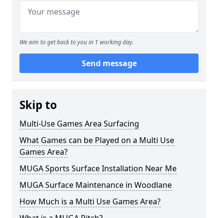
We aim to get back to you in 1 working day.
Send message
Skip to
Multi-Use Games Area Surfacing
What Games can be Played on a Multi Use
Games Area?
MUGA Sports Surface Installation Near Me
MUGA Surface Maintenance in Woodlane
How Much is a Multi Use Games Area?