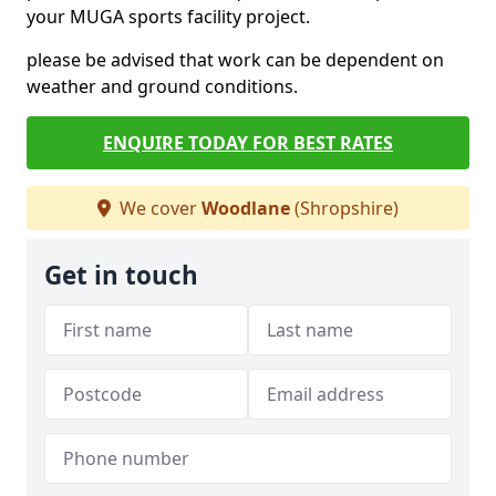
your MUGA sports facility project.
please be advised that work can be dependent on
weather and ground conditions.
ENQUIRE TODAY FOR BEST RATES
We cover
Woodlane
(Shropshire)
Get in touch