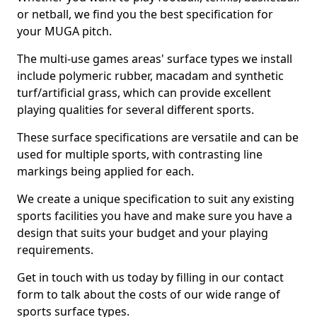
or netball, we find you the best specification for
your MUGA pitch.
The multi-use games areas' surface types we install
include polymeric rubber, macadam and synthetic
turf/artificial grass, which can provide excellent
playing qualities for several different sports.
These surface specifications are versatile and can be
used for multiple sports, with contrasting line
markings being applied for each.
We create a unique specification to suit any existing
sports facilities you have and make sure you have a
design that suits your budget and your playing
requirements.
Get in touch with us today by filling in our contact
form to talk about the costs of our wide range of
sports surface types.