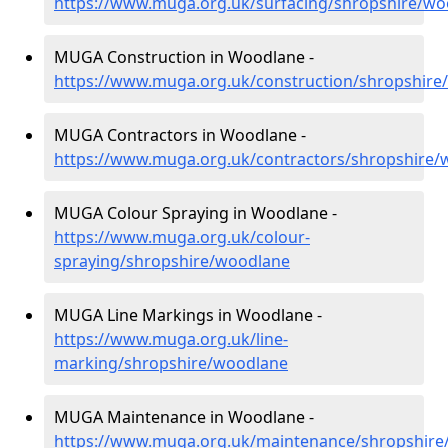
https://www.muga.org.uk/surfacing/shropshire/wo
MUGA Construction in Woodlane -
https://www.muga.org.uk/construction/shropshire
MUGA Contractors in Woodlane -
https://www.muga.org.uk/contractors/shropshire/
MUGA Colour Spraying in Woodlane -
https://www.muga.org.uk/colour-
spraying/shropshire/woodlane
MUGA Line Markings in Woodlane -
https://www.muga.org.uk/line-
marking/shropshire/woodlane
MUGA Maintenance in Woodlane -
https://www.muga.org.uk/maintenance/shropshire