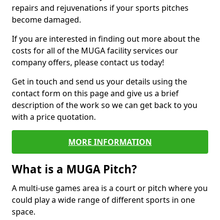
repairs and rejuvenations if your sports pitches
become damaged.
If you are interested in finding out more about the
costs for all of the MUGA facility services our
company offers, please contact us today!
Get in touch and send us your details using the
contact form on this page and give us a brief
description of the work so we can get back to you
with a price quotation.
MORE INFORMATION
What is a MUGA Pitch?
A multi-use games area is a court or pitch where you
could play a wide range of different sports in one
space.