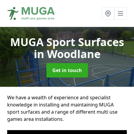
MUGA Sport Surfaces
in Woodlane
Get in touch
We have a wealth of experience and specialist
knowledge in installing and maintaining MUGA
sport surfaces and a range of different multi use
games area installations.