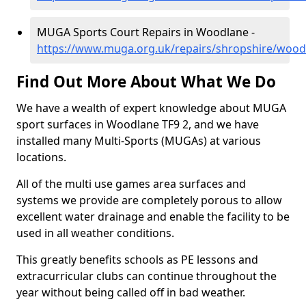
MUGA Sports Court Repairs in Woodlane -
https://www.muga.org.uk/repairs/shropshire/wood
Find Out More About What We Do
We have a wealth of expert knowledge about MUGA
sport surfaces in Woodlane TF9 2, and we have
installed many Multi-Sports (MUGAs) at various
locations.
All of the multi use games area surfaces and
systems we provide are completely porous to allow
excellent water drainage and enable the facility to be
used in all weather conditions.
This greatly benefits schools as PE lessons and
extracurricular clubs can continue throughout the
year without being called off in bad weather.