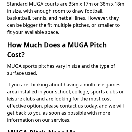
Standard MUGA courts are 35m x 17m or 38m x 18m
in size, with enough room to draw football,
basketball, tennis, and netball lines. However, they
can be bigger the fit multiple pitches, or smaller to
fit your available space.
How Much Does a MUGA Pitch
Cost?
MUGA sports pitches vary in size and the type of
surface used.
If you are thinking about having a multi use games
area installed in your school, college, sports clubs or
leisure clubs and are looking for the most cost
effective option, please contact us today, and we will
get back to you as soon as possible with more
information on our services.