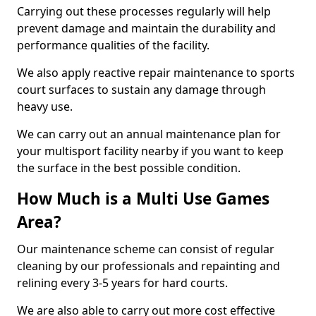
Carrying out these processes regularly will help
prevent damage and maintain the durability and
performance qualities of the facility.
We also apply reactive repair maintenance to sports
court surfaces to sustain any damage through
heavy use.
We can carry out an annual maintenance plan for
your multisport facility nearby if you want to keep
the surface in the best possible condition.
How Much is a Multi Use Games
Area?
Our maintenance scheme can consist of regular
cleaning by our professionals and repainting and
relining every 3-5 years for hard courts.
We are also able to carry out more cost effective