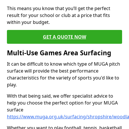
This means you know that you’ll get the perfect
result for your school or club at a price that fits
within your budget.
GET A QUOTE NOW
Multi-Use Games Area Surfacing
It can be difficult to know which type of MUGA pitch
surface will provide the best performance
characteristics for the variety of sports you'd like to
play.
With that being said, we offer specialist advice to
help you choose the perfect option for your MUGA
surface
https://www.muga.org.uk/surfacing/shropshire/woodl
Whether you want to play football, tennis, basketball