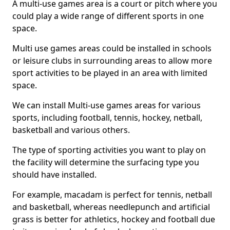
A multi-use games area is a court or pitch where you
could play a wide range of different sports in one
space.
Multi use games areas could be installed in schools
or leisure clubs in surrounding areas to allow more
sport activities to be played in an area with limited
space.
We can install Multi-use games areas for various
sports, including football, tennis, hockey, netball,
basketball and various others.
The type of sporting activities you want to play on
the facility will determine the surfacing type you
should have installed.
For example, macadam is perfect for tennis, netball
and basketball, whereas needlepunch and artificial
grass is better for athletics, hockey and football due