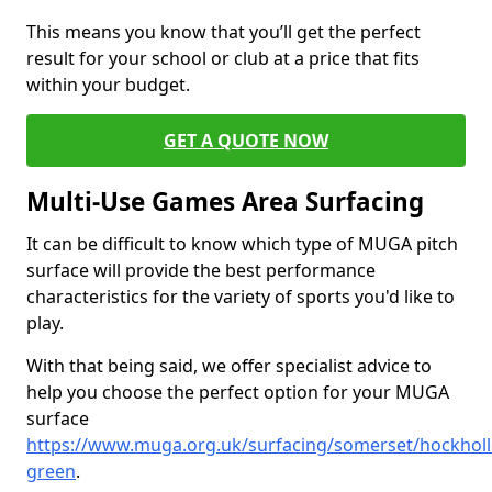
This means you know that you’ll get the perfect
result for your school or club at a price that fits
within your budget.
GET A QUOTE NOW
Multi-Use Games Area Surfacing
It can be difficult to know which type of MUGA pitch
surface will provide the best performance
characteristics for the variety of sports you'd like to
play.
With that being said, we offer specialist advice to
help you choose the perfect option for your MUGA
surface
https://www.muga.org.uk/surfacing/somerset/hockholl
green
.