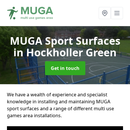
MUGA Sport Surfaces
in Hockholler Green
Get in touch
We have a wealth of experience and specialist
knowledge in installing and maintaining MUGA
sport surfaces and a range of different multi use
games area installations.