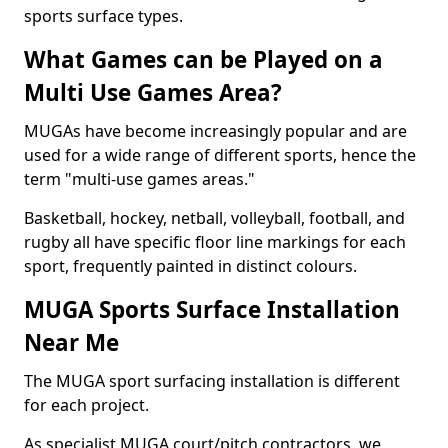
sports surface types.
What Games can be Played on a
Multi Use Games Area?
MUGAs have become increasingly popular and are
used for a wide range of different sports, hence the
term "multi-use games areas."
Basketball, hockey, netball, volleyball, football, and
rugby all have specific floor line markings for each
sport, frequently painted in distinct colours.
MUGA Sports Surface Installation
Near Me
The MUGA sport surfacing installation is different
for each project.
As specialist MUGA court/pitch contractors, we