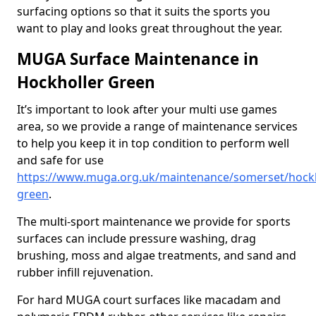
surfacing options so that it suits the sports you
want to play and looks great throughout the year.
MUGA Surface Maintenance in
Hockholler Green
It’s important to look after your multi use games
area, so we provide a range of maintenance services
to help you keep it in top condition to perform well
and safe for use
https://www.muga.org.uk/maintenance/somerset/hockh
green
.
The multi-sport maintenance we provide for sports
surfaces can include pressure washing, drag
brushing, moss and algae treatments, and sand and
rubber infill rejuvenation.
For hard MUGA court surfaces like macadam and