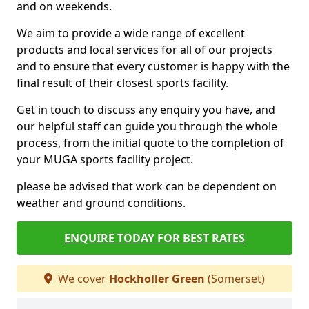
and on weekends.
We aim to provide a wide range of excellent
products and local services for all of our projects
and to ensure that every customer is happy with the
final result of their closest sports facility.
Get in touch to discuss any enquiry you have, and
our helpful staff can guide you through the whole
process, from the initial quote to the completion of
your MUGA sports facility project.
please be advised that work can be dependent on
weather and ground conditions.
ENQUIRE TODAY FOR BEST RATES
We cover
Hockholler Green
(Somerset)