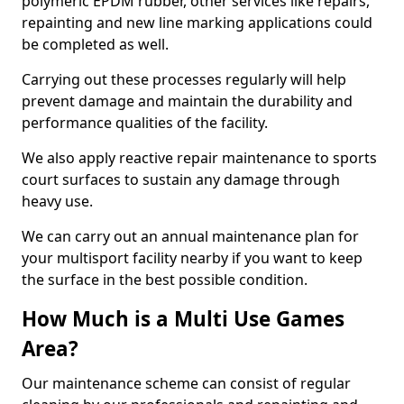
polymeric EPDM rubber, other services like repairs,
repainting and new line marking applications could
be completed as well.
Carrying out these processes regularly will help
prevent damage and maintain the durability and
performance qualities of the facility.
We also apply reactive repair maintenance to sports
court surfaces to sustain any damage through
heavy use.
We can carry out an annual maintenance plan for
your multisport facility nearby if you want to keep
the surface in the best possible condition.
How Much is a Multi Use Games
Area?
Our maintenance scheme can consist of regular