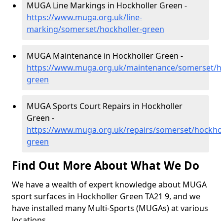
MUGA Line Markings in Hockholler Green -
https://www.muga.org.uk/line-
marking/somerset/hockholler-green
MUGA Maintenance in Hockholler Green -
https://www.muga.org.uk/maintenance/somerset/h
green
MUGA Sports Court Repairs in Hockholler
Green -
https://www.muga.org.uk/repairs/somerset/hockhol
green
Find Out More About What We Do
We have a wealth of expert knowledge about MUGA
sport surfaces in Hockholler Green TA21 9, and we
have installed many Multi-Sports (MUGAs) at various
locations.