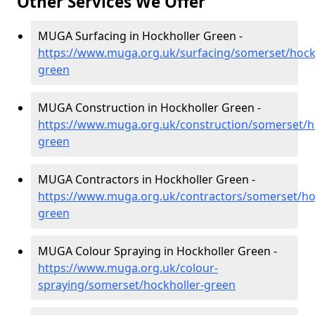
Other Services We Offer
MUGA Surfacing in Hockholler Green -
https://www.muga.org.uk/surfacing/somerset/hock
green
MUGA Construction in Hockholler Green -
https://www.muga.org.uk/construction/somerset/h
green
MUGA Contractors in Hockholler Green -
https://www.muga.org.uk/contractors/somerset/ho
green
MUGA Colour Spraying in Hockholler Green -
https://www.muga.org.uk/colour-
spraying/somerset/hockholler-green