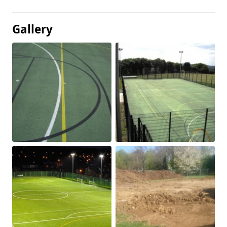
Gallery