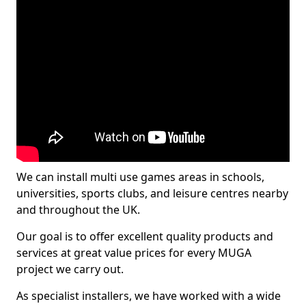
We can install multi use games areas in schools,
universities, sports clubs, and leisure centres nearby
and throughout the UK.
Our goal is to offer excellent quality products and
services at great value prices for every MUGA
project we carry out.
As specialist installers, we have worked with a wide