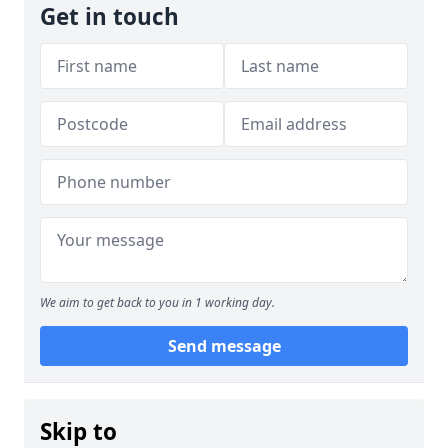
Get in touch
We aim to get back to you in 1 working day.
Send message
Skip to