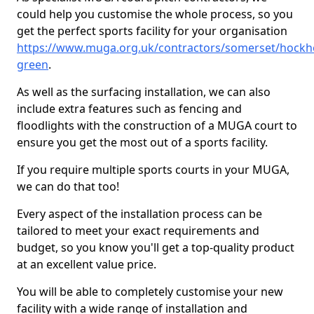
could help you customise the whole process, so you
get the perfect sports facility for your organisation
https://www.muga.org.uk/contractors/somerset/hockho
green
.
As well as the surfacing installation, we can also
include extra features such as fencing and
floodlights with the construction of a MUGA court to
ensure you get the most out of a sports facility.
If you require multiple sports courts in your MUGA,
we can do that too!
Every aspect of the installation process can be
tailored to meet your exact requirements and
budget, so you know you'll get a top-quality product
at an excellent value price.
You will be able to completely customise your new
facility with a wide range of installation and