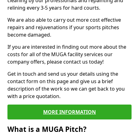
cleaning by our professionals and repainting and
relining every 3-5 years for hard courts.
We are also able to carry out more cost effective
repairs and rejuvenations if your sports pitches
become damaged.
If you are interested in finding out more about the
costs for all of the MUGA facility services our
company offers, please contact us today!
Get in touch and send us your details using the
contact form on this page and give us a brief
description of the work so we can get back to you
with a price quotation.
MORE INFORMATION
What is a MUGA Pitch?