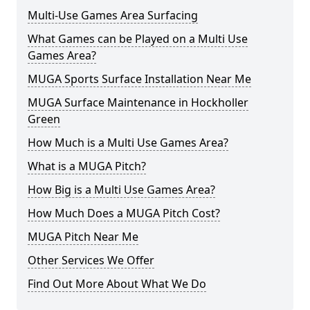
Multi-Use Games Area Surfacing
What Games can be Played on a Multi Use
Games Area?
MUGA Sports Surface Installation Near Me
MUGA Surface Maintenance in Hockholler
Green
How Much is a Multi Use Games Area?
What is a MUGA Pitch?
How Big is a Multi Use Games Area?
How Much Does a MUGA Pitch Cost?
MUGA Pitch Near Me
Other Services We Offer
Find Out More About What We Do