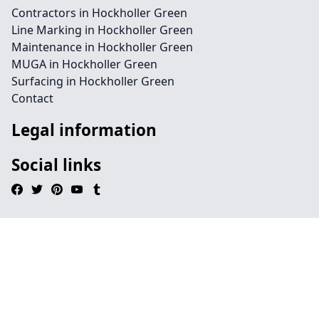
Contractors in Hockholler Green
Line Marking in Hockholler Green
Maintenance in Hockholler Green
MUGA in Hockholler Green
Surfacing in Hockholler Green
Contact
Legal information
Social links