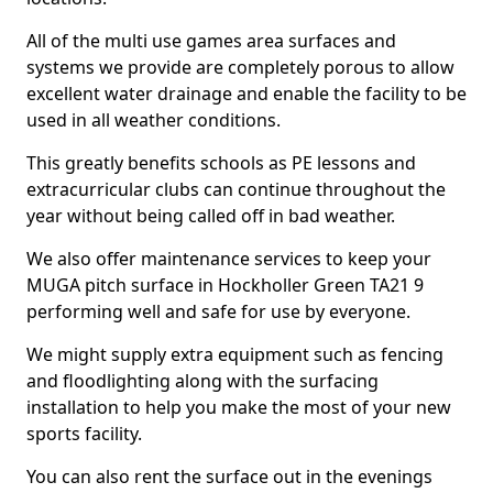
All of the multi use games area surfaces and
systems we provide are completely porous to allow
excellent water drainage and enable the facility to be
used in all weather conditions.
This greatly benefits schools as PE lessons and
extracurricular clubs can continue throughout the
year without being called off in bad weather.
We also offer maintenance services to keep your
MUGA pitch surface in Hockholler Green TA21 9
performing well and safe for use by everyone.
We might supply extra equipment such as fencing
and floodlighting along with the surfacing
installation to help you make the most of your new
sports facility.
You can also rent the surface out in the evenings