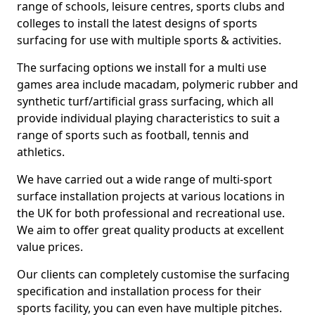
range of schools, leisure centres, sports clubs and
colleges to install the latest designs of sports
surfacing for use with multiple sports & activities.
The surfacing options we install for a multi use
games area include macadam, polymeric rubber and
synthetic turf/artificial grass surfacing, which all
provide individual playing characteristics to suit a
range of sports such as football, tennis and
athletics.
We have carried out a wide range of multi-sport
surface installation projects at various locations in
the UK for both professional and recreational use.
We aim to offer great quality products at excellent
value prices.
Our clients can completely customise the surfacing
specification and installation process for their
sports facility, you can even have multiple pitches.