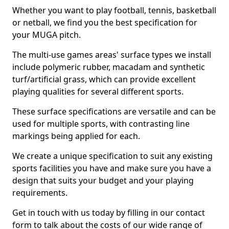
Whether you want to play football, tennis, basketball
or netball, we find you the best specification for
your MUGA pitch.
The multi-use games areas' surface types we install
include polymeric rubber, macadam and synthetic
turf/artificial grass, which can provide excellent
playing qualities for several different sports.
These surface specifications are versatile and can be
used for multiple sports, with contrasting line
markings being applied for each.
We create a unique specification to suit any existing
sports facilities you have and make sure you have a
design that suits your budget and your playing
requirements.
Get in touch with us today by filling in our contact
form to talk about the costs of our wide range of