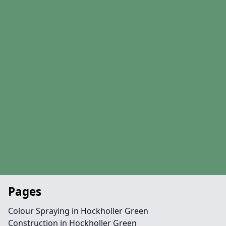
Pages
Colour Spraying in Hockholler Green
Construction in Hockholler Green