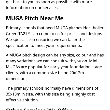
get back to you as soon as possible with more
information on our services.
MUGA Pitch Near Me
Primary schools that need MUGA pitches Hockholler
Green TA21 9 can come to us for prices and designs.
We specialise in ensuring we can tailor the
specification to meet your requirements.
A MUGA pitch design can be any size, colour and has
many variations we can consult with you on. Mini
MUGAs are popular for early-year foundation stage
clients, with a common size being 20x12m
dimensions.
The primary schools normally have dimensions of
35x18m in size, with this size being a highly cost
effective solution.