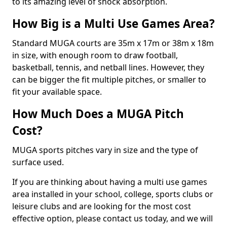
to its amazing level of shock absorption.
How Big is a Multi Use Games Area?
Standard MUGA courts are 35m x 17m or 38m x 18m
in size, with enough room to draw football,
basketball, tennis, and netball lines. However, they
can be bigger the fit multiple pitches, or smaller to
fit your available space.
How Much Does a MUGA Pitch
Cost?
MUGA sports pitches vary in size and the type of
surface used.
If you are thinking about having a multi use games
area installed in your school, college, sports clubs or
leisure clubs and are looking for the most cost
effective option, please contact us today, and we will