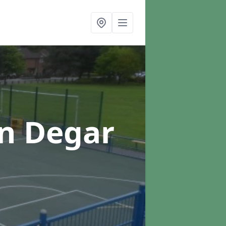
in Degar