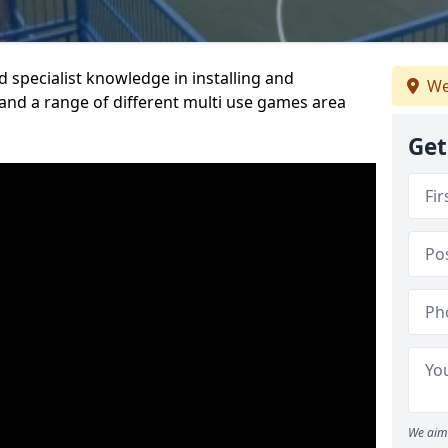
 specialist knowledge in installing and
We
nd a range of different multi use games area
Get
We aim 