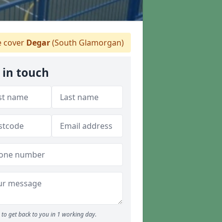
 cover
Degar
(South Glamorgan)
 in touch
to get back to you in 1 working day.