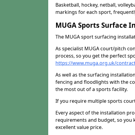
Basketball, hockey, netball, volleyba
markings for each sport, frequently
MUGA Sports Surface In
The MUGA sport surfacing installati
As specialist MUGA court/pitch co
process, so you get the perfect spo
https://www.muga.org.uk/contrac
As well as the surfacing installatio
fencing and floodlights with the c
the most out of a sports facility.
If you require multiple sports cou
Every aspect of the installation pr
requirements and budget, so you kn
excellent value price.