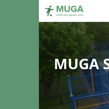
MUGA S