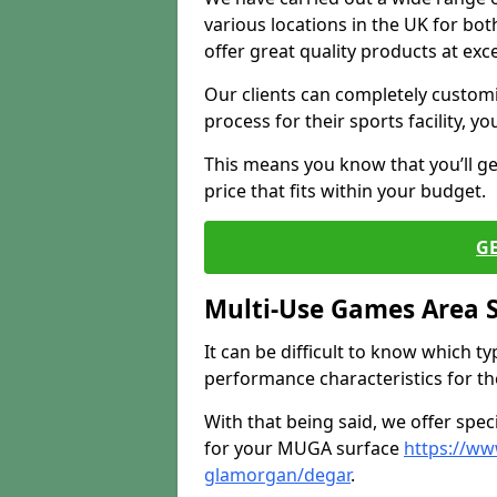
various locations in the UK for bo
offer great quality products at exce
Our clients can completely customis
process for their sports facility, y
This means you know that you’ll get
price that fits within your budget.
G
Multi-Use Games Area 
It can be difficult to know which t
performance characteristics for the 
With that being said, we offer spec
for your MUGA surface
https://ww
glamorgan/degar
.