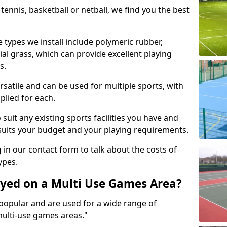
tennis, basketball or netball, we find you the best
 types we install include polymeric rubber,
al grass, which can provide excellent playing
s.
rsatile and can be used for multiple sports, with
plied for each.
suit any existing sports facilities you have and
suits your budget and your playing requirements.
g in our contact form to talk about the costs of
ypes.
yed on a Multi Use Games Area?
opular and are used for a wide range of
multi-use games areas."