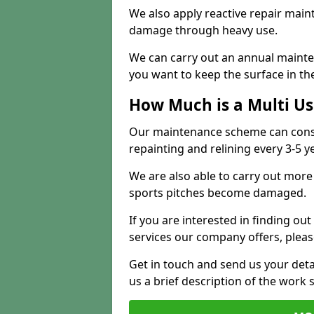
We also apply reactive repair main
damage through heavy use.
We can carry out an annual mainten
you want to keep the surface in the
How Much is a Multi U
Our maintenance scheme can consis
repainting and relining every 3-5 y
We are also able to carry out more 
sports pitches become damaged.
If you are interested in finding out
services our company offers, pleas
Get in touch and send us your deta
us a brief description of the work 