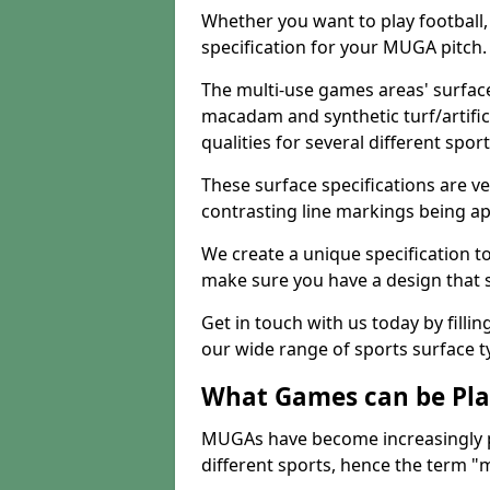
Whether you want to play football, 
specification for your MUGA pitch.
The multi-use games areas' surface
macadam and synthetic turf/artifici
qualities for several different sport
These surface specifications are ve
contrasting line markings being ap
We create a unique specification to 
make sure you have a design that 
Get in touch with us today by fillin
our wide range of sports surface t
What Games can be Pla
MUGAs have become increasingly p
different sports, hence the term "