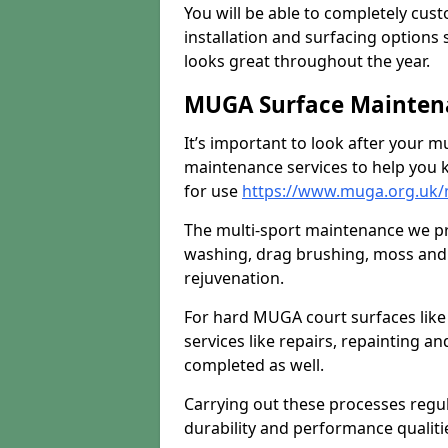
You will be able to completely cust
installation and surfacing options 
looks great throughout the year.
MUGA Surface Mainten
It’s important to look after your m
maintenance services to help you k
for use
https://www.muga.org.uk/
The multi-sport maintenance we pr
washing, drag brushing, moss and 
rejuvenation.
For hard MUGA court surfaces lik
services like repairs, repainting a
completed as well.
Carrying out these processes regu
durability and performance qualities