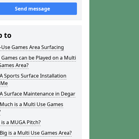
Send message
p to
i-Use Games Area Surfacing
 Games can be Played on a Multi
Games Area?
Sports Surface Installation
 Me
 Surface Maintenance in Degar
Much is a Multi Use Games
?
 is a MUGA Pitch?
ig is a Multi Use Games Area?