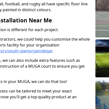
ll, football, and rugby all have specific floor line
 painted in distinct colours.
stallation Near Me
on is different for each project.
ntractors, we could help you customise the whole
rts facility for your organisation
tors/south-glamorgan/degar
.
n, we can also include extra features such as
onstruction of a MUGA court to ensure you get
rts in your MUGA, we can do that too!
ocess can be tailored to meet your exact
ow you'll get a top-quality product at an