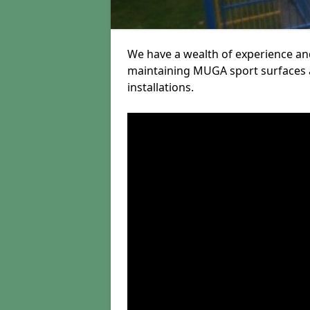
We have a wealth of experience and
maintaining MUGA sport surfaces a
installations.