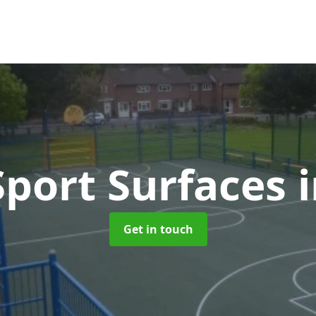
port Surfaces
Get in touch