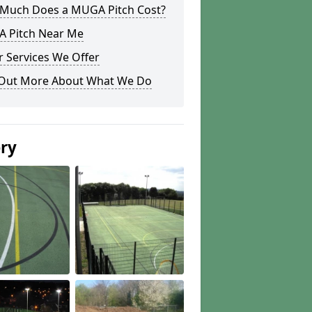
Much Does a MUGA Pitch Cost?
 Pitch Near Me
 Services We Offer
 Out More About What We Do
ery