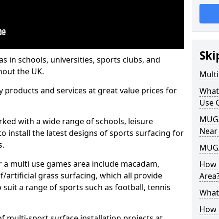
Ski
s in schools, universities, sports clubs, and
hout the UK.
Mult
ty products and services at great value prices for
What
Use 
MUGA 
orked with a wide range of schools, leisure
Near
o install the latest designs of sports surfacing for
s.
MUGA
or a multi use games area include macadam,
How 
/artificial grass surfacing, which all provide
Area
o suit a range of sports such as football, tennis
What
How B
 multi-sport surface installation projects at