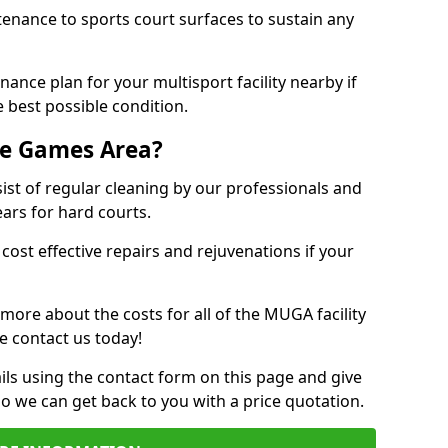
tenance to sports court surfaces to sustain any
ance plan for your multisport facility nearby if
 best possible condition.
se Games Area?
t of regular cleaning by our professionals and
ears for hard courts.
cost effective repairs and rejuvenations if your
 more about the costs for all of the MUGA facility
e contact us today!
ils using the contact form on this page and give
so we can get back to you with a price quotation.