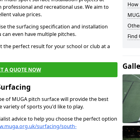
How 
th professional and recreational use. We aim to
llent value prices.
MUGA
Other
e the surfacing specification and installation
ou can even have multiple pitches.
Find
 the perfect result for your school or club at a
Gall
ET A QUOTE NOW
Surfacing
ype of MUGA pitch surface will provide the best
variety of sports you'd like to play.
ialist advice to help you choose the perfect option
w.muga.org.uk/surfacing/south-