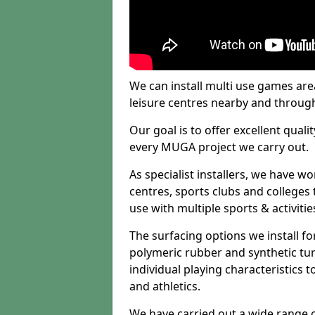
We can install multi use games area
leisure centres nearby and throug
Our goal is to offer excellent quali
every MUGA project we carry out.
As specialist installers, we have w
centres, sports clubs and colleges t
use with multiple sports & activitie
The surfacing options we install f
polymeric rubber and synthetic turf
individual playing characteristics t
and athletics.
We have carried out a wide range of