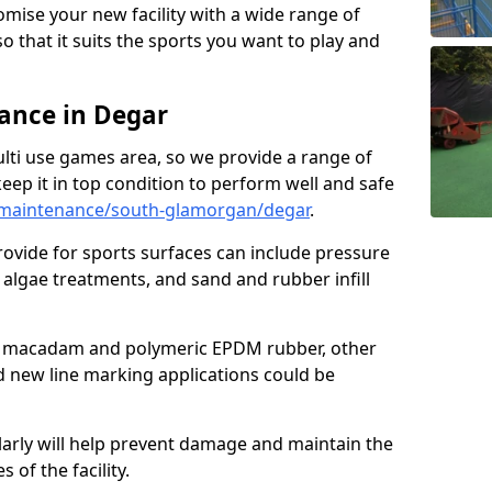
omise your new facility with a wide range of
so that it suits the sports you want to play and
ance in Degar
ulti use games area, so we provide a range of
eep it in top condition to perform well and safe
maintenance/south-glamorgan/degar
.
ovide for sports surfaces can include pressure
algae treatments, and sand and rubber infill
e macadam and polymeric EPDM rubber, other
nd new line marking applications could be
larly will help prevent damage and maintain the
 of the facility.