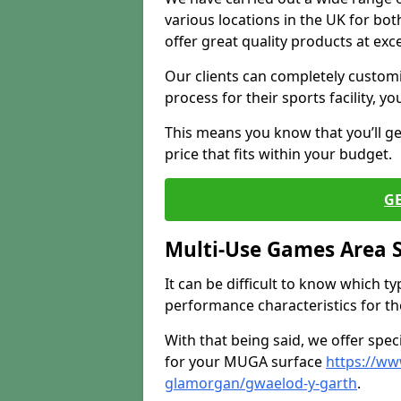
various locations in the UK for bo
offer great quality products at exce
Our clients can completely customis
process for their sports facility, y
This means you know that you’ll get
price that fits within your budget.
G
Multi-Use Games Area 
It can be difficult to know which t
performance characteristics for the 
With that being said, we offer spec
for your MUGA surface
https://ww
glamorgan/gwaelod-y-garth
.