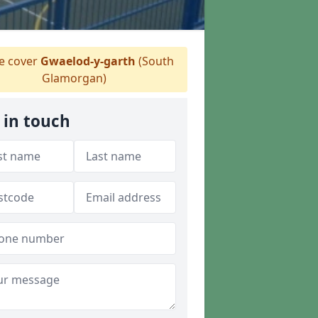
 cover
Gwaelod-y-garth
(South
Glamorgan)
 in touch