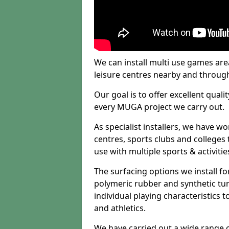
We can install multi use games area
leisure centres nearby and throug
Our goal is to offer excellent quali
every MUGA project we carry out.
As specialist installers, we have w
centres, sports clubs and colleges t
use with multiple sports & activitie
The surfacing options we install f
polymeric rubber and synthetic turf
individual playing characteristics t
and athletics.
We have carried out a wide range of