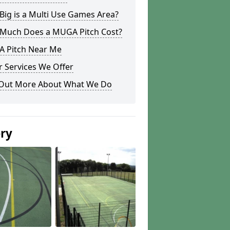
ig is a Multi Use Games Area?
Much Does a MUGA Pitch Cost?
 Pitch Near Me
 Services We Offer
 Out More About What We Do
ery