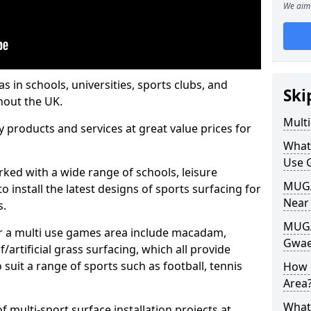
We aim 
s in schools, universities, sports clubs, and
Ski
hout the UK.
Mult
ty products and services at great value prices for
What
Use 
orked with a wide range of schools, leisure
MUGA 
o install the latest designs of sports surfacing for
Near
s.
MUGA
or a multi use games area include macadam,
Gwae
/artificial grass surfacing, which all provide
o suit a range of sports such as football, tennis
How 
Area
What
 multi-sport surface installation projects at