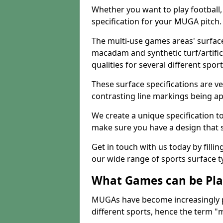
Whether you want to play football, 
specification for your MUGA pitch.
The multi-use games areas' surface
macadam and synthetic turf/artifici
qualities for several different sport
These surface specifications are ve
contrasting line markings being ap
We create a unique specification to 
make sure you have a design that 
Get in touch with us today by fillin
our wide range of sports surface t
What Games can be Pla
MUGAs have become increasingly p
different sports, hence the term "