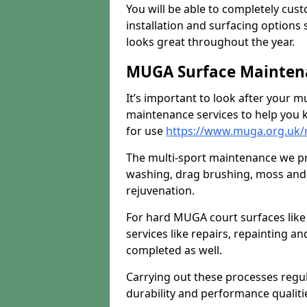
You will be able to completely cust
installation and surfacing options 
looks great throughout the year.
MUGA Surface Maintena
It’s important to look after your m
maintenance services to help you k
for use
https://www.muga.org.uk/
The multi-sport maintenance we pr
washing, drag brushing, moss and 
rejuvenation.
For hard MUGA court surfaces lik
services like repairs, repainting a
completed as well.
Carrying out these processes regu
durability and performance qualities