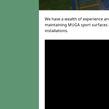
We have a wealth of experience and
maintaining MUGA sport surfaces a
installations.