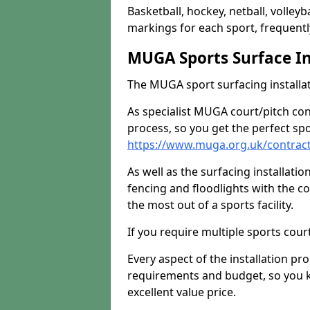
Basketball, hockey, netball, volleyba
markings for each sport, frequently
MUGA Sports Surface In
The MUGA sport surfacing installati
As specialist MUGA court/pitch co
process, so you get the perfect spo
https://www.muga.org.uk/contrac
As well as the surfacing installatio
fencing and floodlights with the c
the most out of a sports facility.
If you require multiple sports cou
Every aspect of the installation pr
requirements and budget, so you kn
excellent value price.