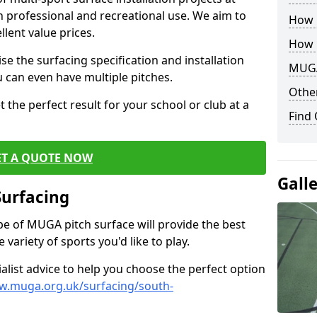
th professional and recreational use. We aim to
How B
llent value prices.
How 
e the surfacing specification and installation
MUGA
ou can even have multiple pitches.
Other
 the perfect result for your school or club at a
Find
ET A QUOTE NOW
Gall
Surfacing
ype of MUGA pitch surface will provide the best
variety of sports you'd like to play.
ialist advice to help you choose the perfect option
w.muga.org.uk/surfacing/south-