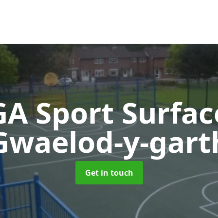
A Sport Surfa
Gwaelod-y-gart
Get in touch