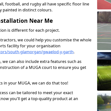
ll, football, and rugby all have specific floor line
 painted in distinct colours.
stallation Near Me
on is different for each project.
ntractors, we could help you customise the whole
rts facility for your organisation
tors/south-glamorgan/gwaelod-y-garth
.
n, we can also include extra features such as
onstruction of a MUGA court to ensure you get
rts in your MUGA, we can do that too!
ocess can be tailored to meet your exact
ow you'll get a top-quality product at an