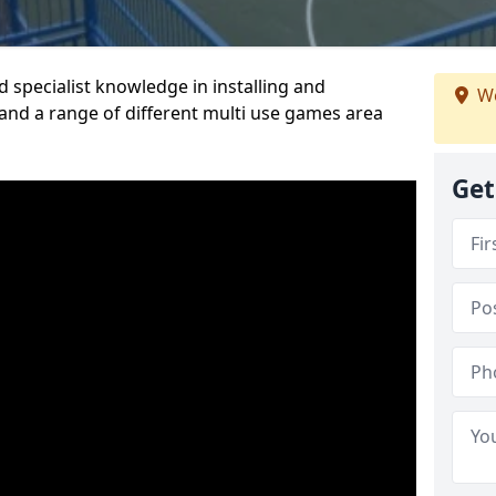
 specialist knowledge in installing and
We
nd a range of different multi use games area
Get