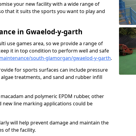
omise your new facility with a wide range of
so that it suits the sports you want to play and
nce in Gwaelod-y-garth
ulti use games area, so we provide a range of
eep it in top condition to perform well and safe
maintenance/south-glamorgan/gwaelod-y-garth
.
ovide for sports surfaces can include pressure
algae treatments, and sand and rubber infill
e macadam and polymeric EPDM rubber, other
nd new line marking applications could be
larly will help prevent damage and maintain the
 of the facility.