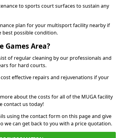
tenance to sports court surfaces to sustain any
ance plan for your multisport facility nearby if
 best possible condition.
se Games Area?
t of regular cleaning by our professionals and
ears for hard courts.
cost effective repairs and rejuvenations if your
 more about the costs for all of the MUGA facility
e contact us today!
ils using the contact form on this page and give
so we can get back to you with a price quotation.