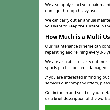
We also apply reactive repair main
damage through heavy use.
We can carry out an annual mainten
you want to keep the surface in the
How Much is a Multi U
Our maintenance scheme can consis
repainting and relining every 3-5 y
We are also able to carry out more 
sports pitches become damaged.
If you are interested in finding out
services our company offers, pleas
Get in touch and send us your deta
us a brief description of the work 