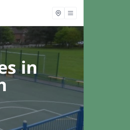
ces
in
h