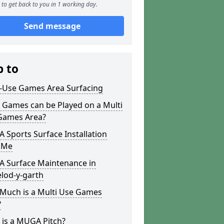
to get back to you in 1 working day.
Send message
p to
i-Use Games Area Surfacing
 Games can be Played on a Multi
Games Area?
Sports Surface Installation
 Me
 Surface Maintenance in
lod-y-garth
Much is a Multi Use Games
?
 is a MUGA Pitch?