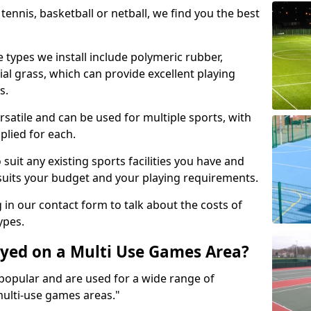
tennis, basketball or netball, we find you the best
 types we install include polymeric rubber,
al grass, which can provide excellent playing
s.
rsatile and can be used for multiple sports, with
plied for each.
suit any existing sports facilities you have and
suits your budget and your playing requirements.
g in our contact form to talk about the costs of
ypes.
yed on a Multi Use Games Area?
opular and are used for a wide range of
multi-use games areas."