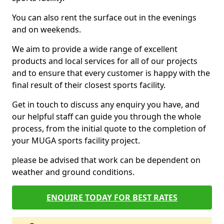
You can also rent the surface out in the evenings
and on weekends.
We aim to provide a wide range of excellent
products and local services for all of our projects
and to ensure that every customer is happy with the
final result of their closest sports facility.
Get in touch to discuss any enquiry you have, and
our helpful staff can guide you through the whole
process, from the initial quote to the completion of
your MUGA sports facility project.
please be advised that work can be dependent on
weather and ground conditions.
ENQUIRE TODAY FOR BEST RATES