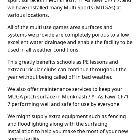
sport surfaces in Monknash / Yr As Fawr CF71 7, and
we have installed many Multi-Sports (MUGAs) at
various locations.
All of the multi use games area surfaces and
systems we provide are completely porous to allow
excellent water drainage and enable the facility to be
used in all weather conditions.
This greatly benefits schools as PE lessons and
extracurricular clubs can continue throughout the
year without being called off in bad weather.
We also offer maintenance services to keep your
MUGA pitch surface in Monknash / Yr As Fawr CF71
7 performing well and safe for use by everyone.
We might supply extra equipment such as fencing
and floodlighting along with the surfacing
installation to help you make the most of your new
sports facility.