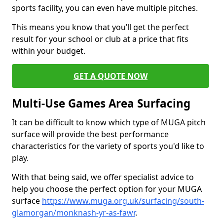
sports facility, you can even have multiple pitches.
This means you know that you’ll get the perfect
result for your school or club at a price that fits
within your budget.
GET A QUOTE NOW
Multi-Use Games Area Surfacing
It can be difficult to know which type of MUGA pitch
surface will provide the best performance
characteristics for the variety of sports you'd like to
play.
With that being said, we offer specialist advice to
help you choose the perfect option for your MUGA
surface
https://www.muga.org.uk/surfacing/south-
glamorgan/monknash-yr-as-fawr
.