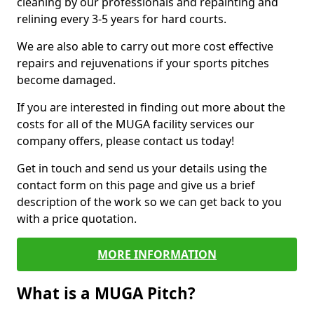
cleaning by our professionals and repainting and
relining every 3-5 years for hard courts.
We are also able to carry out more cost effective
repairs and rejuvenations if your sports pitches
become damaged.
If you are interested in finding out more about the
costs for all of the MUGA facility services our
company offers, please contact us today!
Get in touch and send us your details using the
contact form on this page and give us a brief
description of the work so we can get back to you
with a price quotation.
MORE INFORMATION
What is a MUGA Pitch?