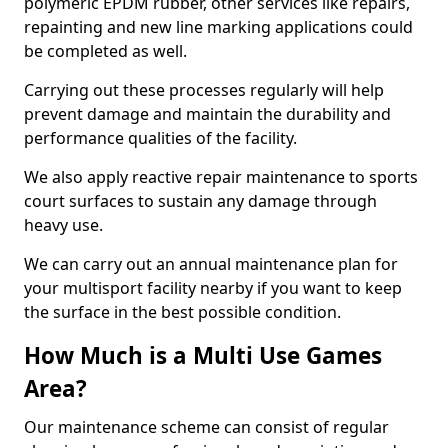
polymeric EPDM rubber, other services like repairs,
repainting and new line marking applications could
be completed as well.
Carrying out these processes regularly will help
prevent damage and maintain the durability and
performance qualities of the facility.
We also apply reactive repair maintenance to sports
court surfaces to sustain any damage through
heavy use.
We can carry out an annual maintenance plan for
your multisport facility nearby if you want to keep
the surface in the best possible condition.
How Much is a Multi Use Games
Area?
Our maintenance scheme can consist of regular