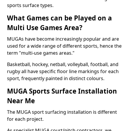
sports surface types.
What Games can be Played on a
Multi Use Games Area?
MUGAs have become increasingly popular and are
used for a wide range of different sports, hence the
term "multi-use games areas."
Basketball, hockey, netball, volleyball, football, and
rugby all have specific floor line markings for each
sport, frequently painted in distinct colours.
MUGA Sports Surface Installation
Near Me
The MUGA sport surfacing installation is different
for each project.
As specialist MUGA court/pitch contractors, we