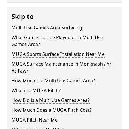
Skip to
Multi-Use Games Area Surfacing
What Games can be Played on a Multi Use
Games Area?
MUGA Sports Surface Installation Near Me
MUGA Surface Maintenance in Monknash / Yr
As Fawr
How Much is a Multi Use Games Area?
What is a MUGA Pitch?
How Big is a Multi Use Games Area?
How Much Does a MUGA Pitch Cost?
MUGA Pitch Near Me