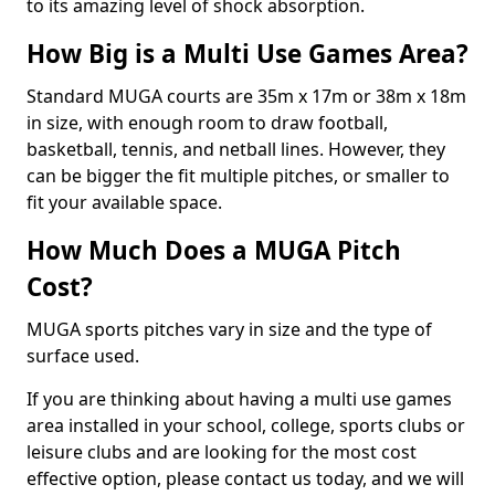
to its amazing level of shock absorption.
How Big is a Multi Use Games Area?
Standard MUGA courts are 35m x 17m or 38m x 18m
in size, with enough room to draw football,
basketball, tennis, and netball lines. However, they
can be bigger the fit multiple pitches, or smaller to
fit your available space.
How Much Does a MUGA Pitch
Cost?
MUGA sports pitches vary in size and the type of
surface used.
If you are thinking about having a multi use games
area installed in your school, college, sports clubs or
leisure clubs and are looking for the most cost
effective option, please contact us today, and we will