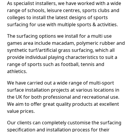
As specialist installers, we have worked with a wide
range of schools, leisure centres, sports clubs and
colleges to install the latest designs of sports
surfacing for use with multiple sports & activities.
The surfacing options we install for a multi use
games area include macadam, polymeric rubber and
synthetic turf/artificial grass surfacing, which all
provide individual playing characteristics to suit a
range of sports such as football, tennis and
athletics.
We have carried out a wide range of multi-sport
surface installation projects at various locations in
the UK for both professional and recreational use.
We aim to offer great quality products at excellent
value prices.
Our clients can completely customise the surfacing
specification and installation process for their