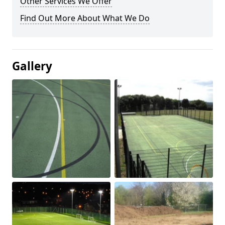
Other Services We Offer
Find Out More About What We Do
Gallery