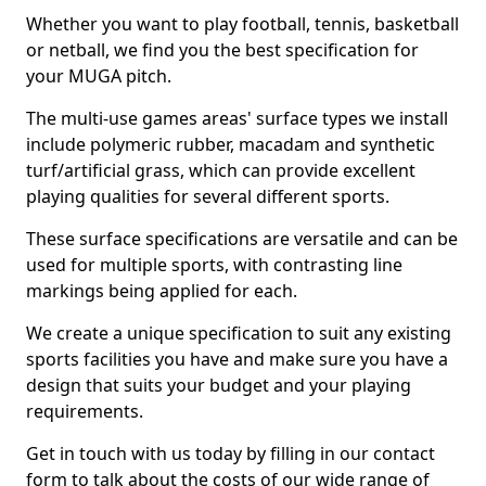
Whether you want to play football, tennis, basketball
or netball, we find you the best specification for
your MUGA pitch.
The multi-use games areas' surface types we install
include polymeric rubber, macadam and synthetic
turf/artificial grass, which can provide excellent
playing qualities for several different sports.
These surface specifications are versatile and can be
used for multiple sports, with contrasting line
markings being applied for each.
We create a unique specification to suit any existing
sports facilities you have and make sure you have a
design that suits your budget and your playing
requirements.
Get in touch with us today by filling in our contact
form to talk about the costs of our wide range of