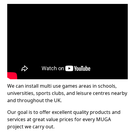
We can install multi use games areas in schools,
universities, sports clubs, and leisure centres nearby
and throughout the UK.
Our goal is to offer excellent quality products and
services at great value prices for every MUGA
project we carry out.