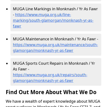
MUGA Line Markings in Monknash / Yr As Fawr
-
https://www.muga.org.uk/line-
marking/south-glamorgan/monknash-yr-as-
fawr
MUGA Maintenance in Monknash / Yr As Fawr -
https://www.muga.org.uk/maintenance/south-
glamorgan/monknash-yr-as-fawr
MUGA Sports Court Repairs in Monknash / Yr
As Fawr -
https://www.muga.org.uk/repairs/south-
glamorgan/monknash-yr-as-fawr
Find Out More About What We Do
We have a wealth of expert knowledge about MUGA