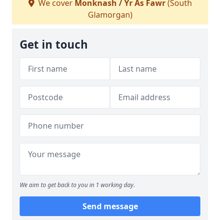
We cover
Monknash / Yr As Fawr
(South
Glamorgan)
Get in touch
We aim to get back to you in 1 working day.
Send message