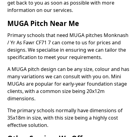
get back to you as soon as possible with more
information on our services.
MUGA Pitch Near Me
Primary schools that need MUGA pitches Monknash
/ Yr As Fawr CF71 7 can come to us for prices and
designs. We specialise in ensuring we can tailor the
specification to meet your requirements.
A MUGA pitch design can be any size, colour and has
many variations we can consult with you on. Mini
MUGAs are popular for early-year foundation stage
clients, with a common size being 20x12m
dimensions.
The primary schools normally have dimensions of
35x18m in size, with this size being a highly cost
effective solution.