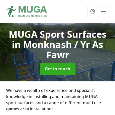
MUGA Sport Surfaces
in Monknash / Yr As
Fawr
Get in touch
We have a wealth of experience and specialist
knowledge in installing and maintaining MUGA
sport surfaces and a range of different multi use
games area installations.