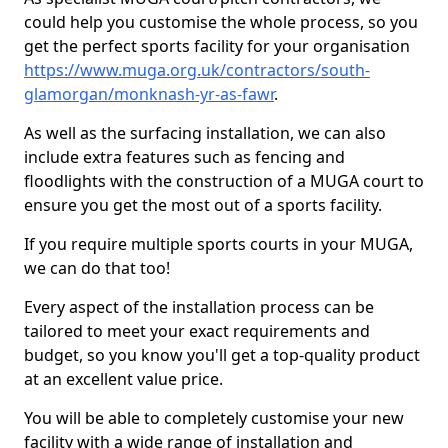
could help you customise the whole process, so you
get the perfect sports facility for your organisation
https://www.muga.org.uk/contractors/south-
glamorgan/monknash-yr-as-fawr
.
As well as the surfacing installation, we can also
include extra features such as fencing and
floodlights with the construction of a MUGA court to
ensure you get the most out of a sports facility.
If you require multiple sports courts in your MUGA,
we can do that too!
Every aspect of the installation process can be
tailored to meet your exact requirements and
budget, so you know you'll get a top-quality product
at an excellent value price.
You will be able to completely customise your new
facility with a wide range of installation and