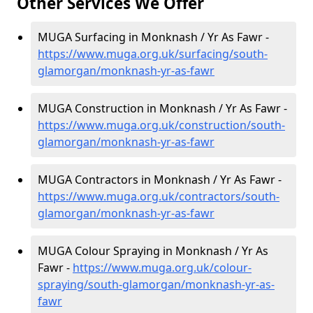
Other Services We Offer
MUGA Surfacing in Monknash / Yr As Fawr -
https://www.muga.org.uk/surfacing/south-
glamorgan/monknash-yr-as-fawr
MUGA Construction in Monknash / Yr As Fawr -
https://www.muga.org.uk/construction/south-
glamorgan/monknash-yr-as-fawr
MUGA Contractors in Monknash / Yr As Fawr -
https://www.muga.org.uk/contractors/south-
glamorgan/monknash-yr-as-fawr
MUGA Colour Spraying in Monknash / Yr As
Fawr -
https://www.muga.org.uk/colour-
spraying/south-glamorgan/monknash-yr-as-
fawr