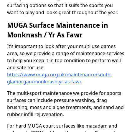
surfacing options so that it suits the sports you
want to play and looks great throughout the year.
MUGA Surface Maintenance in
Monknash / Yr As Fawr
It’s important to look after your multi use games
area, so we provide a range of maintenance services
to help you keep it in top condition to perform well
and safe for use
https://www.muga.org.uk/maintenance/south-
glamorgan/monknash-yr-as-fawr
.
The multi-sport maintenance we provide for sports
surfaces can include pressure washing, drag
brushing, moss and algae treatments, and sand and
rubber infill rejuvenation.
For hard MUGA court surfaces like macadam and