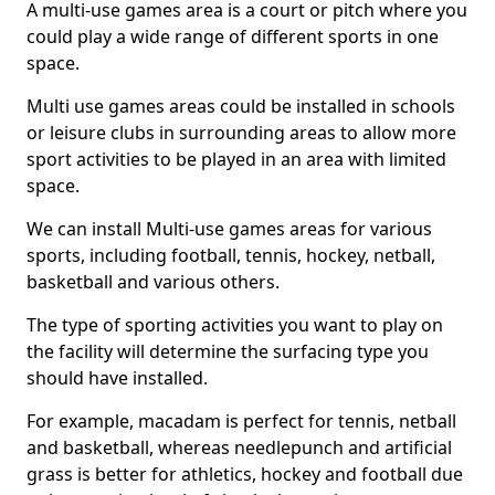
A multi-use games area is a court or pitch where you
could play a wide range of different sports in one
space.
Multi use games areas could be installed in schools
or leisure clubs in surrounding areas to allow more
sport activities to be played in an area with limited
space.
We can install Multi-use games areas for various
sports, including football, tennis, hockey, netball,
basketball and various others.
The type of sporting activities you want to play on
the facility will determine the surfacing type you
should have installed.
For example, macadam is perfect for tennis, netball
and basketball, whereas needlepunch and artificial
grass is better for athletics, hockey and football due