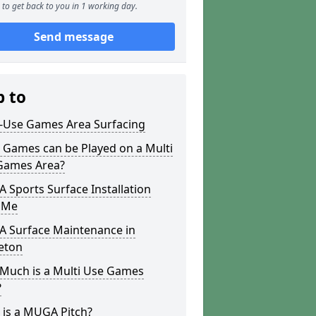
to get back to you in 1 working day.
Send message
p to
i-Use Games Area Surfacing
 Games can be Played on a Multi
Games Area?
Sports Surface Installation
 Me
 Surface Maintenance in
eton
Much is a Multi Use Games
?
 is a MUGA Pitch?