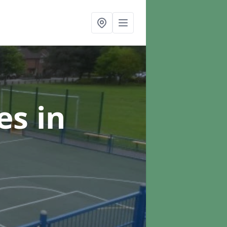
ces
in