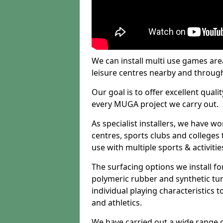
We can install multi use games area
leisure centres nearby and throug
Our goal is to offer excellent quali
every MUGA project we carry out.
As specialist installers, we have w
centres, sports clubs and colleges t
use with multiple sports & activitie
The surfacing options we install f
polymeric rubber and synthetic turf
individual playing characteristics t
and athletics.
We have carried out a wide range of