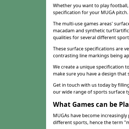
Whether you want to play football, 
specification for your MUGA pitch.
The multi-use games areas' surface
macadam and synthetic turf/artifici
qualities for several different sport
These surface specifications are ve
contrasting line markings being ap
We create a unique specification to 
make sure you have a design that 
Get in touch with us today by fillin
our wide range of sports surface t
What Games can be Pla
MUGAs have become increasingly p
different sports, hence the term "