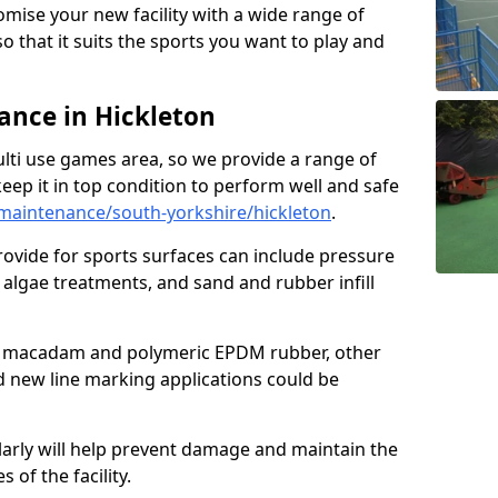
omise your new facility with a wide range of
so that it suits the sports you want to play and
nce in Hickleton
ulti use games area, so we provide a range of
eep it in top condition to perform well and safe
maintenance/south-yorkshire/hickleton
.
ovide for sports surfaces can include pressure
algae treatments, and sand and rubber infill
e macadam and polymeric EPDM rubber, other
nd new line marking applications could be
larly will help prevent damage and maintain the
 of the facility.