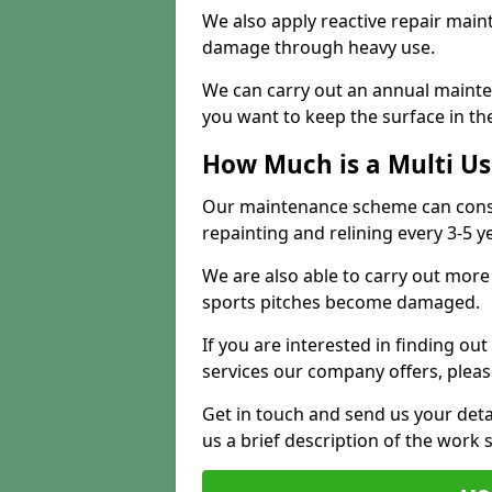
We also apply reactive repair main
damage through heavy use.
We can carry out an annual mainten
you want to keep the surface in the
How Much is a Multi U
Our maintenance scheme can consis
repainting and relining every 3-5 y
We are also able to carry out more 
sports pitches become damaged.
If you are interested in finding out
services our company offers, pleas
Get in touch and send us your deta
us a brief description of the work 