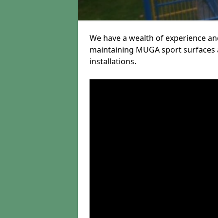
We have a wealth of experience and
maintaining MUGA sport surfaces a
installations.