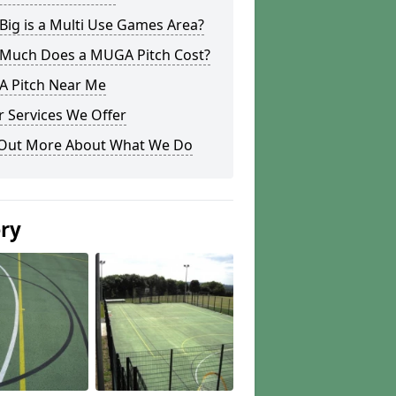
ig is a Multi Use Games Area?
Much Does a MUGA Pitch Cost?
 Pitch Near Me
 Services We Offer
 Out More About What We Do
ery