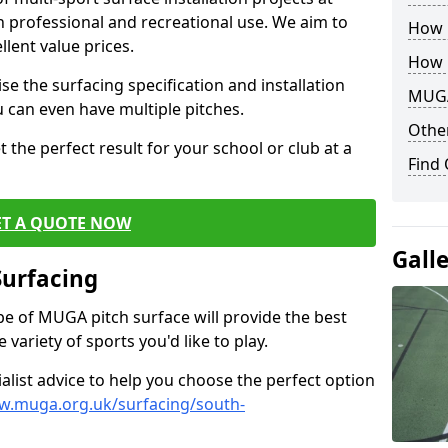
th professional and recreational use. We aim to
How B
llent value prices.
How 
e the surfacing specification and installation
MUGA
ou can even have multiple pitches.
Other
 the perfect result for your school or club at a
Find
ET A QUOTE NOW
Gall
Surfacing
ype of MUGA pitch surface will provide the best
variety of sports you'd like to play.
ialist advice to help you choose the perfect option
w.muga.org.uk/surfacing/south-