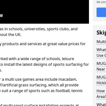
We aim 
s in schools, universities, sports clubs, and
Ski
hout the UK.
Mult
ty products and services at great value prices for
What
Use 
orked with a wide range of schools, leisure
MUGA 
o install the latest designs of sports surfacing for
Near
s.
MUGA
or a multi use games area include macadam,
Hickl
/artificial grass surfacing, which all provide
o suit a range of sports such as football, tennis
How 
Area
What
 multi-sport surface installation projects at