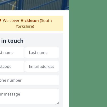
We cover
Hickleton
(South
Yorkshire)
 in touch