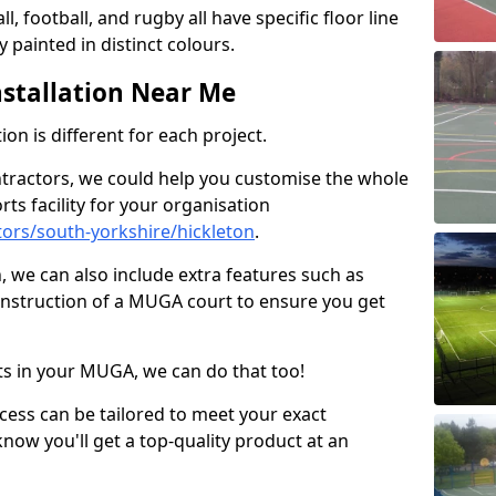
ll, football, and rugby all have specific floor line
 painted in distinct colours.
stallation Near Me
on is different for each project.
ntractors, we could help you customise the whole
rts facility for your organisation
ors/south-yorkshire/hickleton
.
n, we can also include extra features such as
onstruction of a MUGA court to ensure you get
rts in your MUGA, we can do that too!
ocess can be tailored to meet your exact
ow you'll get a top-quality product at an