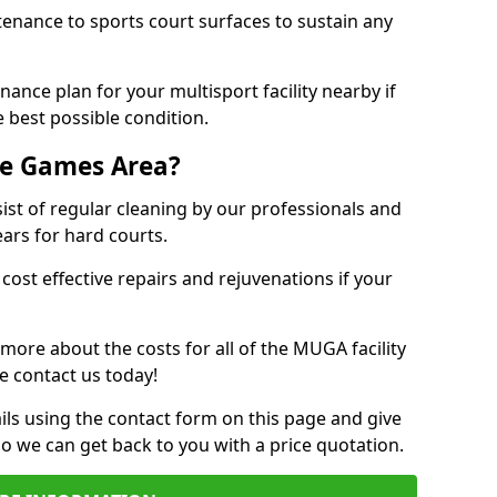
tenance to sports court surfaces to sustain any
ance plan for your multisport facility nearby if
 best possible condition.
se Games Area?
t of regular cleaning by our professionals and
ears for hard courts.
cost effective repairs and rejuvenations if your
 more about the costs for all of the MUGA facility
e contact us today!
ils using the contact form on this page and give
so we can get back to you with a price quotation.