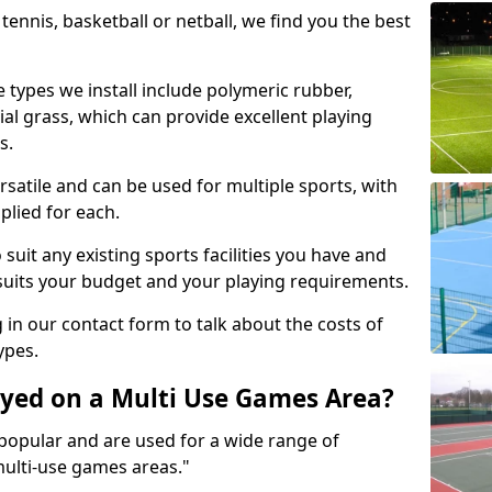
tennis, basketball or netball, we find you the best
 types we install include polymeric rubber,
al grass, which can provide excellent playing
s.
rsatile and can be used for multiple sports, with
plied for each.
suit any existing sports facilities you have and
suits your budget and your playing requirements.
g in our contact form to talk about the costs of
ypes.
yed on a Multi Use Games Area?
opular and are used for a wide range of
multi-use games areas."