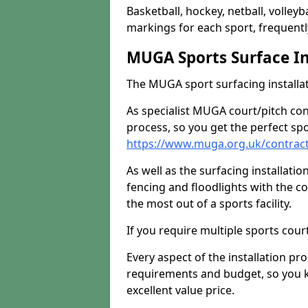
Basketball, hockey, netball, volleyba
markings for each sport, frequently
MUGA Sports Surface In
The MUGA sport surfacing installati
As specialist MUGA court/pitch co
process, so you get the perfect spo
https://www.muga.org.uk/contract
As well as the surfacing installatio
fencing and floodlights with the c
the most out of a sports facility.
If you require multiple sports cou
Every aspect of the installation pr
requirements and budget, so you kn
excellent value price.