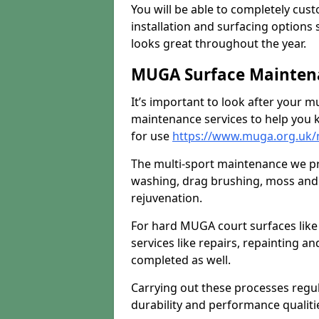
You will be able to completely cust
installation and surfacing options 
looks great throughout the year.
MUGA Surface Maintena
It’s important to look after your m
maintenance services to help you k
for use
https://www.muga.org.uk/
The multi-sport maintenance we pr
washing, drag brushing, moss and 
rejuvenation.
For hard MUGA court surfaces lik
services like repairs, repainting a
completed as well.
Carrying out these processes regu
durability and performance qualities