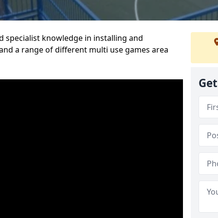
 specialist knowledge in installing and
nd a range of different multi use games area
Get