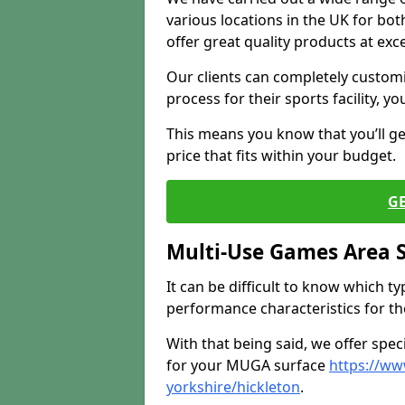
various locations in the UK for bo
offer great quality products at exce
Our clients can completely customis
process for their sports facility, y
This means you know that you’ll get
price that fits within your budget.
G
Multi-Use Games Area 
It can be difficult to know which t
performance characteristics for the 
With that being said, we offer spec
for your MUGA surface
https://ww
yorkshire/hickleton
.