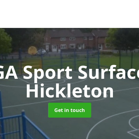
A Sport Surfa
Hickleton
Get in touch