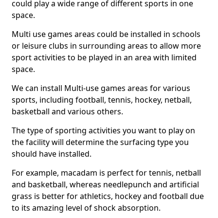
could play a wide range of different sports in one
space.
Multi use games areas could be installed in schools
or leisure clubs in surrounding areas to allow more
sport activities to be played in an area with limited
space.
We can install Multi-use games areas for various
sports, including football, tennis, hockey, netball,
basketball and various others.
The type of sporting activities you want to play on
the facility will determine the surfacing type you
should have installed.
For example, macadam is perfect for tennis, netball
and basketball, whereas needlepunch and artificial
grass is better for athletics, hockey and football due
to its amazing level of shock absorption.