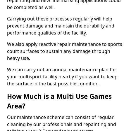
repainting and new line marking applications could
be completed as well.
Carrying out these processes regularly will help
prevent damage and maintain the durability and
performance qualities of the facility.
We also apply reactive repair maintenance to sports
court surfaces to sustain any damage through
heavy use.
We can carry out an annual maintenance plan for
your multisport facility nearby if you want to keep
the surface in the best possible condition.
How Much is a Multi Use Games
Area?
Our maintenance scheme can consist of regular
cleaning by our professionals and repainting and