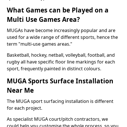
What Games can be Played on a
Multi Use Games Area?
MUGAs have become increasingly popular and are
used for a wide range of different sports, hence the
term "multi-use games areas."
Basketball, hockey, netball, volleyball, football, and
rugby all have specific floor line markings for each
sport, frequently painted in distinct colours.
MUGA Sports Surface Installation
Near Me
The MUGA sport surfacing installation is different
for each project.
As specialist MUGA court/pitch contractors, we
could help you customise the whole process, so you