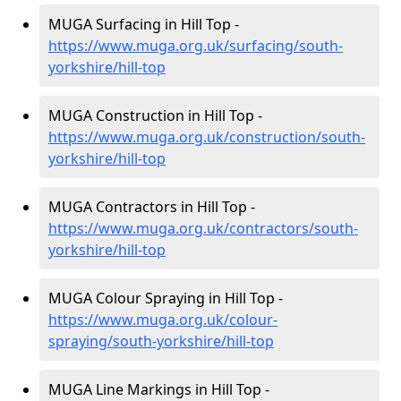
MUGA Surfacing in Hill Top -
https://www.muga.org.uk/surfacing/south-
yorkshire/hill-top
MUGA Construction in Hill Top -
https://www.muga.org.uk/construction/south-
yorkshire/hill-top
MUGA Contractors in Hill Top -
https://www.muga.org.uk/contractors/south-
yorkshire/hill-top
MUGA Colour Spraying in Hill Top -
https://www.muga.org.uk/colour-
spraying/south-yorkshire/hill-top
MUGA Line Markings in Hill Top -