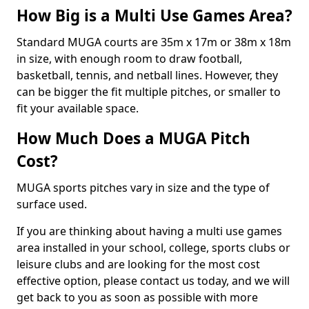
How Big is a Multi Use Games Area?
Standard MUGA courts are 35m x 17m or 38m x 18m
in size, with enough room to draw football,
basketball, tennis, and netball lines. However, they
can be bigger the fit multiple pitches, or smaller to
fit your available space.
How Much Does a MUGA Pitch
Cost?
MUGA sports pitches vary in size and the type of
surface used.
If you are thinking about having a multi use games
area installed in your school, college, sports clubs or
leisure clubs and are looking for the most cost
effective option, please contact us today, and we will
get back to you as soon as possible with more