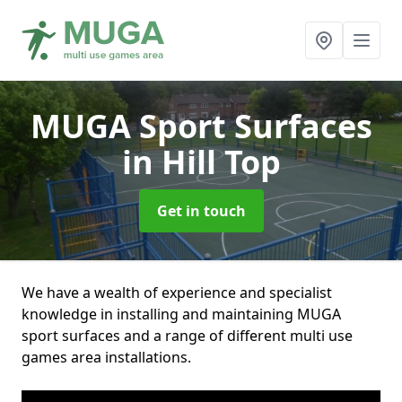
MUGA Sport Surfaces
in Hill Top
Get in touch
We have a wealth of experience and specialist
knowledge in installing and maintaining MUGA
sport surfaces and a range of different multi use
games area installations.