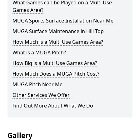
What Games can be Played on a Multi Use
Games Area?
MUGA Sports Surface Installation Near Me
MUGA Surface Maintenance in Hill Top
How Much is a Multi Use Games Area?
What is a MUGA Pitch?
How Big is a Multi Use Games Area?
How Much Does a MUGA Pitch Cost?
MUGA Pitch Near Me
Other Services We Offer
Find Out More About What We Do
Gallery