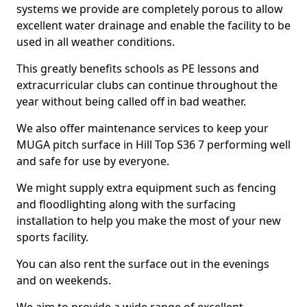
systems we provide are completely porous to allow
excellent water drainage and enable the facility to be
used in all weather conditions.
This greatly benefits schools as PE lessons and
extracurricular clubs can continue throughout the
year without being called off in bad weather.
We also offer maintenance services to keep your
MUGA pitch surface in Hill Top S36 7 performing well
and safe for use by everyone.
We might supply extra equipment such as fencing
and floodlighting along with the surfacing
installation to help you make the most of your new
sports facility.
You can also rent the surface out in the evenings
and on weekends.