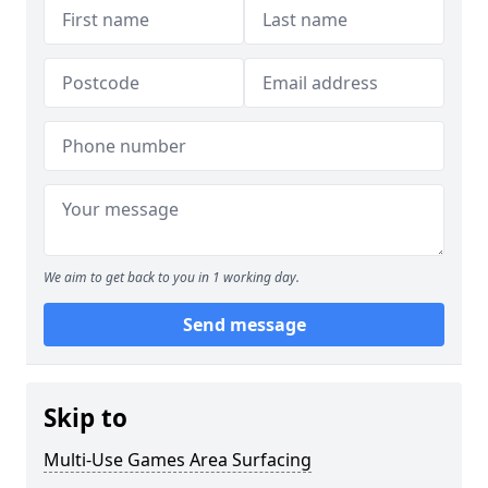
We aim to get back to you in 1 working day.
Send message
Skip to
Multi-Use Games Area Surfacing