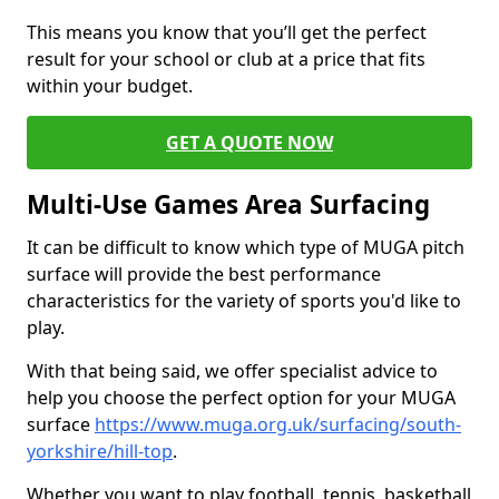
This means you know that you’ll get the perfect
result for your school or club at a price that fits
within your budget.
GET A QUOTE NOW
Multi-Use Games Area Surfacing
It can be difficult to know which type of MUGA pitch
surface will provide the best performance
characteristics for the variety of sports you'd like to
play.
With that being said, we offer specialist advice to
help you choose the perfect option for your MUGA
surface
https://www.muga.org.uk/surfacing/south-
yorkshire/hill-top
.
Whether you want to play football, tennis, basketball