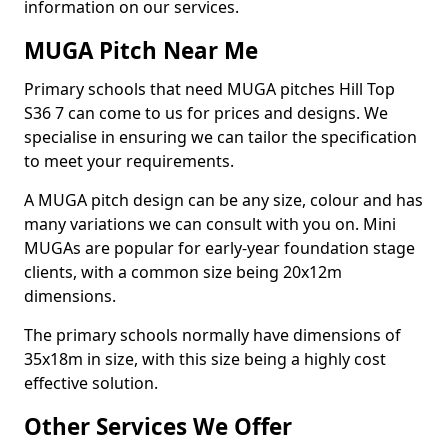
information on our services.
MUGA Pitch Near Me
Primary schools that need MUGA pitches Hill Top
S36 7 can come to us for prices and designs. We
specialise in ensuring we can tailor the specification
to meet your requirements.
A MUGA pitch design can be any size, colour and has
many variations we can consult with you on. Mini
MUGAs are popular for early-year foundation stage
clients, with a common size being 20x12m
dimensions.
The primary schools normally have dimensions of
35x18m in size, with this size being a highly cost
effective solution.
Other Services We Offer