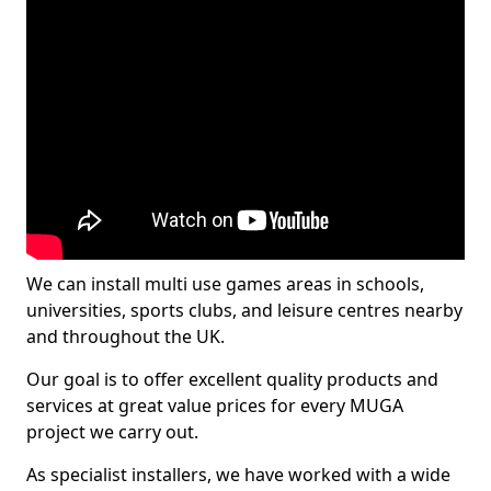
We can install multi use games areas in schools,
universities, sports clubs, and leisure centres nearby
and throughout the UK.
Our goal is to offer excellent quality products and
services at great value prices for every MUGA
project we carry out.
As specialist installers, we have worked with a wide