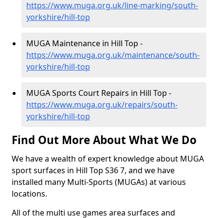
https://www.muga.org.uk/line-marking/south-
yorkshire/hill-top
MUGA Maintenance in Hill Top -
https://www.muga.org.uk/maintenance/south-
yorkshire/hill-top
MUGA Sports Court Repairs in Hill Top -
https://www.muga.org.uk/repairs/south-
yorkshire/hill-top
Find Out More About What We Do
We have a wealth of expert knowledge about MUGA
sport surfaces in Hill Top S36 7, and we have
installed many Multi-Sports (MUGAs) at various
locations.
All of the multi use games area surfaces and