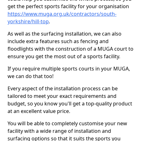
get the perfect sports facility for your organisation
https://www.muga.org.uk/contractors/south-
yorkshire/hill-top
.
As well as the surfacing installation, we can also
include extra features such as fencing and
floodlights with the construction of a MUGA court to
ensure you get the most out of a sports facility.
If you require multiple sports courts in your MUGA,
we can do that too!
Every aspect of the installation process can be
tailored to meet your exact requirements and
budget, so you know you'll get a top-quality product
at an excellent value price.
You will be able to completely customise your new
facility with a wide range of installation and
surfacing options so that it suits the sports you