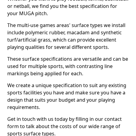
or netball, we find you the best specification for
your MUGA pitch.
The multi-use games areas' surface types we install
include polymeric rubber, macadam and synthetic
turf/artificial grass, which can provide excellent
playing qualities for several different sports.
These surface specifications are versatile and can be
used for multiple sports, with contrasting line
markings being applied for each.
We create a unique specification to suit any existing
sports facilities you have and make sure you have a
design that suits your budget and your playing
requirements.
Get in touch with us today by filling in our contact
form to talk about the costs of our wide range of
sports surface types.