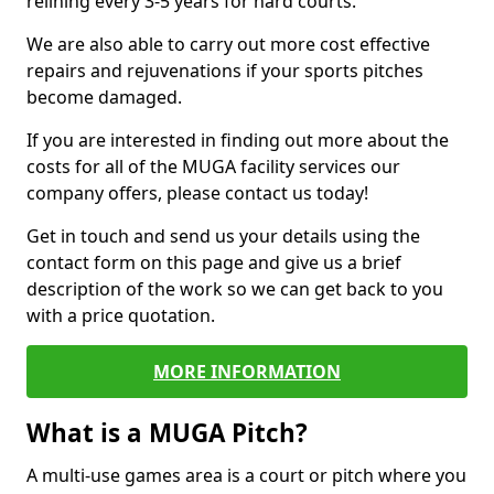
relining every 3-5 years for hard courts.
We are also able to carry out more cost effective
repairs and rejuvenations if your sports pitches
become damaged.
If you are interested in finding out more about the
costs for all of the MUGA facility services our
company offers, please contact us today!
Get in touch and send us your details using the
contact form on this page and give us a brief
description of the work so we can get back to you
with a price quotation.
MORE INFORMATION
What is a MUGA Pitch?
A multi-use games area is a court or pitch where you