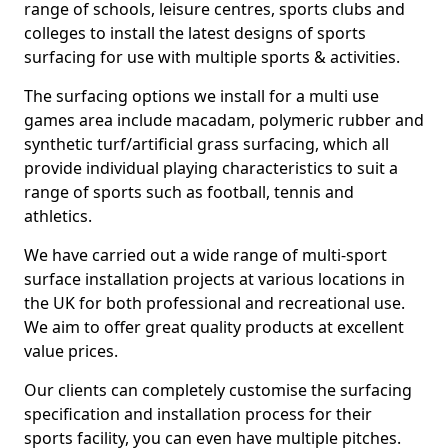
range of schools, leisure centres, sports clubs and
colleges to install the latest designs of sports
surfacing for use with multiple sports & activities.
The surfacing options we install for a multi use
games area include macadam, polymeric rubber and
synthetic turf/artificial grass surfacing, which all
provide individual playing characteristics to suit a
range of sports such as football, tennis and
athletics.
We have carried out a wide range of multi-sport
surface installation projects at various locations in
the UK for both professional and recreational use.
We aim to offer great quality products at excellent
value prices.
Our clients can completely customise the surfacing
specification and installation process for their
sports facility, you can even have multiple pitches.