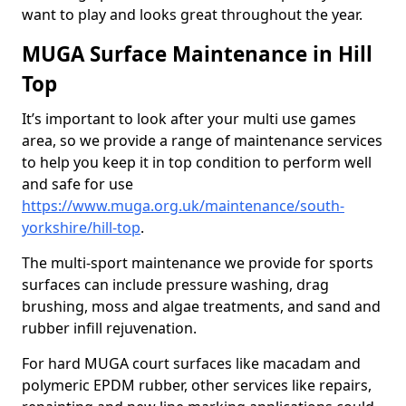
want to play and looks great throughout the year.
MUGA Surface Maintenance in Hill
Top
It’s important to look after your multi use games
area, so we provide a range of maintenance services
to help you keep it in top condition to perform well
and safe for use
https://www.muga.org.uk/maintenance/south-
yorkshire/hill-top
.
The multi-sport maintenance we provide for sports
surfaces can include pressure washing, drag
brushing, moss and algae treatments, and sand and
rubber infill rejuvenation.
For hard MUGA court surfaces like macadam and
polymeric EPDM rubber, other services like repairs,