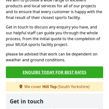
We aim to provide a wide range of excellent
products and local services for all of our projects
and to ensure that every customer is happy with the
final result of their closest sports facility.
Get in touch to discuss any enquiry you have, and
our helpful staff can guide you through the whole
process, from the initial quote to the completion of
your MUGA sports facility project.
please be advised that work can be dependent on
weather and ground conditions.
ENQUIRE TODAY FOR BEST RATES
We cover
Hill Top
(South Yorkshire)
Get in touch