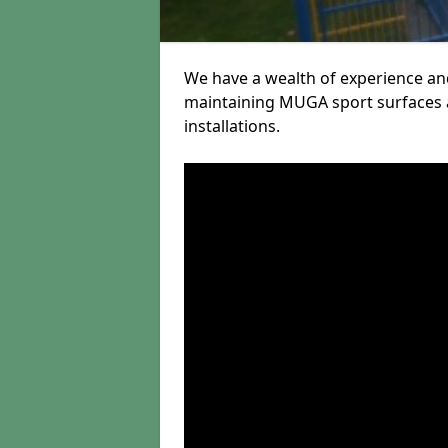
We have a wealth of experience and
maintaining MUGA sport surfaces a
installations.