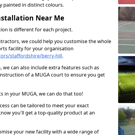
 painted in distinct colours.
stallation Near Me
on is different for each project.
ntractors, we could help you customise the whole
rts facility for your organisation
rs/staffordshire/berry-hill
.
n, we can also include extra features such as
onstruction of a MUGA court to ensure you get
rts in your MUGA, we can do that too!
ocess can be tailored to meet your exact
ow you'll get a top-quality product at an
omise your new facility with a wide range of