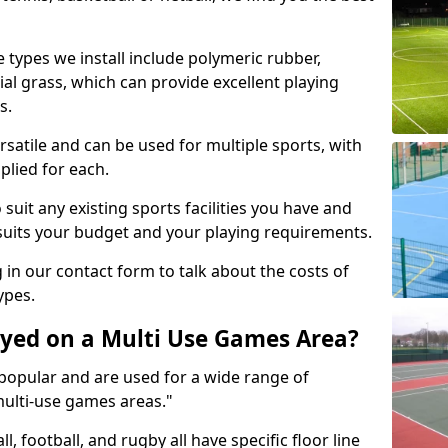
 types we install include polymeric rubber,
al grass, which can provide excellent playing
s.
rsatile and can be used for multiple sports, with
plied for each.
suit any existing sports facilities you have and
suits your budget and your playing requirements.
g in our contact form to talk about the costs of
ypes.
yed on a Multi Use Games Area?
opular and are used for a wide range of
multi-use games areas."
ll, football, and rugby all have specific floor line