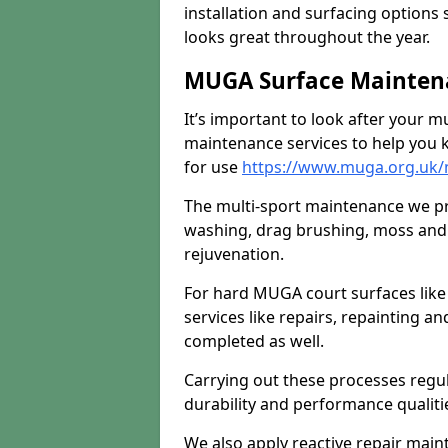
installation and surfacing options 
looks great throughout the year.
MUGA Surface Maintenan
It’s important to look after your m
maintenance services to help you k
for use
https://www.muga.org.uk/m
The multi-sport maintenance we pr
washing, drag brushing, moss and 
rejuvenation.
For hard MUGA court surfaces lik
services like repairs, repainting a
completed as well.
Carrying out these processes regu
durability and performance qualities
We also apply reactive repair main