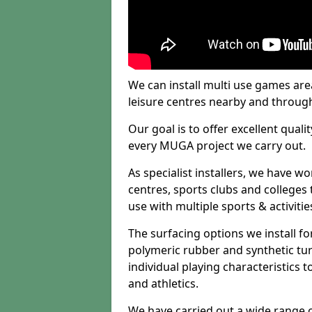
We can install multi use games area
leisure centres nearby and throug
Our goal is to offer excellent quali
every MUGA project we carry out.
As specialist installers, we have w
centres, sports clubs and colleges t
use with multiple sports & activitie
The surfacing options we install f
polymeric rubber and synthetic turf
individual playing characteristics t
and athletics.
We have carried out a wide range of