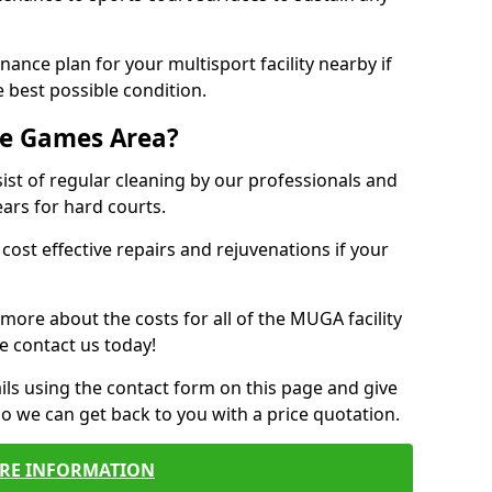
ance plan for your multisport facility nearby if
 best possible condition.
se Games Area?
t of regular cleaning by our professionals and
ears for hard courts.
cost effective repairs and rejuvenations if your
 more about the costs for all of the MUGA facility
e contact us today!
ils using the contact form on this page and give
so we can get back to you with a price quotation.
RE INFORMATION