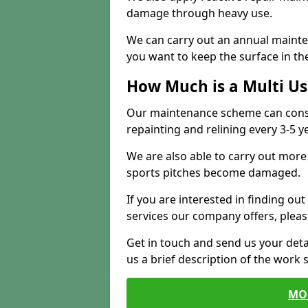
damage through heavy use.
We can carry out an annual mainten
you want to keep the surface in the
How Much is a Multi U
Our maintenance scheme can consis
repainting and relining every 3-5 y
We are also able to carry out more 
sports pitches become damaged.
If you are interested in finding out
services our company offers, pleas
Get in touch and send us your deta
us a brief description of the work 
MO