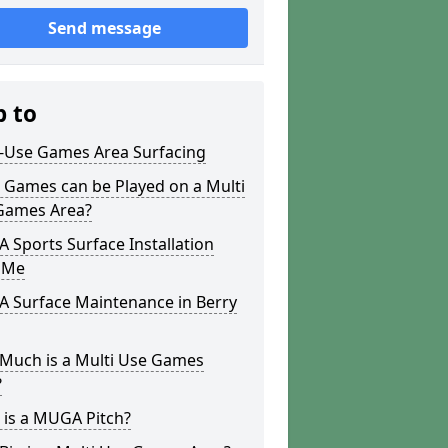
Send message
p to
i-Use Games Area Surfacing
 Games can be Played on a Multi
Games Area?
Sports Surface Installation
 Me
 Surface Maintenance in Berry
Much is a Multi Use Games
?
 is a MUGA Pitch?