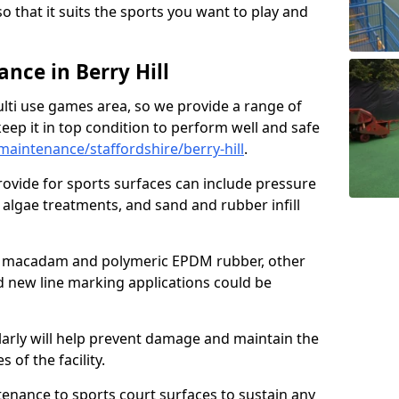
so that it suits the sports you want to play and
ce in Berry Hill
ulti use games area, so we provide a range of
eep it in top condition to perform well and safe
aintenance/staffordshire/berry-hill
.
ovide for sports surfaces can include pressure
algae treatments, and sand and rubber infill
e macadam and polymeric EPDM rubber, other
nd new line marking applications could be
larly will help prevent damage and maintain the
 of the facility.
tenance to sports court surfaces to sustain any