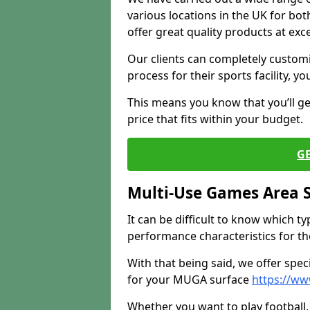
various locations in the UK for bo
offer great quality products at exce
Our clients can completely customis
process for their sports facility, y
This means you know that you’ll get
price that fits within your budget.
G
Multi-Use Games Area 
It can be difficult to know which t
performance characteristics for the 
With that being said, we offer spec
for your MUGA surface
https://ww
Whether you want to play football, 