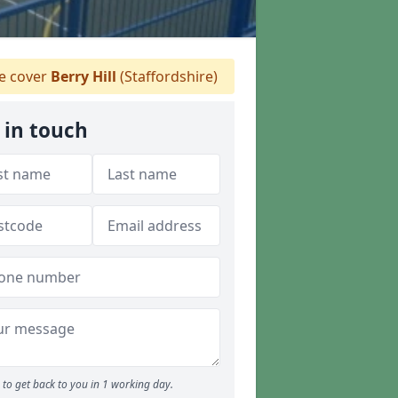
 cover
Berry Hill
(Staffordshire)
 in touch
to get back to you in 1 working day.