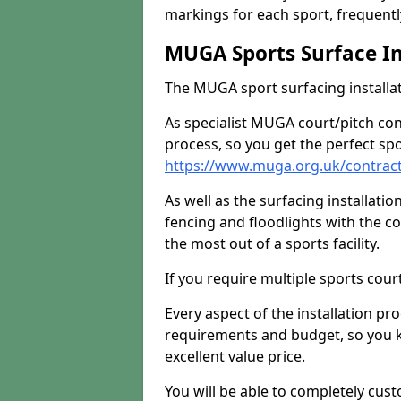
markings for each sport, frequently
MUGA Sports Surface In
The MUGA sport surfacing installati
As specialist MUGA court/pitch co
process, so you get the perfect spo
https://www.muga.org.uk/contracto
As well as the surfacing installatio
fencing and floodlights with the c
the most out of a sports facility.
If you require multiple sports cou
Every aspect of the installation pr
requirements and budget, so you kn
excellent value price.
You will be able to completely cust