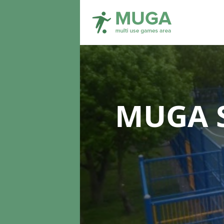
MUGA S