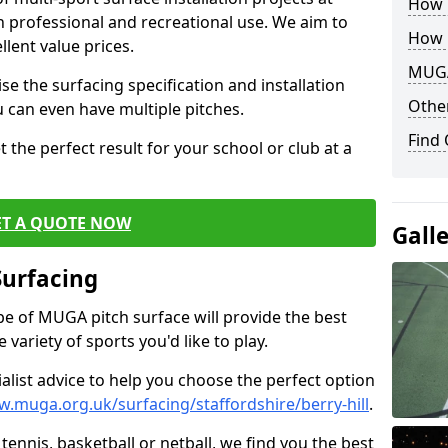
How B
th professional and recreational use. We aim to
How 
llent value prices.
MUGA
e the surfacing specification and installation
Other
ou can even have multiple pitches.
Find
 the perfect result for your school or club at a
ET A QUOTE NOW
Gall
Surfacing
ype of MUGA pitch surface will provide the best
variety of sports you'd like to play.
ialist advice to help you choose the perfect option
w.muga.org.uk/surfacing/staffordshire/berry-hill
.
tennis, basketball or netball, we find you the best