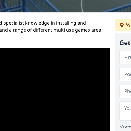
 specialist knowledge in installing and
We
nd a range of different multi use games area
Get
We aim 