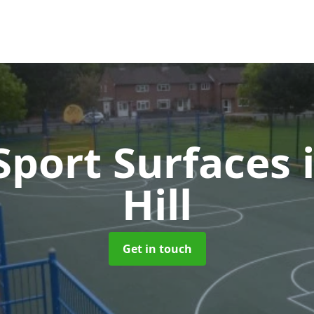
port Surfaces
Hill
Get in touch