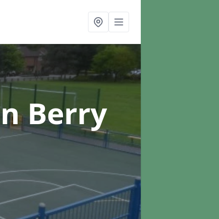
in Berry