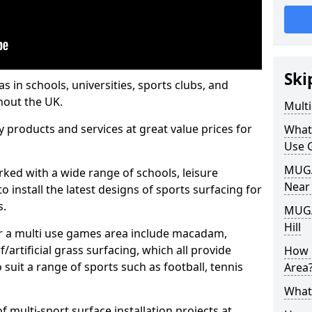
Ski
s in schools, universities, sports clubs, and
hout the UK.
Mult
ty products and services at great value prices for
What
Use 
MUGA 
orked with a wide range of schools, leisure
Near
o install the latest designs of sports surfacing for
s.
MUGA
Hill
or a multi use games area include macadam,
/artificial grass surfacing, which all provide
How 
o suit a range of sports such as football, tennis
Area
What
 multi-sport surface installation projects at