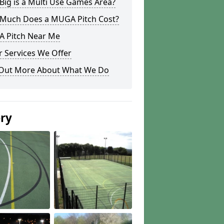
ig is a Multi Use Games Area?
Much Does a MUGA Pitch Cost?
 Pitch Near Me
 Services We Offer
 Out More About What We Do
ery