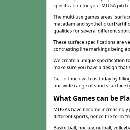
specification for your MUGA pitch.
The multi-use games areas' surface
macadam and synthetic turf/artifici
qualities for several different sport
These surface specifications are ve
contrasting line markings being ap
We create a unique specification to 
make sure you have a design that 
Get in touch with us today by fillin
our wide range of sports surface t
What Games can be Pla
MUGAs have become increasingly p
different sports, hence the term "
Basketball, hockey, netball, volleyba