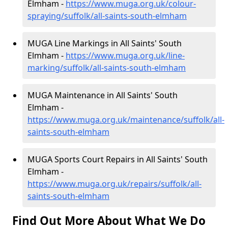
Elmham -
https://www.muga.org.uk/colour-
spraying/suffolk/all-saints-south-elmham
MUGA Line Markings in All Saints' South
Elmham -
https://www.muga.org.uk/line-
marking/suffolk/all-saints-south-elmham
MUGA Maintenance in All Saints' South
Elmham -
https://www.muga.org.uk/maintenance/suffolk/all-
saints-south-elmham
MUGA Sports Court Repairs in All Saints' South
Elmham -
https://www.muga.org.uk/repairs/suffolk/all-
saints-south-elmham
Find Out More About What We Do