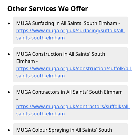
Other Services We Offer
MUGA Surfacing in All Saints' South Elmham -
https://www.muga.org.uk/surfacing/suffolk/all-
saints-south-elmham
MUGA Construction in All Saints' South
Elmham -
https://www.muga.org.uk/construction/suffolk/all-
saints-south-elmham
MUGA Contractors in All Saints' South Elmham
-
https://www.muga.org.uk/contractors/suffolk/all-
saints-south-elmham
MUGA Colour Spraying in All Saints' South