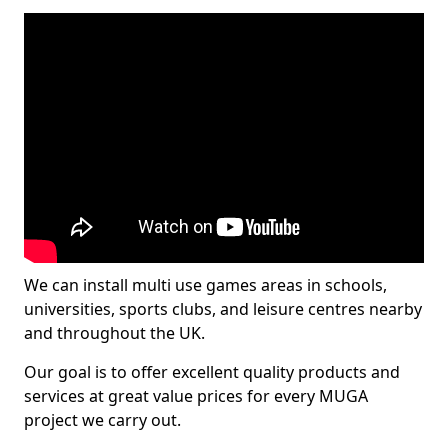
We can install multi use games areas in schools,
universities, sports clubs, and leisure centres nearby
and throughout the UK.
Our goal is to offer excellent quality products and
services at great value prices for every MUGA
project we carry out.