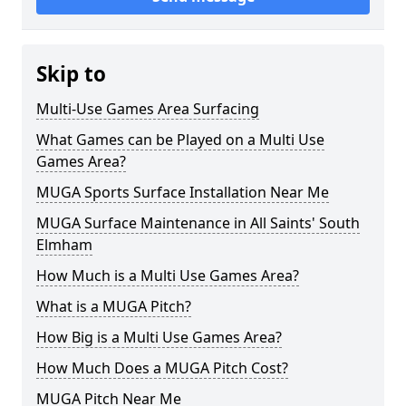
Skip to
Multi-Use Games Area Surfacing
What Games can be Played on a Multi Use
Games Area?
MUGA Sports Surface Installation Near Me
MUGA Surface Maintenance in All Saints' South
Elmham
How Much is a Multi Use Games Area?
What is a MUGA Pitch?
How Big is a Multi Use Games Area?
How Much Does a MUGA Pitch Cost?
MUGA Pitch Near Me