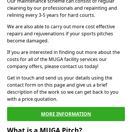
Our maintenance scheme can consist of regular
cleaning by our professionals and repainting and
relining every 3-5 years for hard courts.
We are also able to carry out more cost effective
repairs and rejuvenations if your sports pitches
become damaged.
If you are interested in finding out more about the
costs for all of the MUGA facility services our
company offers, please contact us today!
Get in touch and send us your details using the
contact form on this page and give us a brief
description of the work so we can get back to you
with a price quotation.
MORE INFORMATION
What is a MUGA Pitch?