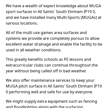
We have a wealth of expert knowledge about MUGA
sport surfaces in All Saints' South Elmham IP19 0,
and we have installed many Multi-Sports (MUGAs) at
various locations.
All of the multi use games area surfaces and
systems we provide are completely porous to allow
excellent water drainage and enable the facility to be
used in all weather conditions.
This greatly benefits schools as PE lessons and
extracurricular clubs can continue throughout the
year without being called off in bad weather.
We also offer maintenance services to keep your
MUGA pitch surface in All Saints' South Elmham IP19
0 performing well and safe for use by everyone.
We might supply extra equipment such as fencing
and floodlighting along with the surfacing