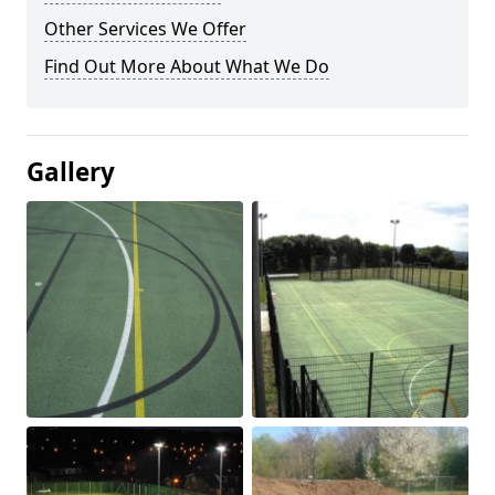
Other Services We Offer
Find Out More About What We Do
Gallery