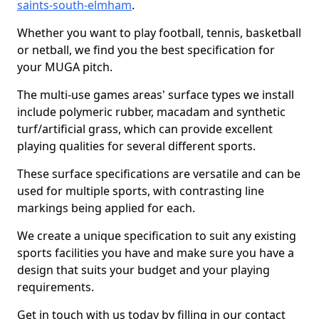
saints-south-elmham
.
Whether you want to play football, tennis, basketball
or netball, we find you the best specification for
your MUGA pitch.
The multi-use games areas' surface types we install
include polymeric rubber, macadam and synthetic
turf/artificial grass, which can provide excellent
playing qualities for several different sports.
These surface specifications are versatile and can be
used for multiple sports, with contrasting line
markings being applied for each.
We create a unique specification to suit any existing
sports facilities you have and make sure you have a
design that suits your budget and your playing
requirements.
Get in touch with us today by filling in our contact