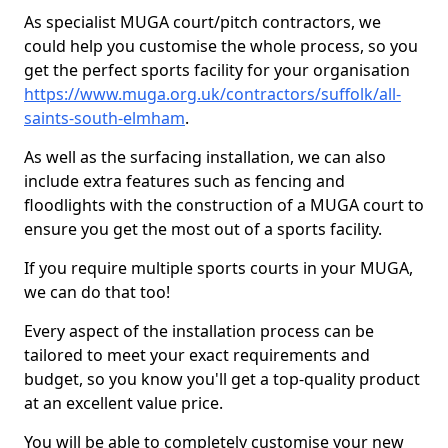
As specialist MUGA court/pitch contractors, we
could help you customise the whole process, so you
get the perfect sports facility for your organisation
https://www.muga.org.uk/contractors/suffolk/all-
saints-south-elmham
.
As well as the surfacing installation, we can also
include extra features such as fencing and
floodlights with the construction of a MUGA court to
ensure you get the most out of a sports facility.
If you require multiple sports courts in your MUGA,
we can do that too!
Every aspect of the installation process can be
tailored to meet your exact requirements and
budget, so you know you'll get a top-quality product
at an excellent value price.
You will be able to completely customise your new