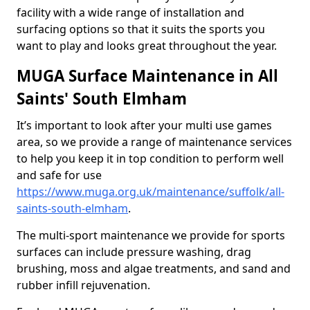
facility with a wide range of installation and
surfacing options so that it suits the sports you
want to play and looks great throughout the year.
MUGA Surface Maintenance in All
Saints' South Elmham
It’s important to look after your multi use games
area, so we provide a range of maintenance services
to help you keep it in top condition to perform well
and safe for use
https://www.muga.org.uk/maintenance/suffolk/all-
saints-south-elmham
.
The multi-sport maintenance we provide for sports
surfaces can include pressure washing, drag
brushing, moss and algae treatments, and sand and
rubber infill rejuvenation.