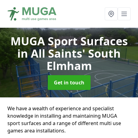
MUGA Sport Surfaces
in All Saints' South
Elmham
Get in touch
We have a wealth of experience and specialist
knowledge in installing and maintaining MUGA
sport surfaces and a range of different multi use
games area installations.