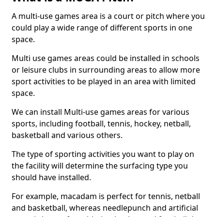
A multi-use games area is a court or pitch where you
could play a wide range of different sports in one
space.
Multi use games areas could be installed in schools
or leisure clubs in surrounding areas to allow more
sport activities to be played in an area with limited
space.
We can install Multi-use games areas for various
sports, including football, tennis, hockey, netball,
basketball and various others.
The type of sporting activities you want to play on
the facility will determine the surfacing type you
should have installed.
For example, macadam is perfect for tennis, netball
and basketball, whereas needlepunch and artificial