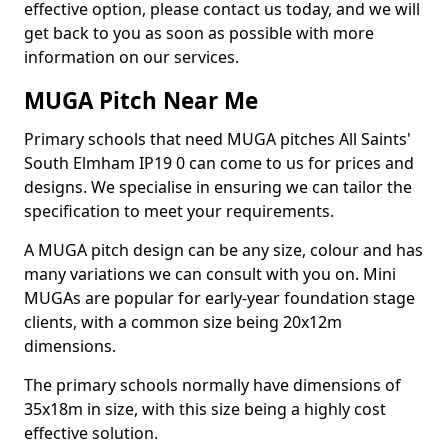
effective option, please contact us today, and we will
get back to you as soon as possible with more
information on our services.
MUGA Pitch Near Me
Primary schools that need MUGA pitches All Saints'
South Elmham IP19 0 can come to us for prices and
designs. We specialise in ensuring we can tailor the
specification to meet your requirements.
A MUGA pitch design can be any size, colour and has
many variations we can consult with you on. Mini
MUGAs are popular for early-year foundation stage
clients, with a common size being 20x12m
dimensions.
The primary schools normally have dimensions of
35x18m in size, with this size being a highly cost
effective solution.