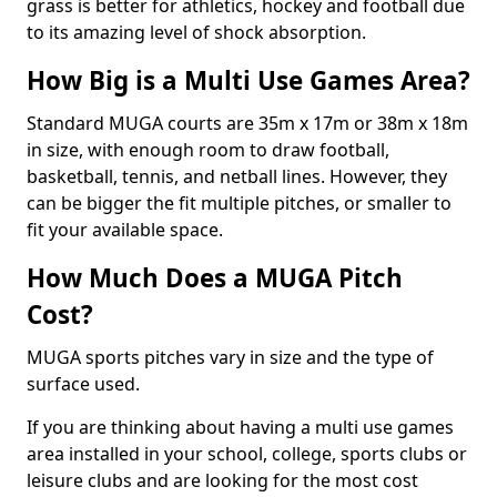
grass is better for athletics, hockey and football due
to its amazing level of shock absorption.
How Big is a Multi Use Games Area?
Standard MUGA courts are 35m x 17m or 38m x 18m
in size, with enough room to draw football,
basketball, tennis, and netball lines. However, they
can be bigger the fit multiple pitches, or smaller to
fit your available space.
How Much Does a MUGA Pitch
Cost?
MUGA sports pitches vary in size and the type of
surface used.
If you are thinking about having a multi use games
area installed in your school, college, sports clubs or
leisure clubs and are looking for the most cost