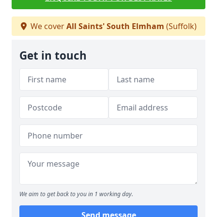
We cover
All Saints' South Elmham
(Suffolk)
Get in touch
We aim to get back to you in 1 working day.
Send message