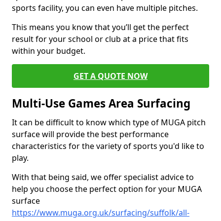
sports facility, you can even have multiple pitches.
This means you know that you’ll get the perfect
result for your school or club at a price that fits
within your budget.
GET A QUOTE NOW
Multi-Use Games Area Surfacing
It can be difficult to know which type of MUGA pitch
surface will provide the best performance
characteristics for the variety of sports you'd like to
play.
With that being said, we offer specialist advice to
help you choose the perfect option for your MUGA
surface
https://www.muga.org.uk/surfacing/suffolk/all-