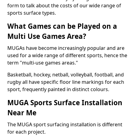
form to talk about the costs of our wide range of
sports surface types.
What Games can be Played on a
Multi Use Games Area?
MUGAs have become increasingly popular and are
used for a wide range of different sports, hence the
term "multi-use games areas."
Basketball, hockey, netball, volleyball, football, and
rugby all have specific floor line markings for each
sport, frequently painted in distinct colours.
MUGA Sports Surface Installation
Near Me
The MUGA sport surfacing installation is different
for each project.