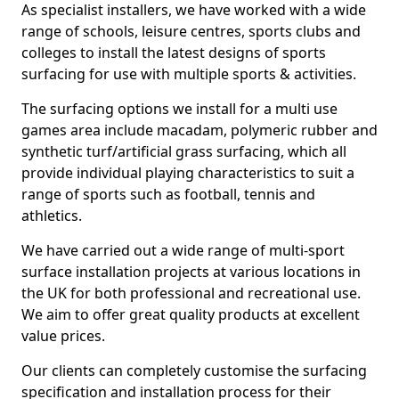
As specialist installers, we have worked with a wide
range of schools, leisure centres, sports clubs and
colleges to install the latest designs of sports
surfacing for use with multiple sports & activities.
The surfacing options we install for a multi use
games area include macadam, polymeric rubber and
synthetic turf/artificial grass surfacing, which all
provide individual playing characteristics to suit a
range of sports such as football, tennis and
athletics.
We have carried out a wide range of multi-sport
surface installation projects at various locations in
the UK for both professional and recreational use.
We aim to offer great quality products at excellent
value prices.
Our clients can completely customise the surfacing
specification and installation process for their