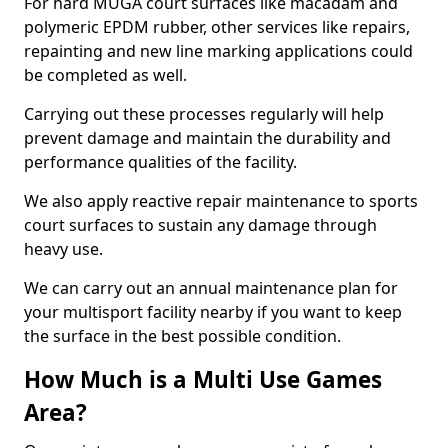
For hard MUGA court surfaces like macadam and
polymeric EPDM rubber, other services like repairs,
repainting and new line marking applications could
be completed as well.
Carrying out these processes regularly will help
prevent damage and maintain the durability and
performance qualities of the facility.
We also apply reactive repair maintenance to sports
court surfaces to sustain any damage through
heavy use.
We can carry out an annual maintenance plan for
your multisport facility nearby if you want to keep
the surface in the best possible condition.
How Much is a Multi Use Games
Area?