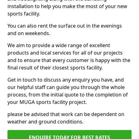
installation to help you make the most of your new
sports facility.
You can also rent the surface out in the evenings
and on weekends.
We aim to provide a wide range of excellent
products and local services for all of our projects
and to ensure that every customer is happy with the
final result of their closest sports facility.
Get in touch to discuss any enquiry you have, and
our helpful staff can guide you through the whole
process, from the initial quote to the completion of
your MUGA sports facility project.
please be advised that work can be dependent on
weather and ground conditions.
ENQUIRE TODAY FOR BEST RATES