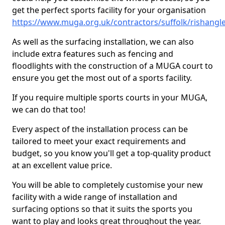
get the perfect sports facility for your organisation
https://www.muga.org.uk/contractors/suffolk/rishangl
As well as the surfacing installation, we can also
include extra features such as fencing and
floodlights with the construction of a MUGA court to
ensure you get the most out of a sports facility.
If you require multiple sports courts in your MUGA,
we can do that too!
Every aspect of the installation process can be
tailored to meet your exact requirements and
budget, so you know you'll get a top-quality product
at an excellent value price.
You will be able to completely customise your new
facility with a wide range of installation and
surfacing options so that it suits the sports you
want to play and looks great throughout the year.