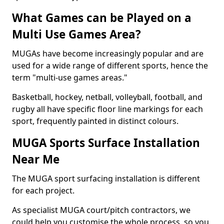
What Games can be Played on a
Multi Use Games Area?
MUGAs have become increasingly popular and are
used for a wide range of different sports, hence the
term "multi-use games areas."
Basketball, hockey, netball, volleyball, football, and
rugby all have specific floor line markings for each
sport, frequently painted in distinct colours.
MUGA Sports Surface Installation
Near Me
The MUGA sport surfacing installation is different
for each project.
As specialist MUGA court/pitch contractors, we
could help you customise the whole process, so you