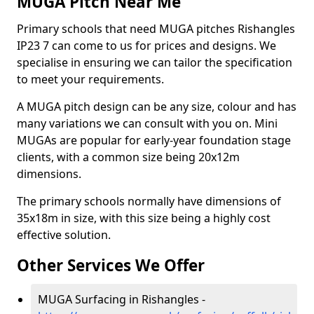
MUGA Pitch Near Me
Primary schools that need MUGA pitches Rishangles
IP23 7 can come to us for prices and designs. We
specialise in ensuring we can tailor the specification
to meet your requirements.
A MUGA pitch design can be any size, colour and has
many variations we can consult with you on. Mini
MUGAs are popular for early-year foundation stage
clients, with a common size being 20x12m
dimensions.
The primary schools normally have dimensions of
35x18m in size, with this size being a highly cost
effective solution.
Other Services We Offer
MUGA Surfacing in Rishangles -