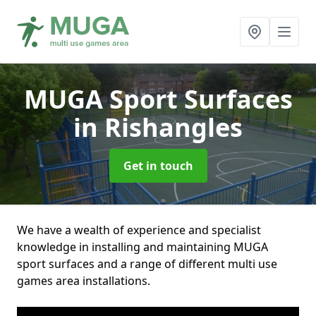
MUGA Sport Surfaces
in Rishangles
Get in touch
We have a wealth of experience and specialist
knowledge in installing and maintaining MUGA
sport surfaces and a range of different multi use
games area installations.