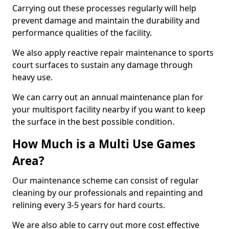
Carrying out these processes regularly will help
prevent damage and maintain the durability and
performance qualities of the facility.
We also apply reactive repair maintenance to sports
court surfaces to sustain any damage through
heavy use.
We can carry out an annual maintenance plan for
your multisport facility nearby if you want to keep
the surface in the best possible condition.
How Much is a Multi Use Games
Area?
Our maintenance scheme can consist of regular
cleaning by our professionals and repainting and
relining every 3-5 years for hard courts.
We are also able to carry out more cost effective