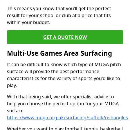
This means you know that you’ll get the perfect
result for your school or club at a price that fits
within your budget.
GET A QUOTE NOW
Multi-Use Games Area Surfacing
It can be difficult to know which type of MUGA pitch
surface will provide the best performance
characteristics for the variety of sports you'd like to
play.
With that being said, we offer specialist advice to
help you choose the perfect option for your MUGA
surface
https://www.muga.org.uk/surfacing/suffolk/rishangles
.
Whether you want to play football, tennis, basketball