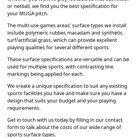
or netball, we find you the best specification for
your MUGA pitch.
The multi-use games areas' surface types we install
include polymeric rubber, macadam and synthetic
turf/artificial grass, which can provide excellent
playing qualities for several different sports.
These surface specifications are versatile and can be
used for multiple sports, with contrasting line
markings being applied for each.
We create a unique specification to suit any existing
sports facilities you have and make sure you have a
design that suits your budget and your playing
requirements.
Get in touch with us today by filling in our contact
form to talk about the costs of our wide range of
sports surface types.