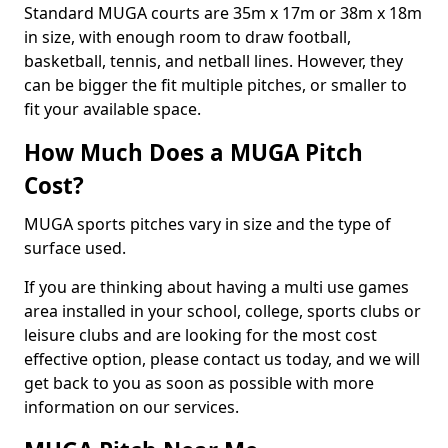
Standard MUGA courts are 35m x 17m or 38m x 18m
in size, with enough room to draw football,
basketball, tennis, and netball lines. However, they
can be bigger the fit multiple pitches, or smaller to
fit your available space.
How Much Does a MUGA Pitch
Cost?
MUGA sports pitches vary in size and the type of
surface used.
If you are thinking about having a multi use games
area installed in your school, college, sports clubs or
leisure clubs and are looking for the most cost
effective option, please contact us today, and we will
get back to you as soon as possible with more
information on our services.