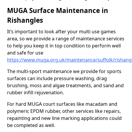
MUGA Surface Maintenance in
Rishangles
It’s important to look after your multi use games
area, so we provide a range of maintenance services
to help you keep it in top condition to perform well
and safe for use
https://www.muga.org.uk/maintenance/suffolk/rishang
The multi-sport maintenance we provide for sports
surfaces can include pressure washing, drag
brushing, moss and algae treatments, and sand and
rubber infill rejuvenation.
For hard MUGA court surfaces like macadam and
polymeric EPDM rubber, other services like repairs,
repainting and new line marking applications could
be completed as well.