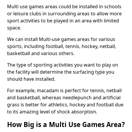
Multi use games areas could be installed in schools
or leisure clubs in surrounding areas to allow more
sport activities to be played in an area with limited
space.
We can install Multi-use games areas for various
sports, including football, tennis, hockey, netball,
basketball and various others.
The type of sporting activities you want to play on
the facility will determine the surfacing type you
should have installed.
For example, macadam is perfect for tennis, netball
and basketball, whereas needlepunch and artificial
grass is better for athletics, hockey and football due
to its amazing level of shock absorption.
How Big is a Multi Use Games Area?