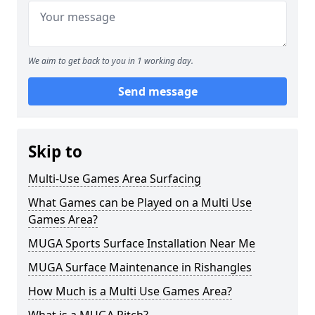
We aim to get back to you in 1 working day.
Send message
Skip to
Multi-Use Games Area Surfacing
What Games can be Played on a Multi Use
Games Area?
MUGA Sports Surface Installation Near Me
MUGA Surface Maintenance in Rishangles
How Much is a Multi Use Games Area?