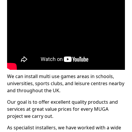
We can install multi use games areas in schools,
universities, sports clubs, and leisure centres nearby
and throughout the UK.
Our goal is to offer excellent quality products and
services at great value prices for every MUGA
project we carry out.
As specialist installers, we have worked with a wide