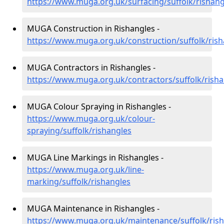
https://www.muga.org.uk/surfacing/suffolk/rishang
MUGA Construction in Rishangles -
https://www.muga.org.uk/construction/suffolk/rish
MUGA Contractors in Rishangles -
https://www.muga.org.uk/contractors/suffolk/risha
MUGA Colour Spraying in Rishangles -
https://www.muga.org.uk/colour-
spraying/suffolk/rishangles
MUGA Line Markings in Rishangles -
https://www.muga.org.uk/line-
marking/suffolk/rishangles
MUGA Maintenance in Rishangles -
https://www.muga.org.uk/maintenance/suffolk/ris