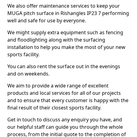
We also offer maintenance services to keep your
MUGA pitch surface in Rishangles IP23 7 performing
well and safe for use by everyone.
We might supply extra equipment such as fencing
and floodlighting along with the surfacing
installation to help you make the most of your new
sports facility.
You can also rent the surface out in the evenings
and on weekends.
We aim to provide a wide range of excellent
products and local services for all of our projects
and to ensure that every customer is happy with the
final result of their closest sports facility.
Get in touch to discuss any enquiry you have, and
our helpful staff can guide you through the whole
process, from the initial quote to the completion of