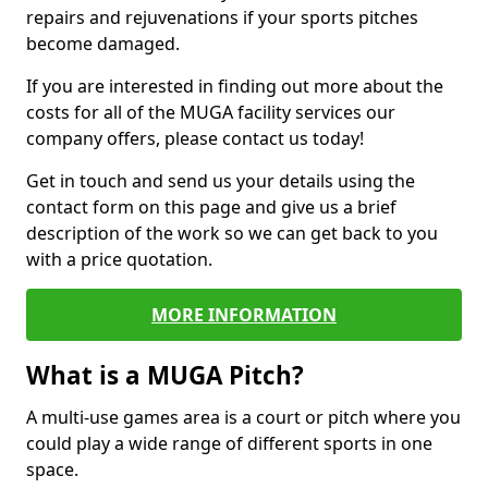
repairs and rejuvenations if your sports pitches
become damaged.
If you are interested in finding out more about the
costs for all of the MUGA facility services our
company offers, please contact us today!
Get in touch and send us your details using the
contact form on this page and give us a brief
description of the work so we can get back to you
with a price quotation.
MORE INFORMATION
What is a MUGA Pitch?
A multi-use games area is a court or pitch where you
could play a wide range of different sports in one
space.