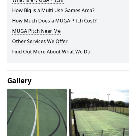
What is a MUGA Pitch?
How Big is a Multi Use Games Area?
How Much Does a MUGA Pitch Cost?
MUGA Pitch Near Me
Other Services We Offer
Find Out More About What We Do
Gallery