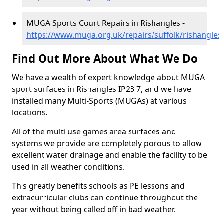
MUGA Sports Court Repairs in Rishangles -
https://www.muga.org.uk/repairs/suffolk/rishangle
Find Out More About What We Do
We have a wealth of expert knowledge about MUGA
sport surfaces in Rishangles IP23 7, and we have
installed many Multi-Sports (MUGAs) at various
locations.
All of the multi use games area surfaces and
systems we provide are completely porous to allow
excellent water drainage and enable the facility to be
used in all weather conditions.
This greatly benefits schools as PE lessons and
extracurricular clubs can continue throughout the
year without being called off in bad weather.