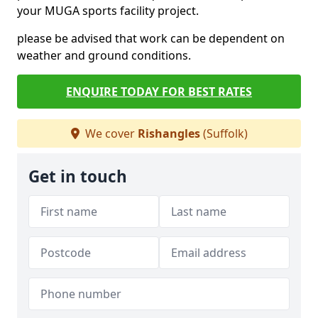
your MUGA sports facility project.
please be advised that work can be dependent on
weather and ground conditions.
ENQUIRE TODAY FOR BEST RATES
We cover
Rishangles
(Suffolk)
Get in touch