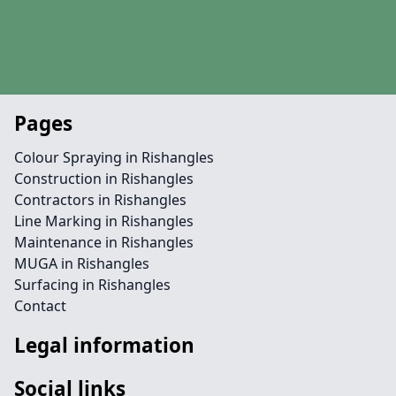
Pages
Colour Spraying in Rishangles
Construction in Rishangles
Contractors in Rishangles
Line Marking in Rishangles
Maintenance in Rishangles
MUGA in Rishangles
Surfacing in Rishangles
Contact
Legal information
Social links