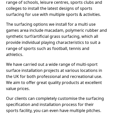
range of schools, leisure centres, sports clubs and
colleges to install the latest designs of sports
surfacing for use with multiple sports & activities.
The surfacing options we install for a multi use
games area include macadam, polymeric rubber and
synthetic turf/artificial grass surfacing, which all
provide individual playing characteristics to suit a
range of sports such as football, tennis and
athletics.
We have carried out a wide range of multi-sport
surface installation projects at various locations in
the UK for both professional and recreational use.
We aim to offer great quality products at excellent
value prices.
Our clients can completely customise the surfacing
specification and installation process for their
sports facility, you can even have multiple pitches.