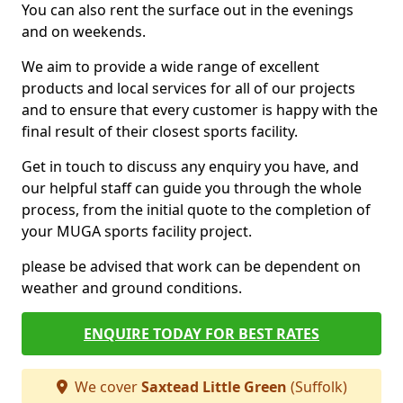
You can also rent the surface out in the evenings
and on weekends.
We aim to provide a wide range of excellent
products and local services for all of our projects
and to ensure that every customer is happy with the
final result of their closest sports facility.
Get in touch to discuss any enquiry you have, and
our helpful staff can guide you through the whole
process, from the initial quote to the completion of
your MUGA sports facility project.
please be advised that work can be dependent on
weather and ground conditions.
ENQUIRE TODAY FOR BEST RATES
We cover
Saxtead Little Green
(Suffolk)