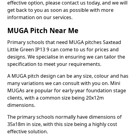
effective option, please contact us today, and we will
get back to you as soon as possible with more
information on our services.
MUGA Pitch Near Me
Primary schools that need MUGA pitches Saxtead
Little Green IP13 9 can come to us for prices and
designs. We specialise in ensuring we can tailor the
specification to meet your requirements.
A MUGA pitch design can be any size, colour and has
many variations we can consult with you on. Mini
MUGAs are popular for early-year foundation stage
clients, with a common size being 20x12m
dimensions.
The primary schools normally have dimensions of
35x18m in size, with this size being a highly cost
effective solution.