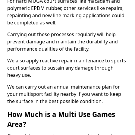
For hard MUGA court surfaces like macadam and
polymeric EPDM rubber, other services like repairs,
repainting and new line marking applications could
be completed as well.
Carrying out these processes regularly will help
prevent damage and maintain the durability and
performance qualities of the facility.
We also apply reactive repair maintenance to sports
court surfaces to sustain any damage through
heavy use.
We can carry out an annual maintenance plan for
your multisport facility nearby if you want to keep
the surface in the best possible condition.
How Much is a Multi Use Games
Area?