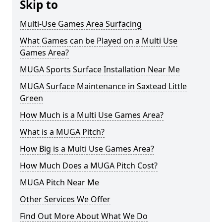
Skip to
Multi-Use Games Area Surfacing
What Games can be Played on a Multi Use
Games Area?
MUGA Sports Surface Installation Near Me
MUGA Surface Maintenance in Saxtead Little
Green
How Much is a Multi Use Games Area?
What is a MUGA Pitch?
How Big is a Multi Use Games Area?
How Much Does a MUGA Pitch Cost?
MUGA Pitch Near Me
Other Services We Offer
Find Out More About What We Do