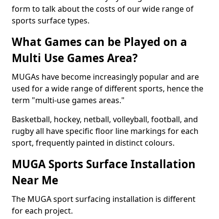
form to talk about the costs of our wide range of
sports surface types.
What Games can be Played on a
Multi Use Games Area?
MUGAs have become increasingly popular and are
used for a wide range of different sports, hence the
term "multi-use games areas."
Basketball, hockey, netball, volleyball, football, and
rugby all have specific floor line markings for each
sport, frequently painted in distinct colours.
MUGA Sports Surface Installation
Near Me
The MUGA sport surfacing installation is different
for each project.