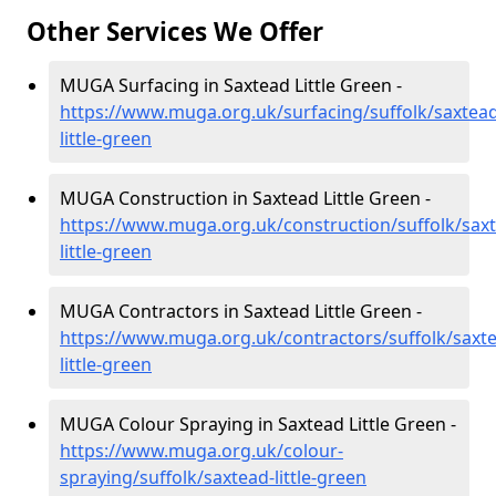
Other Services We Offer
MUGA Surfacing in Saxtead Little Green -
https://www.muga.org.uk/surfacing/suffolk/saxtead
little-green
MUGA Construction in Saxtead Little Green -
https://www.muga.org.uk/construction/suffolk/sax
little-green
MUGA Contractors in Saxtead Little Green -
https://www.muga.org.uk/contractors/suffolk/saxt
little-green
MUGA Colour Spraying in Saxtead Little Green -
https://www.muga.org.uk/colour-
spraying/suffolk/saxtead-little-green