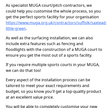
As specialist MUGA court/pitch contractors, we
could help you customise the whole process, so you
get the perfect sports facility for your organisation
https://www.muga.org.uk/contractors/suffolk/saxtead-
little-green
.
As well as the surfacing installation, we can also
include extra features such as fencing and
floodlights with the construction of a MUGA court to
ensure you get the most out of a sports facility.
If you require multiple sports courts in your MUGA,
we can do that too!
Every aspect of the installation process can be
tailored to meet your exact requirements and
budget, so you know you'll get a top-quality product
at an excellent value price.
You will be able to completely customise your new