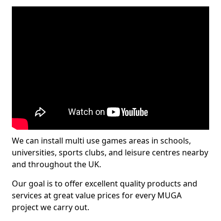
We can install multi use games areas in schools,
universities, sports clubs, and leisure centres nearby
and throughout the UK.
Our goal is to offer excellent quality products and
services at great value prices for every MUGA
project we carry out.