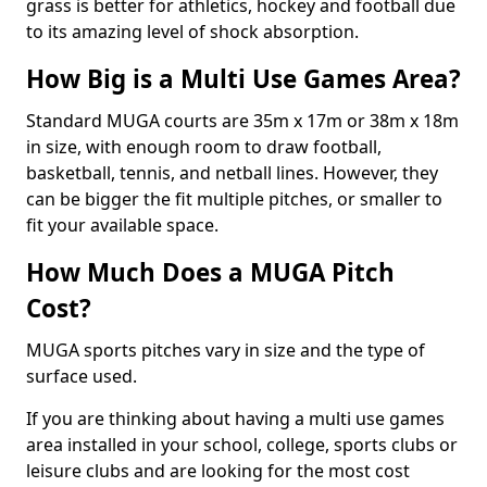
grass is better for athletics, hockey and football due
to its amazing level of shock absorption.
How Big is a Multi Use Games Area?
Standard MUGA courts are 35m x 17m or 38m x 18m
in size, with enough room to draw football,
basketball, tennis, and netball lines. However, they
can be bigger the fit multiple pitches, or smaller to
fit your available space.
How Much Does a MUGA Pitch
Cost?
MUGA sports pitches vary in size and the type of
surface used.
If you are thinking about having a multi use games
area installed in your school, college, sports clubs or
leisure clubs and are looking for the most cost