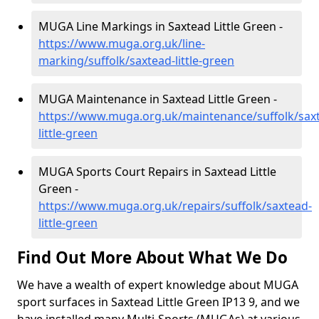
MUGA Line Markings in Saxtead Little Green -
https://www.muga.org.uk/line-
marking/suffolk/saxtead-little-green
MUGA Maintenance in Saxtead Little Green -
https://www.muga.org.uk/maintenance/suffolk/sax
little-green
MUGA Sports Court Repairs in Saxtead Little
Green -
https://www.muga.org.uk/repairs/suffolk/saxtead-
little-green
Find Out More About What We Do
We have a wealth of expert knowledge about MUGA
sport surfaces in Saxtead Little Green IP13 9, and we