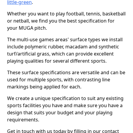
little-green
.
Whether you want to play football, tennis, basketball
or netball, we find you the best specification for
your MUGA pitch.
The multi-use games areas' surface types we install
include polymeric rubber, macadam and synthetic
turf/artificial grass, which can provide excellent
playing qualities for several different sports.
These surface specifications are versatile and can be
used for multiple sports, with contrasting line
markings being applied for each.
We create a unique specification to suit any existing
sports facilities you have and make sure you have a
design that suits your budget and your playing
requirements.
Get in touch with us today by filling in our contact