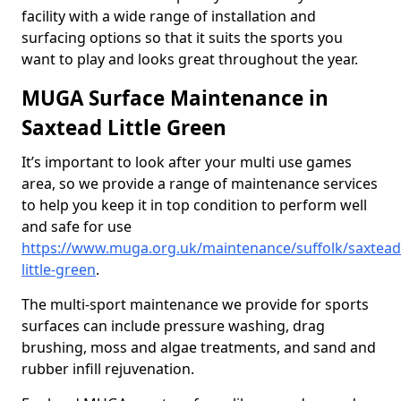
facility with a wide range of installation and
surfacing options so that it suits the sports you
want to play and looks great throughout the year.
MUGA Surface Maintenance in
Saxtead Little Green
It’s important to look after your multi use games
area, so we provide a range of maintenance services
to help you keep it in top condition to perform well
and safe for use
https://www.muga.org.uk/maintenance/suffolk/saxtead
little-green
.
The multi-sport maintenance we provide for sports
surfaces can include pressure washing, drag
brushing, moss and algae treatments, and sand and
rubber infill rejuvenation.