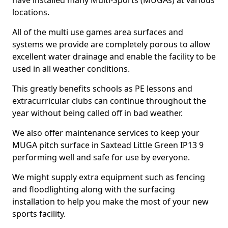
have installed many Multi-Sports (MUGAs) at various
locations.
All of the multi use games area surfaces and
systems we provide are completely porous to allow
excellent water drainage and enable the facility to be
used in all weather conditions.
This greatly benefits schools as PE lessons and
extracurricular clubs can continue throughout the
year without being called off in bad weather.
We also offer maintenance services to keep your
MUGA pitch surface in Saxtead Little Green IP13 9
performing well and safe for use by everyone.
We might supply extra equipment such as fencing
and floodlighting along with the surfacing
installation to help you make the most of your new
sports facility.