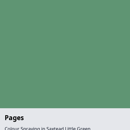
Pages
Colour Spraying in Saxtead Little Green