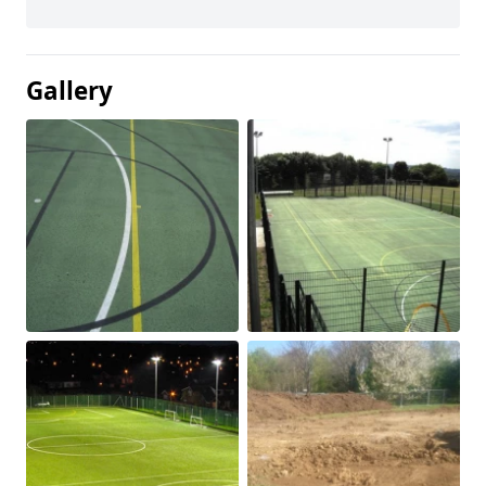
Gallery