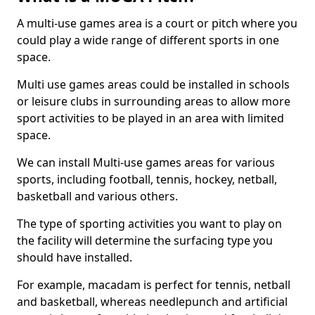
A multi-use games area is a court or pitch where you
could play a wide range of different sports in one
space.
Multi use games areas could be installed in schools
or leisure clubs in surrounding areas to allow more
sport activities to be played in an area with limited
space.
We can install Multi-use games areas for various
sports, including football, tennis, hockey, netball,
basketball and various others.
The type of sporting activities you want to play on
the facility will determine the surfacing type you
should have installed.
For example, macadam is perfect for tennis, netball
and basketball, whereas needlepunch and artificial