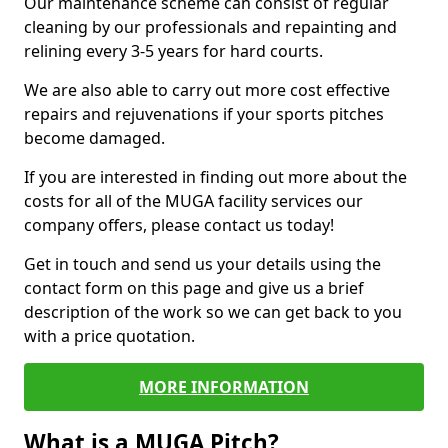
Our maintenance scheme can consist of regular
cleaning by our professionals and repainting and
relining every 3-5 years for hard courts.
We are also able to carry out more cost effective
repairs and rejuvenations if your sports pitches
become damaged.
If you are interested in finding out more about the
costs for all of the MUGA facility services our
company offers, please contact us today!
Get in touch and send us your details using the
contact form on this page and give us a brief
description of the work so we can get back to you
with a price quotation.
MORE INFORMATION
What is a MUGA Pitch?