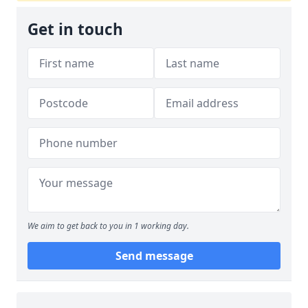
Get in touch
We aim to get back to you in 1 working day.
Send message