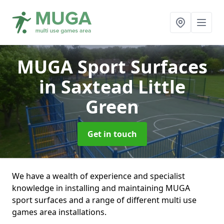
MUGA Sport Surfaces
in Saxtead Little
Green
Get in touch
We have a wealth of experience and specialist
knowledge in installing and maintaining MUGA
sport surfaces and a range of different multi use
games area installations.