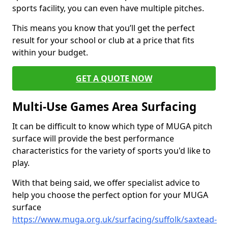
sports facility, you can even have multiple pitches.
This means you know that you’ll get the perfect
result for your school or club at a price that fits
within your budget.
GET A QUOTE NOW
Multi-Use Games Area Surfacing
It can be difficult to know which type of MUGA pitch
surface will provide the best performance
characteristics for the variety of sports you'd like to
play.
With that being said, we offer specialist advice to
help you choose the perfect option for your MUGA
surface
https://www.muga.org.uk/surfacing/suffolk/saxtead-