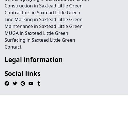
Construction in Saxtead Little Green
Contractors in Saxtead Little Green
Line Marking in Saxtead Little Green
Maintenance in Saxtead Little Green
MUGA in Saxtead Little Green
Surfacing in Saxtead Little Green
Contact
Legal information
Social links