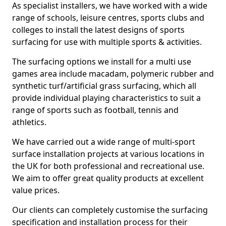
As specialist installers, we have worked with a wide
range of schools, leisure centres, sports clubs and
colleges to install the latest designs of sports
surfacing for use with multiple sports & activities.
The surfacing options we install for a multi use
games area include macadam, polymeric rubber and
synthetic turf/artificial grass surfacing, which all
provide individual playing characteristics to suit a
range of sports such as football, tennis and
athletics.
We have carried out a wide range of multi-sport
surface installation projects at various locations in
the UK for both professional and recreational use.
We aim to offer great quality products at excellent
value prices.
Our clients can completely customise the surfacing
specification and installation process for their